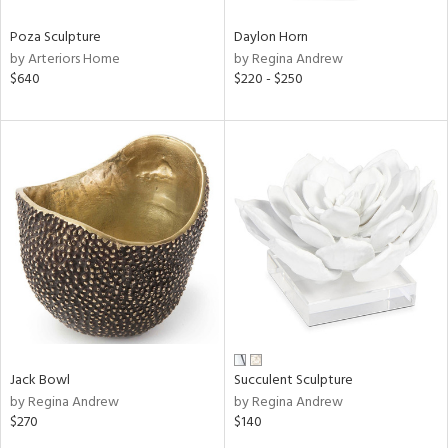
Poza Sculpture
Daylon Horn
by Arteriors Home
by Regina Andrew
$640
$220 - $250
Jack Bowl
Succulent Sculpture
by Regina Andrew
by Regina Andrew
$270
$140