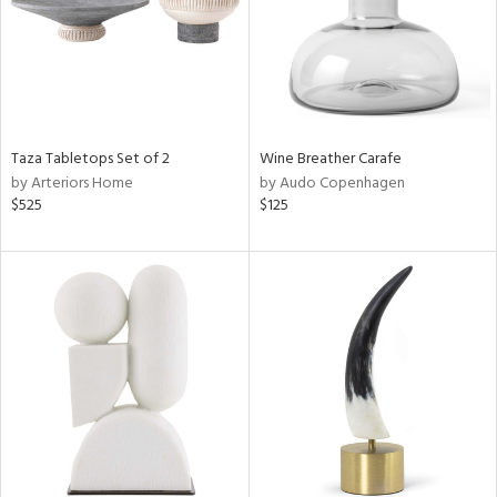
Taza Tabletops Set of 2
Wine Breather Carafe
by Arteriors Home
by Audo Copenhagen
$525
$125