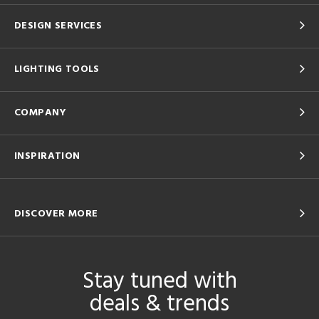
DESIGN SERVICES
LIGHTING TOOLS
COMPANY
INSPIRATION
DISCOVER MORE
Stay tuned with
deals & trends