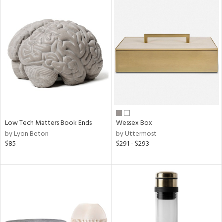
Low Tech Matters Book Ends
Wessex Box
by Lyon Beton
by Uttermost
$85
$291 - $293