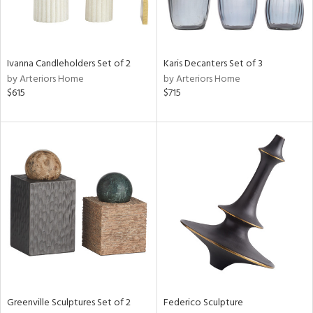
View
Clear
Ivanna Candleholders Set of 2
Karis Decanters Set of 3
Results
All
by Arteriors Home
by Arteriors Home
$615
$715
Greenville Sculptures Set of 2
Federico Sculpture