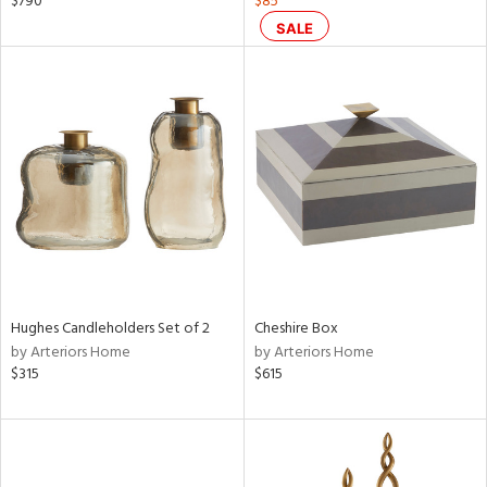
$790
$85
d
SALE
lic,
ge,
shed
l,
per
lic
rial
nds
Hughes Candleholders Set of 2
Cheshire Box
by Arteriors Home
by Arteriors Home
$315
$615
e
tity
tock