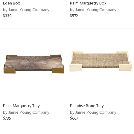
Eden Box
Palm Marquetry Box
by Jamie Young Company
by Jamie Young Company
$339
$572
Palm Marquetry Tray
Paradise Bone Tray
by Jamie Young Company
by Jamie Young Company
$735
$667