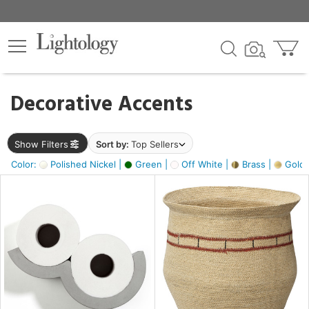
×
lters
egory
Decorative Accents
ck
Show Filters
Sort by:
Top Sellers
Color:
Polished Nickel |
Green |
Off White |
Brass |
Gold M
e
sh
ass,
ite,