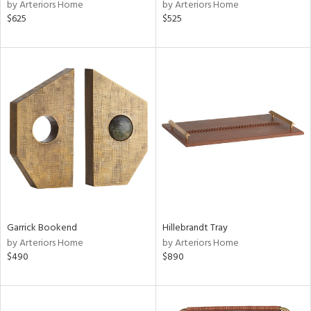
by Arteriors Home
by Arteriors Home
$625
$525
Garrick Bookend
Hillebrandt Tray
by Arteriors Home
by Arteriors Home
$490
$890