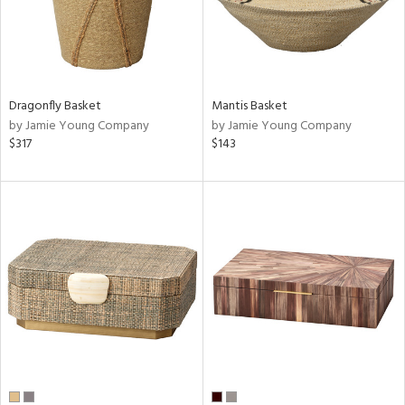
Dragonfly Basket
Mantis Basket
by Jamie Young Company
by Jamie Young Company
$317
$143