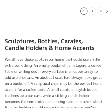
1
2
3
Sculptures, Bottles, Carafes,
Candle Holders & Home Accents
We all have those spots in our home that could use a little
extra something. An empty bookshelf, an etagere, a coffee
table or writing desk - every surface is an opportunity to
add artful details. An abstract sculpture always looks great
on a bookshelf. A sculptural chain may be the perfect home
accent for a coffee table. A small carafe or stylish bottle
freshens up a bar cart, while a striking candle holder
becomes the centerpiece on a dining table or kitchen island.
If you're looking to add character to your space, you've