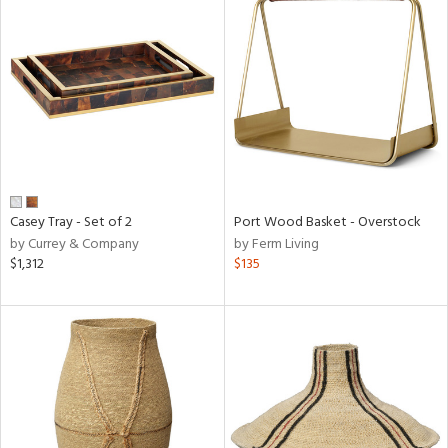
Casey Tray - Set of 2
Port Wood Basket - Overstock
by Currey & Company
by Ferm Living
$1,312
$135