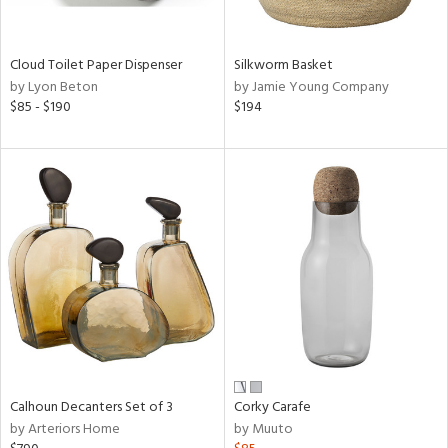
ral,
ay,
ue,
Cloud Toilet Paper Dispenser
Silkworm Basket
by Lyon Beton
by Jamie Young Company
e,
$85 - $190
$194
ze,
on,
,
n
l,
or,
elain
r
ey,
f
e,
n,
een,
Calhoun Decanters Set of 3
Corky Carafe
ral,
by Arteriors Home
by Muuto
d,
s,