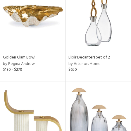
l
ainability
Golden Clam Bowl
Elixir Decanters Set of 2
by Regina Andrew
by Arteriors Home
$130 - $270
$650
ntory
ucts
ntry
in