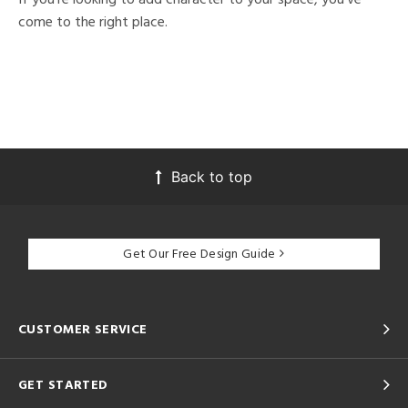
come to the right place.
Back to top
Get Our Free Design Guide
CUSTOMER SERVICE
GET STARTED