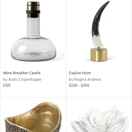
Wine Breather Carafe
Daylon Horn
by Audo Copenhagen
by Regina Andrew
$125
$220 - $250