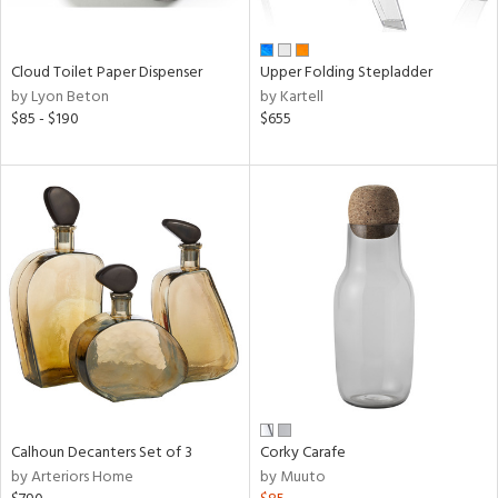
ay,
ue,
e,
Cloud Toilet Paper Dispenser
Upper Folding Stepladder
ze,
by Lyon Beton
by Kartell
ght
$85 - $190
$655
e,
,
,
ome,
tin
l,
or,
elain
r
ey,
f
e,
n,
Calhoun Decanters Set of 3
Corky Carafe
ral,
by Arteriors Home
by Muuto
d,
s,