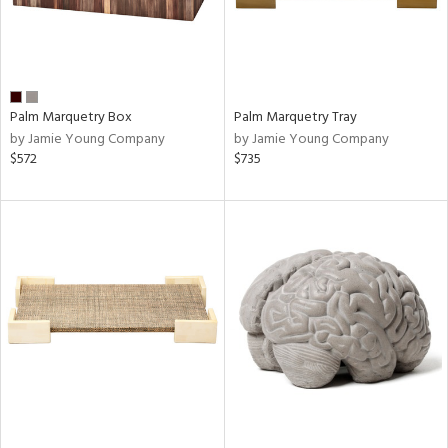
Palm Marquetry Box
Palm Marquetry Tray
by Jamie Young Company
by Jamie Young Company
$572
$735