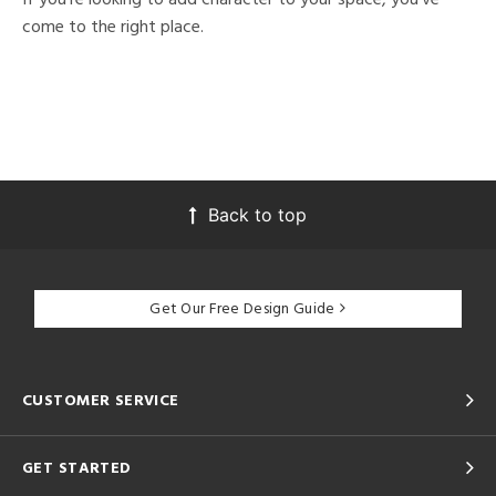
come to the right place.
Back to top
Get Our Free Design Guide
CUSTOMER SERVICE
GET STARTED