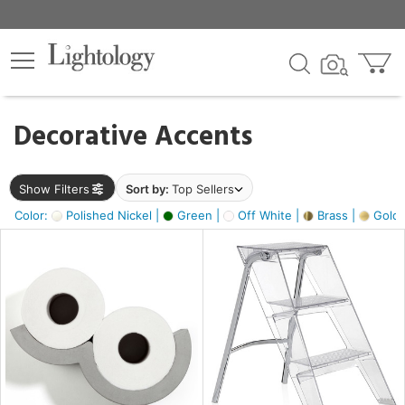
×
lters
egory
Decorative Accents
ck
Show Filters
Sort by:
Top Sellers
Color:
Polished Nickel |
Green |
Off White |
Brass |
Gold M
e
sh
ass,
ite,