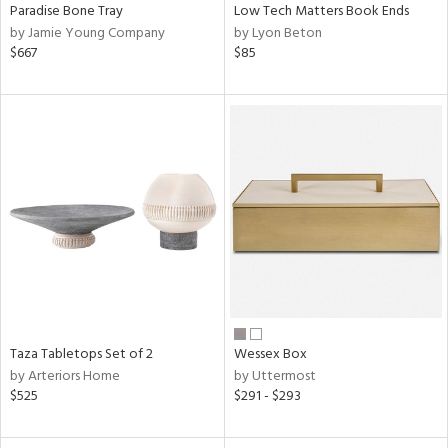
Paradise Bone Tray
Low Tech Matters Book Ends
by Jamie Young Company
by Lyon Beton
$667
$85
Taza Tabletops Set of 2
Wessex Box
by Arteriors Home
by Uttermost
$525
$291 - $293