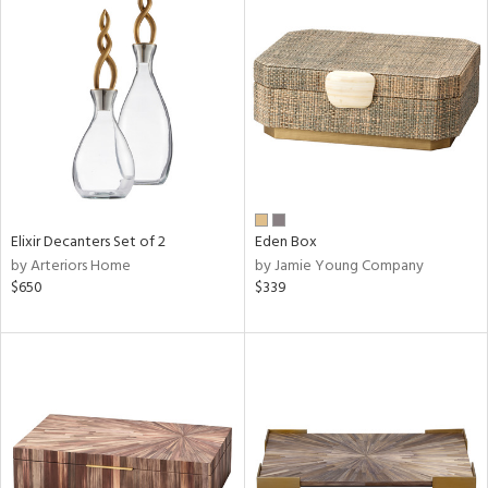
Elixir Decanters Set of 2
Eden Box
by Arteriors Home
by Jamie Young Company
$650
$339