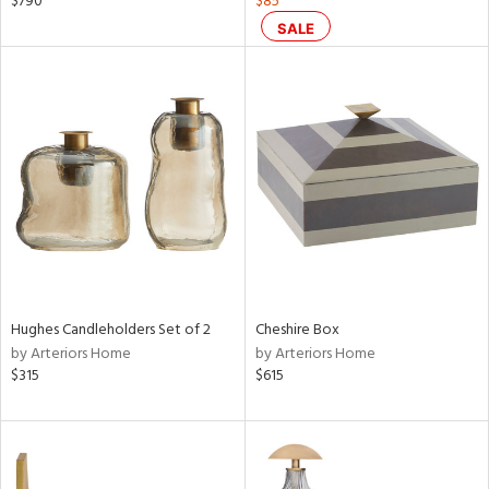
$790
$85
d
SALE
lic,
ge,
ver
lic,
shed
l,
per
lic
rial
Hughes Candleholders Set of 2
Cheshire Box
nds
by Arteriors Home
by Arteriors Home
$315
$615
e
tity