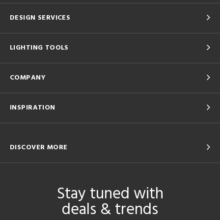
DESIGN SERVICES
LIGHTING TOOLS
COMPANY
INSPIRATION
DISCOVER MORE
Stay tuned with
deals & trends