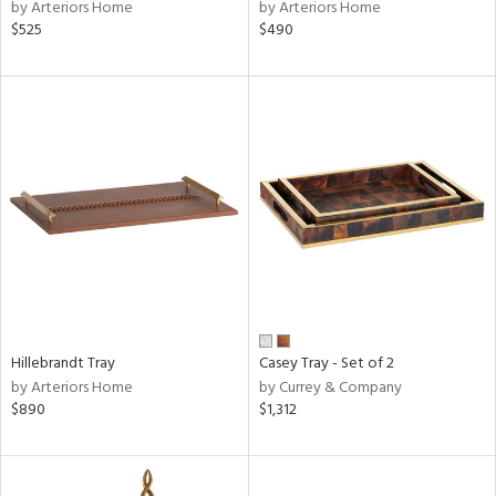
by Arteriors Home
by Arteriors Home
$525
$490
Hillebrandt Tray
Casey Tray - Set of 2
by Arteriors Home
by Currey & Company
$890
$1,312