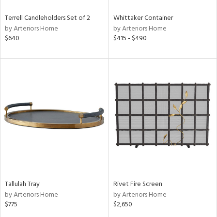
Terrell Candleholders Set of 2
Whittaker Container
by Arteriors Home
by Arteriors Home
$640
$415 - $490
Tallulah Tray
Rivet Fire Screen
by Arteriors Home
by Arteriors Home
$775
$2,650