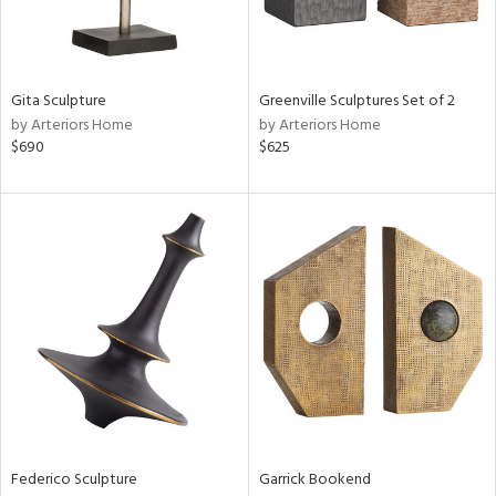
in
Gita Sculpture
Greenville Sculptures Set of 2
by Arteriors Home
by Arteriors Home
View
Clear
$690
$625
Results
All
Federico Sculpture
Garrick Bookend