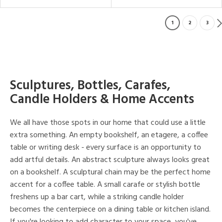
1
2
3
Sculptures, Bottles, Carafes,
Candle Holders & Home Accents
We all have those spots in our home that could use a little
extra something. An empty bookshelf, an etagere, a coffee
table or writing desk - every surface is an opportunity to
add artful details. An abstract sculpture always looks great
on a bookshelf. A sculptural chain may be the perfect home
accent for a coffee table. A small carafe or stylish bottle
freshens up a bar cart, while a striking candle holder
becomes the centerpiece on a dining table or kitchen island.
If you're looking to add character to your space, you've