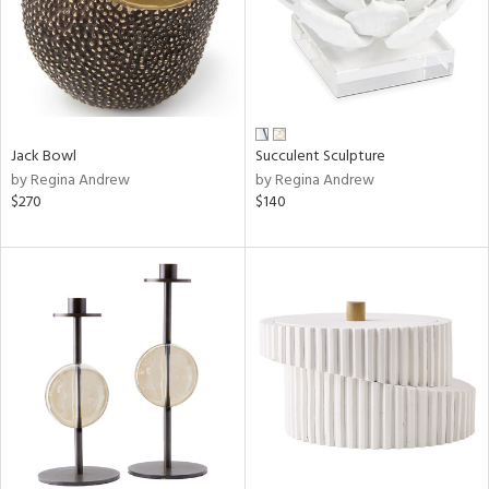
Jack Bowl
Succulent Sculpture
by Regina Andrew
by Regina Andrew
$270
$140