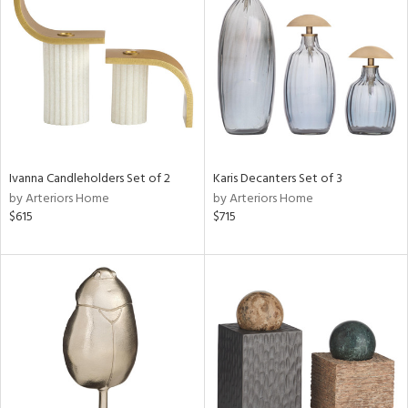
tock
l
Ivanna Candleholders Set of 2
Karis Decanters Set of 3
by Arteriors Home
by Arteriors Home
ainability
$615
$715
ntory
ucts
ntry