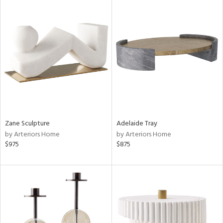
Zane Sculpture
Adelaide Tray
by Arteriors Home
by Arteriors Home
$975
$875