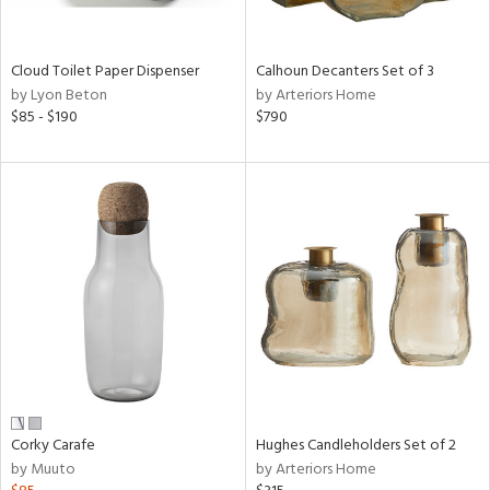
ay,
ue,
e,
Cloud Toilet Paper Dispenser
Calhoun Decanters Set of 3
ze,
by Lyon Beton
by Arteriors Home
rk
$85 - $190
$790
d,
t
e,
,
,
n
l,
or,
elain
r
ey,
f
e,
n,
Corky Carafe
Hughes Candleholders Set of 2
by Muuto
by Arteriors Home
ral,
d,