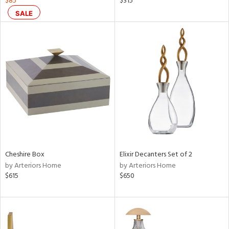
$85
$315
s,
SALE
d
lic,
ge,
ver
lic,
shed
l,
per
lic
rial
Cheshire Box
Elixir Decanters Set of 2
by Arteriors Home
by Arteriors Home
nds
$615
$650
e