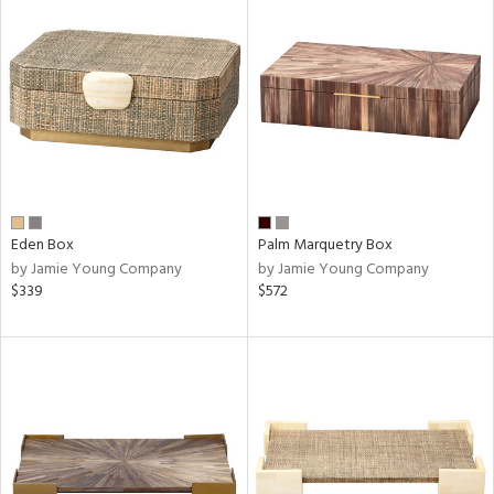
Eden Box
Palm Marquetry Box
by Jamie Young Company
by Jamie Young Company
$339
$572