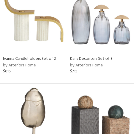
tity
tock
l
Ivanna Candleholders Set of 2
Karis Decanters Set of 3
by Arteriors Home
by Arteriors Home
$615
$715
ainability
ntory
ucts