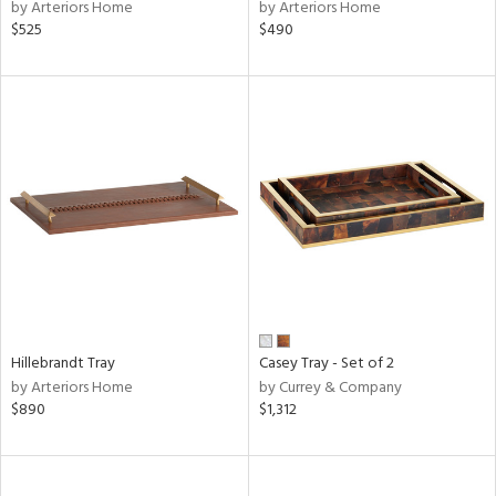
by Arteriors Home
by Arteriors Home
$525
$490
Hillebrandt Tray
Casey Tray - Set of 2
by Arteriors Home
by Currey & Company
$890
$1,312