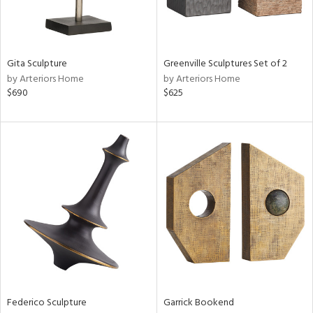
ntry
in
Gita Sculpture
Greenville Sculptures Set of 2
by Arteriors Home
by Arteriors Home
$690
$625
View
Clear
Results
All
Federico Sculpture
Garrick Bookend