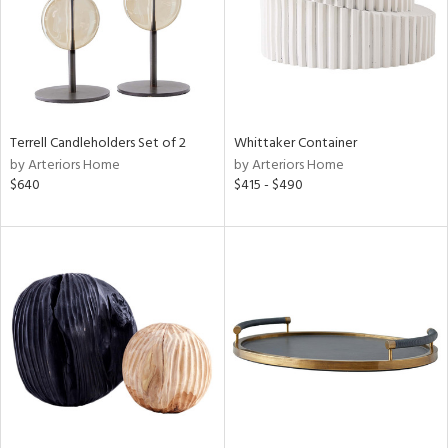
Terrell Candleholders Set of 2
Whittaker Container
by Arteriors Home
by Arteriors Home
$640
$415 - $490