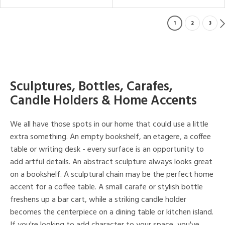
1
2
3
Sculptures, Bottles, Carafes,
Candle Holders & Home Accents
We all have those spots in our home that could use a little
extra something. An empty bookshelf, an etagere, a coffee
table or writing desk - every surface is an opportunity to
add artful details. An abstract sculpture always looks great
on a bookshelf. A sculptural chain may be the perfect home
accent for a coffee table. A small carafe or stylish bottle
freshens up a bar cart, while a striking candle holder
becomes the centerpiece on a dining table or kitchen island.
If you're looking to add character to your space, you've