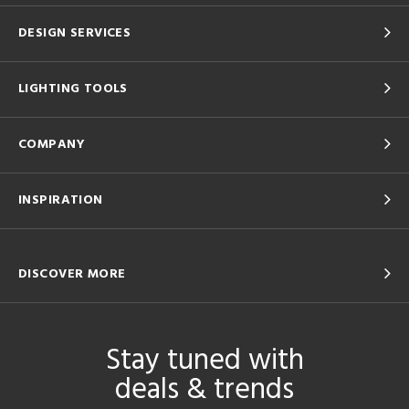
DESIGN SERVICES
LIGHTING TOOLS
COMPANY
INSPIRATION
DISCOVER MORE
Stay tuned with
deals & trends