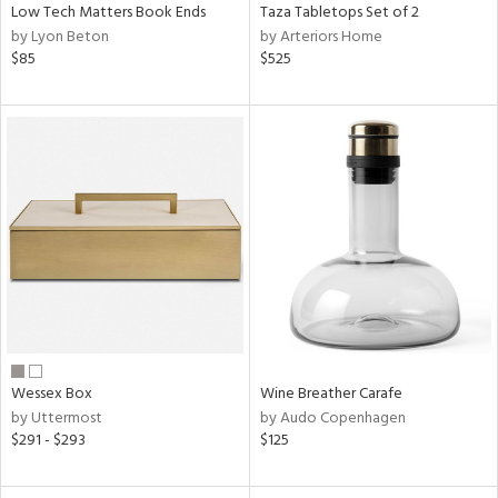
Low Tech Matters Book Ends
Taza Tabletops Set of 2
by Lyon Beton
by Arteriors Home
$85
$525
Wessex Box
Wine Breather Carafe
by Uttermost
by Audo Copenhagen
$291 - $293
$125