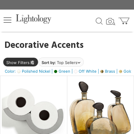
×
lters
egory
Decorative Accents
ck
Show Filters
Sort by:
Top Sellers
Color:
Polished Nickel |
Green |
Off White |
Brass |
Gold M
e
sh
ass,
ite,