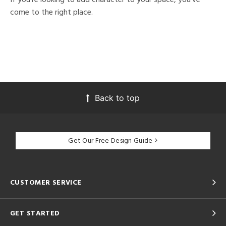
come to the right place.
Back to top
Get Our Free Design Guide
CUSTOMER SERVICE
GET STARTED