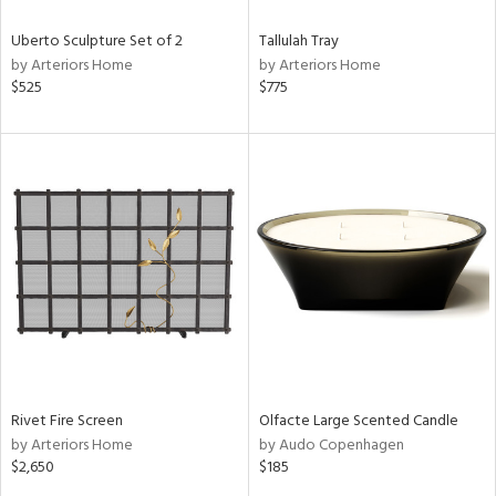
Uberto Sculpture Set of 2
Tallulah Tray
by Arteriors Home
by Arteriors Home
$525
$775
Rivet Fire Screen
Olfacte Large Scented Candle
by Arteriors Home
by Audo Copenhagen
$2,650
$185