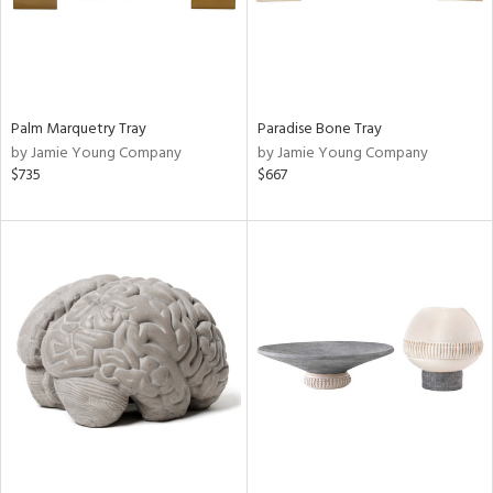
Palm Marquetry Tray
Paradise Bone Tray
by Jamie Young Company
by Jamie Young Company
$735
$667