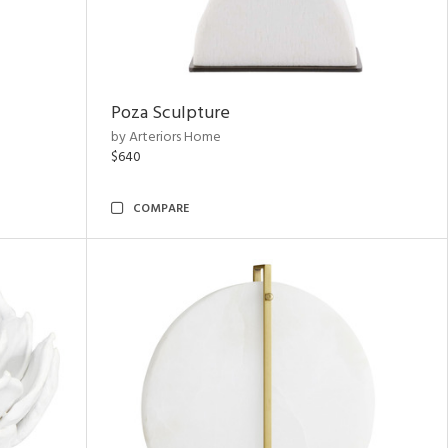
Poza Sculpture
by Arteriors Home
$640
COMPARE