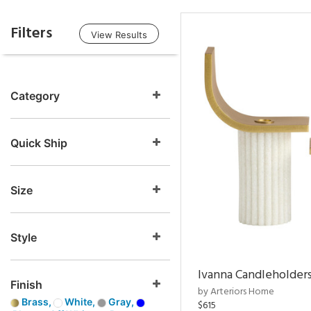
Filters
View Results
Category
Quick Ship
Size
Style
Ivanna Candleholders
Finish
by Arteriors Home
Brass,
White,
Gray,
$615