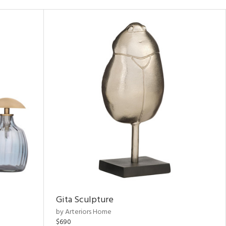
Gita Sculpture
by Arteriors Home
$690