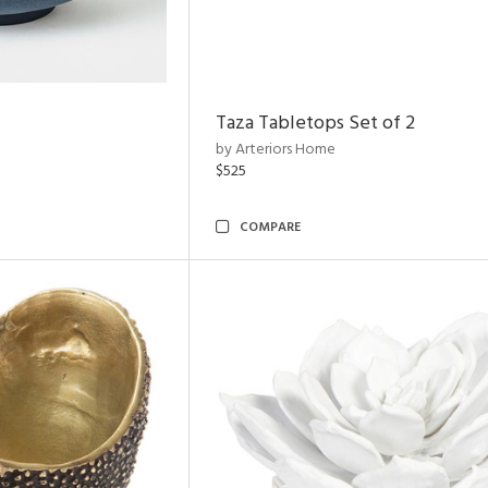
Taza Tabletops Set of 2
by Arteriors Home
$525
COMPARE