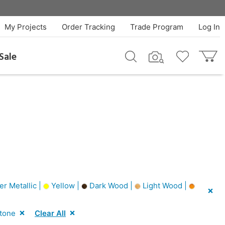
My Projects
Order Tracking
Trade Program
Log In
Sale
er Metallic |
Yellow |
Dark Wood |
Light Wood |
Stone
Clear All