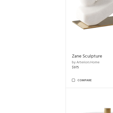
Zane Sculpture
by Arteriors Home
$975
COMPARE