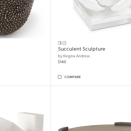
Succulent Sculpture
by Regina Andrew
$140
COMPARE