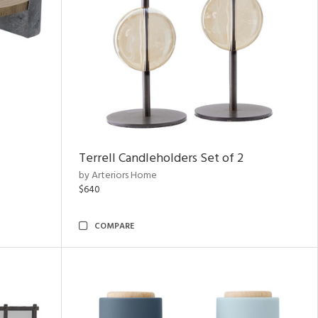
Terrell Candleholders Set of 2
by Arteriors Home
$640
COMPARE