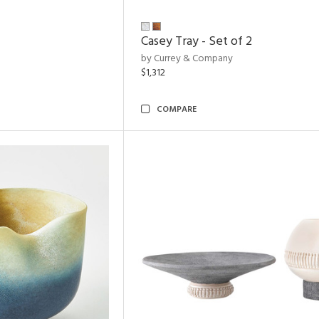
Casey Tray - Set of 2
by Currey & Company
$1,312
COMPARE