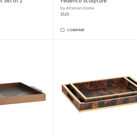
s Set of 2
Federico Sculpture
by Arteriors Home
$525
COMPARE