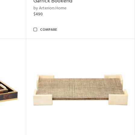
Garrick Bookend
by Arteriors Home
$490
COMPARE