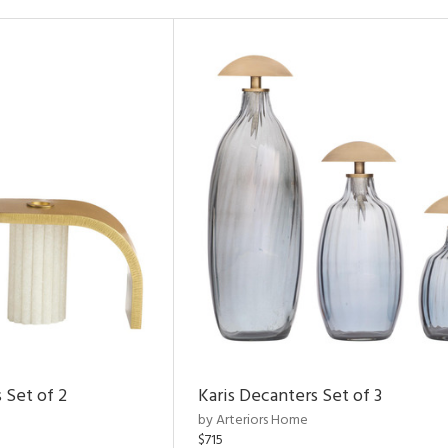
 Set of 2
Karis Decanters Set of 3
by Arteriors Home
$715