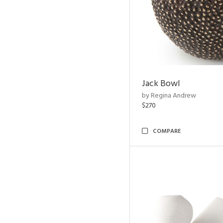
Jack Bowl
by Regina Andrew
$270
COMPARE