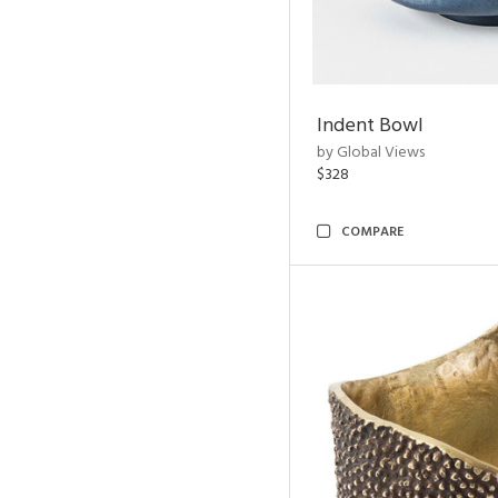
Indent Bowl
by Global Views
$328
COMPARE