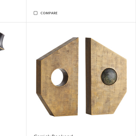
COMPARE