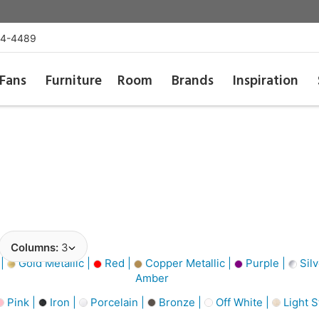
54-4489
Fans
Furniture
Room
Brands
Inspiration
Columns:
3
 |
Gold Metallic |
Red |
Copper Metallic |
Purple |
Silv
Amber
Pink |
Iron |
Porcelain |
Bronze |
Off White |
Light 