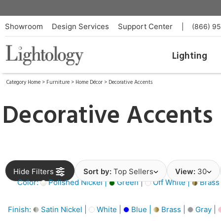
Showroom
Design Services
Support Center
|
(866) 9
Lighting
Category Home
>
Furniture
>
Home Décor
>
Decorative Accents
Decorative Accents
Hide Filters
Sort by:
Top Sellers
View:
30
Color:
Polished Nickel |
Green |
Off White |
Brass
Finish:
Satin Nickel |
White |
Blue |
Brass |
Gray |