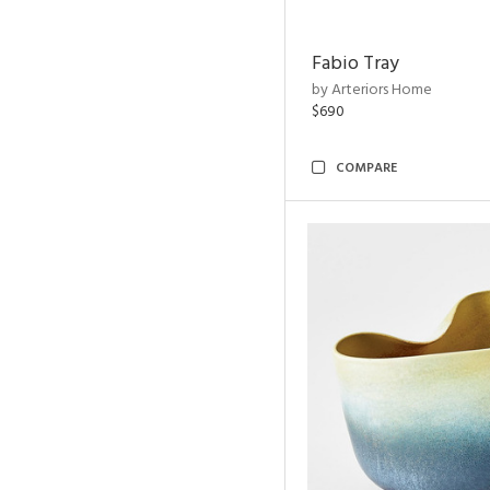
Fabio Tray
by Arteriors Home
$690
COMPARE