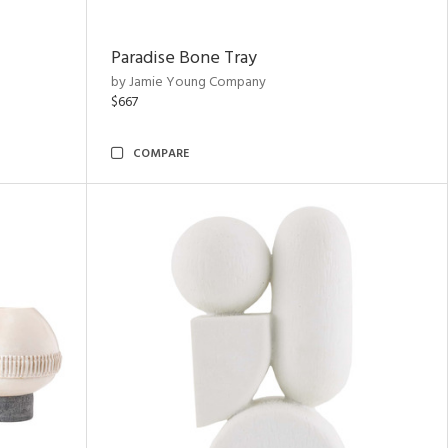
Paradise Bone Tray
by Jamie Young Company
$667
COMPARE