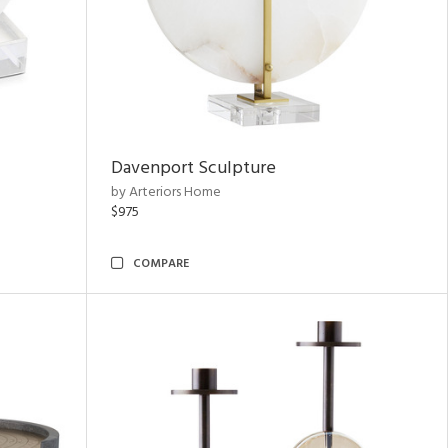
Davenport Sculpture
by Arteriors Home
$975
COMPARE