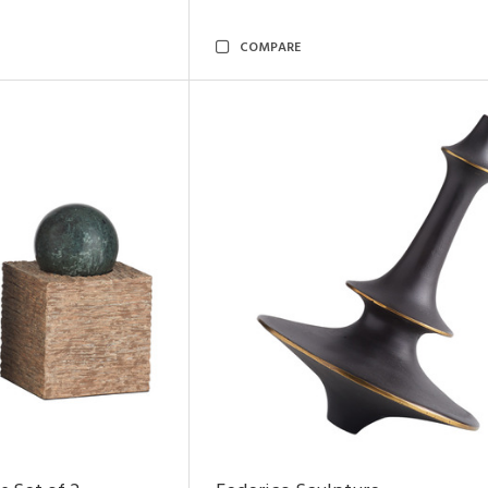
COMPARE