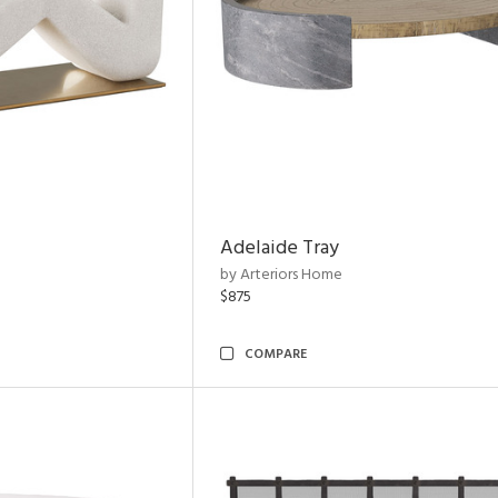
Adelaide Tray
by Arteriors Home
$875
COMPARE