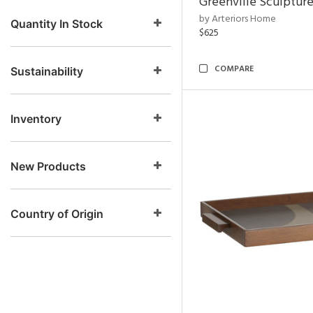
Greenville Sculpture
by Arteriors Home
Quantity In Stock
$625
COMPARE
Sustainability
Inventory
New Products
Country of Origin