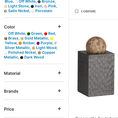
Blue,
Off White,
Bronze,
Light Stone,
Iron,
Pink,
Satin Nickel,
Porcelain
COMPARE
Color
Off White,
Green,
Red,
Brass,
Gold Metallic,
Yellow,
Amber,
Purple,
Silver Metallic,
Light Wood,
Polished Nickel,
Copper
Metallic,
Dark Wood
Material
Brands
Price