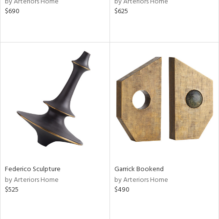
by Arteriors Home
by Arteriors Home
le,
$690
$625
ver
lic,
ght
d,
shed
l,
per
lic,
rk
d
rial
nds
Federico Sculpture
Garrick Bookend
by Arteriors Home
by Arteriors Home
e
$525
$490
tity