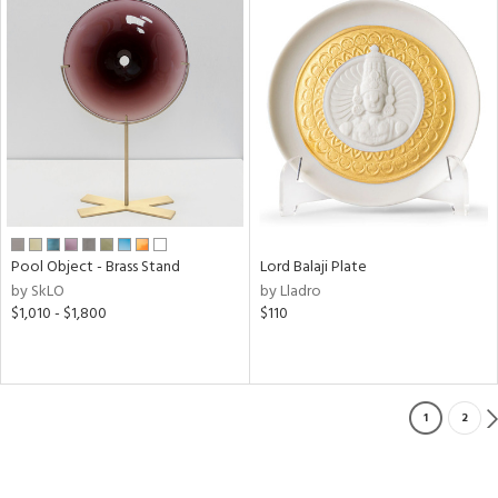
Pool Object - Brass Stand
Lord Balaji Plate
by SkLO
by Lladro
$1,010 - $1,800
$110
1
2