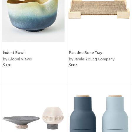
Indent Bowl
Paradise Bone Tray
by Global Views
by Jamie Young Company
$328
$667