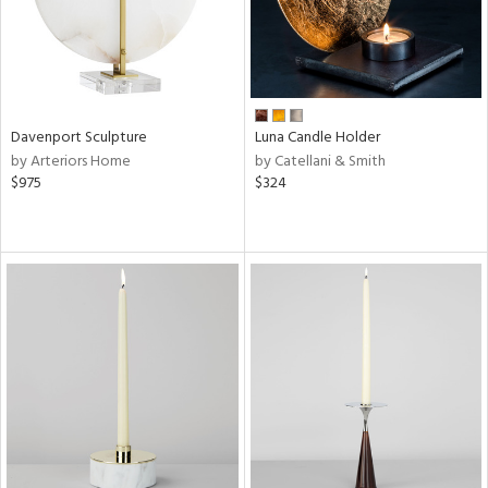
Davenport Sculpture
Luna Candle Holder
by Arteriors Home
by Catellani & Smith
$975
$324