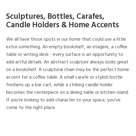
Sculptures, Bottles, Carafes,
Candle Holders & Home Accents
We all have those spots in our home that could use a little
extra something. An empty bookshelf, an etagere, a coffee
table or writing desk - every surface is an opportunity to
add artful details. An abstract sculpture always looks great
on a bookshelf. A sculptural chain may be the perfect home
accent for a coffee table. A small carafe or stylish bottle
freshens up a bar cart, while a striking candle holder
becomes the centerpiece on a dining table or kitchen island.
If you're looking to add character to your space, you've
come to the right place.