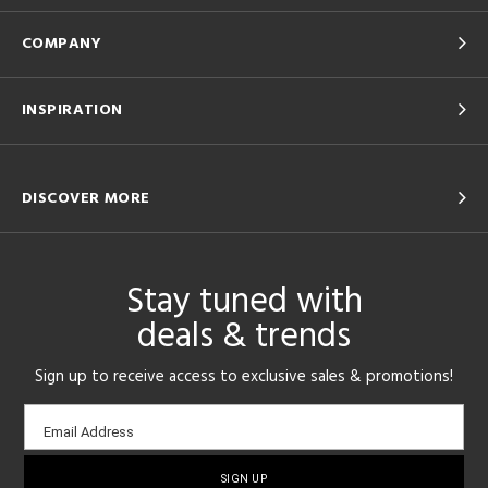
COMPANY
INSPIRATION
DISCOVER MORE
Stay tuned with
deals & trends
Sign up to receive access to exclusive sales & promotions!
Email
Email Address
sign-
up