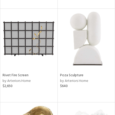
Rivet Fire Screen
Poza Sculpture
by Arteriors Home
by Arteriors Home
$2,650
$640