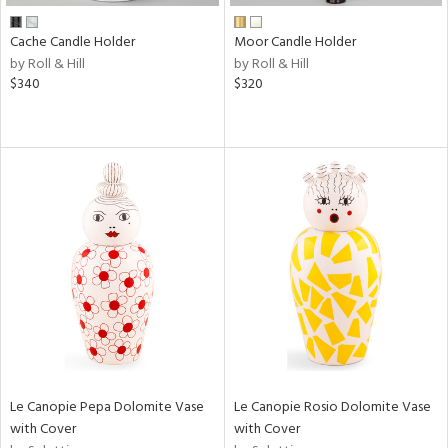
Cache Candle Holder
Moor Candle Holder
by Roll & Hill
by Roll & Hill
$340
$320
Le Canopie Pepa Dolomite Vase
Le Canopie Rosio Dolomite Vase
with Cover
with Cover