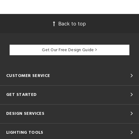
Back to top
Get Our Free Design Guide
CUSTOMER SERVICE
GET STARTED
DESIGN SERVICES
LIGHTING TOOLS