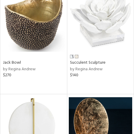
Jack Bowl
Succulent Sculpture
by Regina Andrew
by Regina Andrew
$270
$140