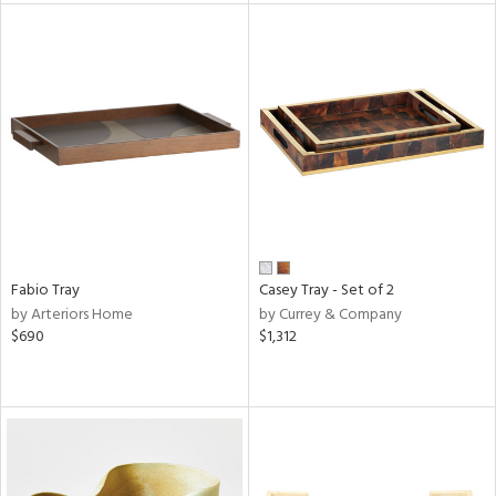
tock
ainability
ntory
ucts
Fabio Tray
Casey Tray - Set of 2
by Arteriors Home
by Currey & Company
ntry
$690
$1,312
in
View
Clear
Results
All