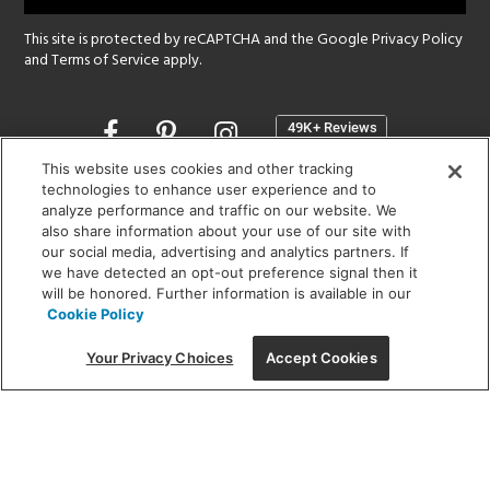
This site is protected by reCAPTCHA and the Google
Privacy Policy
and
Terms of Service
apply.
Opens
in
a
This website uses cookies and other tracking
new
technologies to enhance user experience and to
SHOWROOM HOURS:
analyze performance and traffic on our website. We
window
MON - FRI: 9 am - 5:30 pm
also share information about your use of our site with
SAT: 10 am - 5 pm | SUN: Closed
our social media, advertising and analytics partners. If
we have detected an opt-out preference signal then it
will be honored. Further information is available in our
(312) 944-1000
Cookie Policy
215 W. Chicago Avenue, Chicago, IL 60654
Your Privacy Choices
Accept Cookies
Corporate:
1718 W Fullerton Ave, Chicago, IL 60614
© 2026 Lightology -