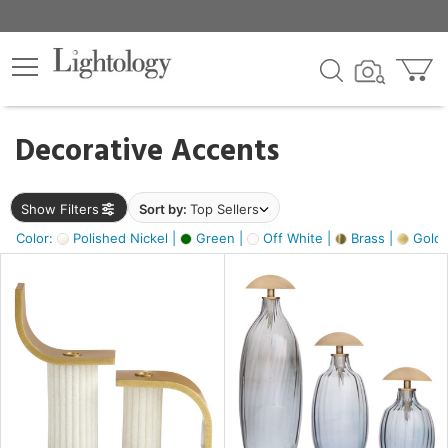
×
lters
egory
Decorative Accents
ck
Show Filters
Sort by:
Top Sellers
Color:
Polished Nickel |
Green |
Off White |
Brass |
Gold M
e
sh
ass,
ite,