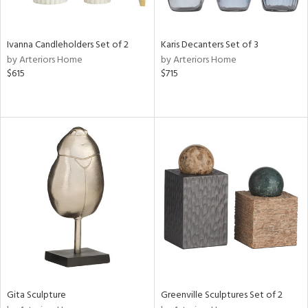
ay,
ue,
e,
Ivanna Candleholders Set of 2
Karis Decanters Set of 3
ze,
by Arteriors Home
by Arteriors Home
ght
$615
$715
e,
,
,
n
l,
elain
r
f
e,
n,
d,
s,
d
lic,
Gita Sculpture
Greenville Sculptures Set of 2
ow,