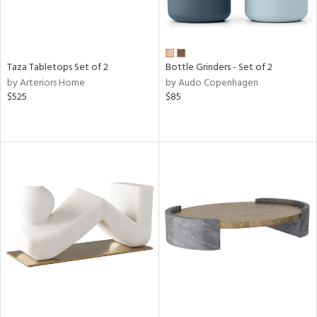
Taza Tabletops Set of 2
Bottle Grinders - Set of 2
by Arteriors Home
by Audo Copenhagen
$525
$85