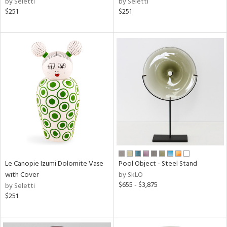
by Seletti
by Seletti
$251
$251
Le Canopie Izumi Dolomite Vase
Pool Object - Steel Stand
with Cover
by SkLO
$655 - $3,875
by Seletti
$251