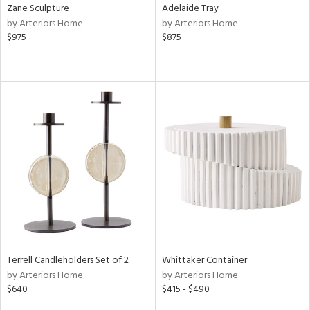
Zane Sculpture
Adelaide Tray
by Arteriors Home
by Arteriors Home
$975
$875
Terrell Candleholders Set of 2
Whittaker Container
by Arteriors Home
by Arteriors Home
$640
$415 - $490