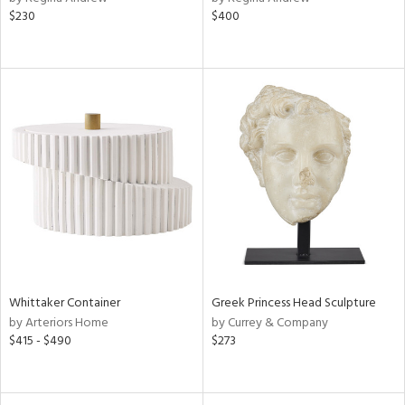
$230
$400
Whittaker Container
Greek Princess Head Sculpture
by Arteriors Home
by Currey & Company
$415 - $490
$273