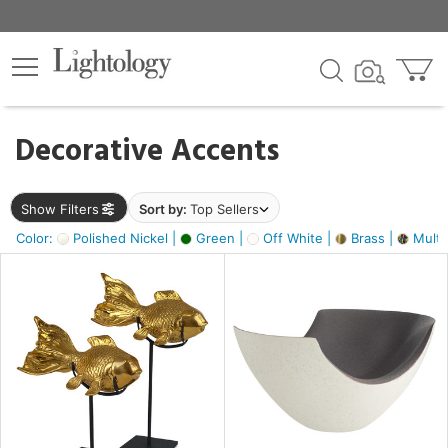
×
lters
egory
Decorative Accents
ck
Show Filters
Sort by:
Top Sellers
Color:
Polished Nickel |
Green |
Off White |
Brass |
Multic
e
sh
ack,
s,