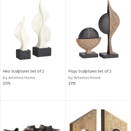
l
ainability
ntory
Hiro Sculptures Set of 2
Flojo Sculptures Set of 2
by Arteriors Home
by Arteriors Home
$775
$715
ucts
ntry
in