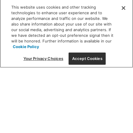
INSPIRATION
This website uses cookies and other tracking
technologies to enhance user experience and to
analyze performance and traffic on our website. We
also share information about your use of our site with
DISCOVER MORE
our social media, advertising and analytics partners. If
we have detected an opt-out preference signal then it
will be honored. Further information is available in our
Cookie Policy
Stay tuned with
Your Privacy Choices
Accept Cookies
deals & trends
Sign up to receive access to exclusive sales & promotions!
Email
Email Address
sign-
up
This site is protected by reCAPTCHA and the Google
Privacy Policy
and
Terms of Service
apply.