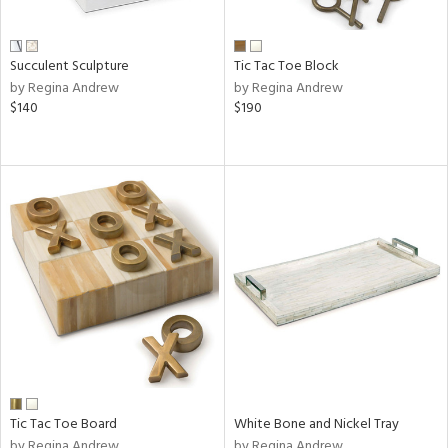
Succulent Sculpture
Tic Tac Toe Block
by Regina Andrew
by Regina Andrew
$140
$190
Tic Tac Toe Board
White Bone and Nickel Tray
by Regina Andrew
by Regina Andrew