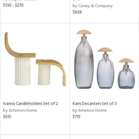
$130 - $270
color,
by Currey & Company
ange,
$828
llow,
ber,
lished
l,
or
rial
nds
e
Ivanna Candleholders Set of 2
Karis Decanters Set of 3
by Arteriors Home
by Arteriors Home
tity
$615
$715
tock