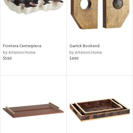
View
Clear
Results
All
Frontera Centerpiece
Garrick Bookend
by Arteriors Home
by Arteriors Home
$590
$490