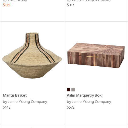
$135
$317
Mantis Basket
Palm Marquetry Box
by Jamie Young Company
by Jamie Young Company
$143
$572