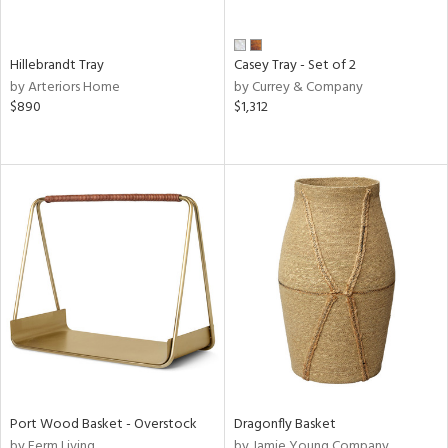
Hillebrandt Tray
Casey Tray - Set of 2
by Arteriors Home
by Currey & Company
$890
$1,312
Port Wood Basket - Overstock
Dragonfly Basket
by Ferm Living
by Jamie Young Company