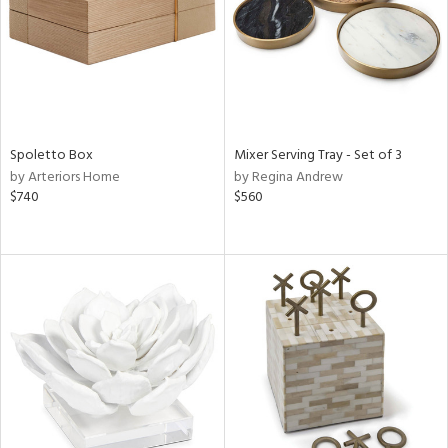
Spoletto Box
Mixer Serving Tray - Set of 3
by Arteriors Home
by Regina Andrew
$740
$560