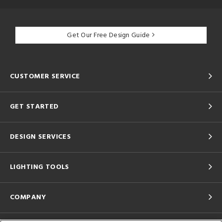
Get Our Free Design Guide
CUSTOMER SERVICE
GET STARTED
DESIGN SERVICES
LIGHTING TOOLS
COMPANY