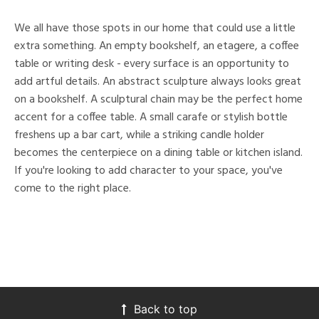
We all have those spots in our home that could use a little
extra something. An empty bookshelf, an etagere, a coffee
table or writing desk - every surface is an opportunity to
add artful details. An abstract sculpture always looks great
on a bookshelf. A sculptural chain may be the perfect home
accent for a coffee table. A small carafe or stylish bottle
freshens up a bar cart, while a striking candle holder
becomes the centerpiece on a dining table or kitchen island.
If you're looking to add character to your space, you've
come to the right place.
Back to top