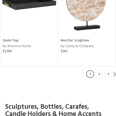
Gavin Tray
Anu Disc Sculpture
by Arteriors Home
by Currey & Company
$1,190
$361
1
2
3
Sculptures, Bottles, Carafes,
Candle Holders & Home Accents