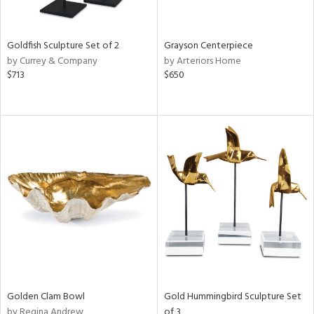
e,
ral,
,
White,
Goldfish Sculpture Set of 2
Grayson Centerpiece
ght
by Currey & Company
by Arteriors Home
d,
$713
$650
shed
l,
t
e,
n
l,
etal,
elain
r
f
e,
wn,
n,
s,
Golden Clam Bowl
Gold Hummingbird Sculpture Set
d
by Regina Andrew
of 3
lic,