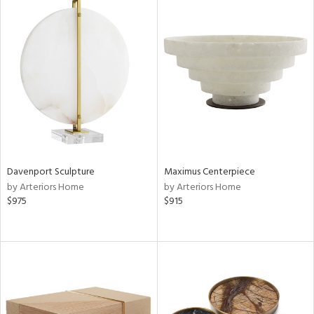
Davenport Sculpture
Maximus Centerpiece
by Arteriors Home
by Arteriors Home
$975
$915