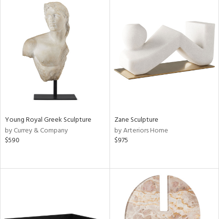
Young Royal Greek Sculpture
Zane Sculpture
by Currey & Company
by Arteriors Home
$590
$975