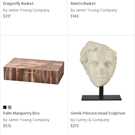
Dragonfly Basket
Mantis Basket
by Jamie Young Company
by Jamie Young Company
$317
$143
Palm Marquetry Box
Greek Princess Head Sculpture
by Jamie Young Company
by Currey & Company
$572
$273