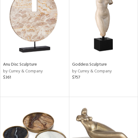
Anu Disc Sculpture
Goddess Sculpture
by Currey & Company
by Currey & Company
$361
$757