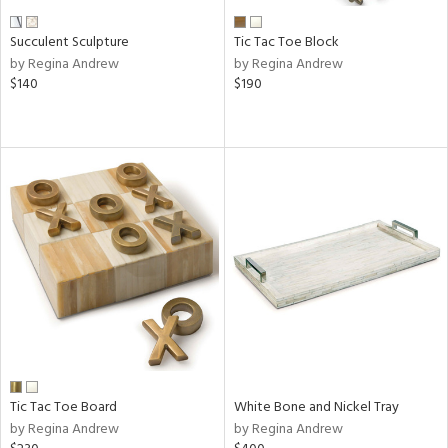
Succulent Sculpture
Tic Tac Toe Block
by Regina Andrew
by Regina Andrew
$140
$190
Tic Tac Toe Board
White Bone and Nickel Tray
by Regina Andrew
by Regina Andrew