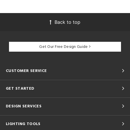
Back to top
Get Our Free Design Guide
CUSTOMER SERVICE
GET STARTED
DESIGN SERVICES
LIGHTING TOOLS