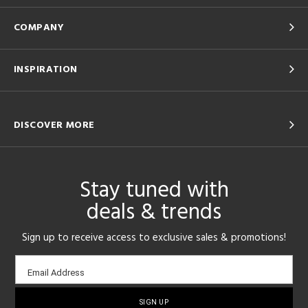
COMPANY
INSPIRATION
DISCOVER MORE
Stay tuned with
deals & trends
Sign up to receive access to exclusive sales & promotions!
Email
Email Address
sign-
up