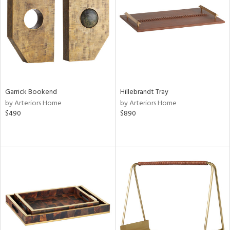
View
Clear
Results
All
Garrick Bookend
Hillebrandt Tray
by Arteriors Home
by Arteriors Home
$490
$890