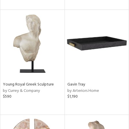
Young Royal Greek Sculpture
Gavin Tray
by Currey & Company
by Arteriors Home
$590
$1,190