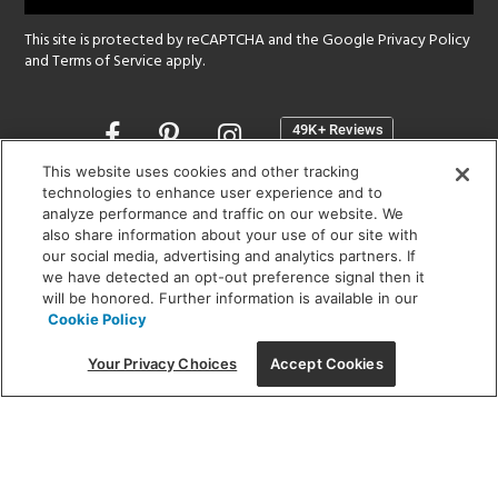
This site is protected by reCAPTCHA and the Google
Privacy Policy
and
Terms of Service
apply.
Opens
in
a
This website uses cookies and other tracking
new
technologies to enhance user experience and to
SHOWROOM HOURS:
analyze performance and traffic on our website. We
window
MON - FRI: 9 am - 5:30 pm
also share information about your use of our site with
SAT: 10 am - 5 pm | SUN: Closed
our social media, advertising and analytics partners. If
we have detected an opt-out preference signal then it
will be honored. Further information is available in our
(312) 944-1000
Cookie Policy
215 W. Chicago Avenue, Chicago, IL 60654
Your Privacy Choices
Accept Cookies
Corporate:
1718 W Fullerton Ave, Chicago, IL 60614
© 2026 Lightology -