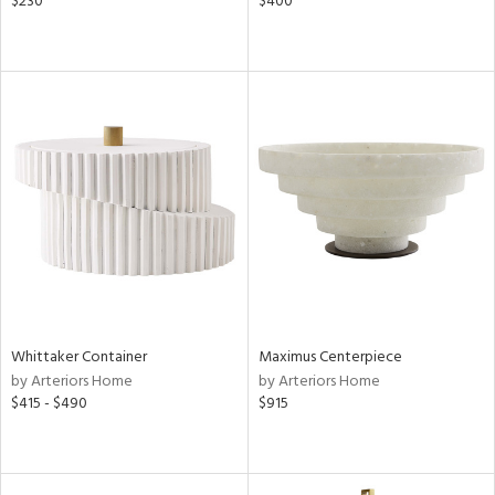
$230
$400
Whittaker Container
Maximus Centerpiece
by Arteriors Home
by Arteriors Home
$415 - $490
$915