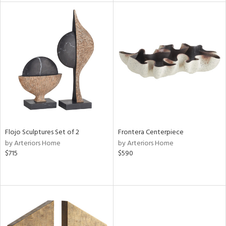
l
ainability
ntory
Flojo Sculptures Set of 2
Frontera Centerpiece
by Arteriors Home
by Arteriors Home
$715
$590
ucts
ntry
in