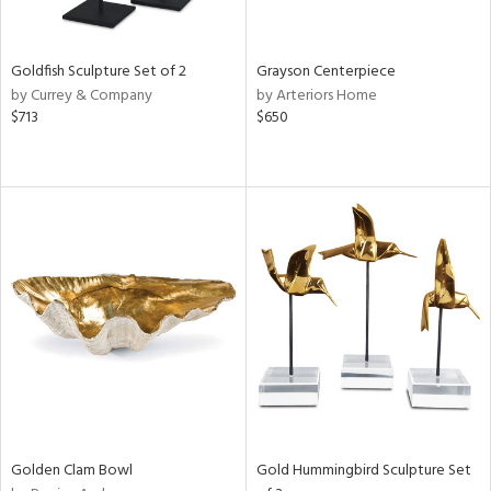
e,
ral,
,
t
Goldfish Sculpture Set of 2
Grayson Centerpiece
d,
by Currey & Company
by Arteriors Home
shed
$713
$650
l,
t
e,
n
l,
etal,
elain
r
f
e,
wn,
n,
s,
d
Golden Clam Bowl
Gold Hummingbird Sculpture Set
lic,
color,