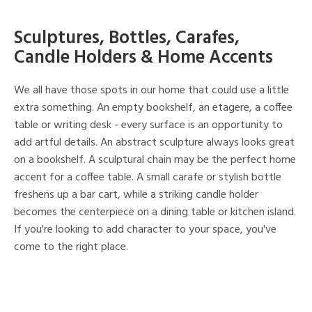
Sculptures, Bottles, Carafes,
Candle Holders & Home Accents
We all have those spots in our home that could use a little
extra something. An empty bookshelf, an etagere, a coffee
table or writing desk - every surface is an opportunity to
add artful details. An abstract sculpture always looks great
on a bookshelf. A sculptural chain may be the perfect home
accent for a coffee table. A small carafe or stylish bottle
freshens up a bar cart, while a striking candle holder
becomes the centerpiece on a dining table or kitchen island.
If you're looking to add character to your space, you've
come to the right place.