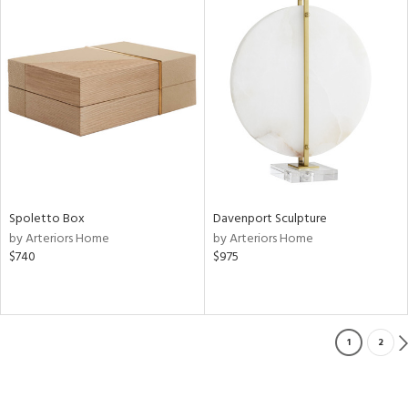
Spoletto Box
Davenport Sculpture
by Arteriors Home
by Arteriors Home
$740
$975
1
2