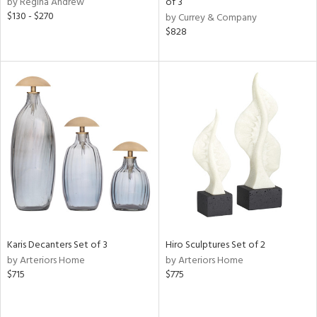
by Regina Andrew
of 3
ange,
$130 - $270
by Currey & Company
llow,
$828
lished
l,
t
e,
e,
or
rial
nds
e
Karis Decanters Set of 3
Hiro Sculptures Set of 2
by Arteriors Home
by Arteriors Home
$715
$775
tity
tock