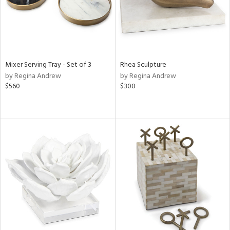
Mixer Serving Tray - Set of 3
Rhea Sculpture
by Regina Andrew
by Regina Andrew
$560
$300