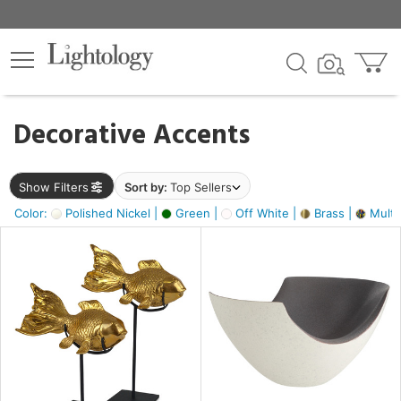
×
lters
egory
Decorative Accents
ck
Show Filters
Sort by:
Top Sellers
Color:
Polished Nickel |
Green |
Off White |
Brass |
Multic
e
sh
ack,
s,