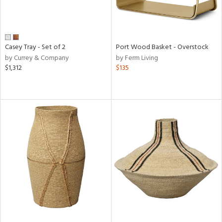
Casey Tray - Set of 2
Port Wood Basket - Overstock
by Currey & Company
by Ferm Living
$1,312
$135