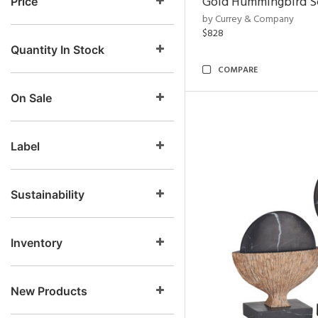
Gold Hummingbird Sc
Price
by Currey & Company
$828
Quantity In Stock
COMPARE
On Sale
Label
Sustainability
Inventory
New Products