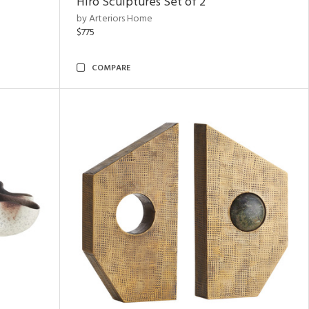
Hiro Sculptures Set of 2
by Arteriors Home
$775
COMPARE