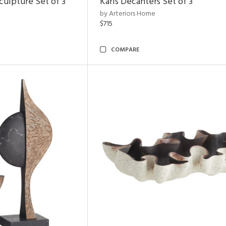
ulpture Set of 3
Karis Decanters Set of 3
by Arteriors Home
$715
COMPARE