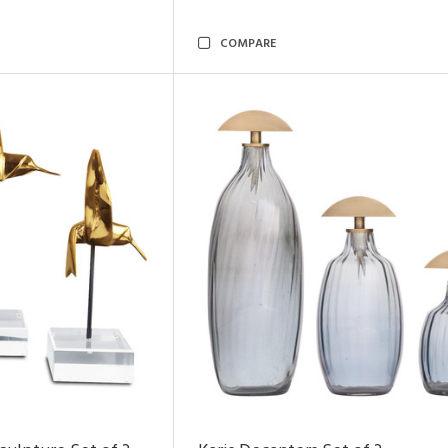
COMPARE