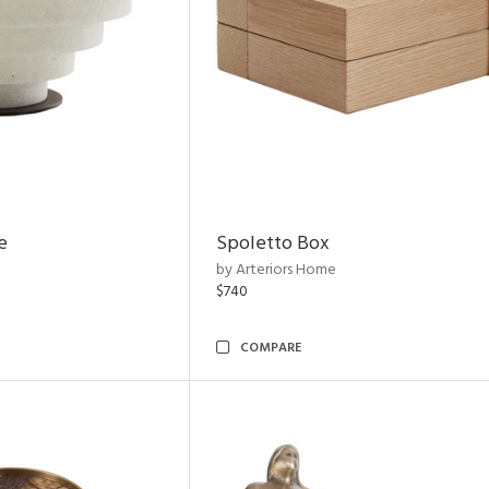
e
Spoletto Box
by Arteriors Home
$740
COMPARE