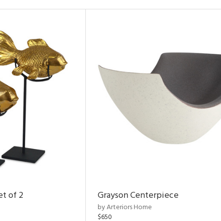
et of 2
Grayson Centerpiece
by Arteriors Home
$650