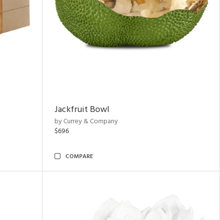
Jackfruit Bowl
by Currey & Company
$696
COMPARE