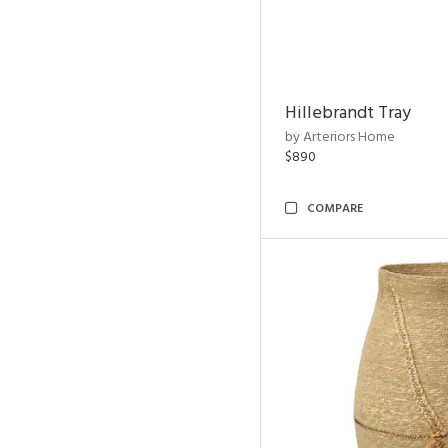
Hillebrandt Tray
by Arteriors Home
$890
COMPARE