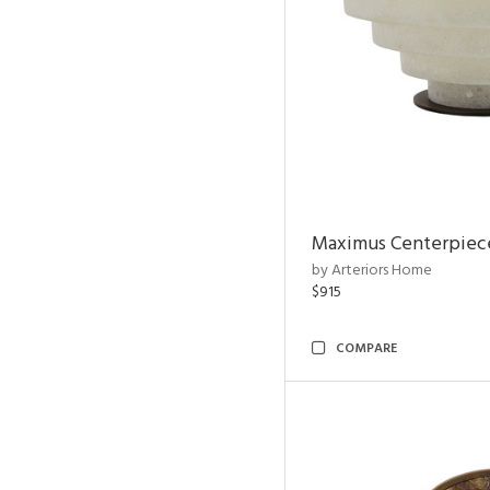
Maximus Centerpiec
by Arteriors Home
$915
COMPARE