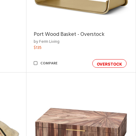
Port Wood Basket - Overstock
by Ferm Living
$135
COMPARE
OVERSTOCK