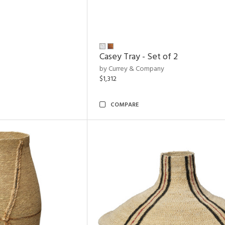
Casey Tray - Set of 2
by Currey & Company
$1,312
COMPARE