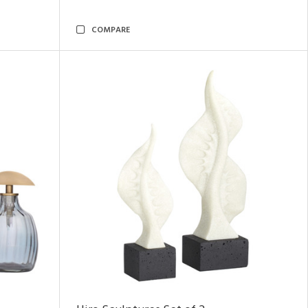
COMPARE