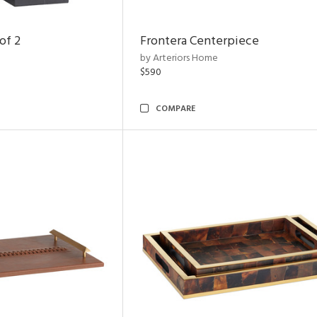
of 2
Frontera Centerpiece
by Arteriors Home
$590
COMPARE