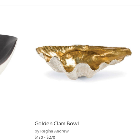
Golden Clam Bowl
by Regina Andrew
$130 - $270