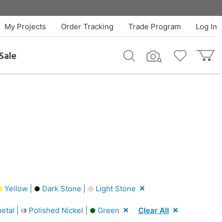
My Projects
Order Tracking
Trade Program
Log In
Sale
Yellow |
Dark Stone |
Light Stone
tal |
Polished Nickel |
Green
Clear All