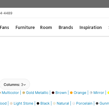
54-4489
Fans
Furniture
Room
Brands
Inspiration
Columns:
3
Multicolor |
Gold Metallic |
Brown |
Orange |
Mirror |
ood |
Light Stone |
Black |
Natural |
Porcelain |
Gunme