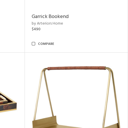
Garrick Bookend
by Arteriors Home
$490
COMPARE