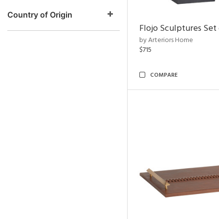
Country of Origin
Flojo Sculptures Set 
by Arteriors Home
$715
COMPARE