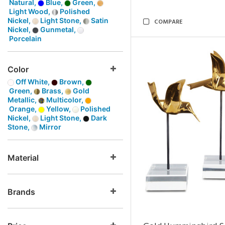
Natural,
Blue,
Green,
Light Wood,
Polished
Nickel,
Light Stone,
Satin
COMPARE
Nickel,
Gunmetal,
Porcelain
Color
Off White,
Brown,
Green,
Brass,
Gold
Metallic,
Multicolor,
Orange,
Yellow,
Polished
Nickel,
Light Stone,
Dark
Stone,
Mirror
Material
Brands