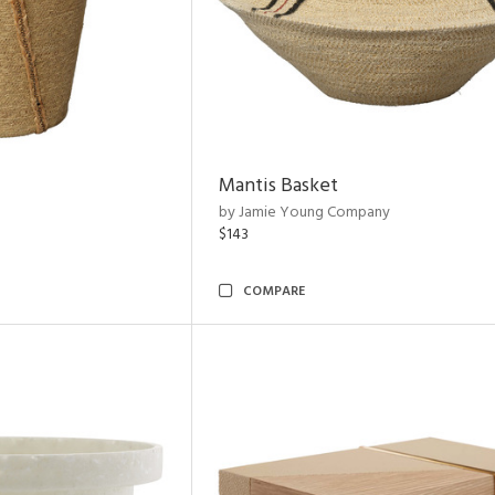
Mantis Basket
by Jamie Young Company
$143
COMPARE