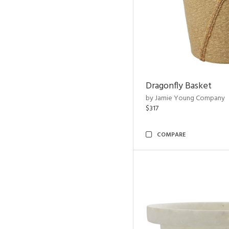
Dragonfly Basket
by Jamie Young Company
$317
COMPARE