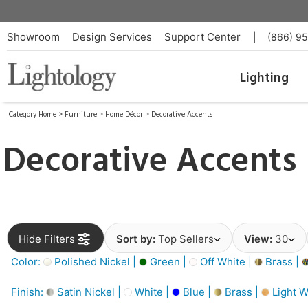
Showroom
Design Services
Support Center
|
(866) 9
Lighting
Category Home
>
Furniture
>
Home Décor
>
Decorative Accents
Decorative Accents
Hide Filters
Sort by:
Top Sellers
View:
30
Color:
Polished Nickel |
Green |
Off White |
Brass |
Finish:
Satin Nickel |
White |
Blue |
Brass |
Light W