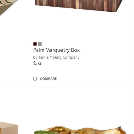
Palm Marquetry Box
by Jamie Young Company
$572
COMPARE