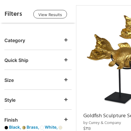
Filters
View Results
Category
Quick Ship
Size
Style
Goldfish Sculpture S
Finish
by Currey & Company
Black,
Brass,
White,
$713