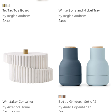
Tic Tac Toe Board
White Bone and Nickel Tray
by Regina Andrew
by Regina Andrew
$230
$400
Whittaker Container
Bottle Grinders - Set of 2
by Arteriors Home
by Audo Copenhagen