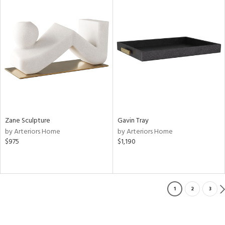
Zane Sculpture
Gavin Tray
by Arteriors Home
by Arteriors Home
$975
$1,190
1
2
3