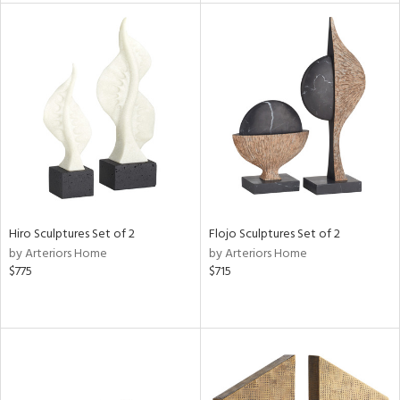
l
ainability
ntory
Hiro Sculptures Set of 2
Flojo Sculptures Set of 2
by Arteriors Home
by Arteriors Home
$775
$715
ucts
ntry
in