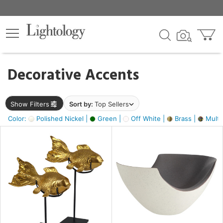
×
lters
egory
Decorative Accents
ck
Show Filters
Sort by:
Top Sellers
Color:
Polished Nickel |
Green |
Off White |
Brass |
Multic
e
sh
ack,
s,