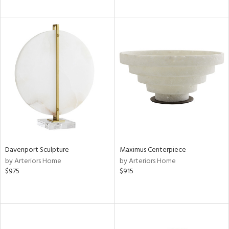
Davenport Sculpture
Maximus Centerpiece
by Arteriors Home
by Arteriors Home
$975
$915