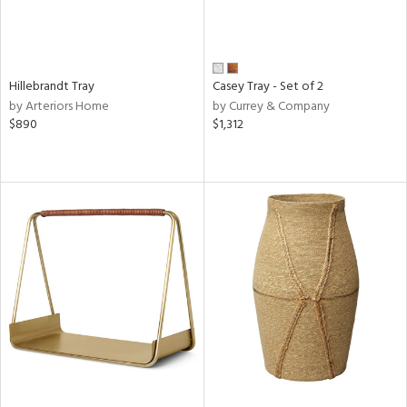
Hillebrandt Tray
Casey Tray - Set of 2
by Arteriors Home
by Currey & Company
$890
$1,312