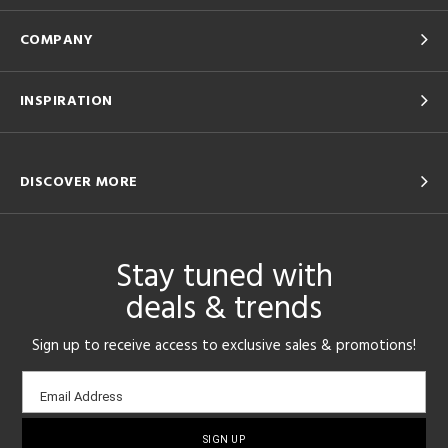
COMPANY
INSPIRATION
DISCOVER MORE
Stay tuned with
deals & trends
Sign up to receive access to exclusive sales & promotions!
Email
Email Address
sign-
up