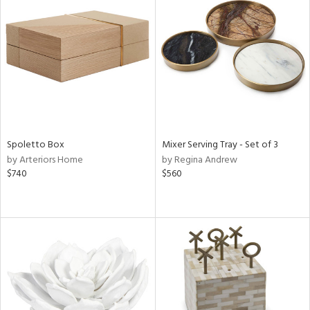
Spoletto Box
Mixer Serving Tray - Set of 3
by Arteriors Home
by Regina Andrew
$740
$560