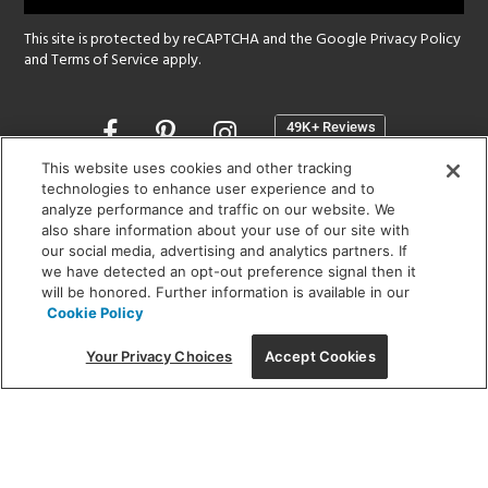
This site is protected by reCAPTCHA and the Google
Privacy Policy
and
Terms of Service
apply.
Opens
in
a
This website uses cookies and other tracking
new
technologies to enhance user experience and to
SHOWROOM HOURS:
analyze performance and traffic on our website. We
window
MON - FRI: 9 am - 5:30 pm
also share information about your use of our site with
SAT: 10 am - 5 pm | SUN: Closed
our social media, advertising and analytics partners. If
we have detected an opt-out preference signal then it
will be honored. Further information is available in our
(312) 944-1000
Cookie Policy
215 W. Chicago Avenue, Chicago, IL 60654
Your Privacy Choices
Accept Cookies
Corporate:
1718 W Fullerton Ave, Chicago, IL 60614
© 2026 Lightology -