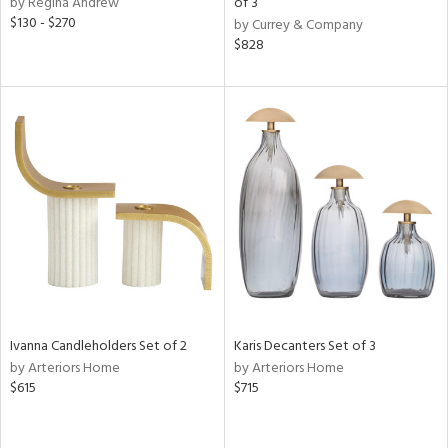
by Regina Andrew
of 3
lic,
$130 - $270
by Currey & Company
color,
$828
ange,
llow,
lished
l,
d,
or
rial
nds
e
Ivanna Candleholders Set of 2
Karis Decanters Set of 3
by Arteriors Home
by Arteriors Home
$615
$715
tity
tock