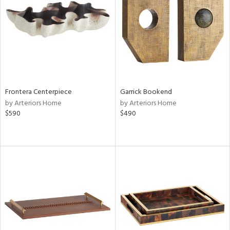
View
Clear
Results
All
Frontera Centerpiece
Garrick Bookend
by Arteriors Home
by Arteriors Home
$590
$490