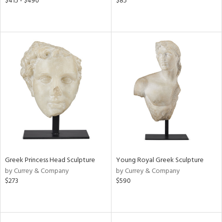
$415 - $490
$85
Greek Princess Head Sculpture
Young Royal Greek Sculpture
by Currey & Company
by Currey & Company
$273
$590