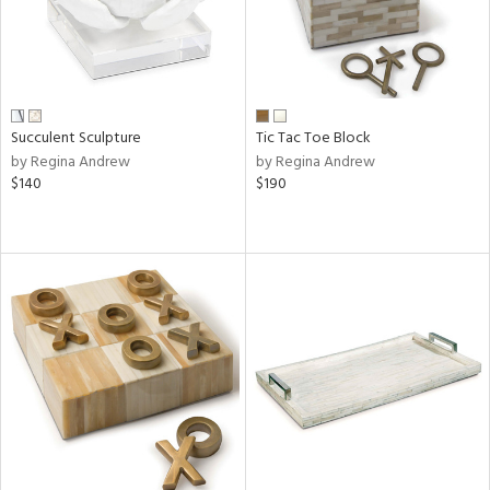
Succulent Sculpture
Tic Tac Toe Block
by Regina Andrew
by Regina Andrew
$140
$190