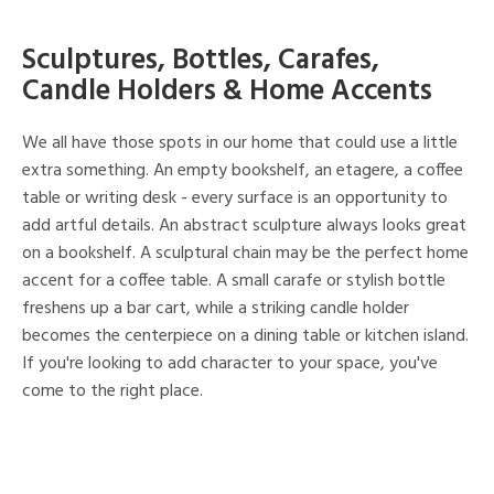
Sculptures, Bottles, Carafes,
Candle Holders & Home Accents
We all have those spots in our home that could use a little
extra something. An empty bookshelf, an etagere, a coffee
table or writing desk - every surface is an opportunity to
add artful details. An abstract sculpture always looks great
on a bookshelf. A sculptural chain may be the perfect home
accent for a coffee table. A small carafe or stylish bottle
freshens up a bar cart, while a striking candle holder
becomes the centerpiece on a dining table or kitchen island.
If you're looking to add character to your space, you've
come to the right place.