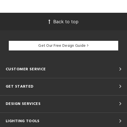
Back to top
Get Our Free Design Guide
CUSTOMER SERVICE
GET STARTED
DESIGN SERVICES
LIGHTING TOOLS