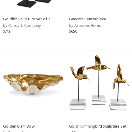
e,
ral,
,
White,
Goldfish Sculpture Set of 2
Grayson Centerpiece
ear,
by Currey & Company
by Arteriors Home
t
$713
$650
d,
shed
l,
t
e,
n
l,
etal,
elain
r
f
e,
wn,
n,
Golden Clam Bowl
Gold Hummingbird Sculpture Set
s,
d