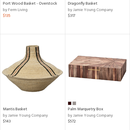
Port Wood Basket - Overstock
Dragonfly Basket
by Ferm Living
by Jamie Young Company
$135
$317
Mantis Basket
Palm Marquetry Box
by Jamie Young Company
by Jamie Young Company
$143
$572