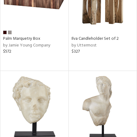
Palm Marquetry Box
Ilva Candleholder Set of 2
by Jamie Young Company
by Uttermost
$572
$327