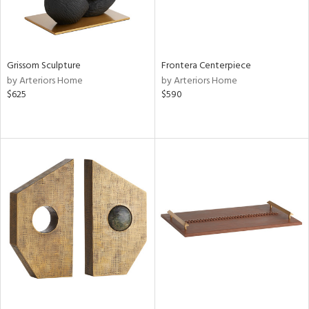
Grissom Sculpture
Frontera Centerpiece
by Arteriors Home
by Arteriors Home
$625
$590