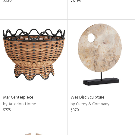
$526
$1,190
Mar Centerpiece
Wes Disc Sculpture
by Arteriors Home
by Currey & Company
$775
$370