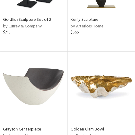
e,
ral,
,
t
Goldfish Sculpture Set of 2
Kenly Sculpture
d,
by Currey & Company
by Arteriors Home
shed
$713
$565
l,
t
e,
n
l,
etal,
elain
r
f
e,
k,
wn,
n,
ral,
Grayson Centerpiece
Golden Clam Bowl
s,
d