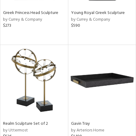
Greek Princess Head Sculpture
Young Royal Greek Sculpture
by Currey & Company
by Currey & Company
$273
$590
Realm Sculpture Set of 2
Gavin Tray
by Uttermost
by Arteriors Home