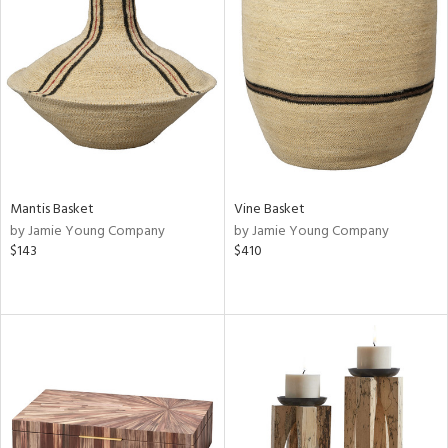
Mantis Basket
Vine Basket
by Jamie Young Company
by Jamie Young Company
$143
$410