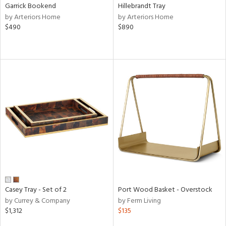
Garrick Bookend
Hillebrandt Tray
by Arteriors Home
by Arteriors Home
$490
$890
Casey Tray - Set of 2
Port Wood Basket - Overstock
by Currey & Company
by Ferm Living
$1,312
$135