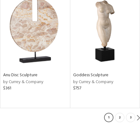
Anu Disc Sculpture
Goddess Sculpture
by Currey & Company
by Currey & Company
$361
$757
1
2
3