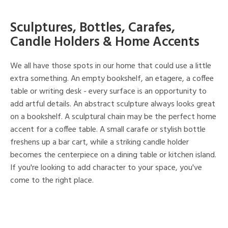
Sculptures, Bottles, Carafes,
Candle Holders & Home Accents
We all have those spots in our home that could use a little
extra something. An empty bookshelf, an etagere, a coffee
table or writing desk - every surface is an opportunity to
add artful details. An abstract sculpture always looks great
on a bookshelf. A sculptural chain may be the perfect home
accent for a coffee table. A small carafe or stylish bottle
freshens up a bar cart, while a striking candle holder
becomes the centerpiece on a dining table or kitchen island.
If you're looking to add character to your space, you've
come to the right place.