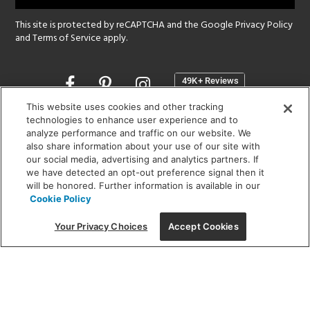
This site is protected by reCAPTCHA and the Google
Privacy Policy
and
Terms of Service
apply.
Opens
in
a
This website uses cookies and other tracking
new
technologies to enhance user experience and to
SHOWROOM HOURS:
analyze performance and traffic on our website. We
window
MON - FRI: 9 am - 5:30 pm
also share information about your use of our site with
SAT: 10 am - 5 pm | SUN: Closed
our social media, advertising and analytics partners. If
we have detected an opt-out preference signal then it
will be honored. Further information is available in our
(312) 944-1000
Cookie Policy
215 W. Chicago Avenue, Chicago, IL 60654
Your Privacy Choices
Accept Cookies
Corporate:
1718 W Fullerton Ave, Chicago, IL 60614
© 2026 Lightology -