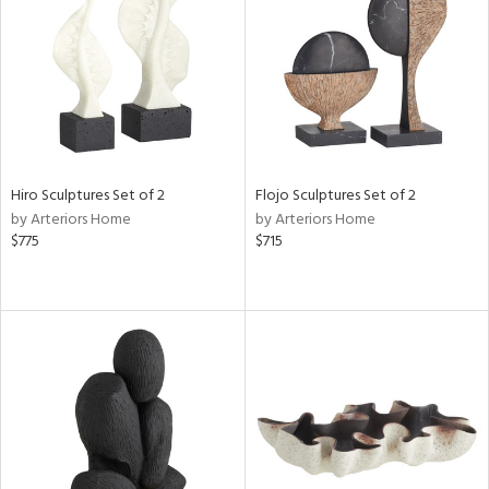
View
Clear
Results
All
Hiro Sculptures Set of 2
Flojo Sculptures Set of 2
by Arteriors Home
by Arteriors Home
$775
$715