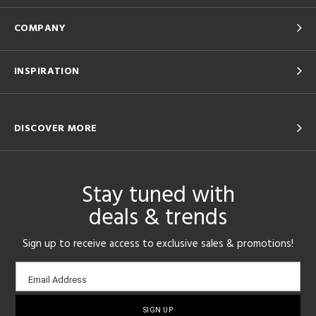
COMPANY
INSPIRATION
DISCOVER MORE
Stay tuned with
deals & trends
Sign up to receive access to exclusive sales & promotions!
Email
Email Address
sign-
up