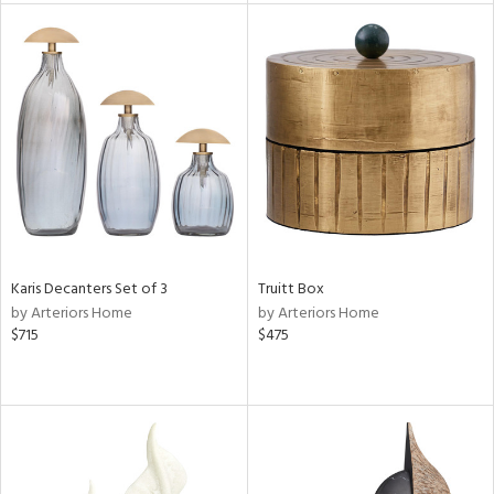
l
ainability
ntory
Karis Decanters Set of 3
Truitt Box
by Arteriors Home
by Arteriors Home
ucts
$715
$475
ntry
in