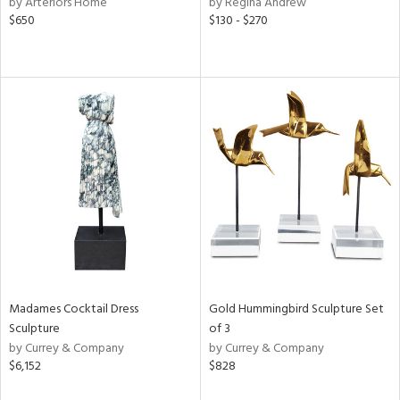
by Arteriors Home
by Regina Andrew
lic,
$650
$130 - $270
color,
ange,
llow,
lished
l,
or
rial
nds
e
Madames Cocktail Dress
Gold Hummingbird Sculpture Set
Sculpture
of 3
tity
by Currey & Company
by Currey & Company
tock
$6,152
$828