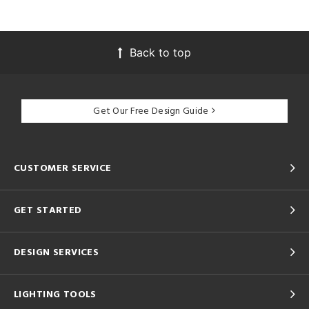
Back to top
Get Our Free Design Guide
CUSTOMER SERVICE
GET STARTED
DESIGN SERVICES
LIGHTING TOOLS