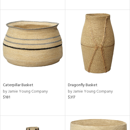
Caterpillar Basket
Dragonfly Basket
by Jamie Young Company
by Jamie Young Company
$181
$317