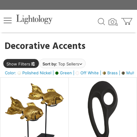
×
lters
egory
Decorative Accents
ck
Show Filters
Sort by:
Top Sellers
Color:
Polished Nickel |
Green |
Off White |
Brass |
Multic
e
sh
ack,
s,