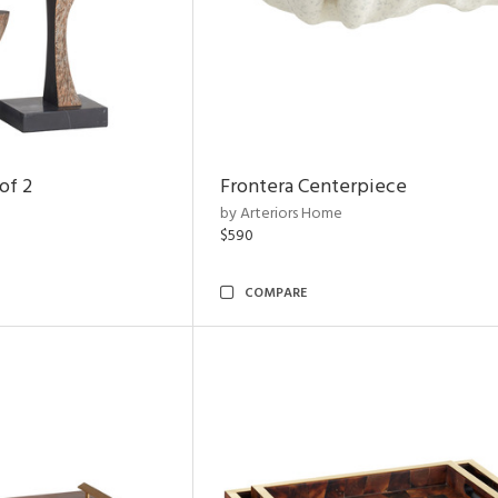
of 2
Frontera Centerpiece
by Arteriors Home
$590
COMPARE