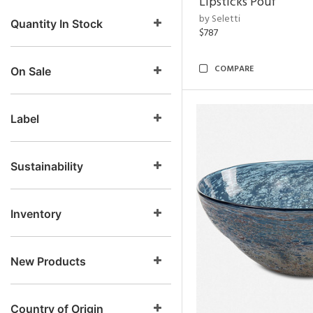
Lipsticks Pouf
by Seletti
Quantity In Stock
$787
COMPARE
On Sale
Label
Sustainability
Inventory
New Products
Country of Origin