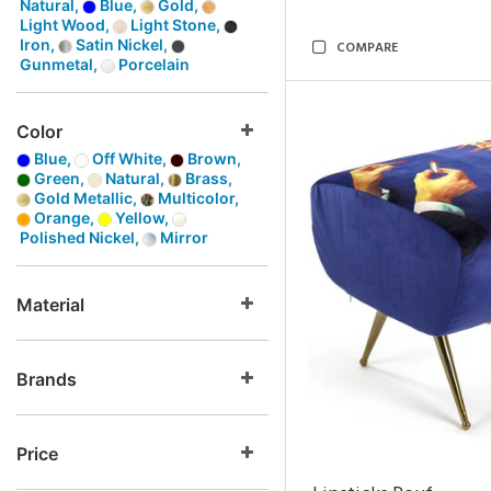
Natural,
Blue,
Gold,
Light Wood,
Light Stone,
Iron,
Satin Nickel,
COMPARE
Gunmetal,
Porcelain
Color
Blue,
Off White,
Brown,
Green,
Natural,
Brass,
Gold Metallic,
Multicolor,
Orange,
Yellow,
Polished Nickel,
Mirror
Material
Brands
Price