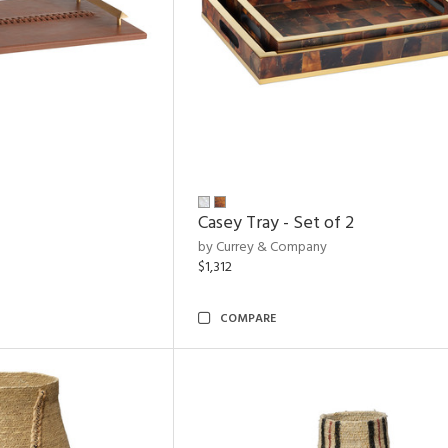
Casey Tray - Set of 2
by Currey & Company
$1,312
COMPARE