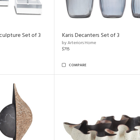
ulpture Set of 3
Karis Decanters Set of 3
by Arteriors Home
$715
COMPARE