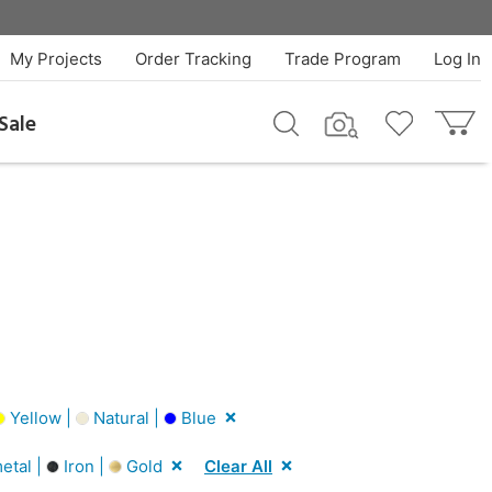
My Projects
Order Tracking
Trade Program
Log In
Sale
Yellow |
Natural |
Blue
tal |
Iron |
Gold
Clear All