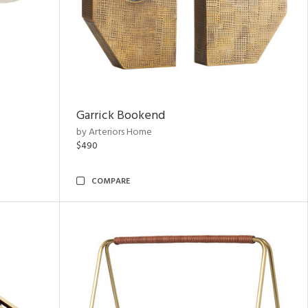
Garrick Bookend
by Arteriors Home
$490
COMPARE