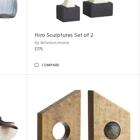
Hiro Sculptures Set of 2
by Arteriors Home
$775
COMPARE