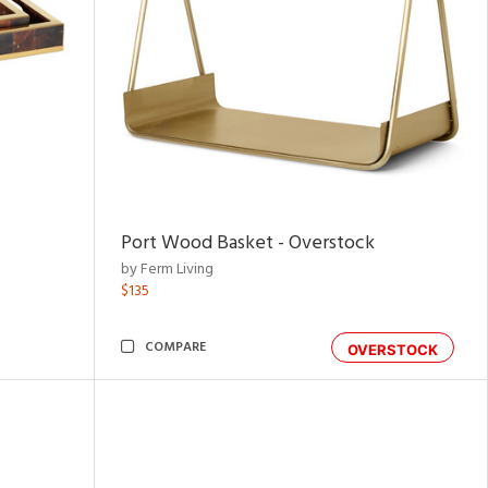
Port Wood Basket - Overstock
by Ferm Living
$135
COMPARE
OVERSTOCK