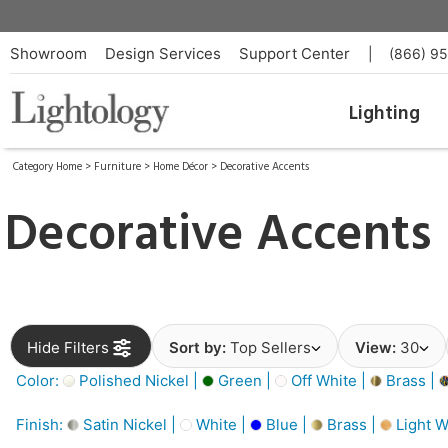
Showroom
Design Services
Support Center
|
(866) 9
Lighting
Category Home
>
Furniture
>
Home Décor
>
Decorative Accents
Decorative Accents
Hide Filters
Sort by:
Top Sellers
View:
30
Color:
Polished Nickel |
Green |
Off White |
Brass |
Finish:
Satin Nickel |
White |
Blue |
Brass |
Light W