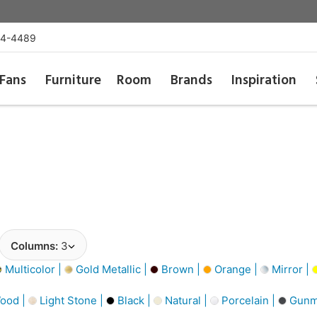
54-4489
Fans
Furniture
Room
Brands
Inspiration
Columns:
3
Multicolor |
Gold Metallic |
Brown |
Orange |
Mirror |
ood |
Light Stone |
Black |
Natural |
Porcelain |
Gunme