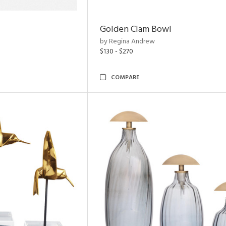
Golden Clam Bowl
by Regina Andrew
$130 - $270
COMPARE