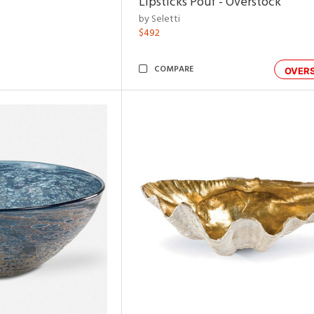
Lipsticks Pouf - Overstock
by Seletti
$492
COMPARE
OVER