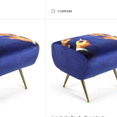
COMPARE