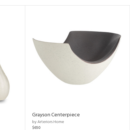
Grayson Centerpiece
by Arteriors Home
$650