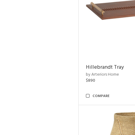
Hillebrandt Tray
by Arteriors Home
$890
COMPARE