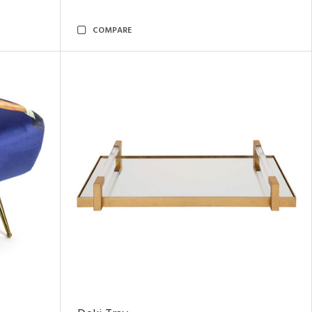
COMPARE