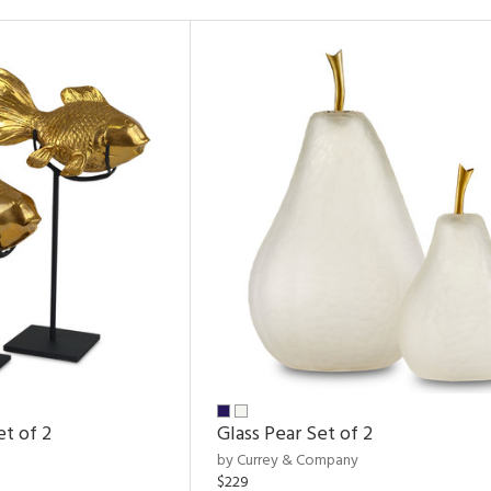
et of 2
Glass Pear Set of 2
by Currey & Company
$229