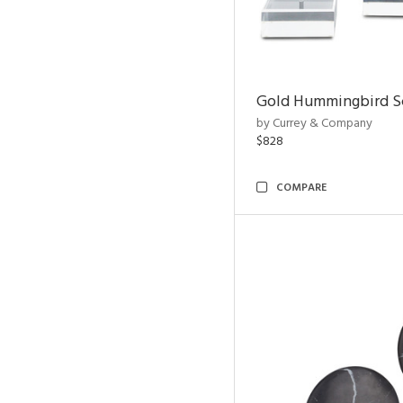
Gold Hummingbird Sc
by Currey & Company
$828
COMPARE