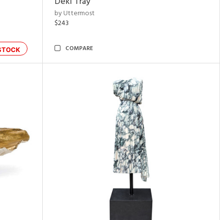
Deki Tray
by Uttermost
$243
COMPARE
STOCK