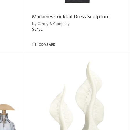
Madames Cocktail Dress Sculpture
by Currey & Company
$6,152
COMPARE