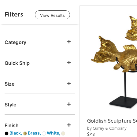
Filters
View Results
Category
Quick Ship
Size
Style
Goldfish Sculpture S
Finish
by Currey & Company
Black,
Brass,
White,
$713