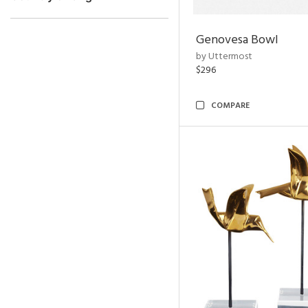
Genovesa Bowl
by Uttermost
$296
COMPARE