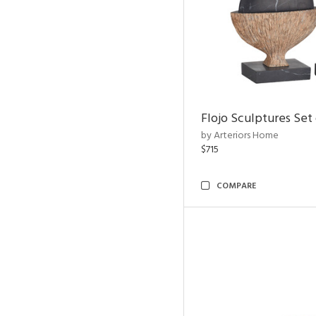
Flojo Sculptures Set 
by Arteriors Home
$715
COMPARE