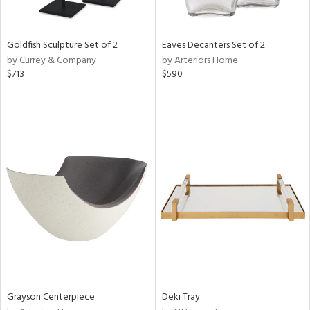
e,
ral,
,
,
Goldfish Sculpture Set of 2
Eaves Decanters Set of 2
t
by Currey & Company
by Arteriors Home
d,
$713
$590
t
e,
,
n
l,
etal,
elain
r
f
e,
r,
wn,
n,
ral,
Grayson Centerpiece
Deki Tray
s,
d