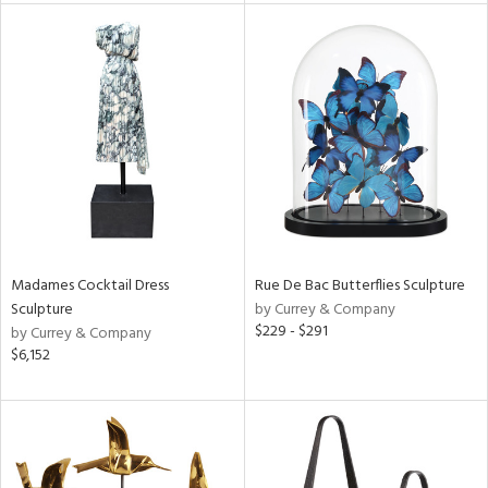
l
ainability
ntory
Madames Cocktail Dress
Rue De Bac Butterflies Sculpture
Sculpture
by Currey & Company
ucts
$229 - $291
by Currey & Company
$6,152
ntry
in