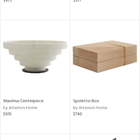
$975
$377
Maximus Centerpiece
Spoletto Box
by Arteriors Home
by Arteriors Home
$915
$740