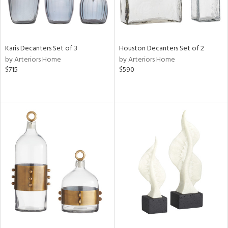
Karis Decanters Set of 3
Houston Decanters Set of 2
by Arteriors Home
by Arteriors Home
$715
$590