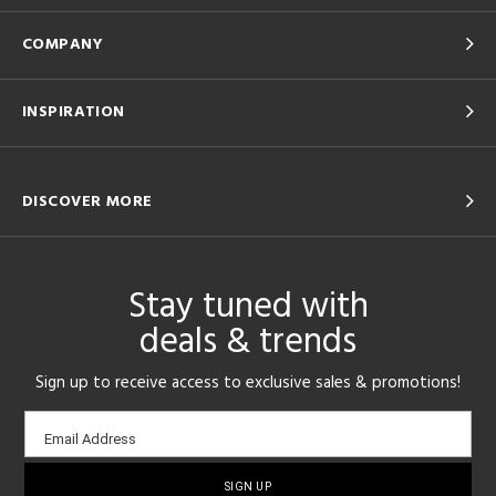
COMPANY
INSPIRATION
DISCOVER MORE
Stay tuned with
deals & trends
Sign up to receive access to exclusive sales & promotions!
Email
Email Address
sign-
up