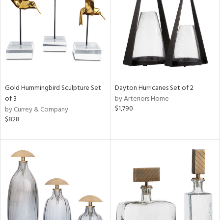
View
Clear
Results
All
Gold Hummingbird Sculpture Set
Dayton Hurricanes Set of 2
of 3
by Arteriors Home
$1,790
by Currey & Company
$828