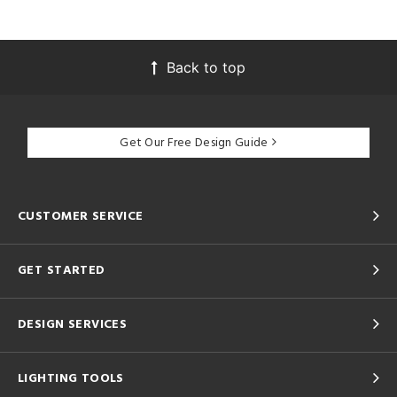
Back to top
Get Our Free Design Guide
CUSTOMER SERVICE
GET STARTED
DESIGN SERVICES
LIGHTING TOOLS