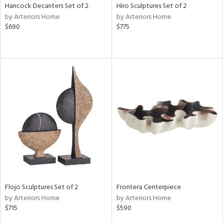
Hancock Decanters Set of 2
Hiro Sculptures Set of 2
by Arteriors Home
by Arteriors Home
$690
$775
Flojo Sculptures Set of 2
Frontera Centerpiece
by Arteriors Home
by Arteriors Home
$715
$590