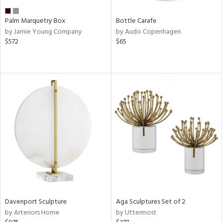
Palm Marquetry Box
Bottle Carafe
by Jamie Young Company
by Audo Copenhagen
$572
$65
Davenport Sculpture
Aga Sculptures Set of 2
by Arteriors Home
by Uttermost