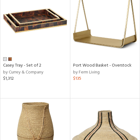
Casey Tray - Set of 2
Port Wood Basket - Overstock
by Currey & Company
by Ferm Living
$1,312
$135