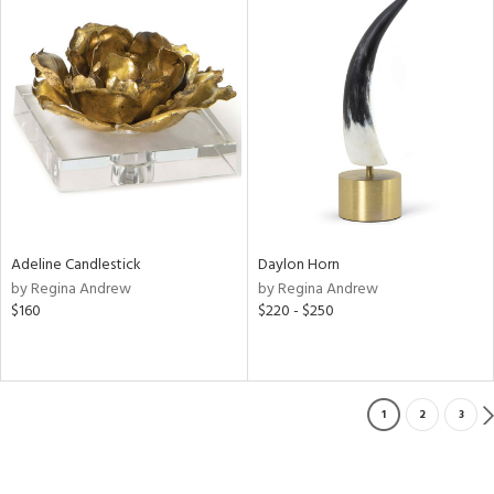
Adeline Candlestick
Daylon Horn
by Regina Andrew
by Regina Andrew
$160
$220 - $250
1
2
3