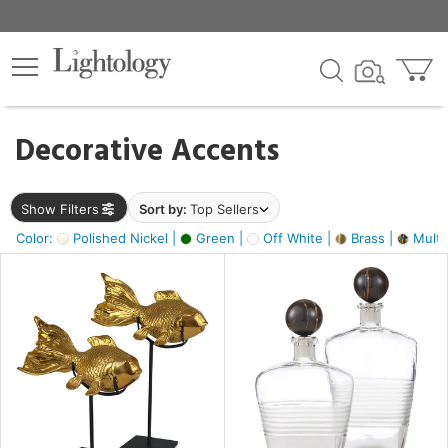
×
lters
egory
Decorative Accents
ck
Show Filters
Sort by:
Top Sellers
Color:
Polished Nickel |
Green |
Off White |
Brass |
Multic
e
sh
ack,
s,