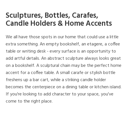
Sculptures, Bottles, Carafes,
Candle Holders & Home Accents
We all have those spots in our home that could use a little
extra something. An empty bookshelf, an etagere, a coffee
table or writing desk - every surface is an opportunity to
add artful details. An abstract sculpture always looks great
on a bookshelf. A sculptural chain may be the perfect home
accent for a coffee table. A small carafe or stylish bottle
freshens up a bar cart, while a striking candle holder
becomes the centerpiece on a dining table or kitchen island.
If you're looking to add character to your space, you've
come to the right place.