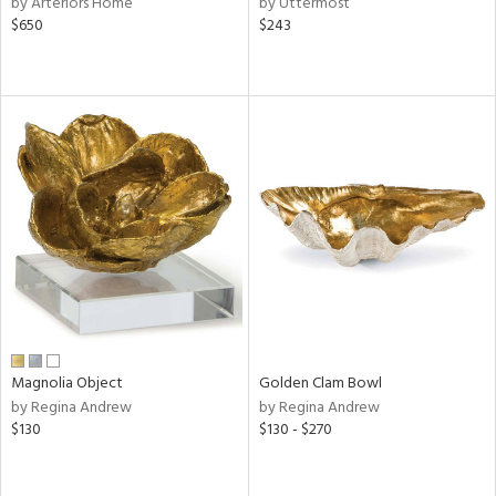
by Arteriors Home
by Uttermost
lic,
$650
$243
color,
ange,
llow,
lished
l,
or
rial
nds
e
Magnolia Object
Golden Clam Bowl
by Regina Andrew
by Regina Andrew
tity
$130
$130 - $270
tock