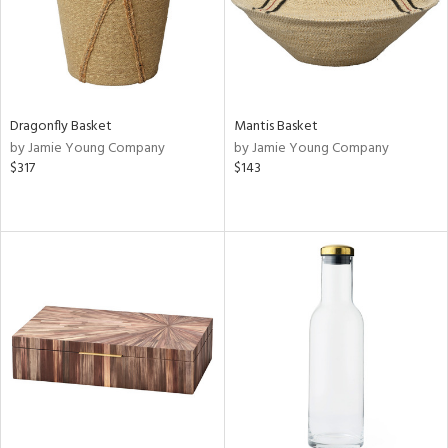
Dragonfly Basket
Mantis Basket
by Jamie Young Company
by Jamie Young Company
$317
$143