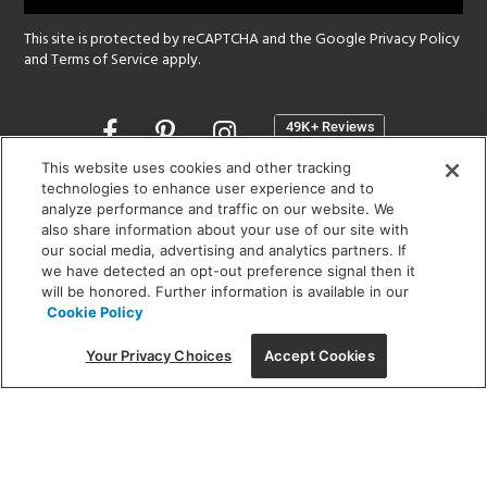
This site is protected by reCAPTCHA and the Google
Privacy Policy
and
Terms of Service
apply.
Opens
in
a
This website uses cookies and other tracking
new
technologies to enhance user experience and to
SHOWROOM HOURS:
analyze performance and traffic on our website. We
window
MON - FRI: 9 am - 5:30 pm
also share information about your use of our site with
SAT: 10 am - 5 pm | SUN: Closed
our social media, advertising and analytics partners. If
we have detected an opt-out preference signal then it
will be honored. Further information is available in our
(312) 944-1000
Cookie Policy
215 W. Chicago Avenue, Chicago, IL 60654
Your Privacy Choices
Accept Cookies
Corporate:
1718 W Fullerton Ave, Chicago, IL 60614
© 2026 Lightology -