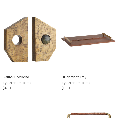
Garrick Bookend
Hillebrandt Tray
by Arteriors Home
by Arteriors Home
$490
$890