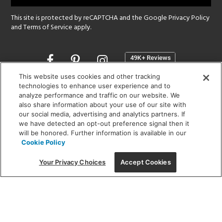
This site is protected by reCAPTCHA and the Google
Privacy Policy
and
Terms of Service
apply.
Opens
in
a
This website uses cookies and other tracking
new
technologies to enhance user experience and to
SHOWROOM HOURS:
analyze performance and traffic on our website. We
window
MON - FRI: 9 am - 5:30 pm
also share information about your use of our site with
SAT: 10 am - 5 pm | SUN: Closed
our social media, advertising and analytics partners. If
we have detected an opt-out preference signal then it
will be honored. Further information is available in our
(312) 944-1000
Cookie Policy
215 W. Chicago Avenue, Chicago, IL 60654
Your Privacy Choices
Accept Cookies
Corporate:
1718 W Fullerton Ave, Chicago, IL 60614
© 2026 Lightology -