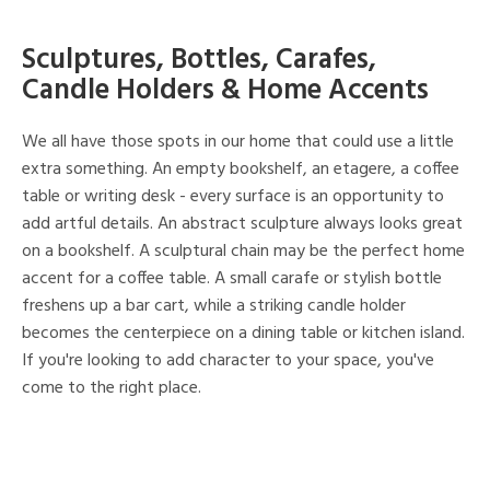
Sculptures, Bottles, Carafes,
Candle Holders & Home Accents
We all have those spots in our home that could use a little
extra something. An empty bookshelf, an etagere, a coffee
table or writing desk - every surface is an opportunity to
add artful details. An abstract sculpture always looks great
on a bookshelf. A sculptural chain may be the perfect home
accent for a coffee table. A small carafe or stylish bottle
freshens up a bar cart, while a striking candle holder
becomes the centerpiece on a dining table or kitchen island.
If you're looking to add character to your space, you've
come to the right place.