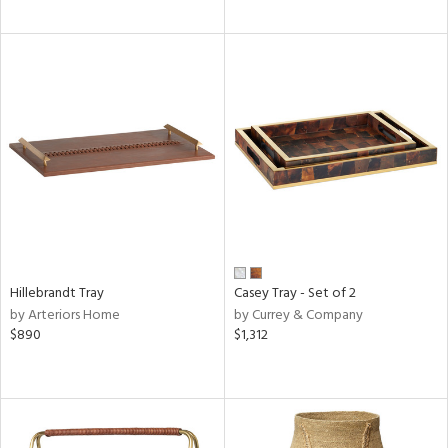
Hillebrandt Tray
Casey Tray - Set of 2
by Arteriors Home
by Currey & Company
$890
$1,312