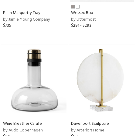
Palm Marquetry Tray
Wessex Box
by Jamie Young Company
by Uttermost
$735
$291 - $293
Wine Breather Carafe
Davenport Sculpture
by Audo Copenhagen
by Arteriors Home