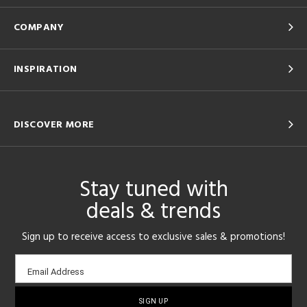
COMPANY
INSPIRATION
DISCOVER MORE
Stay tuned with
deals & trends
Sign up to receive access to exclusive sales & promotions!
Email
Email Address
sign-
up