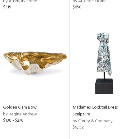
by Arteriors Home
by Arteriors Home
ange,
$315
$650
llow,
lished
l,
t
e,
or
rial
nds
e
Golden Clam Bowl
Madames Cocktail Dress
by Regina Andrew
Sculpture
tity
$130 - $270
by Currey & Company
tock
$6,152