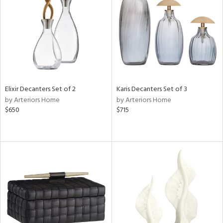
View
Clear
Results
All
Elixir Decanters Set of 2
Karis Decanters Set of 3
by Arteriors Home
by Arteriors Home
$650
$715