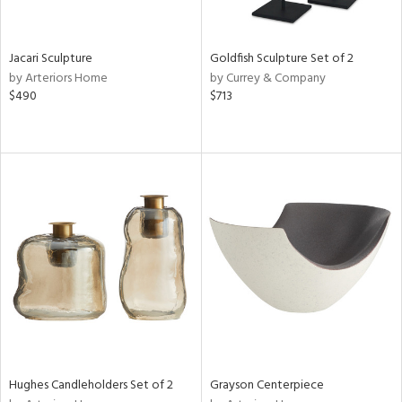
e,
ral,
,
t
Jacari Sculpture
Goldfish Sculpture Set of 2
d,
by Arteriors Home
by Currey & Company
t
$490
$713
e,
,
n
l,
etal,
elain
r
ey,
White,
own,
een,
ural,
ass,
d
Hughes Candleholders Set of 2
Grayson Centerpiece
lic,
color,