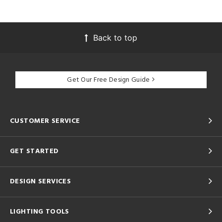
Back to top
Get Our Free Design Guide
CUSTOMER SERVICE
GET STARTED
DESIGN SERVICES
LIGHTING TOOLS