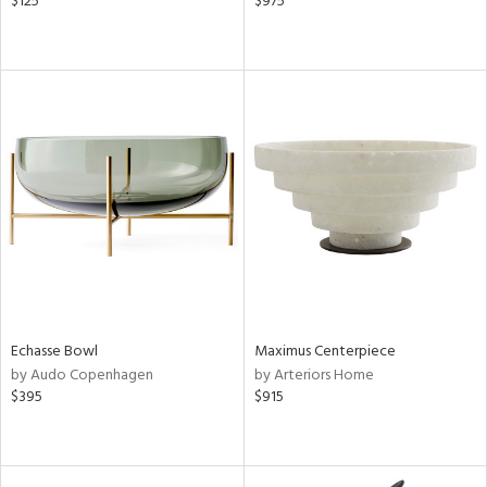
$125
$975
Echasse Bowl
Maximus Centerpiece
by Audo Copenhagen
by Arteriors Home
$395
$915