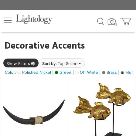
×
lters
egory
Decorative Accents
ck
Show Filters
Sort by:
Top Sellers
Color:
Polished Nickel |
Green |
Off White |
Brass |
Multic
e
sh
ack,
s,