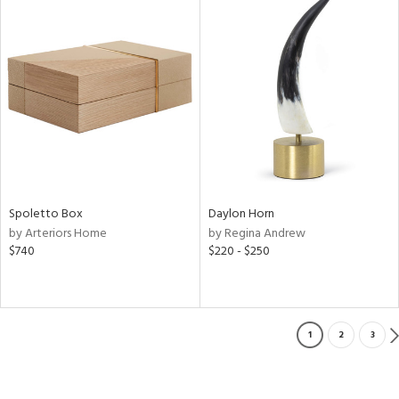
Spoletto Box
Daylon Horn
by Arteriors Home
by Regina Andrew
$740
$220 - $250
1
2
3