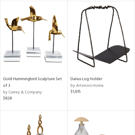
l
ainability
ntory
Gold Hummingbird Sculpture Set
Darius Log Holder
of 3
by Arteriors Home
ucts
$1,615
by Currey & Company
$828
ntry
in