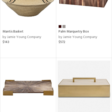
Mantis Basket
Palm Marquetry Box
by Jamie Young Company
by Jamie Young Company
$143
$572