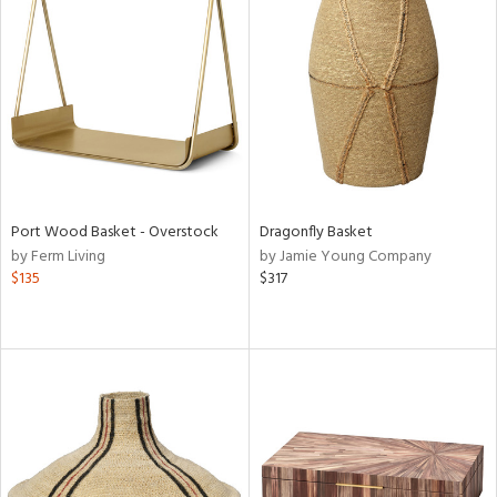
Port Wood Basket - Overstock
Dragonfly Basket
by Ferm Living
by Jamie Young Company
$135
$317