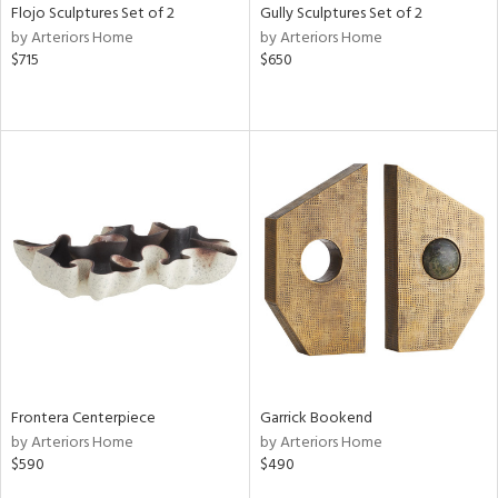
Flojo Sculptures Set of 2
Gully Sculptures Set of 2
by Arteriors Home
by Arteriors Home
$715
$650
Frontera Centerpiece
Garrick Bookend
by Arteriors Home
by Arteriors Home
$590
$490