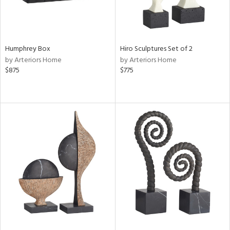
Humphrey Box
Hiro Sculptures Set of 2
by Arteriors Home
by Arteriors Home
$875
$775