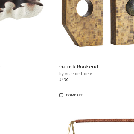
e
Garrick Bookend
by Arteriors Home
$490
COMPARE