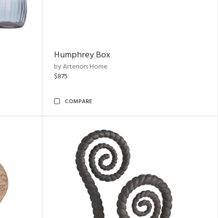
Humphrey Box
by Arteriors Home
$875
COMPARE