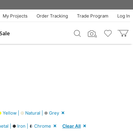
My Projects
Order Tracking
Trade Program
Log In
Sale
Yellow |
Natural |
Grey
tal |
Iron |
Chrome
Clear All