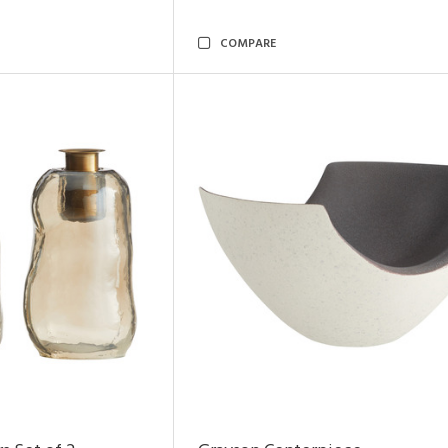
COMPARE