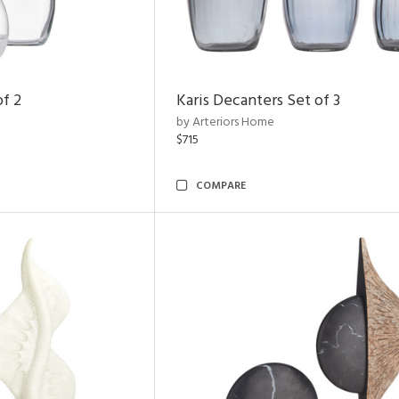
of 2
Karis Decanters Set of 3
by Arteriors Home
$715
COMPARE