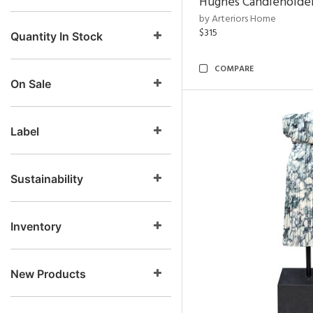
Hughes Candleholder
by Arteriors Home
$315
Quantity In Stock
COMPARE
On Sale
Label
Sustainability
Inventory
New Products