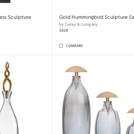
ess Sculpture
Gold Hummingbird Sculpture Se
by Currey & Company
$828
COMPARE