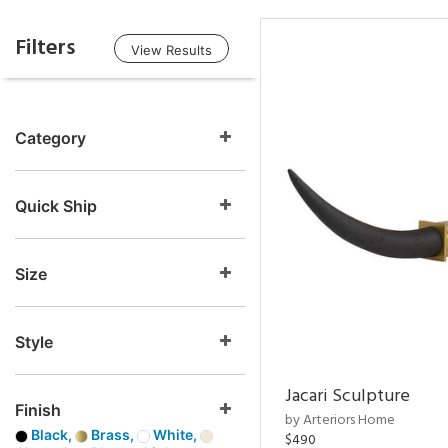
Filters
View Results
Category
Quick Ship
Size
Style
Jacari Sculpture
Finish
by Arteriors Home
Black,
Brass,
White,
$490