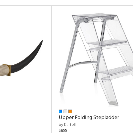
Upper Folding Stepladder
by Kartell
$655