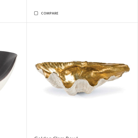
COMPARE