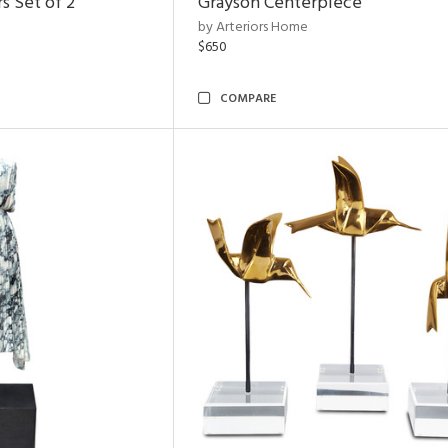
s Set of 2
Grayson Centerpiece
by Arteriors Home
$650
COMPARE