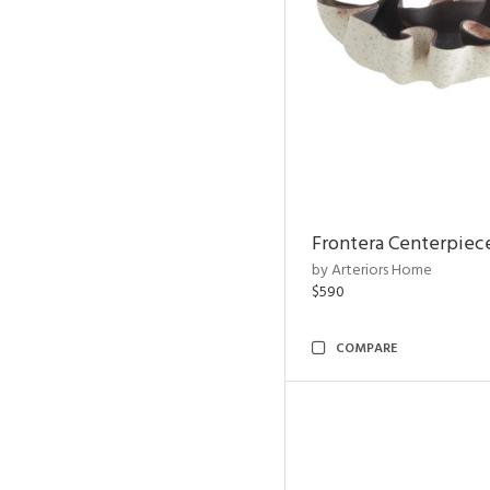
Frontera Centerpiec
by Arteriors Home
$590
COMPARE