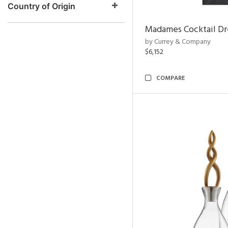
Country of Origin
Madames Cocktail Dr
by Currey & Company
$6,152
COMPARE