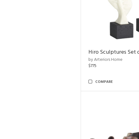
Hiro Sculptures Set 
by Arteriors Home
$775
COMPARE