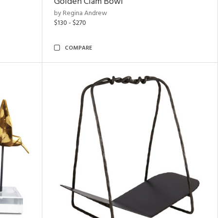
Golden Clam Bowl
by Regina Andrew
$130 - $270
COMPARE