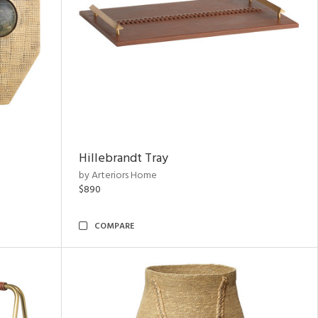
Hillebrandt Tray
by Arteriors Home
$890
COMPARE