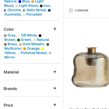
Natural,
Blue,
Light
Wood,
Light Stone,
Iron,
Chrome,
Satin Nickel,
COMPARE
Gunmetal,
Porcelain
Color
Grey,
Off White,
Brown,
Green,
Natural,
Brass,
Gold Metallic,
Multicolor,
Orange,
Yellow,
Polished Nickel,
Mirror
Material
Brands
Price