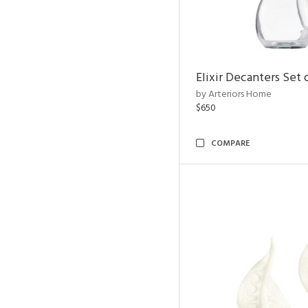
Elixir Decanters Set 
by Arteriors Home
$650
COMPARE