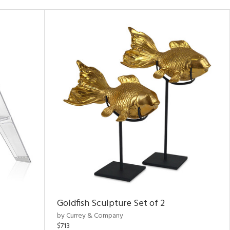
Goldfish Sculpture Set of 2
by Currey & Company
$713