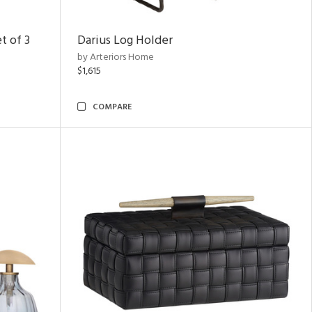
t of 3
Darius Log Holder
by Arteriors Home
$1,615
COMPARE