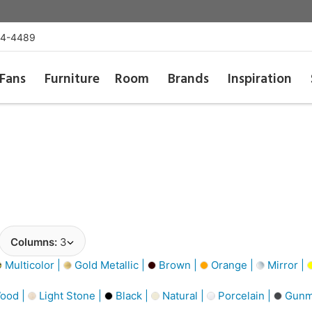
54-4489
Fans
Furniture
Room
Brands
Inspiration
Columns:
3
Multicolor |
Gold Metallic |
Brown |
Orange |
Mirror |
ood |
Light Stone |
Black |
Natural |
Porcelain |
Gunme