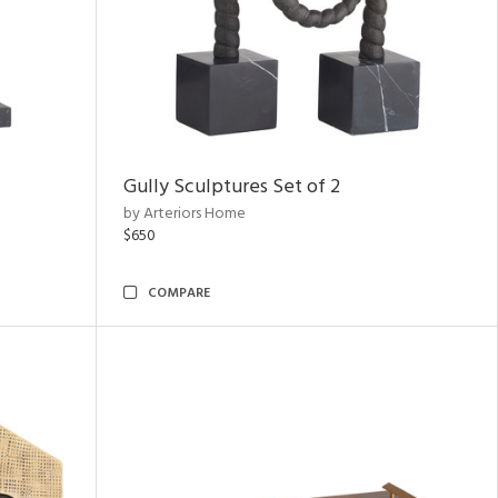
Gully Sculptures Set of 2
by Arteriors Home
$650
COMPARE