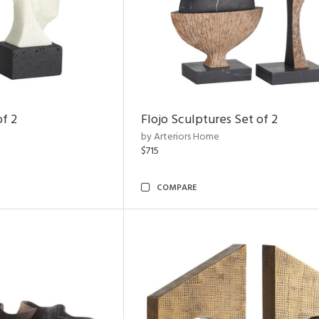
of 2
Flojo Sculptures Set of 2
by Arteriors Home
$715
COMPARE