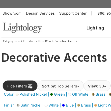
Showroom
Design Services
Support Center
|
(866) 9
Lighting
Category Home
>
Furniture
>
Home Décor
>
Decorative Accents
Decorative Accents
Hide Filters
Sort by:
Top Sellers
View:
30
Color:
Polished Nickel |
Green |
Off White |
Brass |
Finish:
Satin Nickel |
White |
Blue |
Brass |
Light W