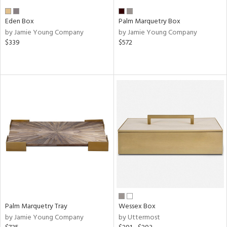
Eden Box
Palm Marquetry Box
by Jamie Young Company
by Jamie Young Company
$339
$572
Palm Marquetry Tray
Wessex Box
by Jamie Young Company
by Uttermost