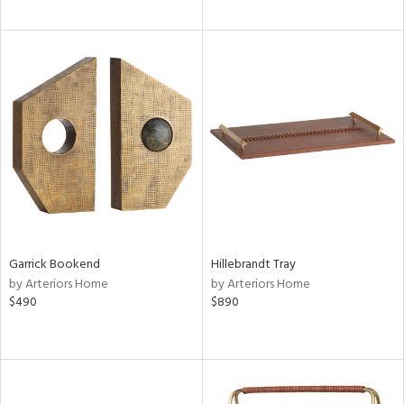
Garrick Bookend
Hillebrandt Tray
by Arteriors Home
by Arteriors Home
$490
$890