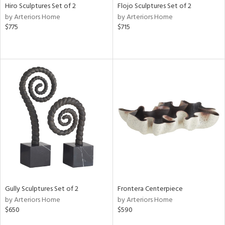
Hiro Sculptures Set of 2
Flojo Sculptures Set of 2
by Arteriors Home
by Arteriors Home
$775
$715
Gully Sculptures Set of 2
Frontera Centerpiece
by Arteriors Home
by Arteriors Home
$650
$590