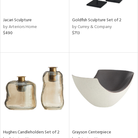
e,
ral,
,
White,
Jacari Sculpture
Goldfish Sculpture Set of 2
ght
by Arteriors Home
by Currey & Company
d,
$490
$713
t
e,
,
n
l,
etal,
elain
r
ey,
White,
own,
een,
ural,
ass,
Hughes Candleholders Set of 2
Grayson Centerpiece
d
lic,