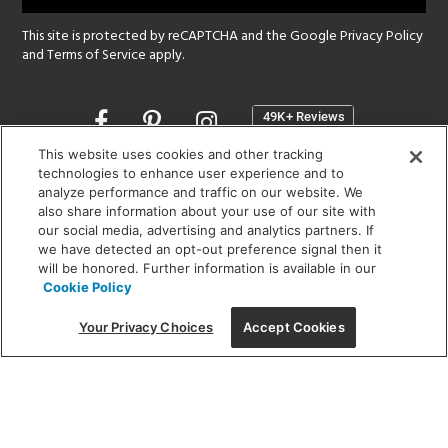
This site is protected by reCAPTCHA and the Google
Privacy Policy
and
Terms of Service
apply.
Opens
in
a
This website uses cookies and other tracking
new
technologies to enhance user experience and to
SHOWROOM HOURS:
analyze performance and traffic on our website. We
window
MON - FRI: 9 am - 5:30 pm
also share information about your use of our site with
SAT: 10 am - 5 pm | SUN: Closed
our social media, advertising and analytics partners. If
we have detected an opt-out preference signal then it
will be honored. Further information is available in our
(312) 944-1000
Cookie Policy
215 W. Chicago Avenue, Chicago, IL 60654
Your Privacy Choices
Accept Cookies
Corporate:
1718 W Fullerton Ave, Chicago, IL 60614
© 2026 Lightology -