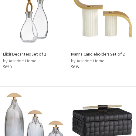
View
Clear
Results
All
Elixir Decanters Set of 2
Ivanna Candleholders Set of 2
by Arteriors Home
by Arteriors Home
$650
$615