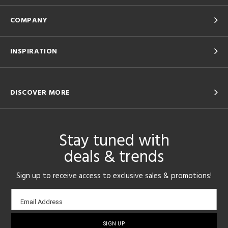
COMPANY
INSPIRATION
DISCOVER MORE
Stay tuned with
deals & trends
Sign up to receive access to exclusive sales & promotions!
Email
Email Address
sign-
up