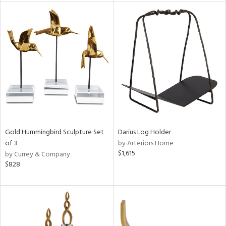
l
ainability
ntory
Gold Hummingbird Sculpture Set
Darius Log Holder
of 3
by Arteriors Home
ucts
$1,615
by Currey & Company
$828
ntry
in