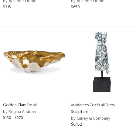
by Arteriors Home
by Arteriors Home
color,
$315
$650
ange,
llow,
lished
l,
or
rial
nds
e
Golden Clam Bowl
Madames Cocktail Dress
tity
by Regina Andrew
Sculpture
tock
$130 - $270
by Currey & Company
$6,152