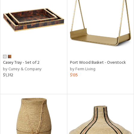
Casey Tray - Set of 2
Port Wood Basket - Overstock
by Currey & Company
by Ferm Living
$1,312
$135