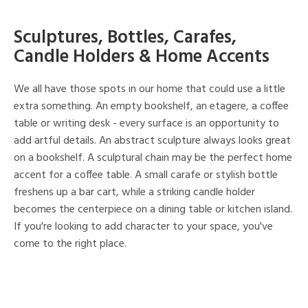
Sculptures, Bottles, Carafes,
Candle Holders & Home Accents
We all have those spots in our home that could use a little
extra something. An empty bookshelf, an etagere, a coffee
table or writing desk - every surface is an opportunity to
add artful details. An abstract sculpture always looks great
on a bookshelf. A sculptural chain may be the perfect home
accent for a coffee table. A small carafe or stylish bottle
freshens up a bar cart, while a striking candle holder
becomes the centerpiece on a dining table or kitchen island.
If you're looking to add character to your space, you've
come to the right place.