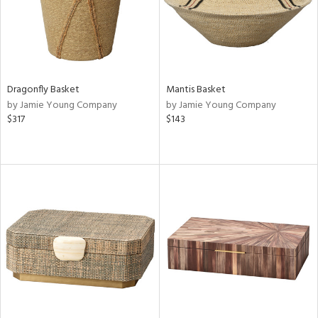
Dragonfly Basket
Mantis Basket
by Jamie Young Company
by Jamie Young Company
$317
$143