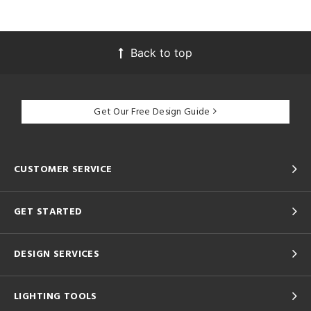
Back to top
Get Our Free Design Guide
CUSTOMER SERVICE
GET STARTED
DESIGN SERVICES
LIGHTING TOOLS