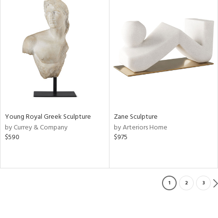
Young Royal Greek Sculpture
Zane Sculpture
by Currey & Company
by Arteriors Home
$590
$975
1
2
3