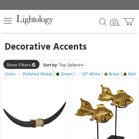
×
lters
egory
Decorative Accents
ck
Show Filters
Sort by:
Top Sellers
Color:
Polished Nickel |
Green |
Off White |
Brass |
Multic
e
sh
ack,
s,