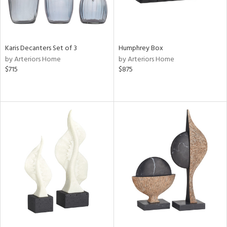
Karis Decanters Set of 3
Humphrey Box
by Arteriors Home
by Arteriors Home
$715
$875