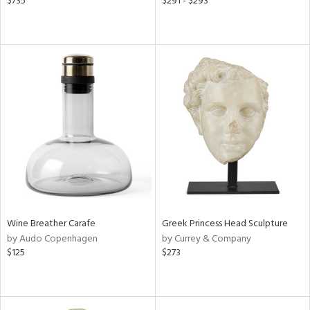
$735
$291 - $293
Wine Breather Carafe
Greek Princess Head Sculpture
by Audo Copenhagen
by Currey & Company
$125
$273