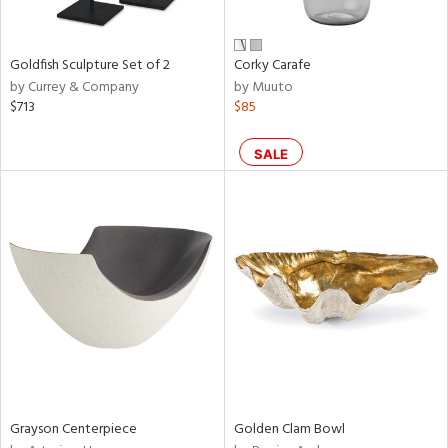
e,
ral,
,
r,
Goldfish Sculpture Set of 2
Corky Carafe
t
by Currey & Company
by Muuto
d,
$713
$85
t
e,
,
SALE
n
l,
etal,
elain
r
f
e,
wn,
n,
ral,
s,
Grayson Centerpiece
Golden Clam Bowl
,
d