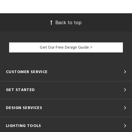
Back to top
Get Our Free Design Guide
CUSTOMER SERVICE
GET STARTED
DESIGN SERVICES
LIGHTING TOOLS