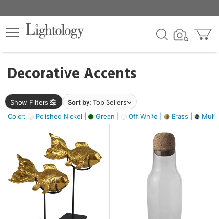
×
lters
egory
Decorative Accents
ck
Show Filters
Sort by:
Top Sellers
Color:
Polished Nickel |
Green |
Off White |
Brass |
Multic
e
sh
ack,
s,