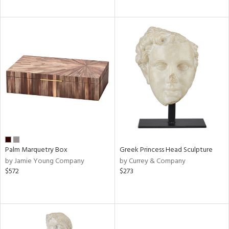
Palm Marquetry Box
Greek Princess Head Sculpture
by Jamie Young Company
by Currey & Company
$572
$273