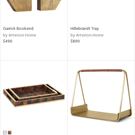
Garrick Bookend
Hillebrandt Tray
by Arteriors Home
by Arteriors Home
$490
$890