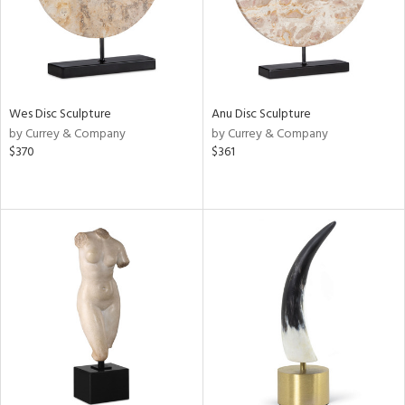
Wes Disc Sculpture
Anu Disc Sculpture
by Currey & Company
by Currey & Company
$370
$361