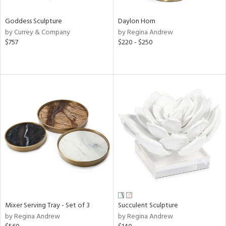
Goddess Sculpture
Daylon Horn
by Currey & Company
by Regina Andrew
$757
$220 - $250
Mixer Serving Tray - Set of 3
Succulent Sculpture
by Regina Andrew
by Regina Andrew