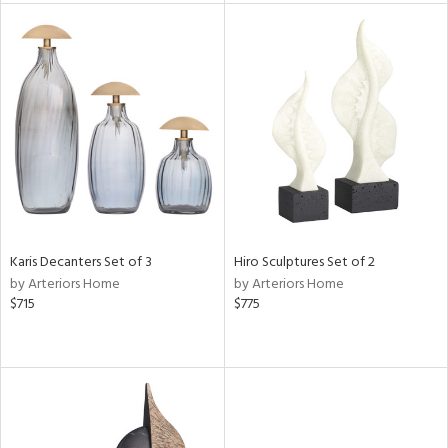
l
ainability
ntory
Karis Decanters Set of 3
Hiro Sculptures Set of 2
by Arteriors Home
by Arteriors Home
ucts
$715
$775
ntry
in