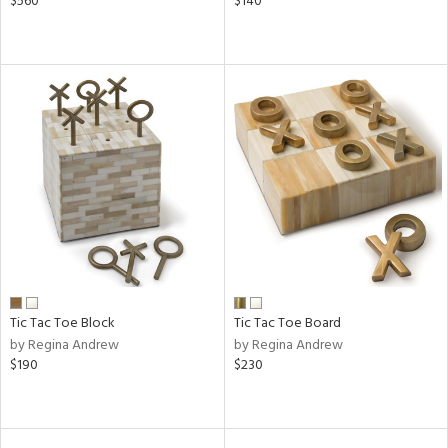
$560
$140
Tic Tac Toe Block
Tic Tac Toe Board
by Regina Andrew
by Regina Andrew
$190
$230