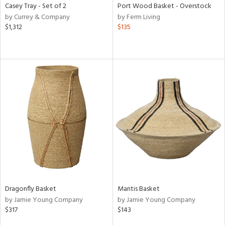
Casey Tray - Set of 2
Port Wood Basket - Overstock
by Currey & Company
by Ferm Living
$1,312
$135
Dragonfly Basket
Mantis Basket
by Jamie Young Company
by Jamie Young Company
$317
$143