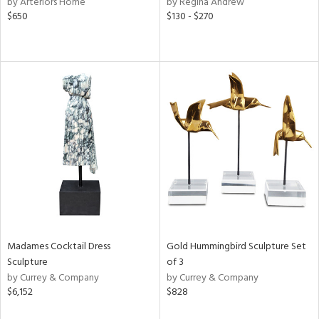
by Arteriors Home
by Regina Andrew
lic,
$650
$130 - $270
color,
ange,
llow,
lished
l,
or
rial
nds
e
Madames Cocktail Dress
Gold Hummingbird Sculpture Set
Sculpture
of 3
tity
by Currey & Company
by Currey & Company
tock
$6,152
$828