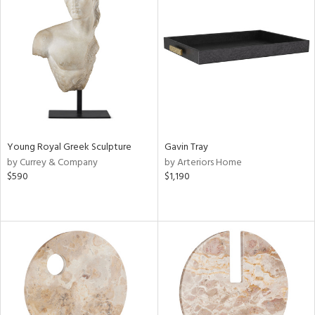
Young Royal Greek Sculpture
Gavin Tray
by Currey & Company
by Arteriors Home
$590
$1,190