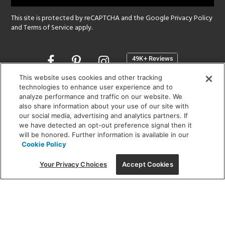
This site is protected by reCAPTCHA and the Google
Privacy Policy
and
Terms of Service
apply.
Opens
in
a
This website uses cookies and other tracking
new
technologies to enhance user experience and to
SHOWROOM HOURS:
analyze performance and traffic on our website. We
window
MON - FRI: 9 am - 5:30 pm
also share information about your use of our site with
SAT: 10 am - 5 pm | SUN: Closed
our social media, advertising and analytics partners. If
we have detected an opt-out preference signal then it
will be honored. Further information is available in our
(312) 944-1000
Cookie Policy
215 W. Chicago Avenue, Chicago, IL 60654
Your Privacy Choices
Accept Cookies
Corporate:
1718 W Fullerton Ave, Chicago, IL 60614
© 2026 Lightology -