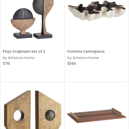
View
Clear
Results
All
Flojo Sculptures Set of 2
Frontera Centerpiece
by Arteriors Home
by Arteriors Home
$715
$590