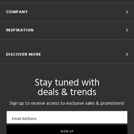
COMPANY
INSPIRATION
DISCOVER MORE
Stay tuned with
deals & trends
Sign up to receive access to exclusive sales & promotions!
Email
Email Address
sign-
up