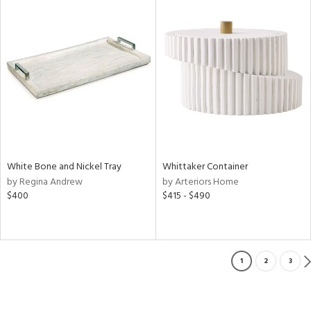
White Bone and Nickel Tray
Whittaker Container
by Regina Andrew
by Arteriors Home
$400
$415 - $490
1
2
3