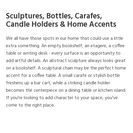
Sculptures, Bottles, Carafes,
Candle Holders & Home Accents
We all have those spots in our home that could use a little
extra something. An empty bookshelf, an etagere, a coffee
table or writing desk - every surface is an opportunity to
add artful details. An abstract sculpture always looks great
on a bookshelf. A sculptural chain may be the perfect home
accent for a coffee table. A small carafe or stylish bottle
freshens up a bar cart, while a striking candle holder
becomes the centerpiece on a dining table or kitchen island.
If you're looking to add character to your space, you've
come to the right place.