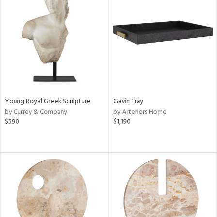
Young Royal Greek Sculpture
Gavin Tray
by Currey & Company
by Arteriors Home
$590
$1,190