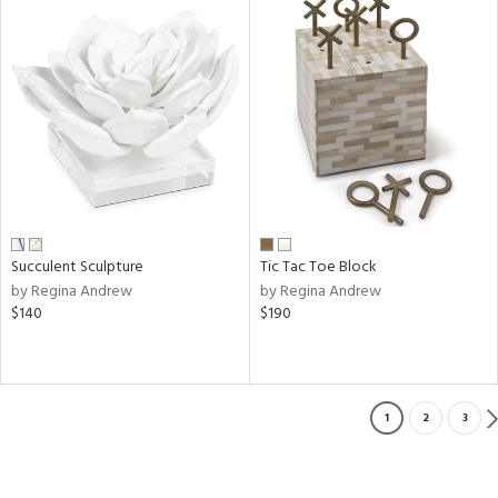
Succulent Sculpture
Tic Tac Toe Block
by Regina Andrew
by Regina Andrew
$140
$190
1
2
3