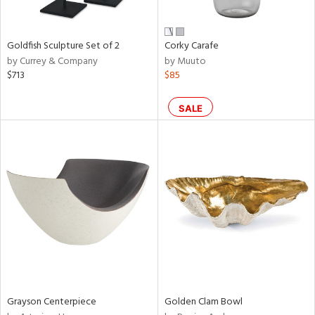
e,
ral,
,
r,
Goldfish Sculpture Set of 2
Corky Carafe
t
by Currey & Company
by Muuto
d,
$713
$85
t
e,
,
SALE
n
l,
etal,
elain
r
f
e,
wn,
n,
ral,
s,
Grayson Centerpiece
Golden Clam Bowl
d
lic,