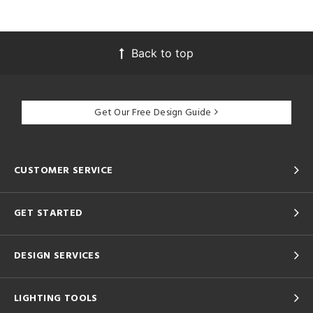
Back to top
Get Our Free Design Guide
CUSTOMER SERVICE
GET STARTED
DESIGN SERVICES
LIGHTING TOOLS