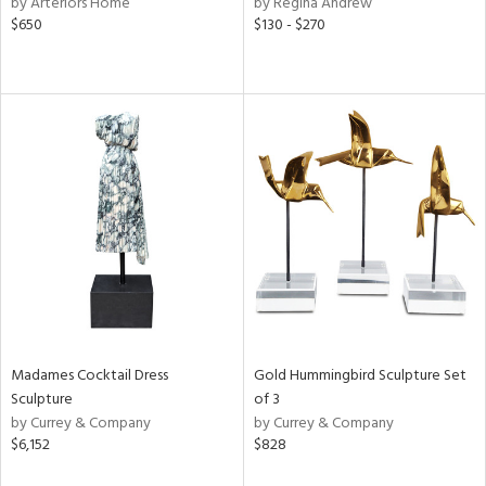
by Arteriors Home
by Regina Andrew
color,
$650
$130 - $270
ange,
llow,
lished
l,
or
rial
nds
e
Madames Cocktail Dress
Gold Hummingbird Sculpture Set
tity
Sculpture
of 3
tock
by Currey & Company
by Currey & Company
$6,152
$828