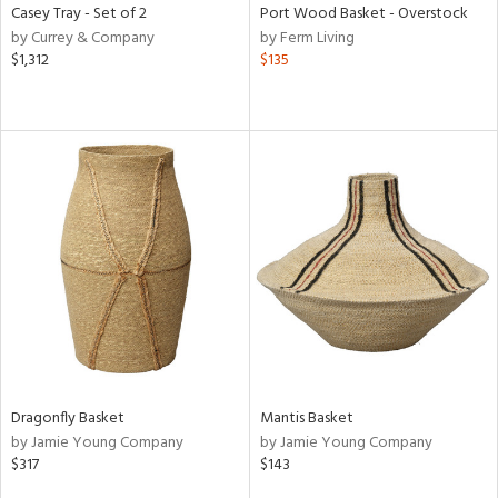
Casey Tray - Set of 2
Port Wood Basket - Overstock
by Currey & Company
by Ferm Living
$1,312
$135
Dragonfly Basket
Mantis Basket
by Jamie Young Company
by Jamie Young Company
$317
$143