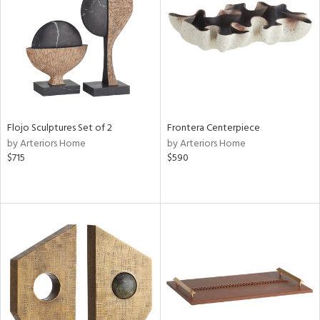
View
Clear
Results
All
Flojo Sculptures Set of 2
Frontera Centerpiece
by Arteriors Home
by Arteriors Home
$715
$590