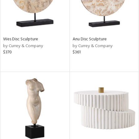
Wes Disc Sculpture
Anu Disc Sculpture
by Currey & Company
by Currey & Company
$370
$361