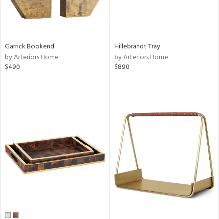
Garrick Bookend
Hillebrandt Tray
by Arteriors Home
by Arteriors Home
$490
$890