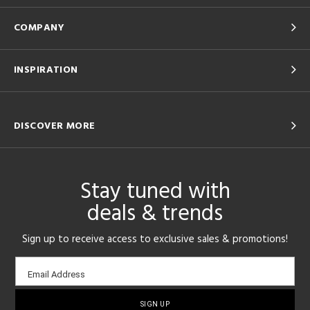
COMPANY
INSPIRATION
DISCOVER MORE
Stay tuned with
deals & trends
Sign up to receive access to exclusive sales & promotions!
Email
Email Address
sign-
up