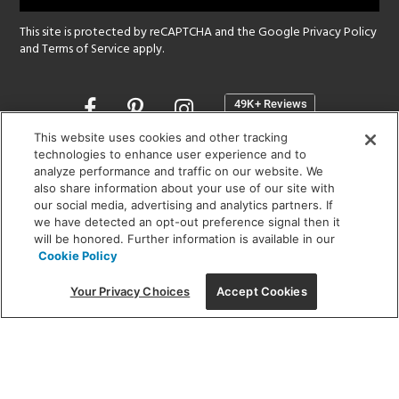
This site is protected by reCAPTCHA and the Google
Privacy Policy
and
Terms of Service
apply.
Opens
in
a
This website uses cookies and other tracking
new
technologies to enhance user experience and to
SHOWROOM HOURS:
analyze performance and traffic on our website. We
window
MON - FRI: 9 am - 5:30 pm
also share information about your use of our site with
SAT: 10 am - 5 pm | SUN: Closed
our social media, advertising and analytics partners. If
we have detected an opt-out preference signal then it
will be honored. Further information is available in our
(312) 944-1000
Cookie Policy
215 W. Chicago Avenue, Chicago, IL 60654
Your Privacy Choices
Accept Cookies
Corporate:
1718 W Fullerton Ave, Chicago, IL 60614
© 2026 Lightology -