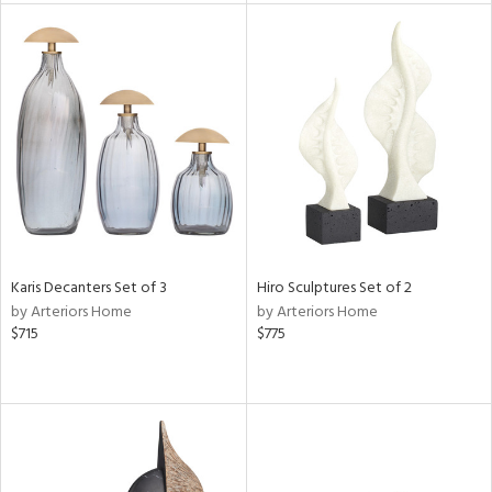
l
ainability
ntory
Karis Decanters Set of 3
Hiro Sculptures Set of 2
by Arteriors Home
by Arteriors Home
ucts
$715
$775
ntry
in