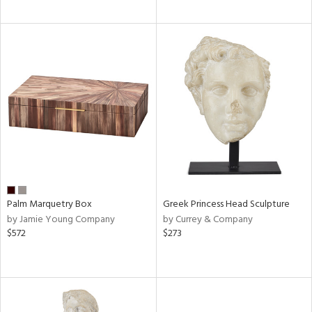
Palm Marquetry Box
Greek Princess Head Sculpture
by Jamie Young Company
by Currey & Company
$572
$273