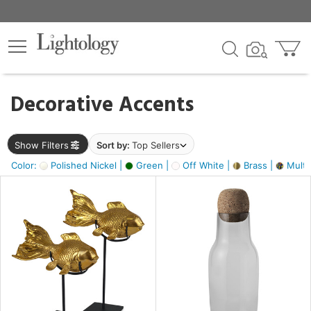
×
lters
egory
Decorative Accents
ck
Show Filters
Sort by:
Top Sellers
Color:
Polished Nickel |
Green |
Off White |
Brass |
Multic
e
sh
ack,
s,