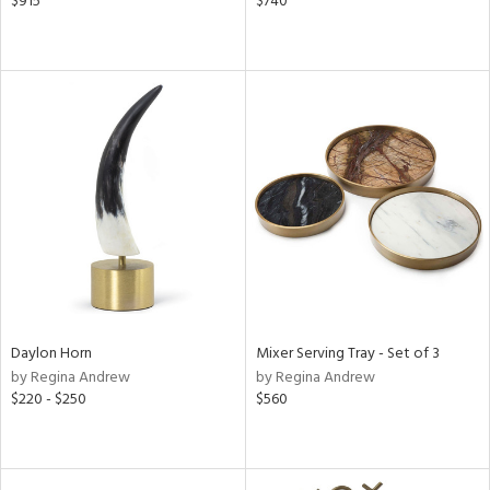
$915
$740
Daylon Horn
Mixer Serving Tray - Set of 3
by Regina Andrew
by Regina Andrew
$220 - $250
$560