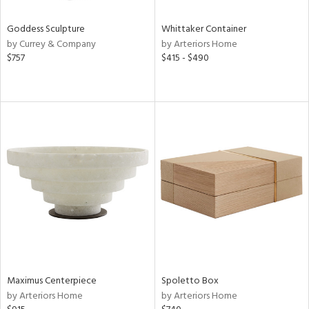
Goddess Sculpture
Whittaker Container
by Currey & Company
by Arteriors Home
$757
$415 - $490
Maximus Centerpiece
Spoletto Box
by Arteriors Home
by Arteriors Home