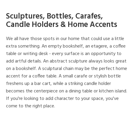
Sculptures, Bottles, Carafes,
Candle Holders & Home Accents
We all have those spots in our home that could use a little
extra something. An empty bookshelf, an etagere, a coffee
table or writing desk - every surface is an opportunity to
add artful details. An abstract sculpture always looks great
on a bookshelf. A sculptural chain may be the perfect home
accent for a coffee table. A small carafe or stylish bottle
freshens up a bar cart, while a striking candle holder
becomes the centerpiece on a dining table or kitchen island.
If you're looking to add character to your space, you've
come to the right place.