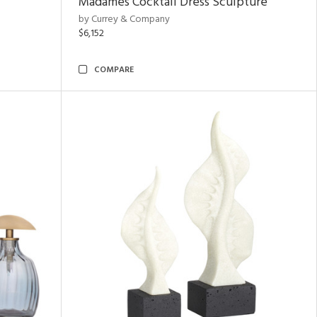
Madames Cocktail Dress Sculpture
by Currey & Company
$6,152
COMPARE