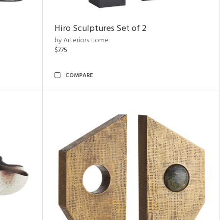
Hiro Sculptures Set of 2
by Arteriors Home
$775
COMPARE