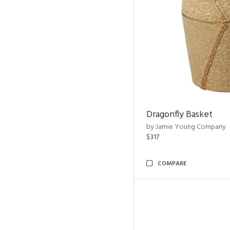
Dragonfly Basket
by Jamie Young Company
$317
COMPARE