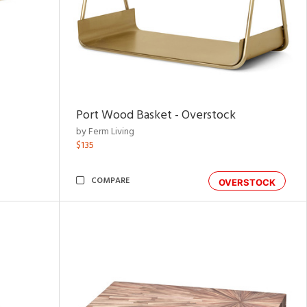
Port Wood Basket - Overstock
by Ferm Living
$135
COMPARE
OVERSTOCK