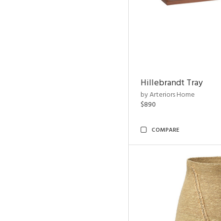
Hillebrandt Tray
by Arteriors Home
$890
COMPARE