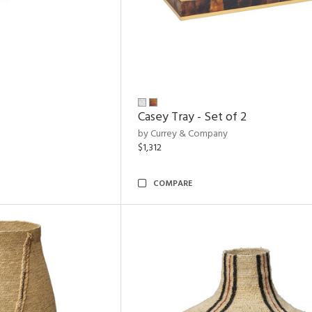
Casey Tray - Set of 2
by Currey & Company
$1,312
COMPARE