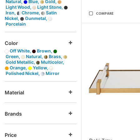
Natural,
Blue,
Gold,
Light Wood,
Light Stone,
Iron,
Chrome,
Satin
COMPARE
Nickel,
Gunmetal,
Porcelain
Color
Off White,
Brown,
Green,
Natural,
Brass,
Gold Metallic,
Multicolor,
Orange,
Yellow,
Polished Nickel,
Mirror
Material
Brands
Price