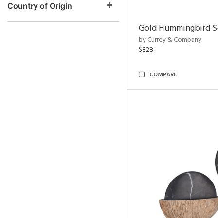
Country of Origin
Gold Hummingbird Sc
by Currey & Company
$828
COMPARE