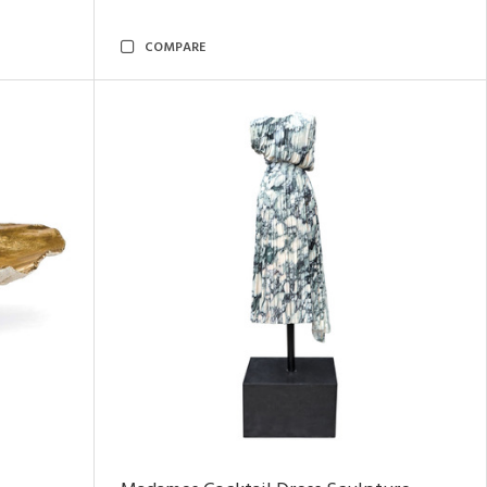
COMPARE