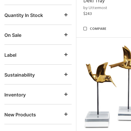
Deki Tray
by Uttermost
$243
Quantity In Stock
COMPARE
On Sale
Label
Sustainability
Inventory
New Products