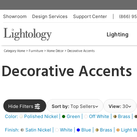
Showroom
Design Services
Support Center
|
(866) 9
Lighting
Category Home
>
Furniture
>
Home Décor
>
Decorative Accents
Decorative Accents
Hide Filters
Sort by:
Top Sellers
View:
30
Color:
Polished Nickel |
Green |
Off White |
Brass |
Finish:
Satin Nickel |
White |
Blue |
Brass |
Light W