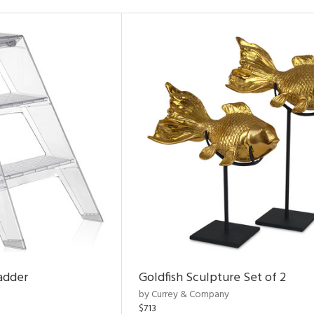
adder
Goldfish Sculpture Set of 2
by Currey & Company
$713