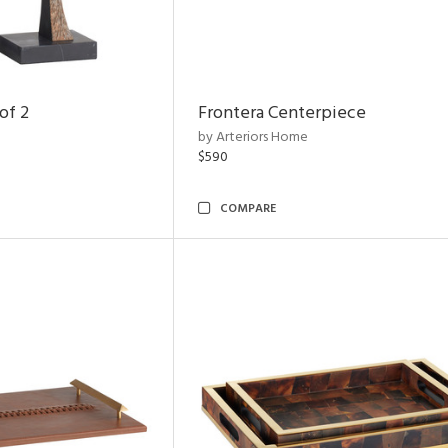
of 2
Frontera Centerpiece
by Arteriors Home
$590
COMPARE