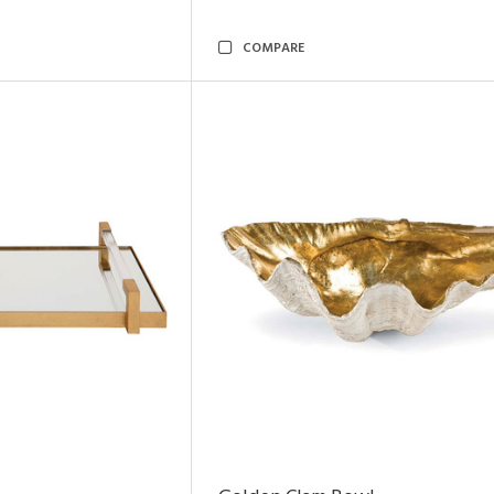
COMPARE