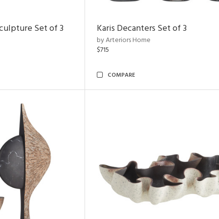
ulpture Set of 3
Karis Decanters Set of 3
by Arteriors Home
$715
COMPARE