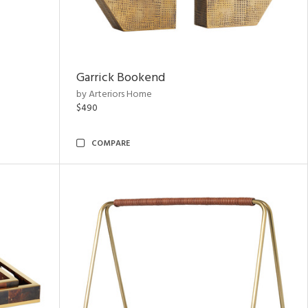
Garrick Bookend
by Arteriors Home
$490
COMPARE