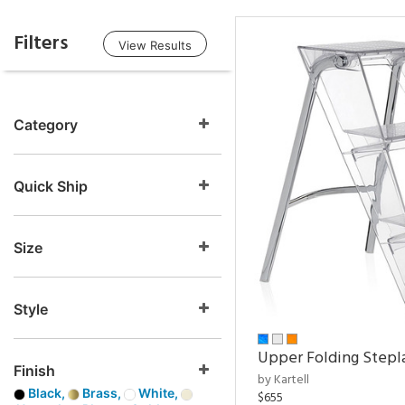
Filters
View Results
Category
Quick Ship
Size
Style
Upper Folding Stepl
Finish
by Kartell
Black,
Brass,
White,
$655