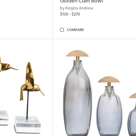
Golden Clam Bowl
by Regina Andrew
$130 - $270
COMPARE