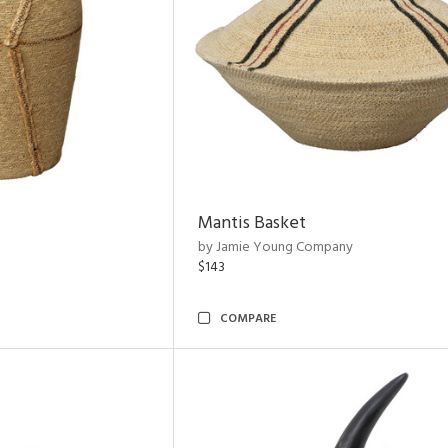
Mantis Basket
by Jamie Young Company
$143
COMPARE