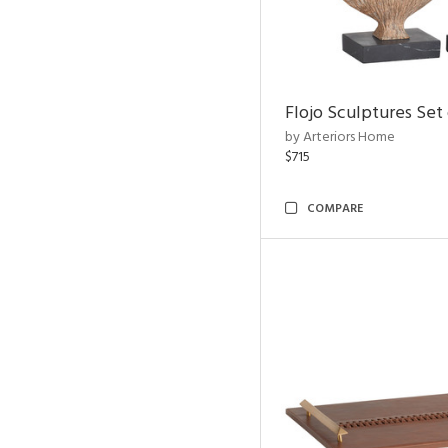
Flojo Sculptures Set 
by Arteriors Home
$715
COMPARE