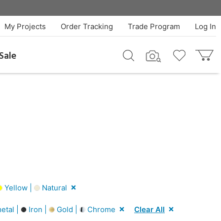
My Projects
Order Tracking
Trade Program
Log In
Sale
Yellow |
Natural
tal |
Iron |
Gold |
Chrome
Clear All