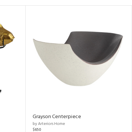
Grayson Centerpiece
by Arteriors Home
$650