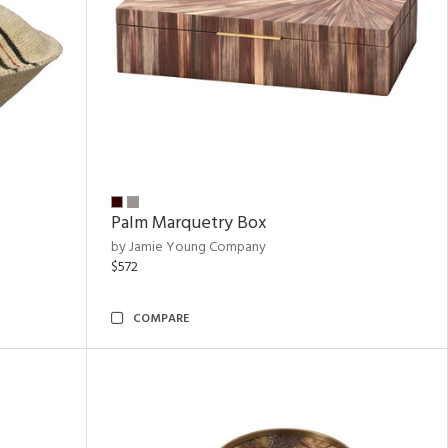
Palm Marquetry Box
by Jamie Young Company
$572
COMPARE