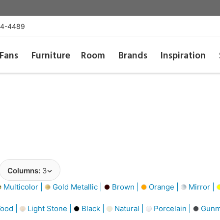
54-4489
Fans
Furniture
Room
Brands
Inspiration
Columns:
3
Multicolor |
Gold Metallic |
Brown |
Orange |
Mirror |
ood |
Light Stone |
Black |
Natural |
Porcelain |
Gunme