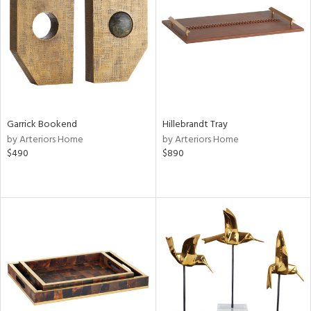
View
Clear
Results
All
Garrick Bookend
Hillebrandt Tray
by Arteriors Home
by Arteriors Home
$490
$890