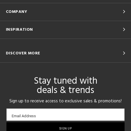
COMPANY
INSPIRATION
DISCOVER MORE
Stay tuned with
deals & trends
Sign up to receive access to exclusive sales & promotions!
Email
Email Address
sign-
up