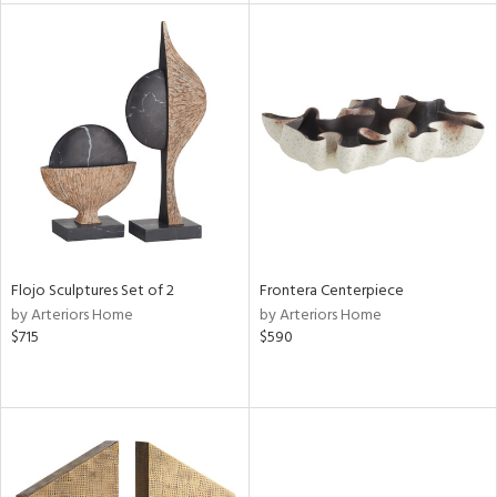
l
ainability
ntory
Flojo Sculptures Set of 2
Frontera Centerpiece
by Arteriors Home
by Arteriors Home
$715
$590
ucts
ntry
in