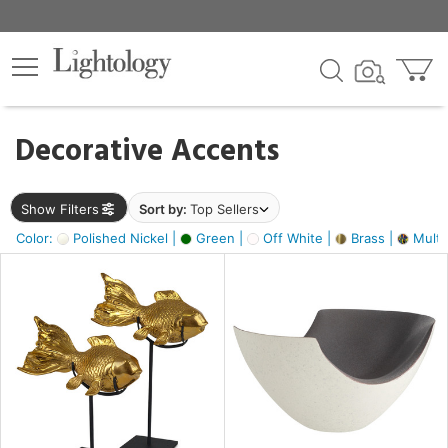
×
lters
egory
Decorative Accents
ck
Show Filters
Sort by:
Top Sellers
Color:
Polished Nickel |
Green |
Off White |
Brass |
Multic
e
sh
ack,
s,