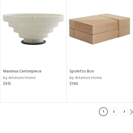
Maximus Centerpiece
Spoletto Box
by Arteriors Home
by Arteriors Home
$915
$740
1
2
3