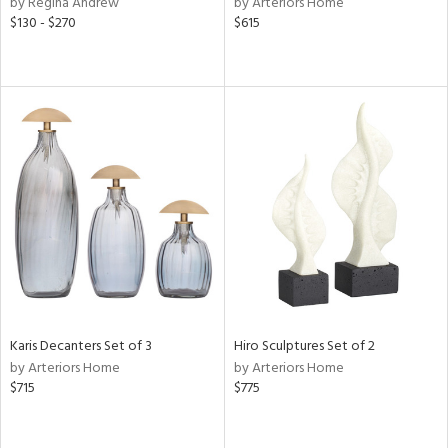
by Regina Andrew
by Arteriors Home
lic,
$130 - $270
$615
color,
ange,
llow,
rple,
lished
l,
or
rial
nds
e
Karis Decanters Set of 3
Hiro Sculptures Set of 2
by Arteriors Home
by Arteriors Home
$715
$775
tity
tock