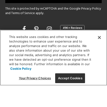
This site is protected by reCAPTCHA and the Google
Privacy Policy
and
Terms of Service
apply.
Opens
in
a
This website uses cookies and other tracking
new
technologies to enhance user experience and to
SHOWROOM HOURS:
analyze performance and traffic on our website. We
window
MON - FRI: 9 am - 5:30 pm
also share information about your use of our site with
SAT: 10 am - 5 pm | SUN: Closed
our social media, advertising and analytics partners. If
we have detected an opt-out preference signal then it
will be honored. Further information is available in our
(312) 944-1000
Cookie Policy
215 W. Chicago Avenue, Chicago, IL 60654
Your Privacy Choices
Accept Cookies
Corporate:
1718 W Fullerton Ave, Chicago, IL 60614
© 2026 Lightology -