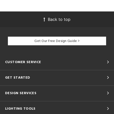
Back to top
Get Our Free Design Guide
CUSTOMER SERVICE
GET STARTED
DESIGN SERVICES
LIGHTING TOOLS