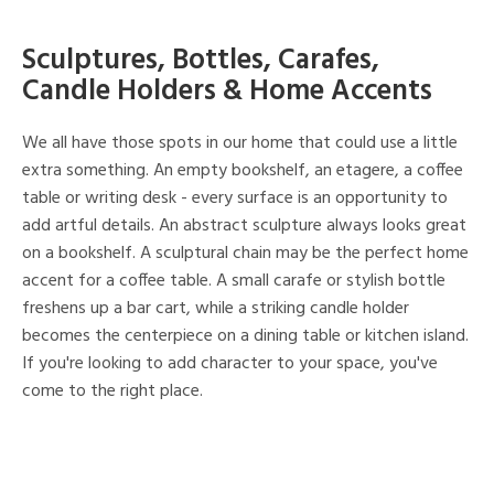
Sculptures, Bottles, Carafes,
Candle Holders & Home Accents
We all have those spots in our home that could use a little
extra something. An empty bookshelf, an etagere, a coffee
table or writing desk - every surface is an opportunity to
add artful details. An abstract sculpture always looks great
on a bookshelf. A sculptural chain may be the perfect home
accent for a coffee table. A small carafe or stylish bottle
freshens up a bar cart, while a striking candle holder
becomes the centerpiece on a dining table or kitchen island.
If you're looking to add character to your space, you've
come to the right place.