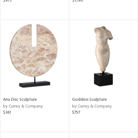
$975
$1,190
Anu Disc Sculpture
Goddess Sculpture
by Currey & Company
by Currey & Company
$361
$757