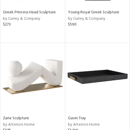
Greek Princess Head Sculpture
Young Royal Greek Sculpture
by Currey & Company
by Currey & Company
$273
$590
Zane Sculpture
Gavin Tray
by Arteriors Home
by Arteriors Home