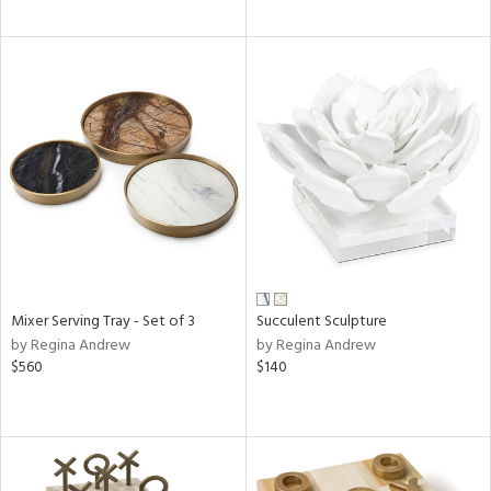
Mixer Serving Tray - Set of 3
Succulent Sculpture
by Regina Andrew
by Regina Andrew
$560
$140