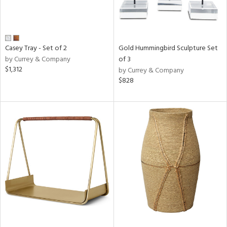
Casey Tray - Set of 2
Gold Hummingbird Sculpture Set
by Currey & Company
of 3
$1,312
by Currey & Company
$828