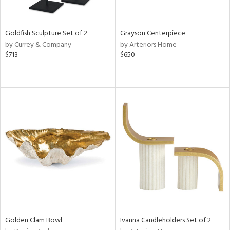
e,
ral,
,
White,
Goldfish Sculpture Set of 2
Grayson Centerpiece
ear,
by Currey & Company
by Arteriors Home
t
$713
$650
d,
shed
l,
t
e,
n
l,
etal,
elain
r
f
e,
wn,
n,
Golden Clam Bowl
Ivanna Candleholders Set of 2
s,
d