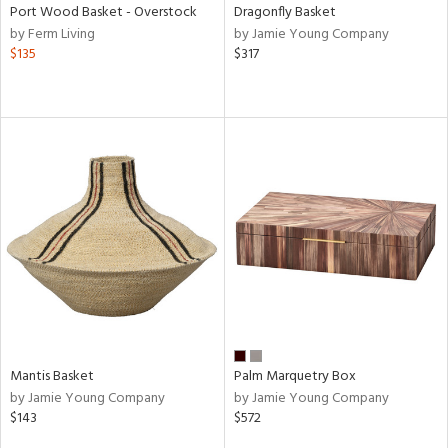
Port Wood Basket - Overstock
Dragonfly Basket
by Ferm Living
by Jamie Young Company
$135
$317
Mantis Basket
Palm Marquetry Box
by Jamie Young Company
by Jamie Young Company
$143
$572