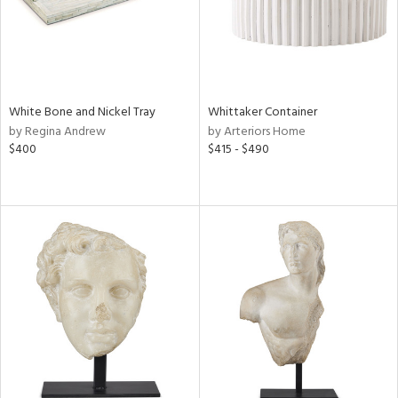
White Bone and Nickel Tray
Whittaker Container
by Regina Andrew
by Arteriors Home
$400
$415 - $490