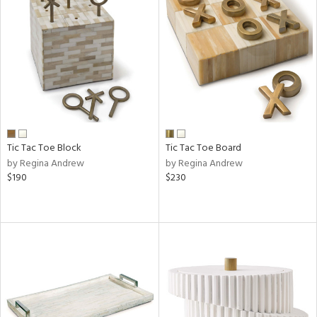
Tic Tac Toe Block
Tic Tac Toe Board
by Regina Andrew
by Regina Andrew
$190
$230