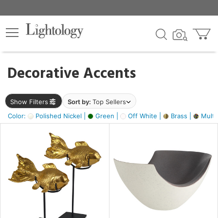
×
lters
egory
Decorative Accents
ck
Show Filters
Sort by:
Top Sellers
Color:
Polished Nickel |
Green |
Off White |
Brass |
Multic
e
sh
ack,
s,