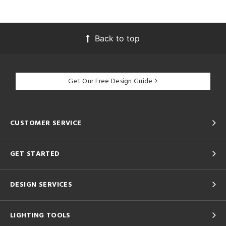
Back to top
Get Our Free Design Guide
CUSTOMER SERVICE
GET STARTED
DESIGN SERVICES
LIGHTING TOOLS