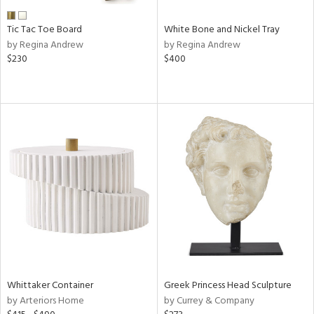
Tic Tac Toe Board
White Bone and Nickel Tray
by Regina Andrew
by Regina Andrew
$230
$400
Whittaker Container
Greek Princess Head Sculpture
by Arteriors Home
by Currey & Company