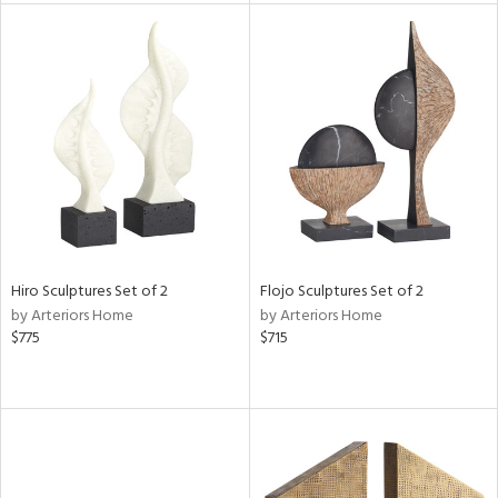
l
ainability
ntory
Hiro Sculptures Set of 2
Flojo Sculptures Set of 2
by Arteriors Home
by Arteriors Home
$775
$715
ucts
ntry
in