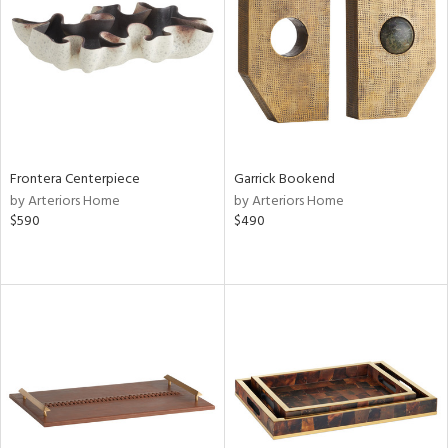
View
Clear
Results
All
Frontera Centerpiece
Garrick Bookend
by Arteriors Home
by Arteriors Home
$590
$490