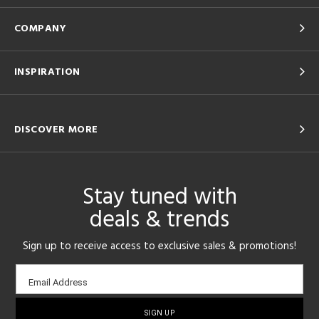
COMPANY
INSPIRATION
DISCOVER MORE
Stay tuned with
deals & trends
Sign up to receive access to exclusive sales & promotions!
Email
Email Address
sign-
up