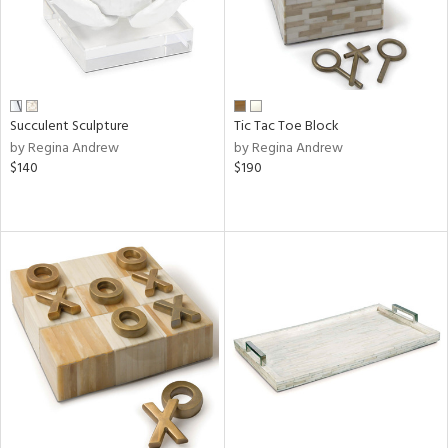
Succulent Sculpture
Tic Tac Toe Block
by Regina Andrew
by Regina Andrew
$140
$190