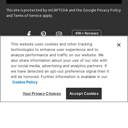
This site is protected by reCAPTCHA and the Google
Privacy Policy
and
Terms of Service
apply.
Opens
in
a
This website uses cookies and other tracking
new
technologies to enhance user experience and to
SHOWROOM HOURS:
analyze performance and traffic on our website. We
window
MON - FRI: 9 am - 5:30 pm
also share information about your use of our site with
SAT: 10 am - 5 pm | SUN: Closed
our social media, advertising and analytics partners. If
we have detected an opt-out preference signal then it
will be honored. Further information is available in our
(312) 944-1000
Cookie Policy
215 W. Chicago Avenue, Chicago, IL 60654
Your Privacy Choices
Accept Cookies
Corporate:
1718 W Fullerton Ave, Chicago, IL 60614
© 2026 Lightology -