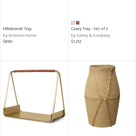
Hillebrandt Tray
Casey Tray - Set of 2
by Arteriors Home
by Currey & Company
$890
$1,312