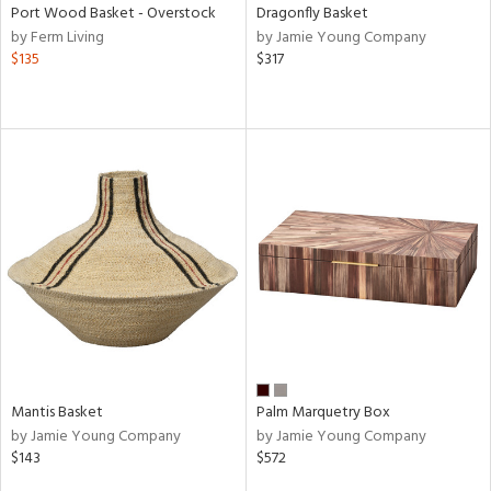
Port Wood Basket - Overstock
Dragonfly Basket
by Ferm Living
by Jamie Young Company
$135
$317
Mantis Basket
Palm Marquetry Box
by Jamie Young Company
by Jamie Young Company
$143
$572