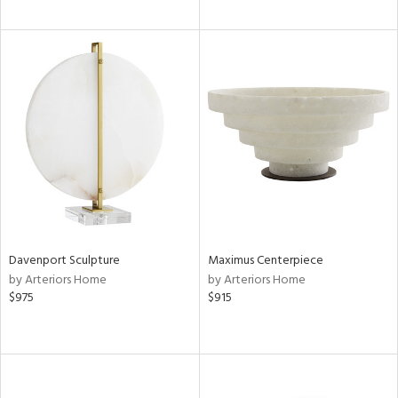
Davenport Sculpture
Maximus Centerpiece
by Arteriors Home
by Arteriors Home
$975
$915