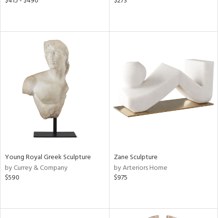
$415 - $490
$273
Young Royal Greek Sculpture
Zane Sculpture
by Currey & Company
by Arteriors Home
$590
$975