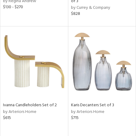
by Regina Andrew
of 3
s,
$130 - $270
by Currey & Company
d
$828
lic,
color,
ange,
llow,
lished
l,
or
rial
nds
e
Ivanna Candleholders Set of 2
Karis Decanters Set of 3
by Arteriors Home
by Arteriors Home
$615
$715
tity
tock