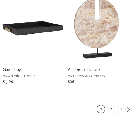
Gavin Tray
Anu Disc Sculpture
by Arteriors Home
by Currey & Company
$1,190
$361
1
2
3