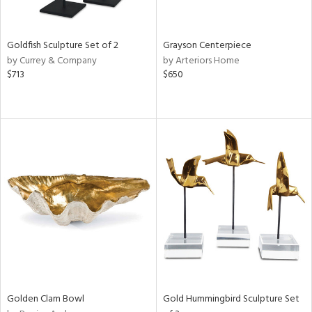
e,
ral,
,
White,
Goldfish Sculpture Set of 2
Grayson Centerpiece
ear,
by Currey & Company
by Arteriors Home
t
$713
$650
d,
d,
shed
l,
t
e,
n
l,
etal,
elain
r
f
e,
Golden Clam Bowl
Gold Hummingbird Sculpture Set
wn,
n,