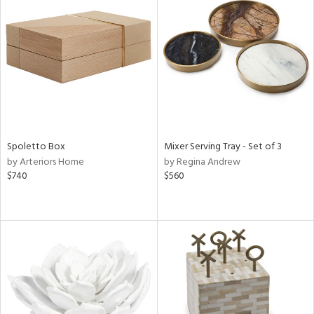
Spoletto Box
Mixer Serving Tray - Set of 3
by Arteriors Home
by Regina Andrew
$740
$560