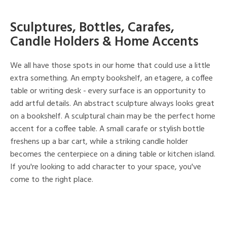
Sculptures, Bottles, Carafes,
Candle Holders & Home Accents
We all have those spots in our home that could use a little
extra something. An empty bookshelf, an etagere, a coffee
table or writing desk - every surface is an opportunity to
add artful details. An abstract sculpture always looks great
on a bookshelf. A sculptural chain may be the perfect home
accent for a coffee table. A small carafe or stylish bottle
freshens up a bar cart, while a striking candle holder
becomes the centerpiece on a dining table or kitchen island.
If you're looking to add character to your space, you've
come to the right place.