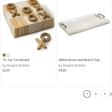
Tic Tac Toe Board
White Bone and Nickel Tray
by Regina Andrew
by Regina Andrew
$230
$400
1
2
3