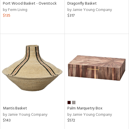
Port Wood Basket - Overstock
Dragonfly Basket
by Ferm Living
by Jamie Young Company
$135
$317
Mantis Basket
Palm Marquetry Box
by Jamie Young Company
by Jamie Young Company
$143
$572