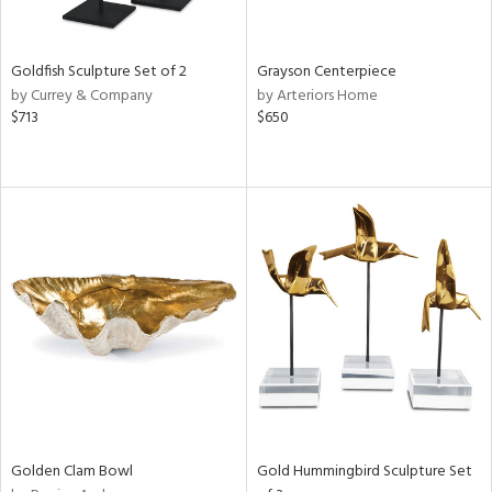
e,
ral,
,
White,
Goldfish Sculpture Set of 2
Grayson Centerpiece
ear,
by Currey & Company
by Arteriors Home
t
$713
$650
d,
shed
l,
t
e,
,
n
l,
etal,
elain
r
f
e,
wn,
Golden Clam Bowl
Gold Hummingbird Sculpture Set
n,
s,