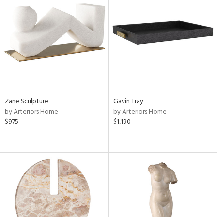
Zane Sculpture
Gavin Tray
by Arteriors Home
by Arteriors Home
$975
$1,190