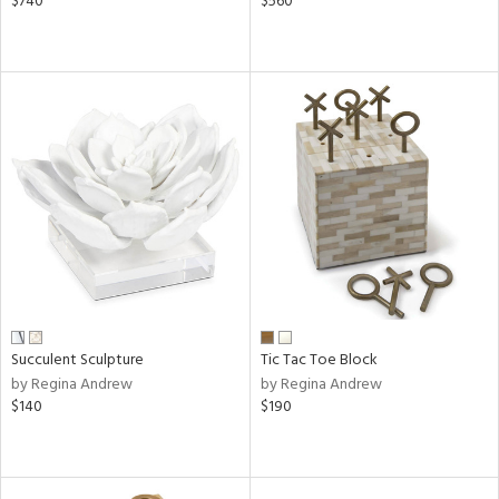
$740
$560
Succulent Sculpture
Tic Tac Toe Block
by Regina Andrew
by Regina Andrew
$140
$190