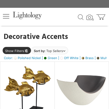
×
lters
egory
Decorative Accents
ck
Show Filters
Sort by:
Top Sellers
Color:
Polished Nickel |
Green |
Off White |
Brass |
Multic
e
sh
ack,
s,