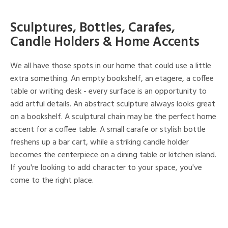
Sculptures, Bottles, Carafes,
Candle Holders & Home Accents
We all have those spots in our home that could use a little
extra something. An empty bookshelf, an etagere, a coffee
table or writing desk - every surface is an opportunity to
add artful details. An abstract sculpture always looks great
on a bookshelf. A sculptural chain may be the perfect home
accent for a coffee table. A small carafe or stylish bottle
freshens up a bar cart, while a striking candle holder
becomes the centerpiece on a dining table or kitchen island.
If you're looking to add character to your space, you've
come to the right place.