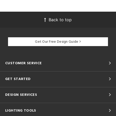
Back to top
Get Our Free Design Guide
CUSTOMER SERVICE
GET STARTED
DESIGN SERVICES
LIGHTING TOOLS