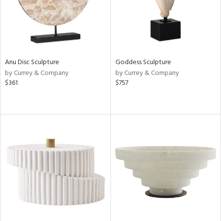
Anu Disc Sculpture
Goddess Sculpture
by Currey & Company
by Currey & Company
$361
$757