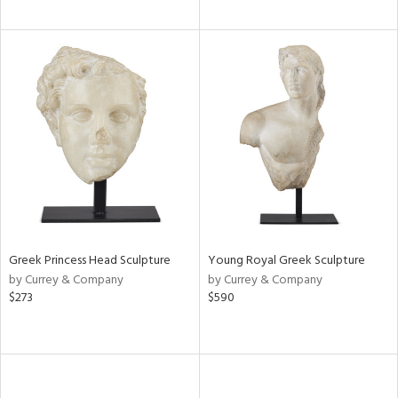
Greek Princess Head Sculpture
Young Royal Greek Sculpture
by Currey & Company
by Currey & Company
$273
$590