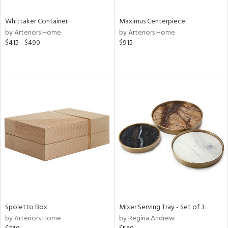
Whittaker Container
Maximus Centerpiece
by Arteriors Home
by Arteriors Home
$415 - $490
$915
Spoletto Box
Mixer Serving Tray - Set of 3
by Arteriors Home
by Regina Andrew