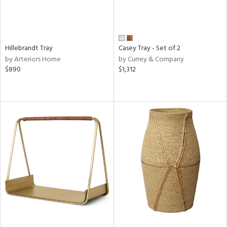
Hillebrandt Tray
Casey Tray - Set of 2
by Arteriors Home
by Currey & Company
$890
$1,312