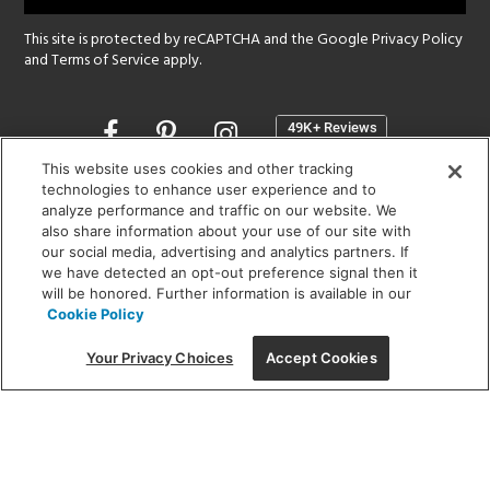
This site is protected by reCAPTCHA and the Google
Privacy Policy
and
Terms of Service
apply.
Opens
in
a
This website uses cookies and other tracking
new
technologies to enhance user experience and to
SHOWROOM HOURS:
analyze performance and traffic on our website. We
window
MON - FRI: 9 am - 5:30 pm
also share information about your use of our site with
SAT: 10 am - 5 pm | SUN: Closed
our social media, advertising and analytics partners. If
we have detected an opt-out preference signal then it
will be honored. Further information is available in our
(312) 944-1000
Cookie Policy
215 W. Chicago Avenue, Chicago, IL 60654
Your Privacy Choices
Accept Cookies
Corporate:
1718 W Fullerton Ave, Chicago, IL 60614
© 2026 Lightology -