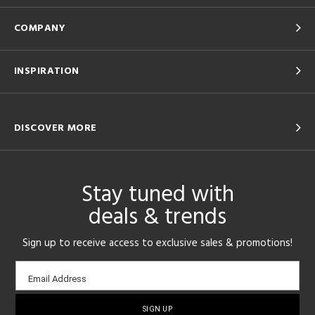
COMPANY
INSPIRATION
DISCOVER MORE
Stay tuned with
deals & trends
Sign up to receive access to exclusive sales & promotions!
Email
Email Address
sign-
up