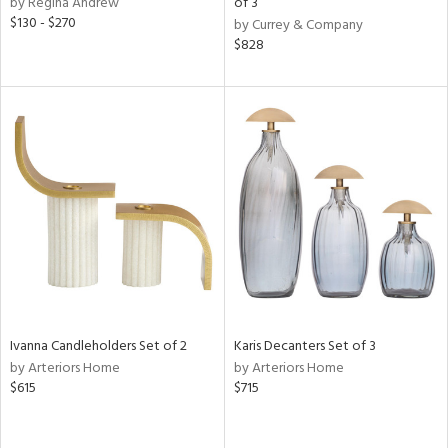
by Regina Andrew
of 3
d
$130 - $270
by Currey & Company
lic,
$828
color,
ange,
llow,
lished
l,
or
rial
nds
e
Ivanna Candleholders Set of 2
Karis Decanters Set of 3
by Arteriors Home
by Arteriors Home
$615
$715
tity
tock