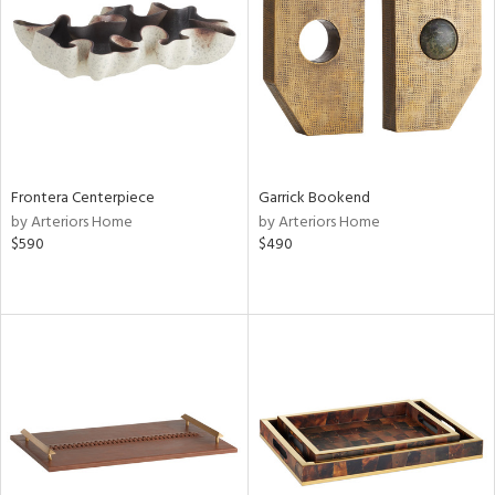
View
Clear
Results
All
Frontera Centerpiece
Garrick Bookend
by Arteriors Home
by Arteriors Home
$590
$490