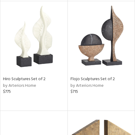
l
ainability
ntory
Hiro Sculptures Set of 2
Flojo Sculptures Set of 2
by Arteriors Home
by Arteriors Home
$775
$715
ucts
ntry
in