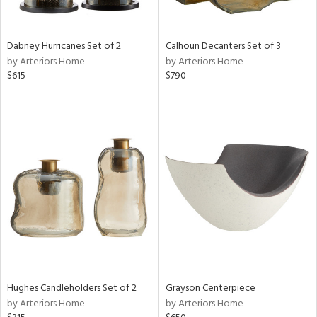
ural,
ue,
ze,
wn,
Dabney Hurricanes Set of 2
Calhoun Decanters Set of 3
r,
by Arteriors Home
by Arteriors Home
$615
$790
d,
,
n
l,
etal,
elain
r
ey,
White,
ear,
n,
d
lic,
Hughes Candleholders Set of 2
Grayson Centerpiece
color,
by Arteriors Home
by Arteriors Home
llow,
ber,