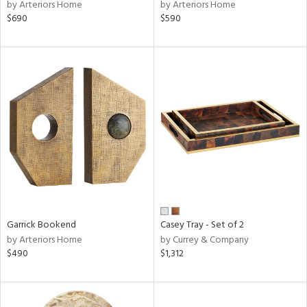
by Arteriors Home
by Arteriors Home
$690
$590
Garrick Bookend
Casey Tray - Set of 2
by Arteriors Home
by Currey & Company
$490
$1,312