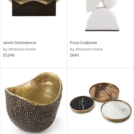
Jarvie Centerpiece
Poza Sculpture
by Arteriors Home
by Arteriors Home
$1,040
$640