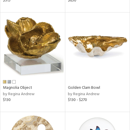
$315
$650
lished
l,
t
e,
d
rial
nds
e
Magnolia Object
Golden Clam Bowl
by Regina Andrew
by Regina Andrew
$130
$130 - $270
tity
tock
l