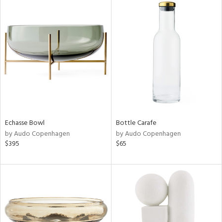
Echasse Bowl
Bottle Carafe
by Audo Copenhagen
by Audo Copenhagen
$395
$65