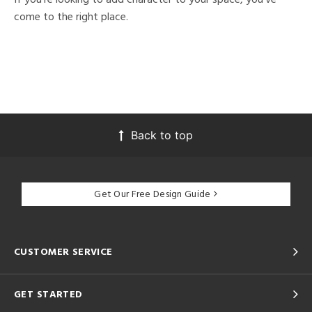
come to the right place.
Back to top
Get Our Free Design Guide
CUSTOMER SERVICE
GET STARTED