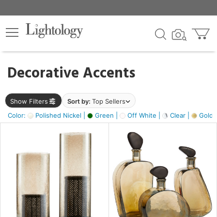
×
lters
egory
Decorative Accents
ck
Show Filters
Sort by:
Top Sellers
Color:
Polished Nickel |
Green |
Off White |
Clear |
Gold M
e
sh
ass,
ite,