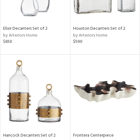
Elixir Decanters Set of 2
Houston Decanters Set of 2
by Arteriors Home
by Arteriors Home
$650
$590
Hancock Decanters Set of 2
Frontera Centerpiece