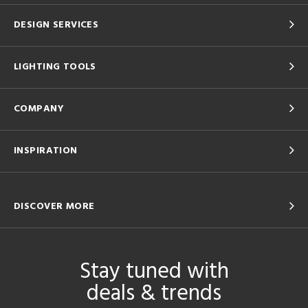
DESIGN SERVICES
LIGHTING TOOLS
COMPANY
INSPIRATION
DISCOVER MORE
Stay tuned with
deals & trends