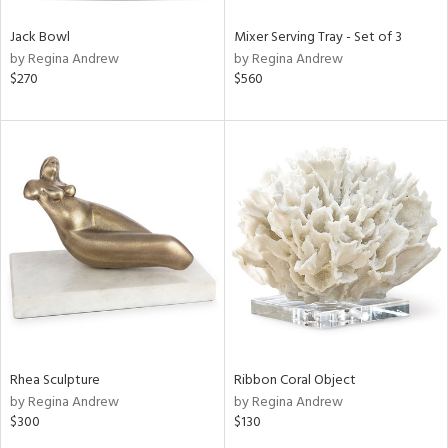
Jack Bowl
Mixer Serving Tray - Set of 3
by Regina Andrew
by Regina Andrew
$270
$560
Rhea Sculpture
Ribbon Coral Object
by Regina Andrew
by Regina Andrew
$300
$130