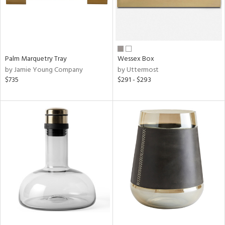
Palm Marquetry Tray
Wessex Box
by Jamie Young Company
by Uttermost
$735
$291 - $293