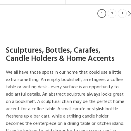
1
2
3
Sculptures, Bottles, Carafes,
Candle Holders & Home Accents
We all have those spots in our home that could use a little
extra something. An empty bookshelf, an etagere, a coffee
table or writing desk - every surface is an opportunity to
add artful details. An abstract sculpture always looks great
on a bookshelf. A sculptural chain may be the perfect home
accent for a coffee table. A small carafe or stylish bottle
freshens up a bar cart, while a striking candle holder
becomes the centerpiece on a dining table or kitchen island.
If you're looking to add character to your space, you've