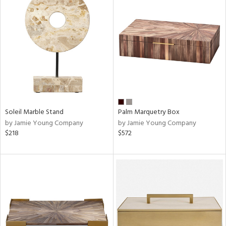
Soleil Marble Stand
Palm Marquetry Box
by Jamie Young Company
by Jamie Young Company
$218
$572