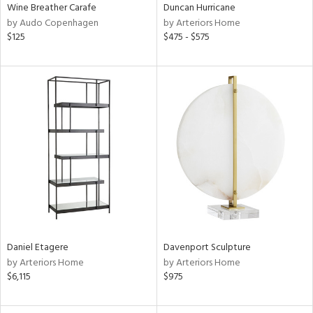
Wine Breather Carafe
Duncan Hurricane
by Audo Copenhagen
by Arteriors Home
$125
$475 - $575
Daniel Etagere
Davenport Sculpture
by Arteriors Home
by Arteriors Home
$6,115
$975