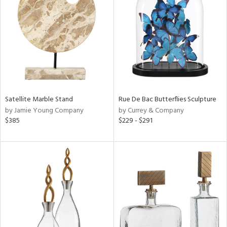
ainability
ntory
Satellite Marble Stand
Rue De Bac Butterflies Sculpture
ucts
by Jamie Young Company
by Currey & Company
$385
$229 - $291
ntry
in
View
Clear
Results
All