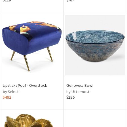
$229
$787
shed
l,
t
e,
per
lic,
d
rial
nds
Lipsticks Pouf - Overstock
Genovesa Bowl
by Seletti
by Uttermost
e
$492
$296
tity
tock