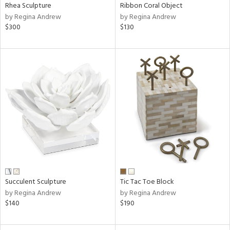
Rhea Sculpture
Ribbon Coral Object
by Regina Andrew
by Regina Andrew
$300
$130
Succulent Sculpture
Tic Tac Toe Block
by Regina Andrew
by Regina Andrew
$140
$190