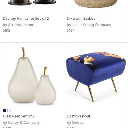
ral,
ue,
ze,
Dabney Hurricanes Set of 2
Silkworm Basket
own,
by Arteriors Home
by Jamie Young Company
ar,
$615
$194
ver,
on,
,
n
l,
elain
r
ue,
White,
ear,
n,
,
d
lic,
Glass Pear Set of 2
Lipsticks Pouf
color,
by Currey & Company
by Seletti
ght
d,