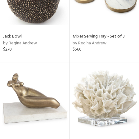
Jack Bowl
Mixer Serving Tray - Set of 3
by Regina Andrew
by Regina Andrew
$270
$560