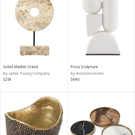
Soleil Marble Stand
Poza Sculpture
by Jamie Young Company
by Arteriors Home
$218
$640