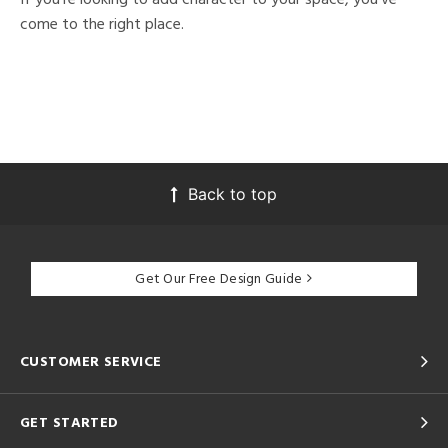
come to the right place.
Back to top
Get Our Free Design Guide
CUSTOMER SERVICE
GET STARTED