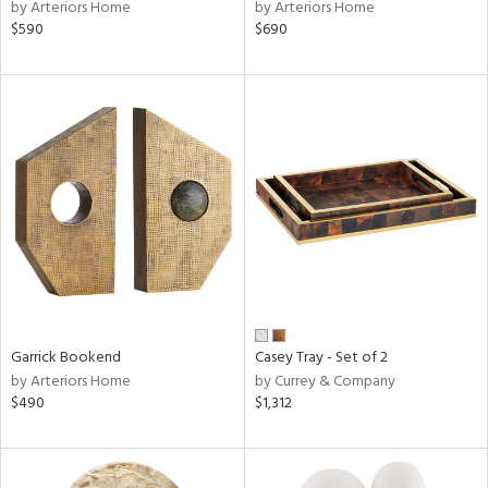
by Arteriors Home
by Arteriors Home
$590
$690
Garrick Bookend
Casey Tray - Set of 2
by Arteriors Home
by Currey & Company
$490
$1,312