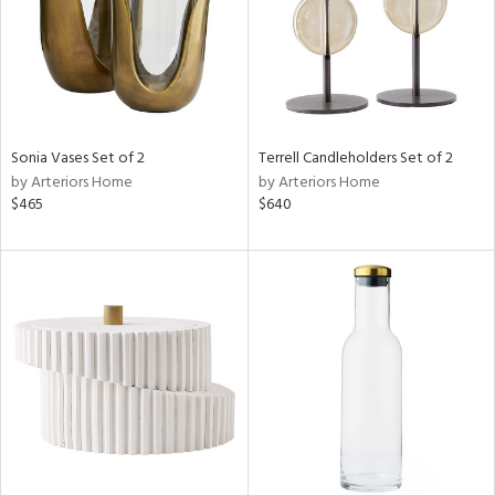
Sonia Vases Set of 2
Terrell Candleholders Set of 2
by Arteriors Home
by Arteriors Home
$465
$640