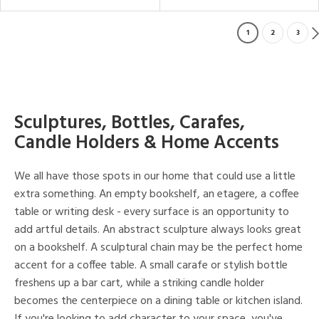
1
2
3
Sculptures, Bottles, Carafes,
Candle Holders & Home Accents
We all have those spots in our home that could use a little
extra something. An empty bookshelf, an etagere, a coffee
table or writing desk - every surface is an opportunity to
add artful details. An abstract sculpture always looks great
on a bookshelf. A sculptural chain may be the perfect home
accent for a coffee table. A small carafe or stylish bottle
freshens up a bar cart, while a striking candle holder
becomes the centerpiece on a dining table or kitchen island.
If you're looking to add character to your space, you've