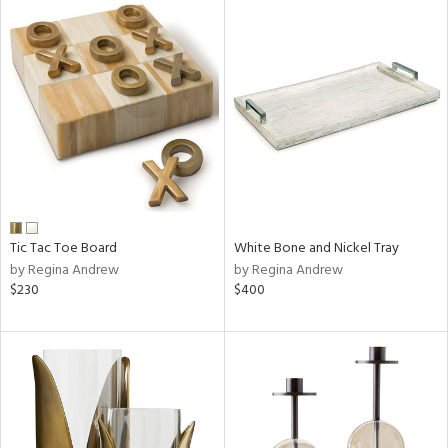
Tic Tac Toe Board
White Bone and Nickel Tray
by Regina Andrew
by Regina Andrew
$230
$400