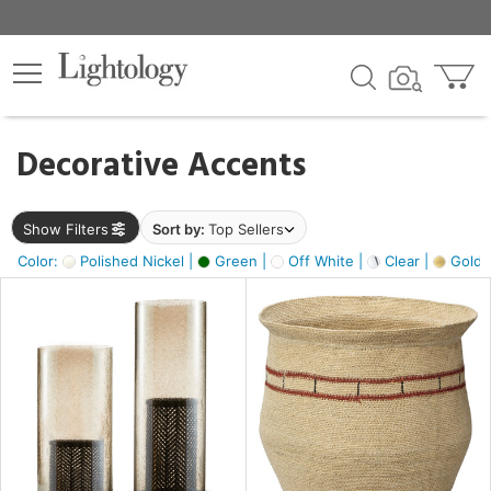
×
lters
egory
Decorative Accents
ck
Show Filters
Sort by:
Top Sellers
Color:
Polished Nickel |
Green |
Off White |
Clear |
Gold M
e
sh
ass,
ite,