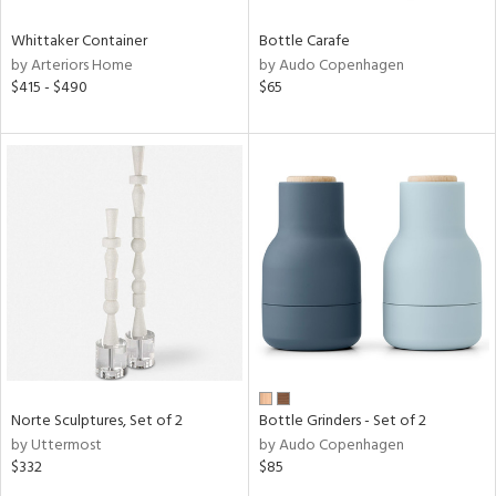
Whittaker Container
Bottle Carafe
by Arteriors Home
by Audo Copenhagen
$415 - $490
$65
Norte Sculptures, Set of 2
Bottle Grinders - Set of 2
by Uttermost
by Audo Copenhagen
$332
$85