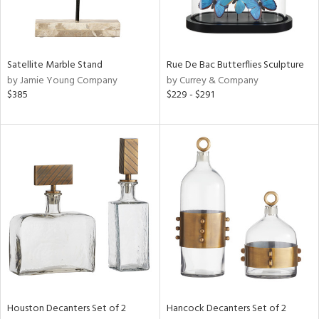
View
Clear
Results
All
Satellite Marble Stand
Rue De Bac Butterflies Sculpture
by Jamie Young Company
by Currey & Company
$385
$229 - $291
Houston Decanters Set of 2
Hancock Decanters Set of 2