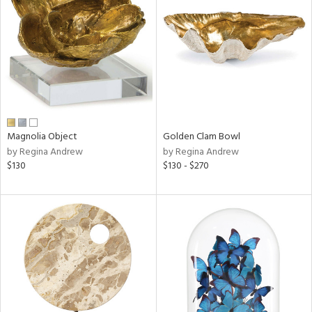
l
ainability
Magnolia Object
Golden Clam Bowl
by Regina Andrew
by Regina Andrew
ntory
$130
$130 - $270
ucts
ntry
in