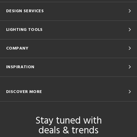
DESIGN SERVICES
LIGHTING TOOLS
COMPANY
INSPIRATION
DISCOVER MORE
Stay tuned with
deals & trends