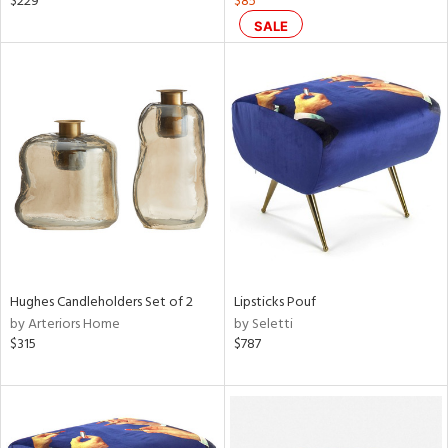
$229
$85
ght
SALE
d,
shed
l,
t
e
rial
nds
e
Hughes Candleholders Set of 2
Lipsticks Pouf
by Arteriors Home
by Seletti
$315
$787
tity
tock