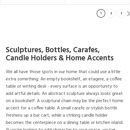
1
2
3
Sculptures, Bottles, Carafes,
Candle Holders & Home Accents
We all have those spots in our home that could use a little
extra something. An empty bookshelf, an etagere, a coffee
table or writing desk - every surface is an opportunity to
add artful details. An abstract sculpture always looks great
on a bookshelf. A sculptural chain may be the perfect home
accent for a coffee table. A small carafe or stylish bottle
freshens up a bar cart, while a striking candle holder
becomes the centerpiece on a dining table or kitchen island.
If you're looking to add character to your space, you've