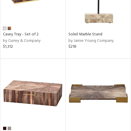
Casey Tray - Set of 2
Soleil Marble Stand
by Currey & Company
by Jamie Young Company
$1,312
$218