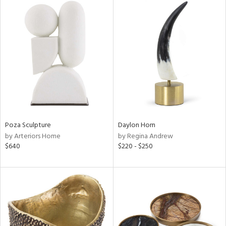
Poza Sculpture
Daylon Horn
by Arteriors Home
by Regina Andrew
$640
$220 - $250