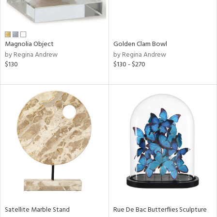
View
Clear
Results
All
Magnolia Object
Golden Clam Bowl
by Regina Andrew
by Regina Andrew
$130
$130 - $270
Satellite Marble Stand
Rue De Bac Butterflies Sculpture