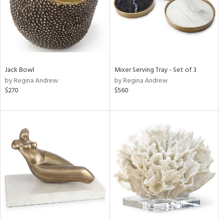
Jack Bowl
Mixer Serving Tray - Set of 3
by Regina Andrew
by Regina Andrew
$270
$560