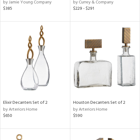
by Jamie Young Company
by Currey & Company
$385
$229 - $291
Elixir Decanters Set of 2
Houston Decanters Set of 2
by Arteriors Home
by Arteriors Home
$650
$590