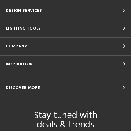
DESIGN SERVICES
LIGHTING TOOLS
COMPANY
INSPIRATION
DISCOVER MORE
Stay tuned with
deals & trends