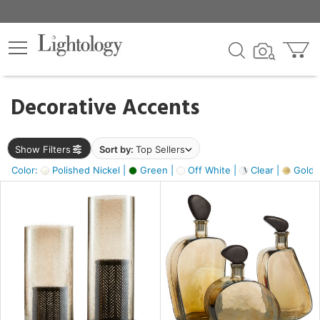
×
lters
egory
Decorative Accents
ck
Show Filters
Sort by:
Top Sellers
Color:
Polished Nickel |
Green |
Off White |
Clear |
Gold M
e
sh
ass,
ite,