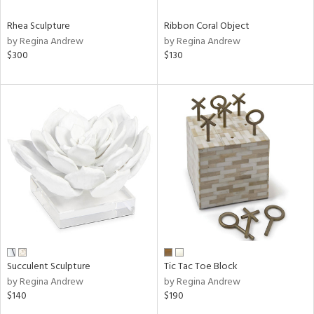
Rhea Sculpture
Ribbon Coral Object
by Regina Andrew
by Regina Andrew
$300
$130
Succulent Sculpture
Tic Tac Toe Block
by Regina Andrew
by Regina Andrew
$140
$190