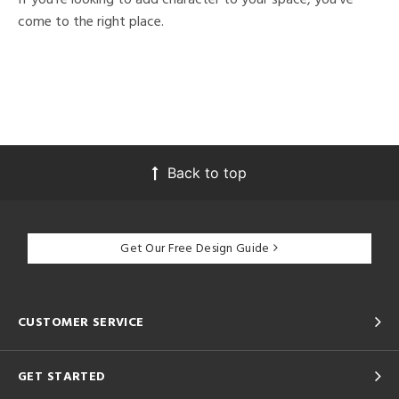
come to the right place.
Back to top
Get Our Free Design Guide
CUSTOMER SERVICE
GET STARTED