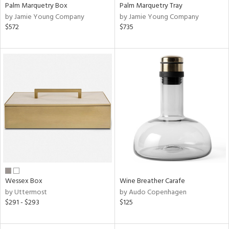
Palm Marquetry Box
Palm Marquetry Tray
by Jamie Young Company
by Jamie Young Company
$572
$735
Wessex Box
Wine Breather Carafe
by Uttermost
by Audo Copenhagen
$291 - $293
$125