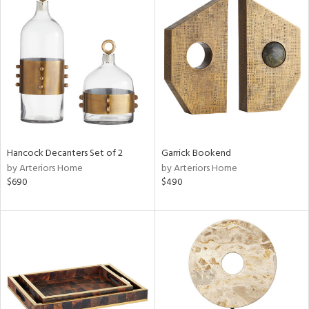
Hancock Decanters Set of 2
Garrick Bookend
by Arteriors Home
by Arteriors Home
$690
$490