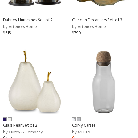
ral,
ue,
ze,
Dabney Hurricanes Set of 2
Calhoun Decanters Set of 3
own,
by Arteriors Home
by Arteriors Home
ar,
$615
$790
ver,
on,
,
n
l,
elain
r
ue,
,
White,
ear,
n,
ral,
d
Glass Pear Set of 2
Corky Carafe
lic,
by Currey & Company
by Muuto
color,
llow,