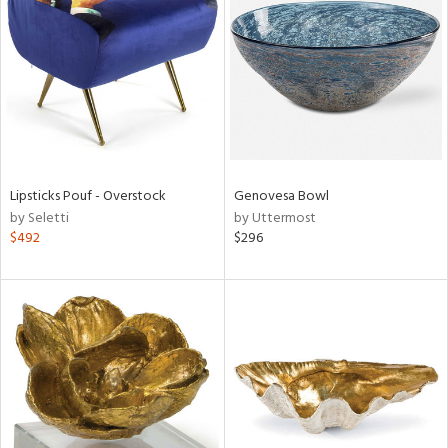
l
ainability
Lipsticks Pouf - Overstock
Genovesa Bowl
ntory
by Seletti
by Uttermost
$492
$296
ucts
ntry
in