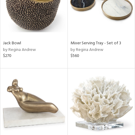
Jack Bowl
Mixer Serving Tray - Set of 3
by Regina Andrew
by Regina Andrew
$270
$560