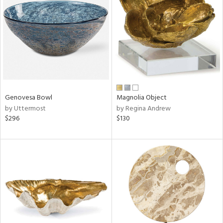
l
ainability
ntory
Genovesa Bowl
Magnolia Object
by Uttermost
by Regina Andrew
$296
$130
ucts
ntry
in