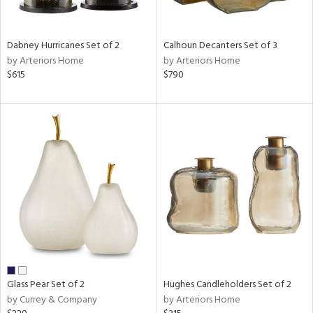
ral,
ue,
ze,
Dabney Hurricanes Set of 2
Calhoun Decanters Set of 3
own,
by Arteriors Home
by Arteriors Home
ar,
$615
$790
ver,
on,
,
n
l,
elain
r
ue,
,
White,
ear,
n,
d
lic,
Glass Pear Set of 2
Hughes Candleholders Set of 2
color,
by Currey & Company
by Arteriors Home
llow,
ght