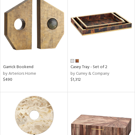
Garrick Bookend
Casey Tray - Set of 2
by Arteriors Home
by Currey & Company
$490
$1,312