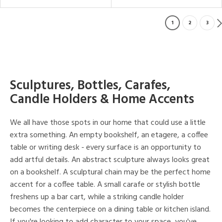
1
2
3
Sculptures, Bottles, Carafes,
Candle Holders & Home Accents
We all have those spots in our home that could use a little
extra something. An empty bookshelf, an etagere, a coffee
table or writing desk - every surface is an opportunity to
add artful details. An abstract sculpture always looks great
on a bookshelf. A sculptural chain may be the perfect home
accent for a coffee table. A small carafe or stylish bottle
freshens up a bar cart, while a striking candle holder
becomes the centerpiece on a dining table or kitchen island.
If you're looking to add character to your space, you've