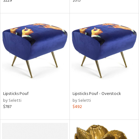
$229
$315
d,
shed
l,
t
e
rial
nds
e
Lipsticks Pouf
Lipsticks Pouf - Overstock
by Seletti
by Seletti
tity
$787
$492
tock