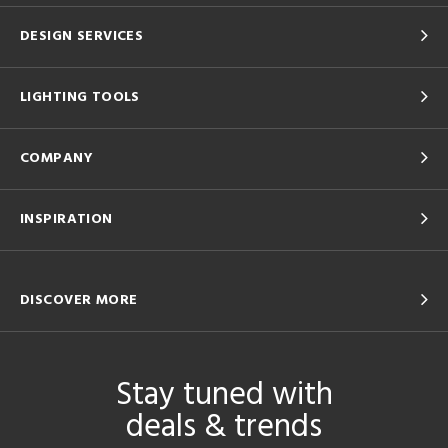
DESIGN SERVICES
LIGHTING TOOLS
COMPANY
INSPIRATION
DISCOVER MORE
Stay tuned with
deals & trends