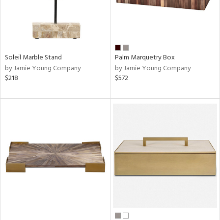
Soleil Marble Stand
Palm Marquetry Box
by Jamie Young Company
by Jamie Young Company
$218
$572