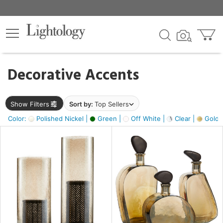
×
lters
egory
Decorative Accents
ck
Show Filters
Sort by:
Top Sellers
Color:
Polished Nickel |
Green |
Off White |
Clear |
Gold M
e
sh
ass,
ite,