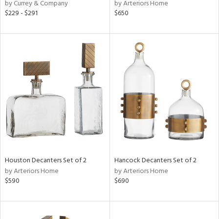
by Currey & Company
by Arteriors Home
$229 - $291
$650
Houston Decanters Set of 2
Hancock Decanters Set of 2
by Arteriors Home
by Arteriors Home
$590
$690