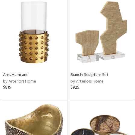
Ares Hurricane
Bianchi Sculpture Set
by Arteriors Home
by Arteriors Home
$815
$925