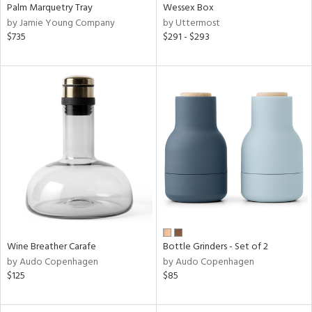
Palm Marquetry Tray
Wessex Box
by Jamie Young Company
by Uttermost
$735
$291 - $293
Wine Breather Carafe
Bottle Grinders - Set of 2
by Audo Copenhagen
by Audo Copenhagen
$125
$85