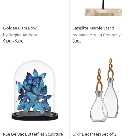
View
Clear
Results
All
Golden Clam Bowl
Satellite Marble Stand
by Regina Andrew
by Jamie Young Company
$130 - $270
$385
Rue De Bac Butterflies Sculpture
Elixir Decanters Set of 2