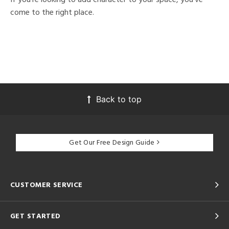
come to the right place.
Back to top
Get Our Free Design Guide
CUSTOMER SERVICE
GET STARTED