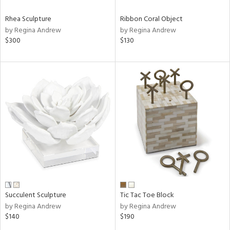
Rhea Sculpture
Ribbon Coral Object
by Regina Andrew
by Regina Andrew
$300
$130
Succulent Sculpture
Tic Tac Toe Block
by Regina Andrew
by Regina Andrew
$140
$190