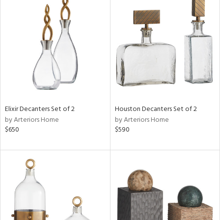
Elixir Decanters Set of 2
Houston Decanters Set of 2
by Arteriors Home
by Arteriors Home
$650
$590