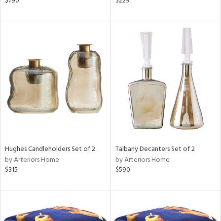
$790
$229
ght
d,
shed
l,
t
e
rial
nds
e
Hughes Candleholders Set of 2
Talbany Decanters Set of 2
by Arteriors Home
by Arteriors Home
$315
$590
tity
tock