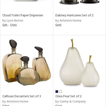
ral,
ay,
ue,
Cloud Toilet Paper Dispenser
Dabney Hurricanes Set of 2
ze,
by Lyon Beton
by Arteriors Home
own,
$85 - $190
$615
ar,
ver,
on,
,
n
l,
elain
r
ue,
,
White,
ear,
n,
d
Calhoun Decanters Set of 3
Glass Pear Set of 2
lic,
by Arteriors Home
by Currey & Company
color,
llow,