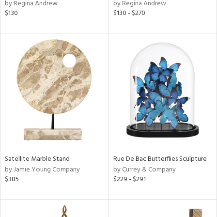
by Regina Andrew
by Regina Andrew
$130
$130 - $270
Satellite Marble Stand
Rue De Bac Butterflies Sculpture
by Jamie Young Company
by Currey & Company
$385
$229 - $291