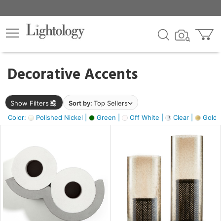
×
lters
egory
Decorative Accents
ck
Show Filters
Sort by:
Top Sellers
Color:
Polished Nickel |
Green |
Off White |
Clear |
Gold M
e
sh
ass,
ite,