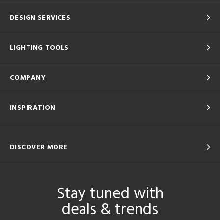
DESIGN SERVICES
LIGHTING TOOLS
COMPANY
INSPIRATION
DISCOVER MORE
Stay tuned with
deals & trends