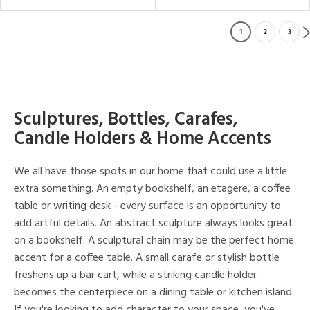
1
2
3
Sculptures, Bottles, Carafes,
Candle Holders & Home Accents
We all have those spots in our home that could use a little
extra something. An empty bookshelf, an etagere, a coffee
table or writing desk - every surface is an opportunity to
add artful details. An abstract sculpture always looks great
on a bookshelf. A sculptural chain may be the perfect home
accent for a coffee table. A small carafe or stylish bottle
freshens up a bar cart, while a striking candle holder
becomes the centerpiece on a dining table or kitchen island.
If you're looking to add character to your space, you've