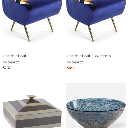
l
ainability
Lipsticks Pouf
Lipsticks Pouf - Overstock
ntory
by Seletti
by Seletti
$787
$492
ucts
ntry
in