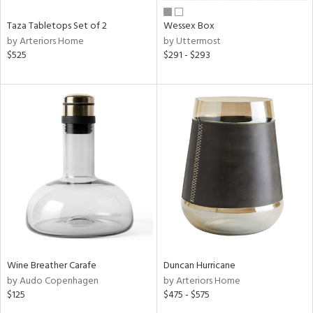
Taza Tabletops Set of 2
Wessex Box
by Arteriors Home
by Uttermost
$525
$291 - $293
Wine Breather Carafe
Duncan Hurricane
by Audo Copenhagen
by Arteriors Home
$125
$475 - $575