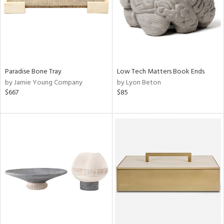
Paradise Bone Tray
Low Tech Matters Book Ends
by Jamie Young Company
by Lyon Beton
$667
$85