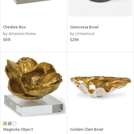
View
Clear
Results
All
Cheshire Box
Genovesa Bowl
by Arteriors Home
by Uttermost
$615
$296
Magnolia Object
Golden Clam Bowl