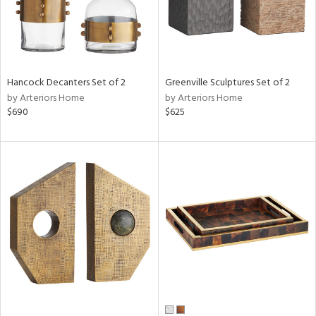
Hancock Decanters Set of 2
Greenville Sculptures Set of 2
by Arteriors Home
by Arteriors Home
$690
$625