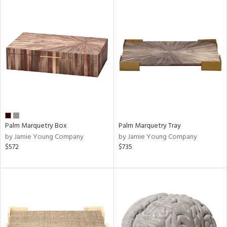
Palm Marquetry Box
Palm Marquetry Tray
by Jamie Young Company
by Jamie Young Company
$572
$735