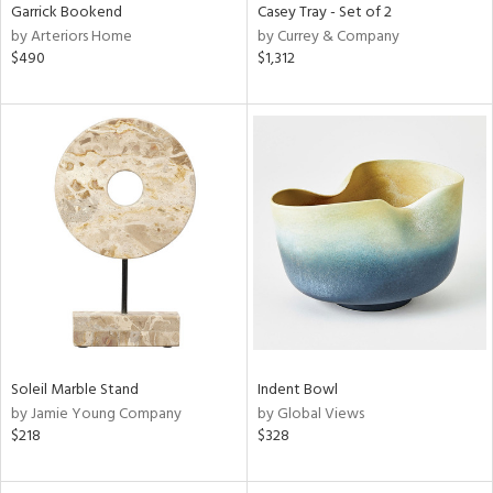
Garrick Bookend
Casey Tray - Set of 2
by Arteriors Home
by Currey & Company
$490
$1,312
Soleil Marble Stand
Indent Bowl
by Jamie Young Company
by Global Views
$218
$328