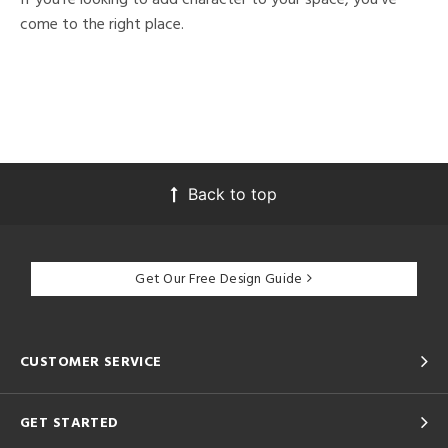
come to the right place.
Back to top
Get Our Free Design Guide
CUSTOMER SERVICE
GET STARTED