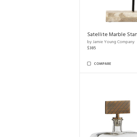
Satellite Marble Sta
by Jamie Young Company
$385
COMPARE