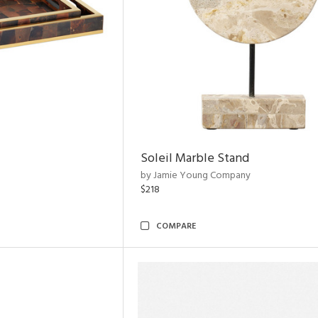
Soleil Marble Stand
by Jamie Young Company
$218
COMPARE