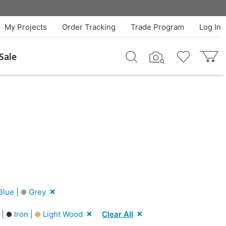
My Projects
Order Tracking
Trade Program
Log In
Sale
Blue |
Grey
 |
Iron |
Light Wood
Clear All