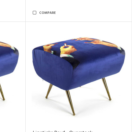
COMPARE