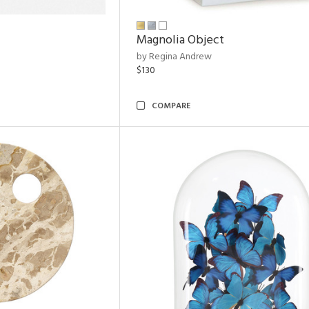
Magnolia Object
by Regina Andrew
$130
COMPARE