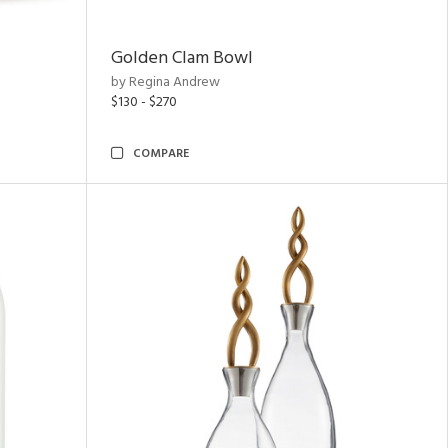
Golden Clam Bowl
by Regina Andrew
$130 - $270
COMPARE