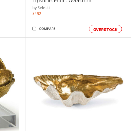
Lipsticks Pouf - Overstock
by Seletti
$492
COMPARE
OVERSTOCK