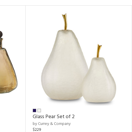
Glass Pear Set of 2
by Currey & Company
$229