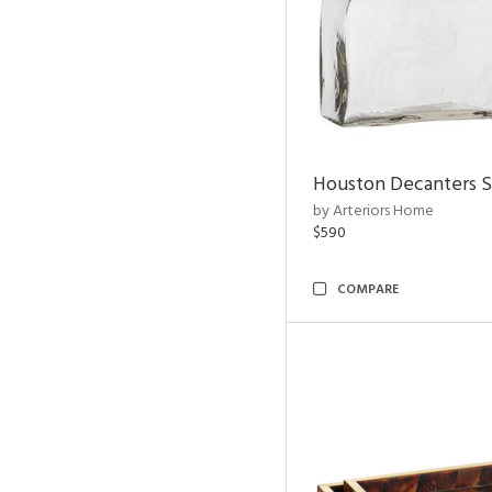
Houston Decanters S
by Arteriors Home
$590
COMPARE