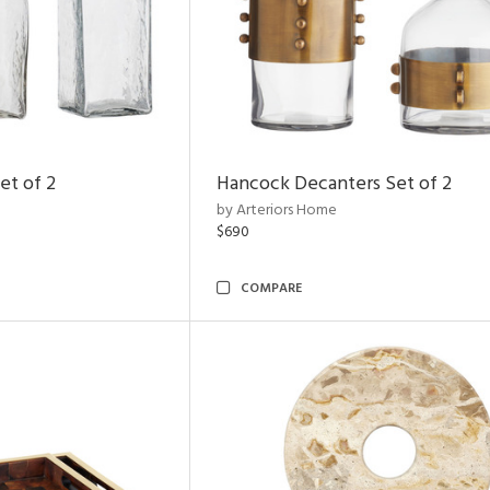
et of 2
Hancock Decanters Set of 2
by Arteriors Home
$690
COMPARE