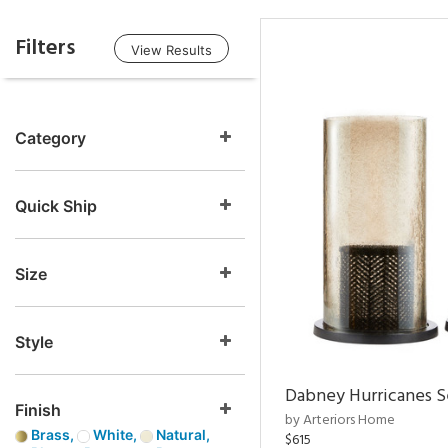
Filters
View Results
Category
Quick Ship
Size
Style
Dabney Hurricanes S
Finish
by Arteriors Home
Brass,
White,
Natural,
$615