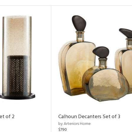
et of 2
Calhoun Decanters Set of 3
by Arteriors Home
$790