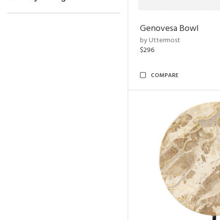
Genovesa Bowl
by Uttermost
$296
COMPARE