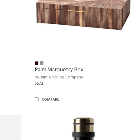
Palm Marquetry Box
by Jamie Young Company
$572
COMPARE