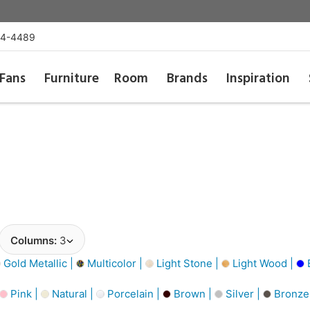
54-4489
Fans
Furniture
Room
Brands
Inspiration
Columns:
3
Gold Metallic |
Multicolor |
Light Stone |
Light Wood |
Pink |
Natural |
Porcelain |
Brown |
Silver |
Bronze