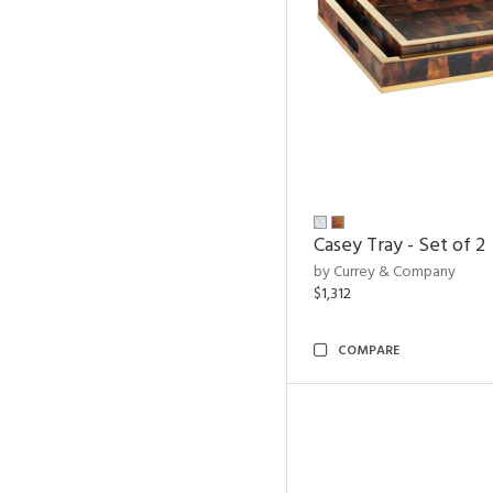
Casey Tray - Set of 2
by Currey & Company
$1,312
COMPARE