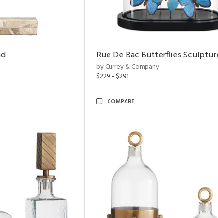
nd
Rue De Bac Butterflies Sculptur
by Currey & Company
$229 - $291
COMPARE