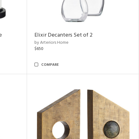
e
Elixir Decanters Set of 2
by Arteriors Home
$650
COMPARE