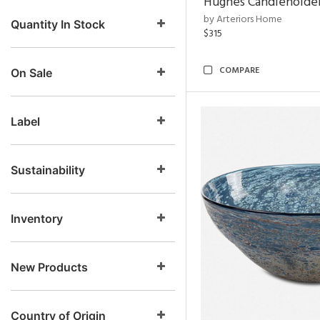
Hughes Candleholder
by Arteriors Home
Quantity In Stock
$315
COMPARE
On Sale
Label
Sustainability
Inventory
New Products
Country of Origin