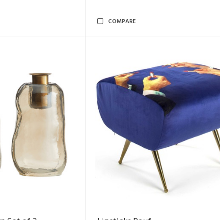
COMPARE