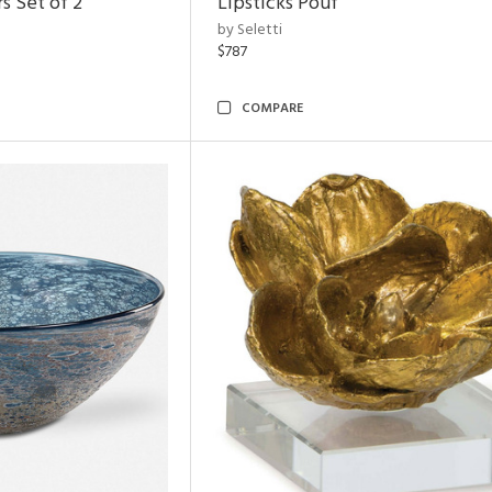
s Set of 2
Lipsticks Pouf
by Seletti
$787
COMPARE