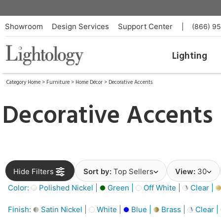
Showroom
Design Services
Support Center
|
(866) 9
Lighting
Category Home
>
Furniture
>
Home Décor
>
Decorative Accents
Decorative Accents
Hide Filters
Sort by:
Top Sellers
View:
30
Color:
Polished Nickel |
Green |
Off White |
Clear |
Finish:
Satin Nickel |
White |
Blue |
Brass |
Clear |