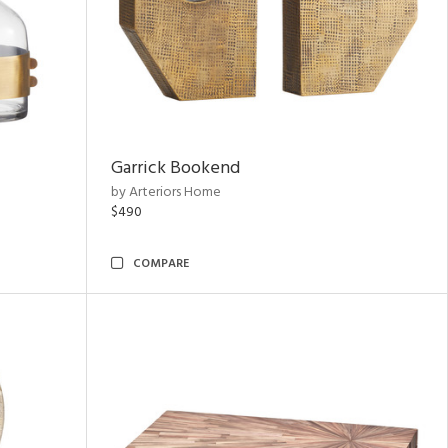
Garrick Bookend
by Arteriors Home
$490
COMPARE