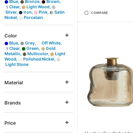
Blue,
Bronze,
Brown,
Clear,
Light Wood,
Silver,
Iron,
Pink,
Satin
COMPARE
Nickel,
Porcelain
Color
Blue,
Grey,
Off White,
Clear,
Green,
Gold
Metallic,
Multicolor,
Light
Wood,
Polished Nickel,
Light Stone
Material
Brands
Price