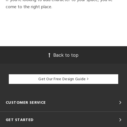
come to the right place.
Back to top
Get Our Free Design Guide
CUSTOMER SERVICE
GET STARTED