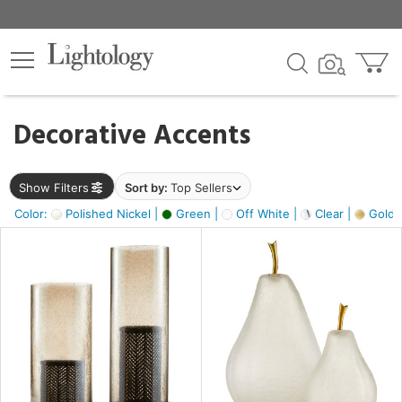
×
lters
egory
Decorative Accents
ck
Show Filters
Sort by:
Top Sellers
Color:
Polished Nickel |
Green |
Off White |
Clear |
Gold M
e
sh
ass,
ite,