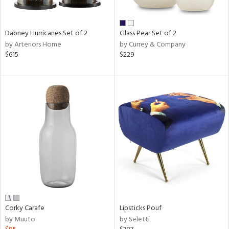
ral,
ue,
ze,
Dabney Hurricanes Set of 2
Glass Pear Set of 2
own,
by Arteriors Home
by Currey & Company
ar,
$615
$229
een,
ver,
rk
d,
,
n
l,
elain
r
ue,
White,
ear,
n,
ral,
Corky Carafe
Lipsticks Pouf
d
by Muuto
by Seletti
lic,
color,