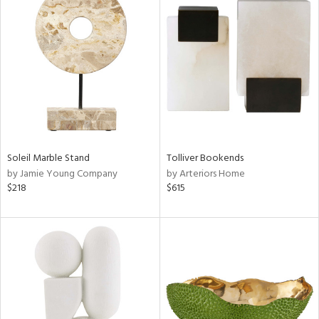
Soleil Marble Stand
Tolliver Bookends
by Jamie Young Company
by Arteriors Home
$218
$615