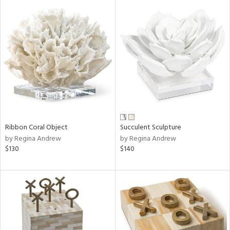
Ribbon Coral Object
Succulent Sculpture
by Regina Andrew
by Regina Andrew
$130
$140