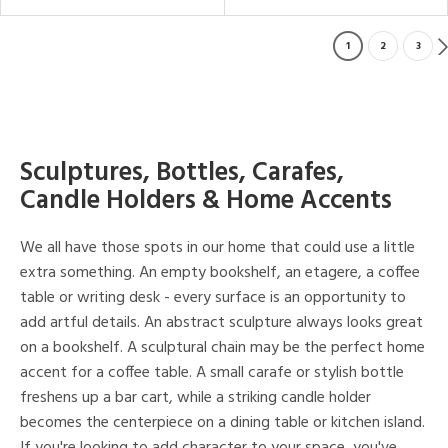
1
2
3
Sculptures, Bottles, Carafes,
Candle Holders & Home Accents
We all have those spots in our home that could use a little
extra something. An empty bookshelf, an etagere, a coffee
table or writing desk - every surface is an opportunity to
add artful details. An abstract sculpture always looks great
on a bookshelf. A sculptural chain may be the perfect home
accent for a coffee table. A small carafe or stylish bottle
freshens up a bar cart, while a striking candle holder
becomes the centerpiece on a dining table or kitchen island.
If you're looking to add character to your space, you've