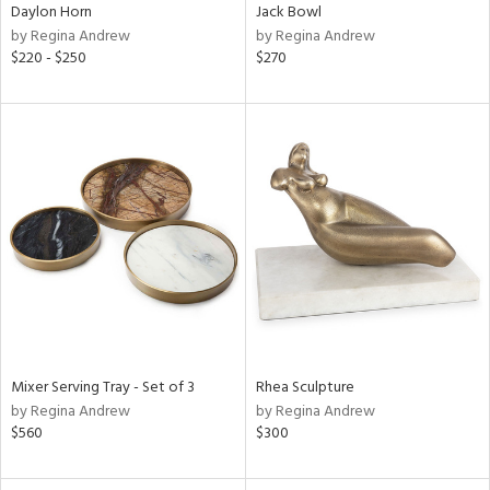
Daylon Horn
Jack Bowl
by Regina Andrew
by Regina Andrew
$220 - $250
$270
Mixer Serving Tray - Set of 3
Rhea Sculpture
by Regina Andrew
by Regina Andrew
$560
$300