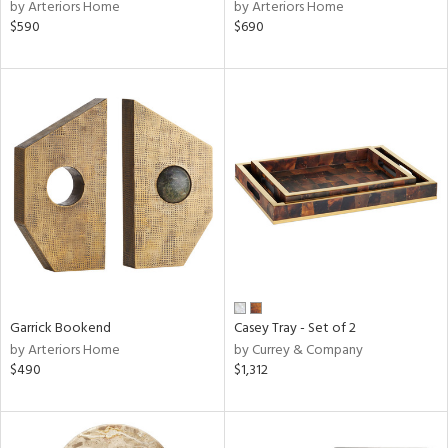
by Arteriors Home
by Arteriors Home
$590
$690
Garrick Bookend
Casey Tray - Set of 2
by Arteriors Home
by Currey & Company
$490
$1,312