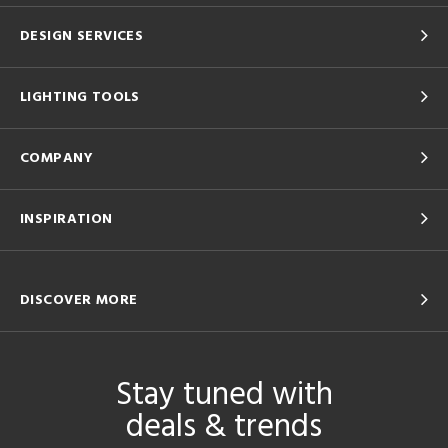
DESIGN SERVICES
LIGHTING TOOLS
COMPANY
INSPIRATION
DISCOVER MORE
Stay tuned with
deals & trends