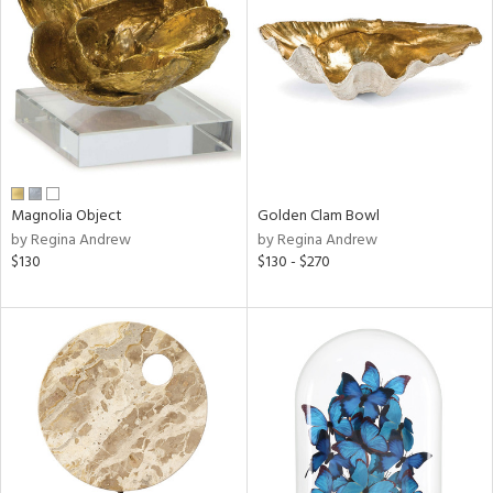
l
ainability
Magnolia Object
Golden Clam Bowl
by Regina Andrew
by Regina Andrew
ntory
$130
$130 - $270
ucts
ntry
in