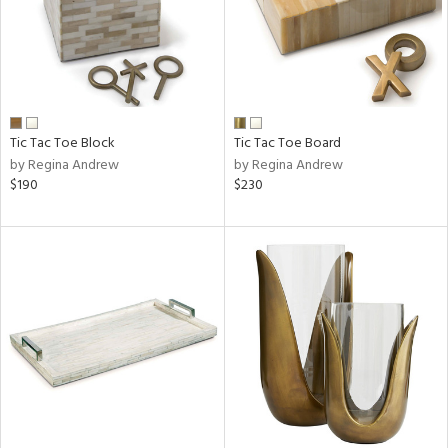
Tic Tac Toe Block
Tic Tac Toe Board
by Regina Andrew
by Regina Andrew
$190
$230