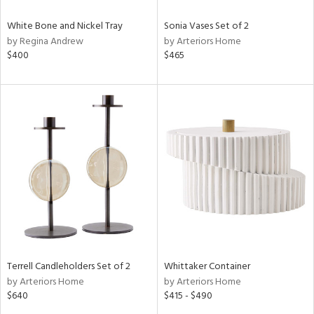
White Bone and Nickel Tray
Sonia Vases Set of 2
by Regina Andrew
by Arteriors Home
$400
$465
Terrell Candleholders Set of 2
Whittaker Container
by Arteriors Home
by Arteriors Home
$640
$415 - $490