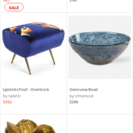
$85
$787
SALE
aster,
ght
d,
shed
l,
t
e
rial
nds
Lipsticks Pouf - Overstock
Genovesa Bowl
by Seletti
by Uttermost
e
$492
$296
tity
tock