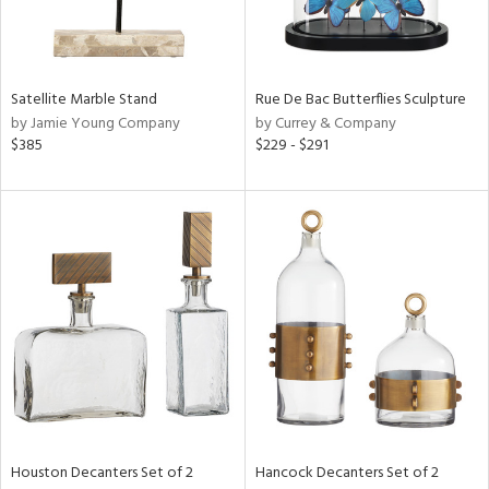
View
Clear
Results
All
Satellite Marble Stand
Rue De Bac Butterflies Sculpture
by Jamie Young Company
by Currey & Company
$385
$229 - $291
Houston Decanters Set of 2
Hancock Decanters Set of 2