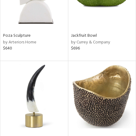
Poza Sculpture
Jackfruit Bowl
by Arteriors Home
by Currey & Company
$640
$696