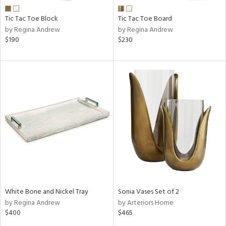
Tic Tac Toe Block
Tic Tac Toe Board
by Regina Andrew
by Regina Andrew
$190
$230
White Bone and Nickel Tray
Sonia Vases Set of 2
by Regina Andrew
by Arteriors Home
$400
$465