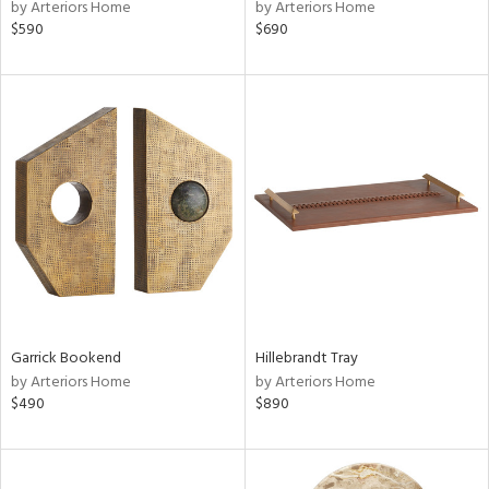
by Arteriors Home
by Arteriors Home
$590
$690
Garrick Bookend
Hillebrandt Tray
by Arteriors Home
by Arteriors Home
$490
$890