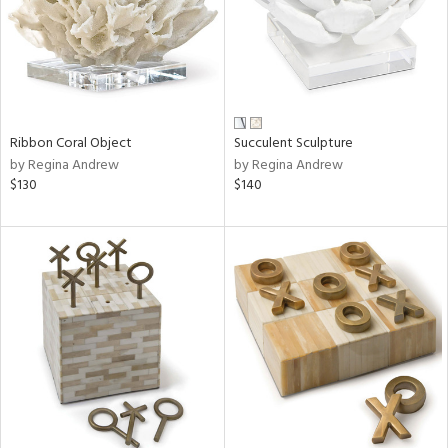
Ribbon Coral Object
Succulent Sculpture
by Regina Andrew
by Regina Andrew
$130
$140