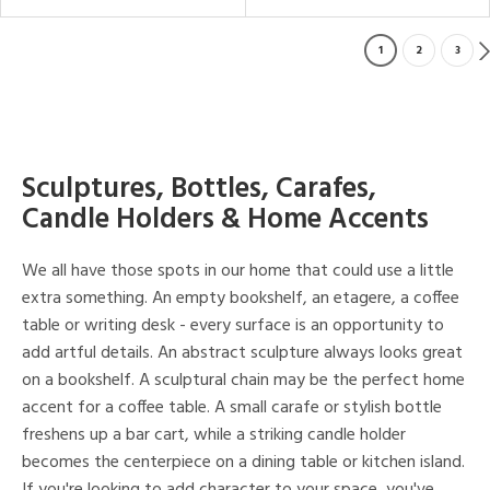
1
2
3
Sculptures, Bottles, Carafes,
Candle Holders & Home Accents
We all have those spots in our home that could use a little
extra something. An empty bookshelf, an etagere, a coffee
table or writing desk - every surface is an opportunity to
add artful details. An abstract sculpture always looks great
on a bookshelf. A sculptural chain may be the perfect home
accent for a coffee table. A small carafe or stylish bottle
freshens up a bar cart, while a striking candle holder
becomes the centerpiece on a dining table or kitchen island.
If you're looking to add character to your space, you've