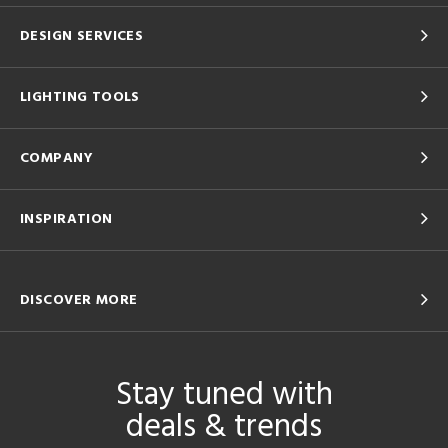
DESIGN SERVICES
LIGHTING TOOLS
COMPANY
INSPIRATION
DISCOVER MORE
Stay tuned with
deals & trends