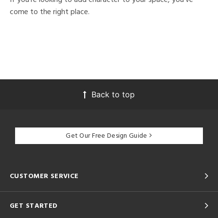
come to the right place.
Back to top
Get Our Free Design Guide
CUSTOMER SERVICE
GET STARTED