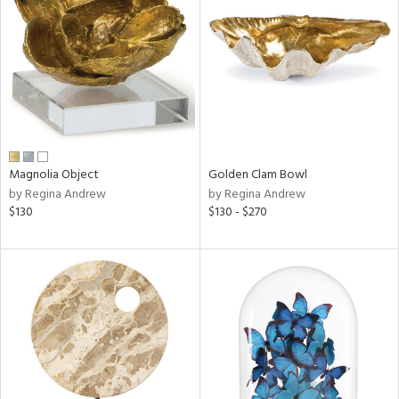
l
ainability
Magnolia Object
Golden Clam Bowl
by Regina Andrew
by Regina Andrew
ntory
$130
$130 - $270
ucts
ntry
in