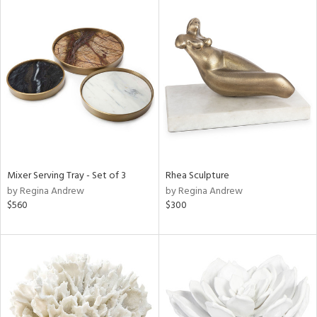
Mixer Serving Tray - Set of 3
Rhea Sculpture
by Regina Andrew
by Regina Andrew
$560
$300