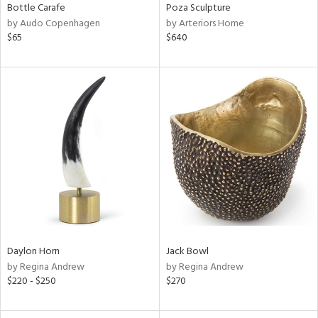
Bottle Carafe
Poza Sculpture
by Audo Copenhagen
by Arteriors Home
$65
$640
Daylon Horn
Jack Bowl
by Regina Andrew
by Regina Andrew
$220 - $250
$270