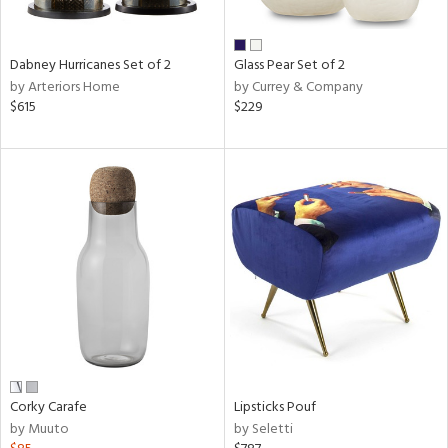
ral,
ue,
ze,
Dabney Hurricanes Set of 2
Glass Pear Set of 2
own,
by Arteriors Home
by Currey & Company
ar,
$615
$229
ver,
rk
d,
,
n
l,
elain
r
ue,
White,
ear,
n,
ral,
d
Corky Carafe
Lipsticks Pouf
lic,
by Muuto
by Seletti
color,
ange,