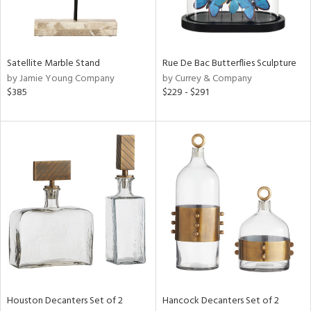
View
Clear
Results
All
Satellite Marble Stand
Rue De Bac Butterflies Sculpture
by Jamie Young Company
by Currey & Company
$385
$229 - $291
Houston Decanters Set of 2
Hancock Decanters Set of 2