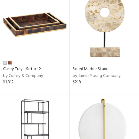
Casey Tray - Set of 2
Soleil Marble Stand
by Currey & Company
by Jamie Young Company
$1,312
$218