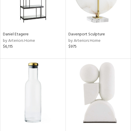
Daniel Etagere
Davenport Sculpture
by Arteriors Home
by Arteriors Home
$6,115
$975