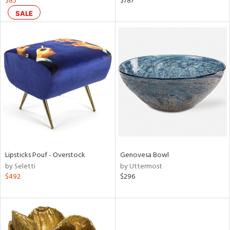
$85
$787
ght
SALE
d,
shed
l,
t
e,
ze
lic
rial
nds
Lipsticks Pouf - Overstock
Genovesa Bowl
by Seletti
by Uttermost
e
$492
$296
tity
tock