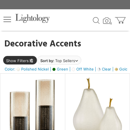
×
lters
egory
Decorative Accents
ck
Show Filters
Sort by:
Top Sellers
Color:
Polished Nickel |
Green |
Off White |
Clear |
Gold M
e
sh
ass,
ite,