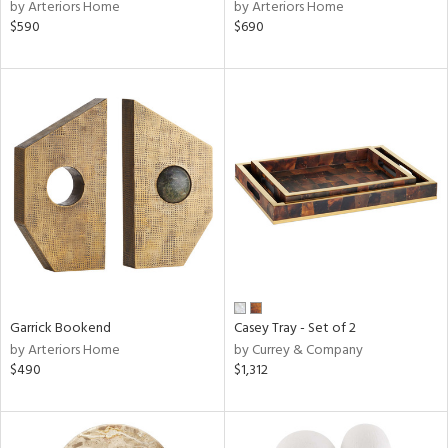
by Arteriors Home
by Arteriors Home
$590
$690
Garrick Bookend
Casey Tray - Set of 2
by Arteriors Home
by Currey & Company
$490
$1,312