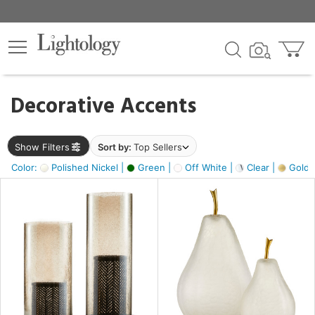
×
lters
egory
Decorative Accents
ck
Show Filters
Sort by:
Top Sellers
Color:
Polished Nickel |
Green |
Off White |
Clear |
Gold M
e
sh
ass,
ite,