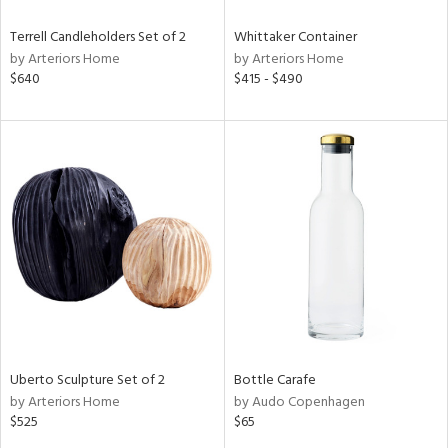
Terrell Candleholders Set of 2
Whittaker Container
by Arteriors Home
by Arteriors Home
$640
$415 - $490
Uberto Sculpture Set of 2
Bottle Carafe
by Arteriors Home
by Audo Copenhagen
$525
$65