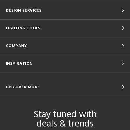
DESIGN SERVICES
LIGHTING TOOLS
COMPANY
INSPIRATION
DISCOVER MORE
Stay tuned with
deals & trends