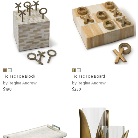
Tic Tac Toe Block
Tic Tac Toe Board
by Regina Andrew
by Regina Andrew
$190
$230