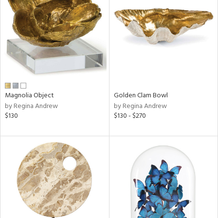
l
ainability
Magnolia Object
Golden Clam Bowl
ntory
by Regina Andrew
by Regina Andrew
$130
$130 - $270
ucts
ntry
in