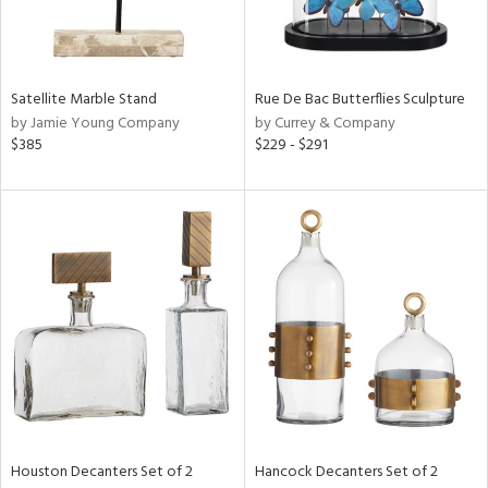
View
Clear
Results
All
Satellite Marble Stand
Rue De Bac Butterflies Sculpture
by Jamie Young Company
by Currey & Company
$385
$229 - $291
Houston Decanters Set of 2
Hancock Decanters Set of 2