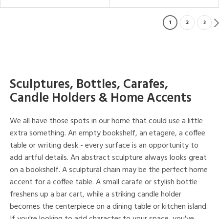
1
2
3
Sculptures, Bottles, Carafes,
Candle Holders & Home Accents
We all have those spots in our home that could use a little
extra something. An empty bookshelf, an etagere, a coffee
table or writing desk - every surface is an opportunity to
add artful details. An abstract sculpture always looks great
on a bookshelf. A sculptural chain may be the perfect home
accent for a coffee table. A small carafe or stylish bottle
freshens up a bar cart, while a striking candle holder
becomes the centerpiece on a dining table or kitchen island.
If you're looking to add character to your space, you've