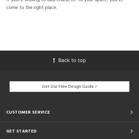
come to the right place.
Back to top
Get Our Free Design Guide
CUSTOMER SERVICE
GET STARTED