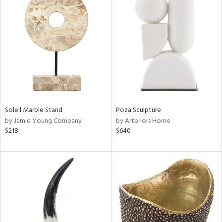
Soleil Marble Stand
Poza Sculpture
by Jamie Young Company
by Arteriors Home
$218
$640