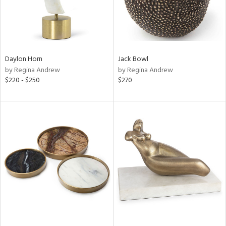
Daylon Horn
Jack Bowl
by Regina Andrew
by Regina Andrew
$220 - $250
$270