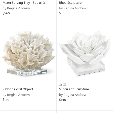
Mixer Serving Tray - Set of 3
Rhea Sculpture
by Regina Andrew
by Regina Andrew
$560
$300
Ribbon Coral Object
Succulent Sculpture
by Regina Andrew
by Regina Andrew
$130
$140