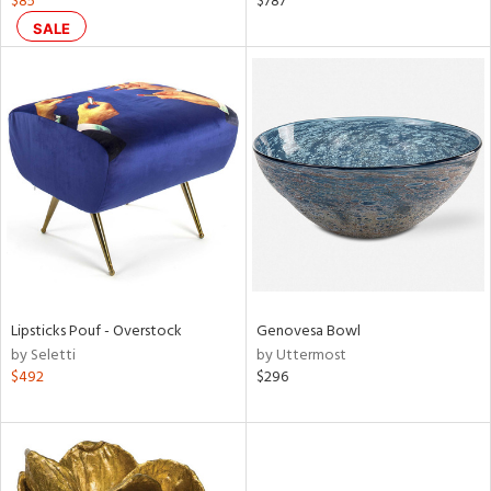
$85
$787
ght
SALE
d,
shed
l,
t
e
rial
nds
e
Lipsticks Pouf - Overstock
Genovesa Bowl
by Seletti
by Uttermost
$492
$296
tity
tock