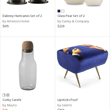
ral,
ue,
ze,
Dabney Hurricanes Set of 2
Glass Pear Set of 2
own,
by Arteriors Home
by Currey & Company
ar,
$615
$229
ver,
rk
d,
,
n
l,
elain
r
ue,
White,
ear,
n,
ral,
,
Corky Carafe
Lipsticks Pouf
d
by Muuto
by Seletti
lic,
color,