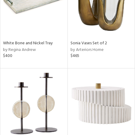
White Bone and Nickel Tray
Sonia Vases Set of 2
by Regina Andrew
by Arteriors Home
$400
$465