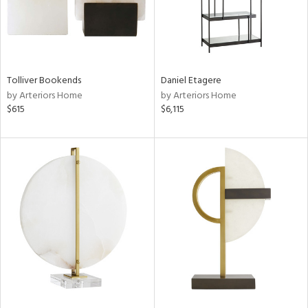
Tolliver Bookends
Daniel Etagere
by Arteriors Home
by Arteriors Home
$615
$6,115