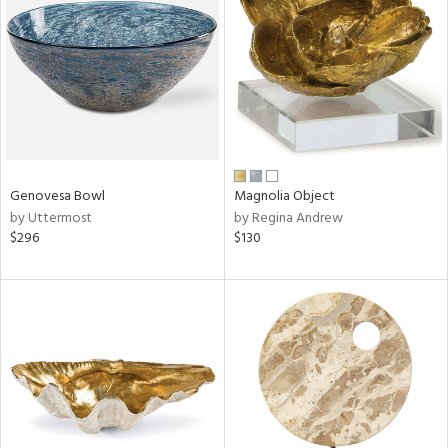
l
ainability
Genovesa Bowl
Magnolia Object
by Uttermost
by Regina Andrew
ntory
$296
$130
ucts
ntry
in