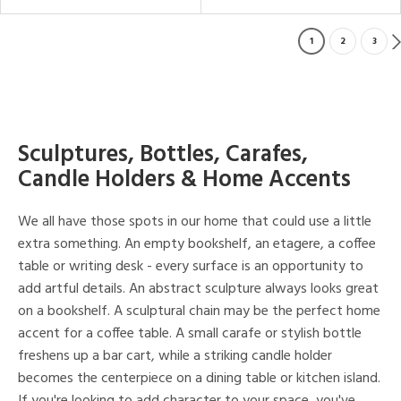
1
2
3
Sculptures, Bottles, Carafes,
Candle Holders & Home Accents
We all have those spots in our home that could use a little
extra something. An empty bookshelf, an etagere, a coffee
table or writing desk - every surface is an opportunity to
add artful details. An abstract sculpture always looks great
on a bookshelf. A sculptural chain may be the perfect home
accent for a coffee table. A small carafe or stylish bottle
freshens up a bar cart, while a striking candle holder
becomes the centerpiece on a dining table or kitchen island.
If you're looking to add character to your space, you've