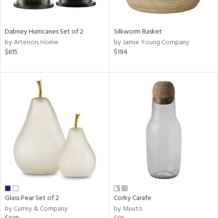
ral,
ue,
ze,
Dabney Hurricanes Set of 2
Silkworm Basket
own,
by Arteriors Home
by Jamie Young Company
ar,
$615
$194
ver,
rk
d,
,
n
l,
elain
r
ue,
White,
ear,
n,
ral,
,
Glass Pear Set of 2
Corky Carafe
d
by Currey & Company
by Muuto
lic,
color,