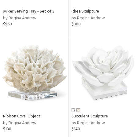
Mixer Serving Tray - Set of 3
Rhea Sculpture
by Regina Andrew
by Regina Andrew
$560
$300
Ribbon Coral Object
Succulent Sculpture
by Regina Andrew
by Regina Andrew
$130
$140