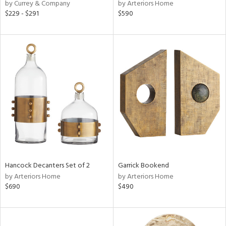
by Currey & Company
by Arteriors Home
$229 - $291
$590
Hancock Decanters Set of 2
Garrick Bookend
by Arteriors Home
by Arteriors Home
$690
$490