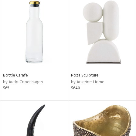
Bottle Carafe
Poza Sculpture
by Audo Copenhagen
by Arteriors Home
$65
$640