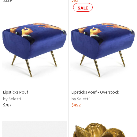
$229
$85
SALE
aster,
ght
d,
shed
l,
t
e
rial
nds
Lipsticks Pouf
Lipsticks Pouf - Overstock
by Seletti
by Seletti
e
$787
$492
tity
tock