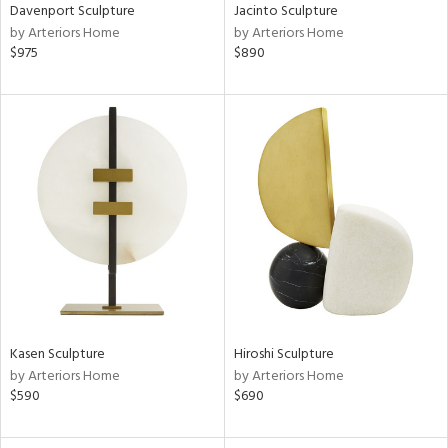
Davenport Sculpture
Jacinto Sculpture
by Arteriors Home
by Arteriors Home
$975
$890
Kasen Sculpture
Hiroshi Sculpture
by Arteriors Home
by Arteriors Home
$590
$690