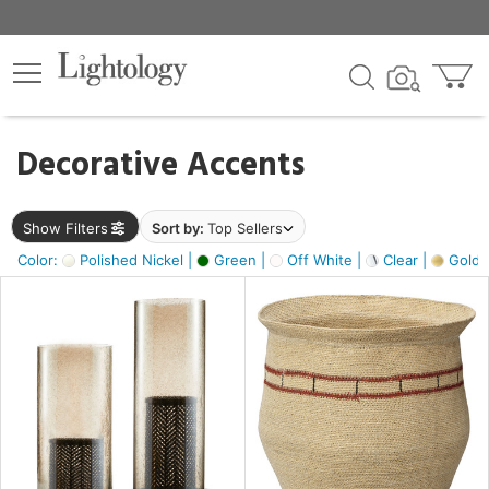
×
lters
egory
Decorative Accents
ck
Show Filters
Sort by:
Top Sellers
Color:
Polished Nickel |
Green |
Off White |
Clear |
Gold M
e
sh
ass,
ite,