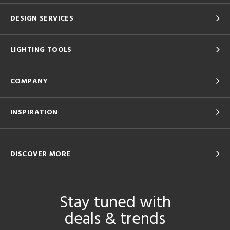
DESIGN SERVICES
LIGHTING TOOLS
COMPANY
INSPIRATION
DISCOVER MORE
Stay tuned with
deals & trends