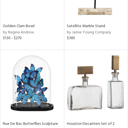
View
Clear
Results
All
Golden Clam Bowl
Satellite Marble Stand
by Regina Andrew
by Jamie Young Company
$130 - $270
$385
Rue De Bac Butterflies Sculpture
Houston Decanters Set of 2