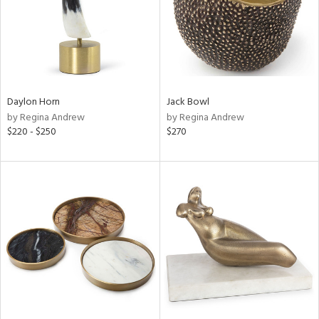
Daylon Horn
Jack Bowl
by Regina Andrew
by Regina Andrew
$220 - $250
$270