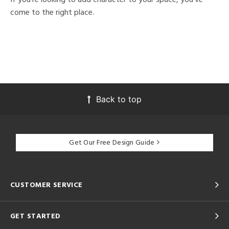
come to the right place.
Back to top
Get Our Free Design Guide
CUSTOMER SERVICE
GET STARTED