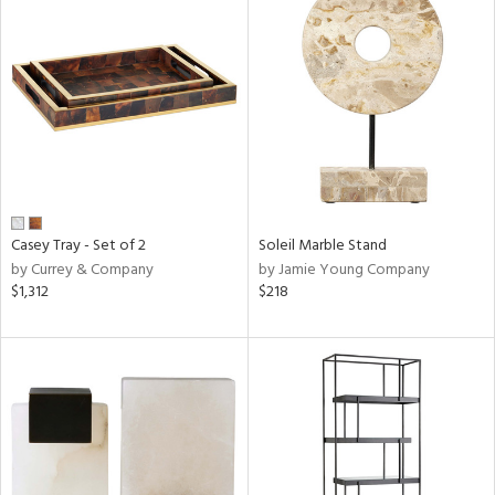
Casey Tray - Set of 2
Soleil Marble Stand
by Currey & Company
by Jamie Young Company
$1,312
$218