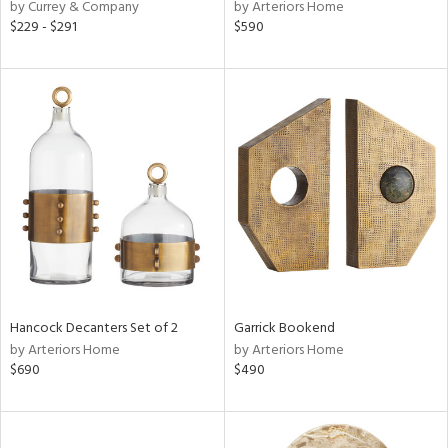
by Currey & Company
by Arteriors Home
$229 - $291
$590
Hancock Decanters Set of 2
Garrick Bookend
by Arteriors Home
by Arteriors Home
$690
$490