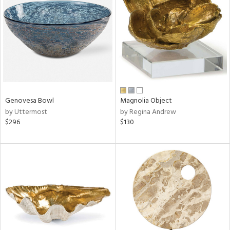
l
ainability
Genovesa Bowl
Magnolia Object
by Uttermost
by Regina Andrew
$296
$130
ntory
ucts
ntry
in