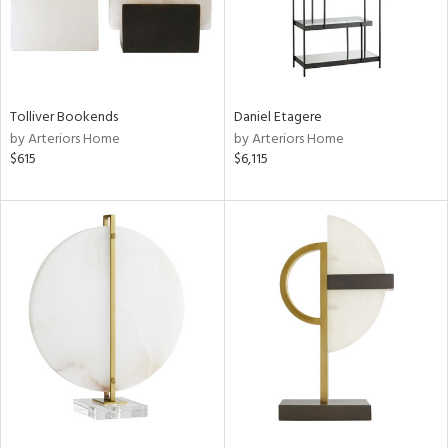
Tolliver Bookends
Daniel Etagere
by Arteriors Home
by Arteriors Home
$615
$6,115