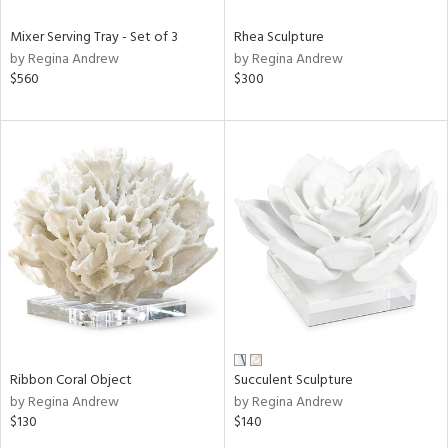
Mixer Serving Tray - Set of 3
Rhea Sculpture
by Regina Andrew
by Regina Andrew
$560
$300
Ribbon Coral Object
Succulent Sculpture
by Regina Andrew
by Regina Andrew
$130
$140