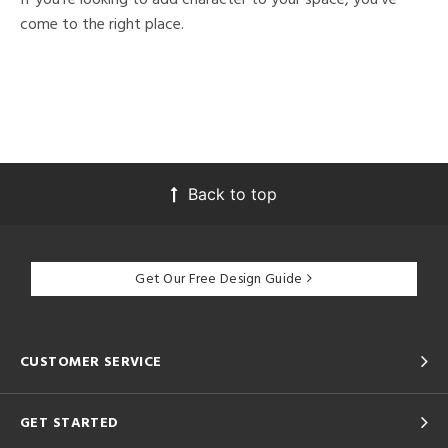
come to the right place.
Back to top
Get Our Free Design Guide
CUSTOMER SERVICE
GET STARTED