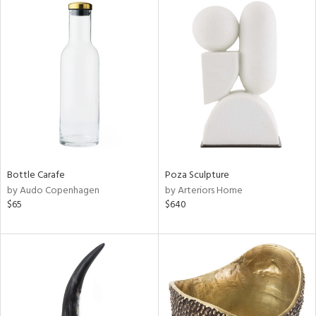
Bottle Carafe
Poza Sculpture
by Audo Copenhagen
by Arteriors Home
$65
$640