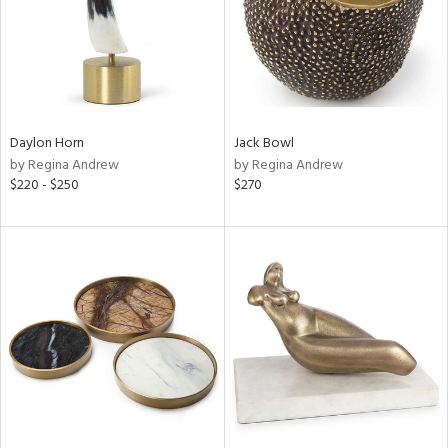
Daylon Horn
Jack Bowl
by Regina Andrew
by Regina Andrew
$220 - $250
$270