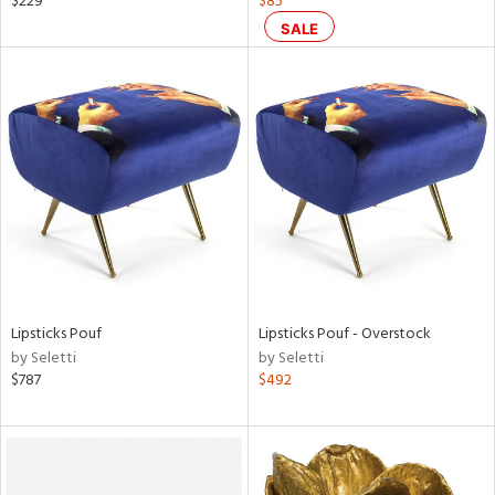
$229
$85
color,
SALE
aster,
ght
d,
shed
l,
t
e
rial
nds
Lipsticks Pouf
Lipsticks Pouf - Overstock
by Seletti
by Seletti
$787
$492
e
tity
tock