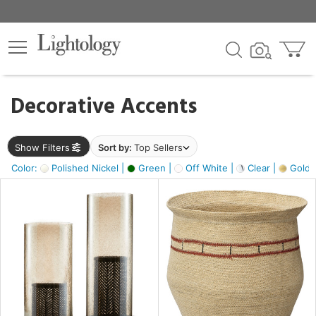
×
lters
egory
Decorative Accents
ck
Show Filters
Sort by:
Top Sellers
Color:
Polished Nickel |
Green |
Off White |
Clear |
Gold M
e
sh
ass,
ite,