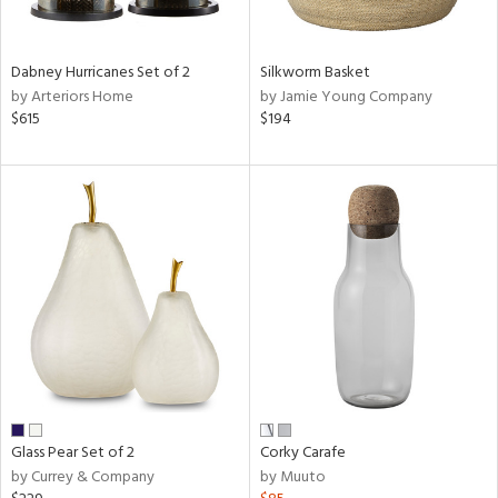
ral,
ue,
ze,
Dabney Hurricanes Set of 2
Silkworm Basket
own,
by Arteriors Home
by Jamie Young Company
ar,
$615
$194
ver,
shed
l,
,
n
l,
elain
r
ue,
White,
ear,
n,
ral,
Glass Pear Set of 2
Corky Carafe
,
by Currey & Company
by Muuto
d
lic,