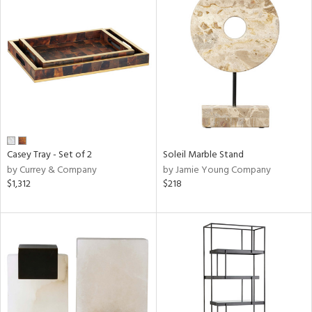
Casey Tray - Set of 2
Soleil Marble Stand
by Currey & Company
by Jamie Young Company
$1,312
$218