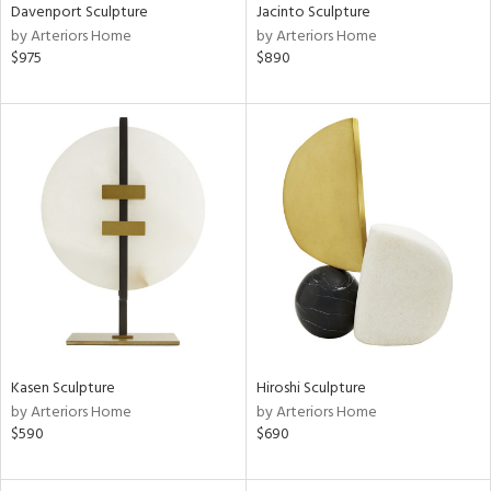
Davenport Sculpture
Jacinto Sculpture
by Arteriors Home
by Arteriors Home
$975
$890
Kasen Sculpture
Hiroshi Sculpture
by Arteriors Home
by Arteriors Home
$590
$690