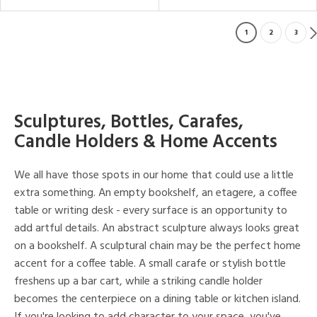
1
2
3
Sculptures, Bottles, Carafes,
Candle Holders & Home Accents
We all have those spots in our home that could use a little
extra something. An empty bookshelf, an etagere, a coffee
table or writing desk - every surface is an opportunity to
add artful details. An abstract sculpture always looks great
on a bookshelf. A sculptural chain may be the perfect home
accent for a coffee table. A small carafe or stylish bottle
freshens up a bar cart, while a striking candle holder
becomes the centerpiece on a dining table or kitchen island.
If you're looking to add character to your space, you've