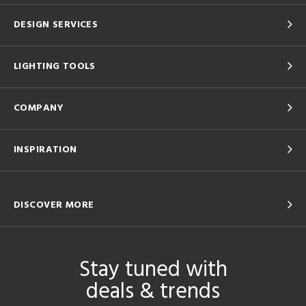
DESIGN SERVICES
LIGHTING TOOLS
COMPANY
INSPIRATION
DISCOVER MORE
Stay tuned with
deals & trends