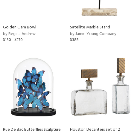
View
Clear
Golden Clam Bowl
Satellite Marble Stand
Results
All
by Regina Andrew
by Jamie Young Company
$130 - $270
$385
Rue De Bac Butterflies Sculpture
Houston Decanters Set of 2