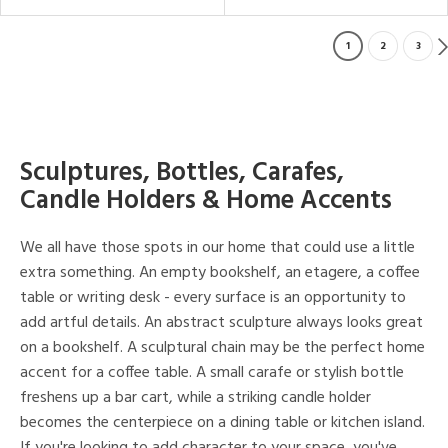
1
2
3
Sculptures, Bottles, Carafes,
Candle Holders & Home Accents
We all have those spots in our home that could use a little
extra something. An empty bookshelf, an etagere, a coffee
table or writing desk - every surface is an opportunity to
add artful details. An abstract sculpture always looks great
on a bookshelf. A sculptural chain may be the perfect home
accent for a coffee table. A small carafe or stylish bottle
freshens up a bar cart, while a striking candle holder
becomes the centerpiece on a dining table or kitchen island.
If you're looking to add character to your space, you've