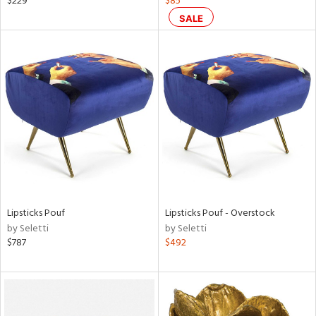
$229
$85
d,
SALE
shed
l,
t
e,
ze
lic
rial
nds
Lipsticks Pouf
Lipsticks Pouf - Overstock
e
by Seletti
by Seletti
$787
$492
tity
tock