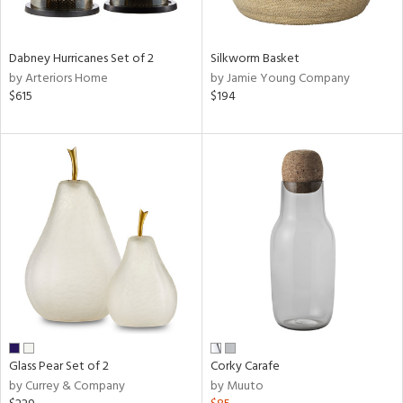
ral,
ue,
ze,
Dabney Hurricanes Set of 2
Silkworm Basket
own,
by Arteriors Home
by Jamie Young Company
ar,
$615
$194
ver,
nk,
n
l,
elain
r
ue,
White,
ear,
n,
ral,
,
d
lic,
Glass Pear Set of 2
Corky Carafe
color,
by Currey & Company
by Muuto
rple,
ght