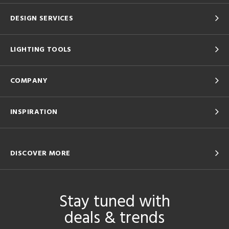
DESIGN SERVICES
LIGHTING TOOLS
COMPANY
INSPIRATION
DISCOVER MORE
Stay tuned with
deals & trends