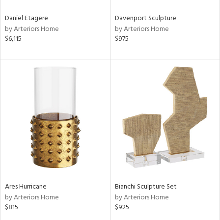
Daniel Etagere
Davenport Sculpture
by Arteriors Home
by Arteriors Home
$6,115
$975
Ares Hurricane
Bianchi Sculpture Set
by Arteriors Home
by Arteriors Home
$815
$925