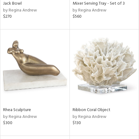
Jack Bowl
Mixer Serving Tray - Set of 3
by Regina Andrew
by Regina Andrew
$270
$560
Rhea Sculpture
Ribbon Coral Object
by Regina Andrew
by Regina Andrew
$300
$130