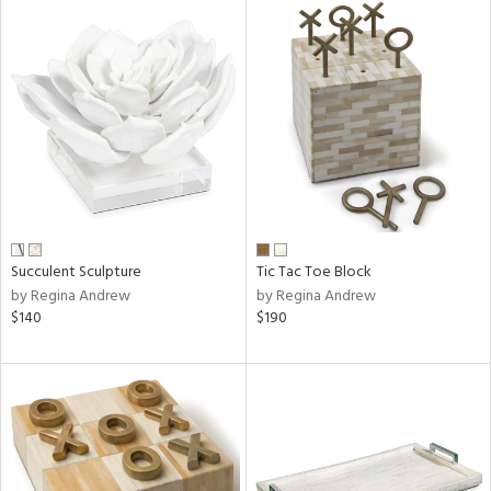
Succulent Sculpture
Tic Tac Toe Block
by Regina Andrew
by Regina Andrew
$140
$190