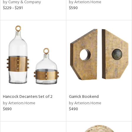
by Currey & Company
by Arteriors Home
$229 - $291
$590
Hancock Decanters Set of 2
Garrick Bookend
by Arteriors Home
by Arteriors Home
$690
$490