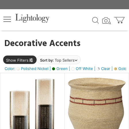
×
lters
egory
Decorative Accents
ck
Show Filters
Sort by:
Top Sellers
Color:
Polished Nickel |
Green |
Off White |
Clear |
Gold M
e
sh
ass,
ite,