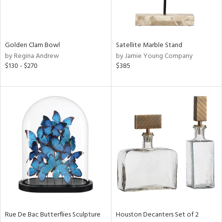
View
Clear
Results
All
Golden Clam Bowl
Satellite Marble Stand
by Regina Andrew
by Jamie Young Company
$130 - $270
$385
Rue De Bac Butterflies Sculpture
Houston Decanters Set of 2