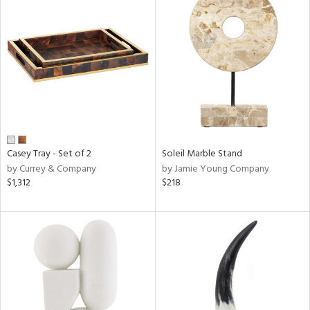
Casey Tray - Set of 2
Soleil Marble Stand
by Currey & Company
by Jamie Young Company
$1,312
$218