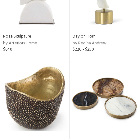
Poza Sculpture
Daylon Horn
by Arteriors Home
by Regina Andrew
$640
$220 - $250