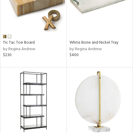
Tic Tac Toe Board
White Bone and Nickel Tray
by Regina Andrew
by Regina Andrew
$230
$400