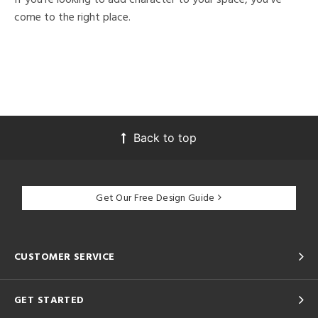
come to the right place.
Back to top
Get Our Free Design Guide
CUSTOMER SERVICE
GET STARTED