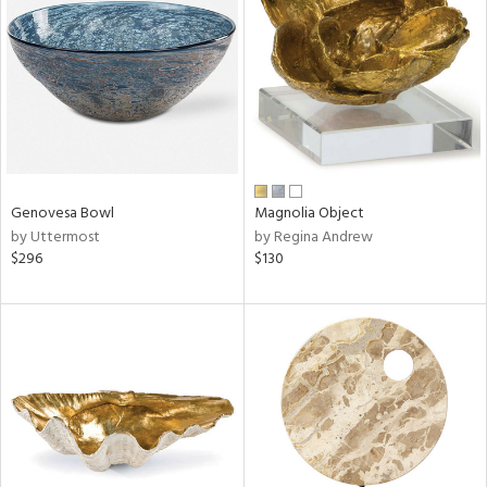
l
ainability
Genovesa Bowl
Magnolia Object
by Uttermost
by Regina Andrew
ntory
$296
$130
ucts
ntry
in