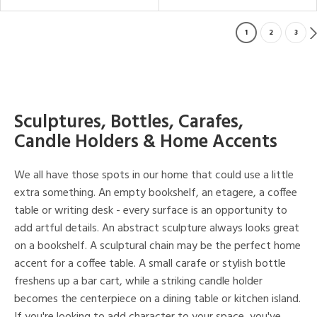
1
2
3
Sculptures, Bottles, Carafes,
Candle Holders & Home Accents
We all have those spots in our home that could use a little
extra something. An empty bookshelf, an etagere, a coffee
table or writing desk - every surface is an opportunity to
add artful details. An abstract sculpture always looks great
on a bookshelf. A sculptural chain may be the perfect home
accent for a coffee table. A small carafe or stylish bottle
freshens up a bar cart, while a striking candle holder
becomes the centerpiece on a dining table or kitchen island.
If you're looking to add character to your space, you've