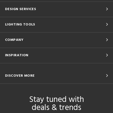
DESIGN SERVICES
LIGHTING TOOLS
COMPANY
INSPIRATION
DISCOVER MORE
Stay tuned with
deals & trends