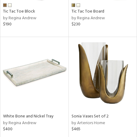
Tic Tac Toe Block
Tic Tac Toe Board
by Regina Andrew
by Regina Andrew
$190
$230
White Bone and Nickel Tray
Sonia Vases Set of 2
by Regina Andrew
by Arteriors Home
$400
$465