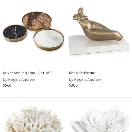
Mixer Serving Tray - Set of 3
Rhea Sculpture
by Regina Andrew
by Regina Andrew
$560
$300