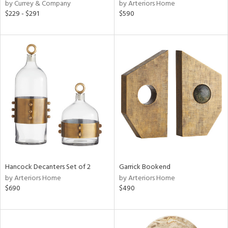
by Currey & Company
by Arteriors Home
$229 - $291
$590
Hancock Decanters Set of 2
Garrick Bookend
by Arteriors Home
by Arteriors Home
$690
$490