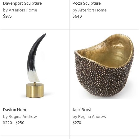
Davenport Sculpture
Poza Sculpture
by Arteriors Home
by Arteriors Home
$975
$640
Daylon Horn
Jack Bowl
by Regina Andrew
by Regina Andrew
$220 - $250
$270