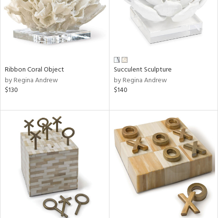
Ribbon Coral Object
Succulent Sculpture
by Regina Andrew
by Regina Andrew
$130
$140