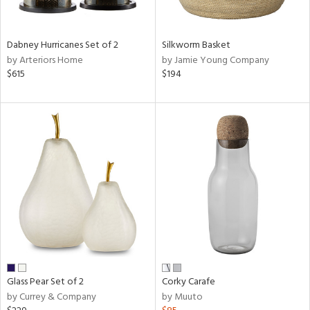
ral,
ue,
ze,
Dabney Hurricanes Set of 2
Silkworm Basket
own,
by Arteriors Home
by Jamie Young Company
ar,
$615
$194
ver,
rk
d,
,
n
l,
elain
r
ue,
White,
ear,
n,
ral,
,
Glass Pear Set of 2
Corky Carafe
d
by Currey & Company
by Muuto
lic,
color,