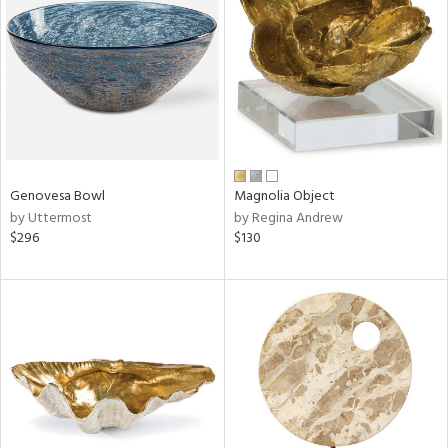
l
ainability
Genovesa Bowl
Magnolia Object
by Uttermost
by Regina Andrew
ntory
$296
$130
ucts
ntry
in