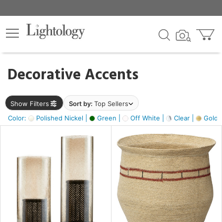
×
lters
egory
Decorative Accents
ck
Show Filters
Sort by:
Top Sellers
Color:
Polished Nickel |
Green |
Off White |
Clear |
Gold M
e
sh
ass,
ite,