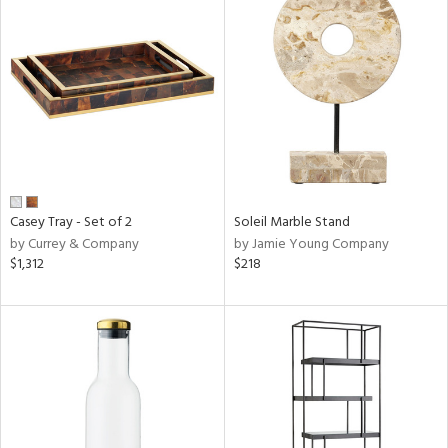
Casey Tray - Set of 2
Soleil Marble Stand
by Currey & Company
by Jamie Young Company
$1,312
$218