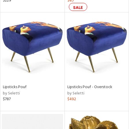
$229
$85
llow,
SALE
ght
d,
shed
l,
t
e
rial
nds
Lipsticks Pouf
Lipsticks Pouf - Overstock
e
by Seletti
by Seletti
$787
$492
tity
tock