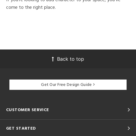
come to the right place.
Back to top
Get Our Free Design Guide
CUSTOMER SERVICE
GET STARTED