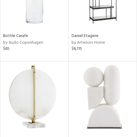
Bottle Carafe
Daniel Etagere
by Audo Copenhagen
by Arteriors Home
$65
$6,115