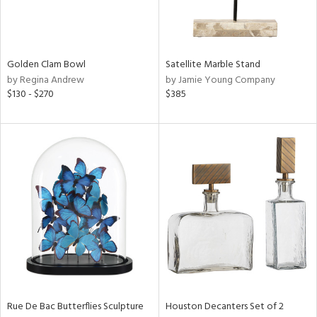
View
Clear
Results
All
Golden Clam Bowl
Satellite Marble Stand
by Regina Andrew
by Jamie Young Company
$130 - $270
$385
Rue De Bac Butterflies Sculpture
Houston Decanters Set of 2