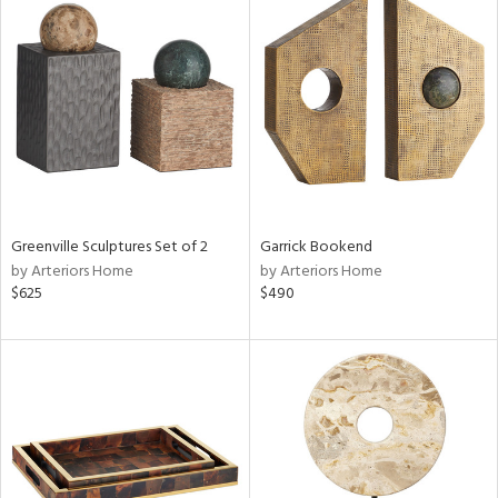
Greenville Sculptures Set of 2
Garrick Bookend
by Arteriors Home
by Arteriors Home
$625
$490