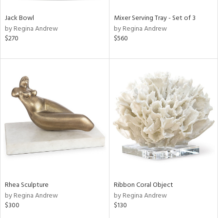
Jack Bowl
Mixer Serving Tray - Set of 3
by Regina Andrew
by Regina Andrew
$270
$560
Rhea Sculpture
Ribbon Coral Object
by Regina Andrew
by Regina Andrew
$300
$130