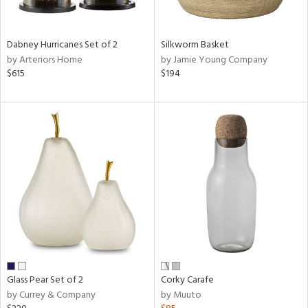
ral,
ay,
ue,
Dabney Hurricanes Set of 2
Silkworm Basket
ze,
by Arteriors Home
by Jamie Young Company
own,
$615
$194
ar,
ver,
rk
d,
,
n
l,
elain
r
ue,
White,
ear,
n,
ral,
Glass Pear Set of 2
Corky Carafe
,
by Currey & Company
by Muuto
d
lic,