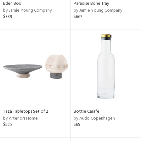
Eden Box
Paradise Bone Tray
by Jamie Young Company
by Jamie Young Company
$339
$667
Taza Tabletops Set of 2
Bottle Carafe
by Arteriors Home
by Audo Copenhagen
$525
$65