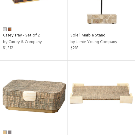
Casey Tray - Set of 2
Soleil Marble Stand
by Currey & Company
by Jamie Young Company
$1,312
$218