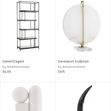
Daniel Etagere
Davenport Sculpture
by Arteriors Home
by Arteriors Home
$6,115
$975