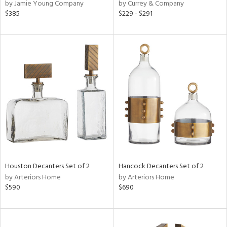
by Jamie Young Company
by Currey & Company
$385
$229 - $291
Houston Decanters Set of 2
Hancock Decanters Set of 2
by Arteriors Home
by Arteriors Home
$590
$690