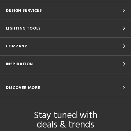
DESIGN SERVICES
LIGHTING TOOLS
COMPANY
INSPIRATION
DISCOVER MORE
Stay tuned with
deals & trends