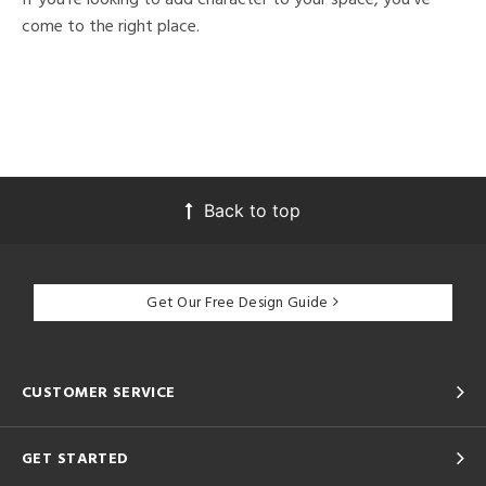
come to the right place.
Back to top
Get Our Free Design Guide
CUSTOMER SERVICE
GET STARTED