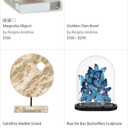
View
Clear
Results
All
Magnolia Object
Golden Clam Bowl
by Regina Andrew
by Regina Andrew
$130
$130 - $270
Satellite Marble Stand
Rue De Bac Butterflies Sculpture