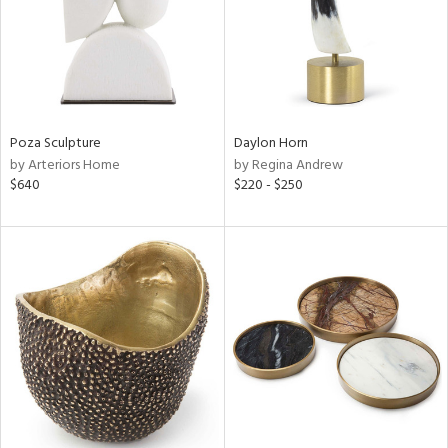
Poza Sculpture
Daylon Horn
by Arteriors Home
by Regina Andrew
$640
$220 - $250