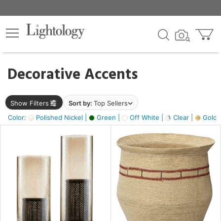
×
lters
egory
Decorative Accents
ck
Show Filters
Sort by:
Top Sellers
Color:
Polished Nickel |
Green |
Off White |
Clear |
Gold M
e
sh
ass,
ite,