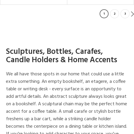
1
2
3
Sculptures, Bottles, Carafes,
Candle Holders & Home Accents
We all have those spots in our home that could use a little
extra something. An empty bookshelf, an etagere, a coffee
table or writing desk - every surface is an opportunity to
add artful details. An abstract sculpture always looks great
on a bookshelf. A sculptural chain may be the perfect home
accent for a coffee table. A small carafe or stylish bottle
freshens up a bar cart, while a striking candle holder
becomes the centerpiece on a dining table or kitchen island.
If you're looking to add character to your space, you've