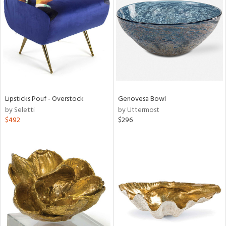
l
ainability
Lipsticks Pouf - Overstock
Genovesa Bowl
by Seletti
by Uttermost
ntory
$492
$296
ucts
ntry
in