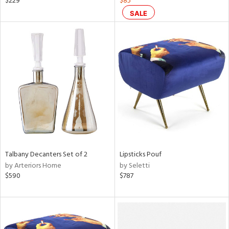
$229
$85
color,
SALE
ght
d,
shed
l,
t
e
rial
nds
Talbany Decanters Set of 2
Lipsticks Pouf
e
by Arteriors Home
by Seletti
$590
$787
tity
tock