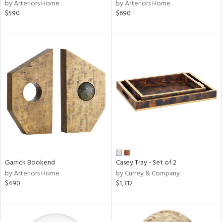
by Arteriors Home
by Arteriors Home
$590
$690
Garrick Bookend
Casey Tray - Set of 2
by Arteriors Home
by Currey & Company
$490
$1,312