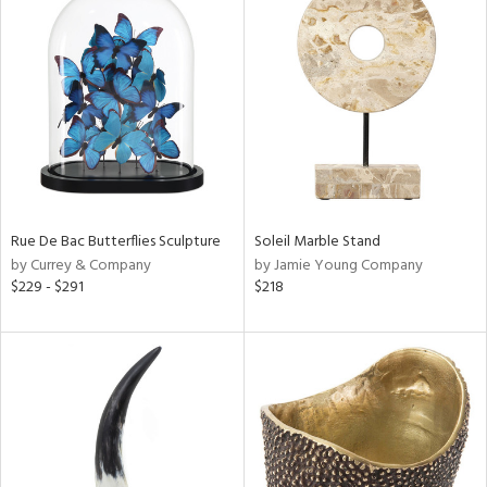
Rue De Bac Butterflies Sculpture
Soleil Marble Stand
by Currey & Company
by Jamie Young Company
$229 - $291
$218