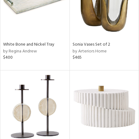
White Bone and Nickel Tray
Sonia Vases Set of 2
by Regina Andrew
by Arteriors Home
$400
$465