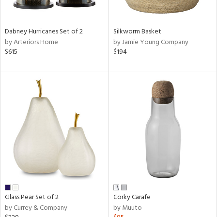
ral,
ue,
ze,
Dabney Hurricanes Set of 2
Silkworm Basket
own,
by Arteriors Home
by Jamie Young Company
ar,
$615
$194
ght
d,
r,
shed
l,
,
n
l,
elain
r
ue,
White,
ear,
n,
Glass Pear Set of 2
Corky Carafe
ral,
by Currey & Company
by Muuto
,
d