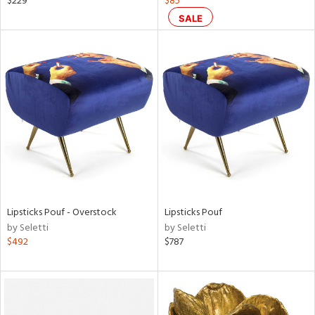
$229
$85
lic,
SALE
color,
ght
d,
shed
l,
t
e
rial
nds
Lipsticks Pouf - Overstock
Lipsticks Pouf
by Seletti
by Seletti
e
$492
$787
tity
tock