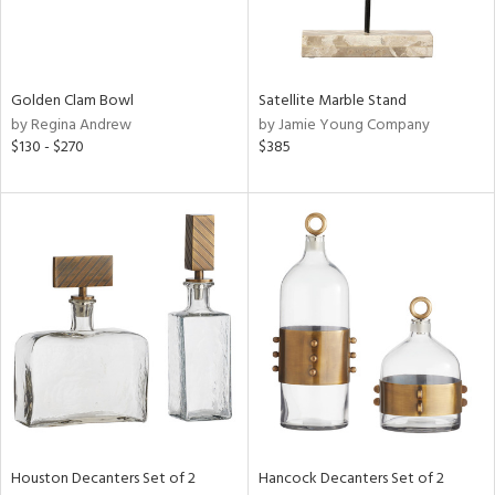
View
Clear
Results
All
Golden Clam Bowl
Satellite Marble Stand
by Regina Andrew
by Jamie Young Company
$130 - $270
$385
Houston Decanters Set of 2
Hancock Decanters Set of 2