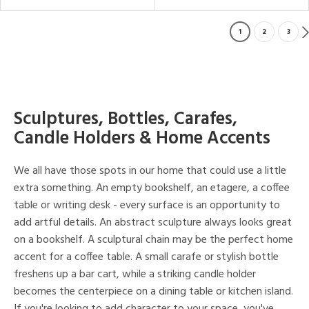
1
2
3
Sculptures, Bottles, Carafes,
Candle Holders & Home Accents
We all have those spots in our home that could use a little
extra something. An empty bookshelf, an etagere, a coffee
table or writing desk - every surface is an opportunity to
add artful details. An abstract sculpture always looks great
on a bookshelf. A sculptural chain may be the perfect home
accent for a coffee table. A small carafe or stylish bottle
freshens up a bar cart, while a striking candle holder
becomes the centerpiece on a dining table or kitchen island.
If you're looking to add character to your space, you've