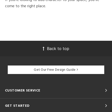
come to the right place.
Back to top
Get Our Free Design Guide
CUSTOMER SERVICE
GET STARTED