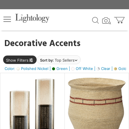
×
lters
egory
Decorative Accents
ck
Show Filters
Sort by:
Top Sellers
Color:
Polished Nickel |
Green |
Off White |
Clear |
Gold M
e
sh
ass,
ite,