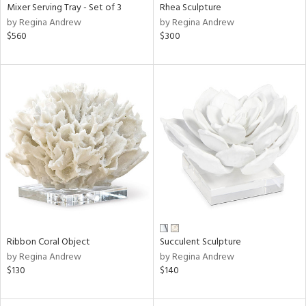
Mixer Serving Tray - Set of 3
Rhea Sculpture
by Regina Andrew
by Regina Andrew
$560
$300
Ribbon Coral Object
Succulent Sculpture
by Regina Andrew
by Regina Andrew
$130
$140