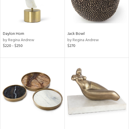
Daylon Horn
Jack Bowl
by Regina Andrew
by Regina Andrew
$220 - $250
$270