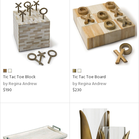
Tic Tac Toe Block
Tic Tac Toe Board
by Regina Andrew
by Regina Andrew
$190
$230