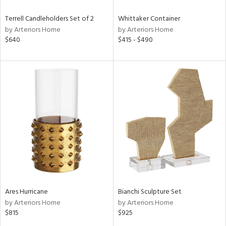
Terrell Candleholders Set of 2
Whittaker Container
by Arteriors Home
by Arteriors Home
$640
$415 - $490
Ares Hurricane
Bianchi Sculpture Set
by Arteriors Home
by Arteriors Home
$815
$925