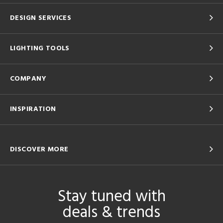
DESIGN SERVICES
LIGHTING TOOLS
COMPANY
INSPIRATION
DISCOVER MORE
Stay tuned with
deals & trends