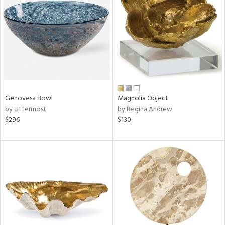
l
ainability
Genovesa Bowl
Magnolia Object
by Uttermost
by Regina Andrew
ntory
$296
$130
ucts
ntry
in