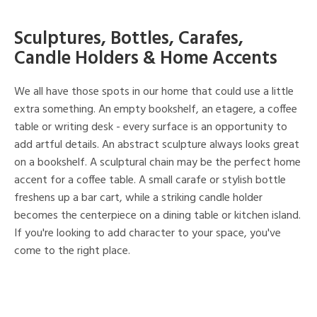
Sculptures, Bottles, Carafes,
Candle Holders & Home Accents
We all have those spots in our home that could use a little
extra something. An empty bookshelf, an etagere, a coffee
table or writing desk - every surface is an opportunity to
add artful details. An abstract sculpture always looks great
on a bookshelf. A sculptural chain may be the perfect home
accent for a coffee table. A small carafe or stylish bottle
freshens up a bar cart, while a striking candle holder
becomes the centerpiece on a dining table or kitchen island.
If you're looking to add character to your space, you've
come to the right place.