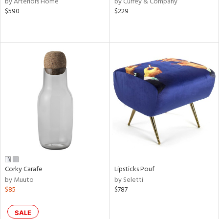
by Arteriors Home
by Currey & Company
color,
$590
$229
ght
d,
shed
l,
t
e
rial
nds
e
Corky Carafe
Lipsticks Pouf
by Muuto
by Seletti
tity
$85
$787
tock
SALE