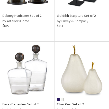
ite,
ral,
ue,
Dabney Hurricanes Set of 2
Goldfish Sculpture Set of 2
ze,
by Arteriors Home
by Currey & Company
own,
$615
$713
ar,
een,
ver,
rk
d,
,
n
l,
elain
r
ue,
White,
ear,
n,
ral,
Eaves Decanters Set of 2
Glass Pear Set of 2
d
lic,