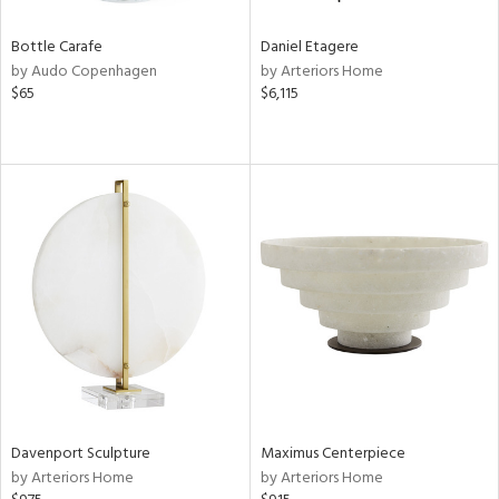
Bottle Carafe
Daniel Etagere
by Audo Copenhagen
by Arteriors Home
$65
$6,115
Davenport Sculpture
Maximus Centerpiece
by Arteriors Home
by Arteriors Home