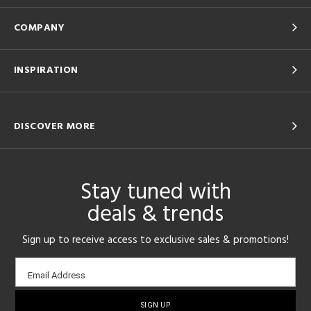
COMPANY
INSPIRATION
DISCOVER MORE
Stay tuned with
deals & trends
Sign up to receive access to exclusive sales & promotions!
Email
Email Address
sign-
up