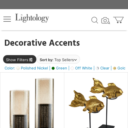
×
lters
egory
Decorative Accents
ck
Show Filters
Sort by:
Top Sellers
Color:
Polished Nickel |
Green |
Off White |
Clear |
Gold M
e
sh
ck,
ass,