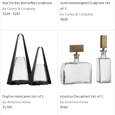
Rue De Bac Butterflies Sculpture
Gold Hummingbird Sculpture Set
by Currey & Company
of 3
$229 - $291
by Currey & Company
$828
Dayton Hurricanes Set of 2
Houston Decanters Set of 2
by Arteriors Home
by Arteriors Home
$1,790
$590