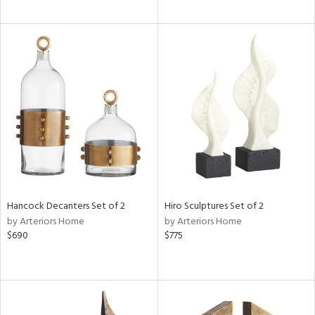
Hancock Decanters Set of 2
Hiro Sculptures Set of 2
by Arteriors Home
by Arteriors Home
$690
$775