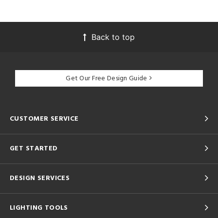
Back to top
Get Our Free Design Guide
CUSTOMER SERVICE
GET STARTED
DESIGN SERVICES
LIGHTING TOOLS