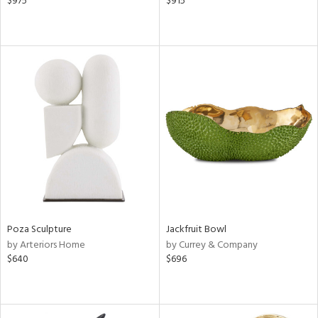
$975
$915
Poza Sculpture
Jackfruit Bowl
by Arteriors Home
by Currey & Company
$640
$696