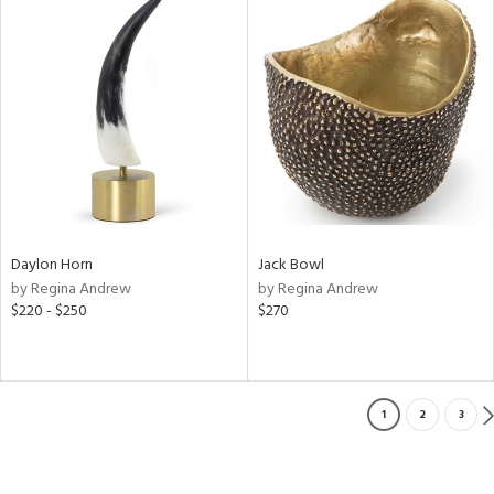
Daylon Horn
Jack Bowl
by Regina Andrew
by Regina Andrew
$220 - $250
$270
1
2
3