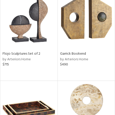
Flojo Sculptures Set of 2
Garrick Bookend
by Arteriors Home
by Arteriors Home
$715
$490