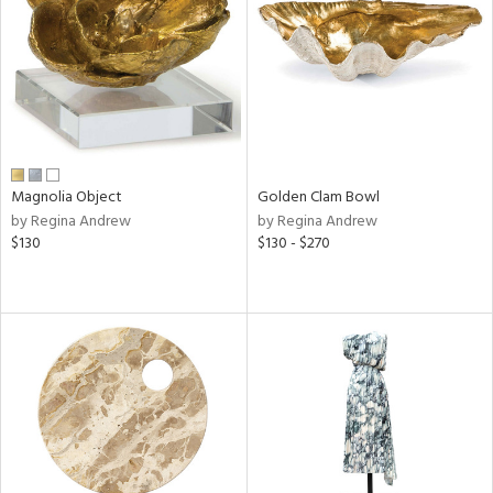
View
Clear
Results
All
Magnolia Object
Golden Clam Bowl
by Regina Andrew
by Regina Andrew
$130
$130 - $270