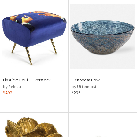
l
ainability
ntory
Lipsticks Pouf - Overstock
Genovesa Bowl
by Seletti
by Uttermost
ucts
$492
$296
ntry
in