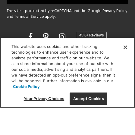
This site is protected by reCAPTCHA and the Google
Privacy Policy
and
Terms of Service
apply.
Opens
in
a
This website uses cookies and other tracking
new
technologies to enhance user experience and to
SHOWROOM HOURS:
analyze performance and traffic on our website. We
window
MON - FRI: 9 am - 5:30 pm
also share information about your use of our site with
SAT: 10 am - 5 pm | SUN: Closed
our social media, advertising and analytics partners. If
we have detected an opt-out preference signal then it
will be honored. Further information is available in our
(312) 944-1000
Cookie Policy
215 W. Chicago Avenue, Chicago, IL 60654
Your Privacy Choices
Accept Cookies
Corporate:
1718 W Fullerton Ave, Chicago, IL 60614
© 2026 Lightology -