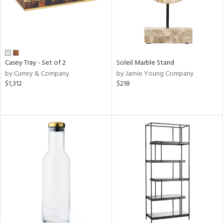
Casey Tray - Set of 2
Soleil Marble Stand
by Currey & Company
by Jamie Young Company
$1,312
$218