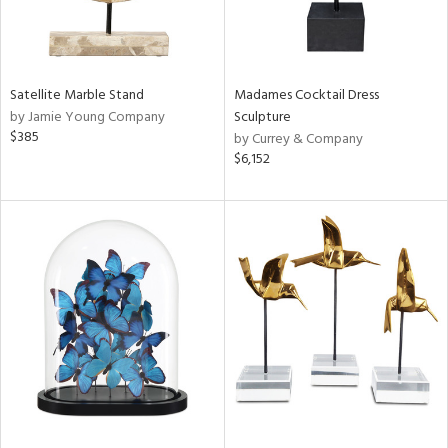
Satellite Marble Stand
Madames Cocktail Dress
by Jamie Young Company
Sculpture
$385
by Currey & Company
$6,152