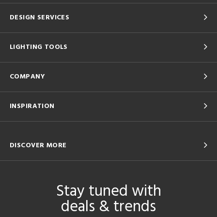
DESIGN SERVICES
LIGHTING TOOLS
COMPANY
INSPIRATION
DISCOVER MORE
Stay tuned with
deals & trends