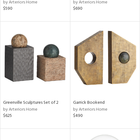
by Arteriors Home
by Arteriors Home
$590
$690
Greenville Sculptures Set of 2
Garrick Bookend
by Arteriors Home
by Arteriors Home
$625
$490