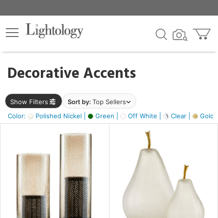
×
lters
egory
Decorative Accents
ck
Show Filters
Sort by:
Top Sellers
Color:
Polished Nickel |
Green |
Off White |
Clear |
Gold M
e
sh
ass,
ite,