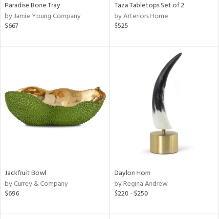
Paradise Bone Tray
Taza Tabletops Set of 2
by Jamie Young Company
by Arteriors Home
$667
$525
Jackfruit Bowl
Daylon Horn
by Currey & Company
by Regina Andrew
$696
$220 - $250