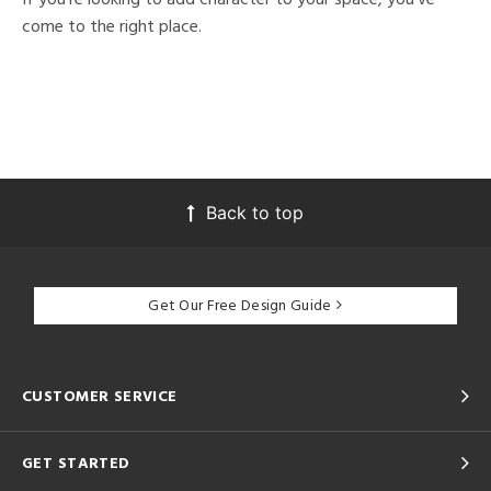
come to the right place.
Back to top
Get Our Free Design Guide
CUSTOMER SERVICE
GET STARTED