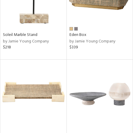
Soleil Marble Stand
Eden Box
by Jamie Young Company
by Jamie Young Company
$218
$339