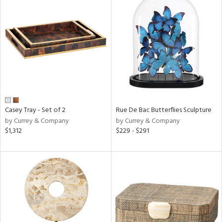
Casey Tray - Set of 2
Rue De Bac Butterflies Sculpture
by Currey & Company
by Currey & Company
$1,312
$229 - $291