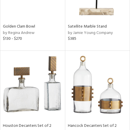
View
Clear
Results
All
Golden Clam Bowl
Satellite Marble Stand
by Regina Andrew
by Jamie Young Company
$130 - $270
$385
Houston Decanters Set of 2
Hancock Decanters Set of 2