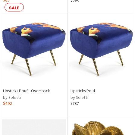
$85
$590
color,
SALE
ght
d,
shed
l,
t
e
rial
nds
Lipsticks Pouf - Overstock
Lipsticks Pouf
e
by Seletti
by Seletti
$492
$787
tity
tock