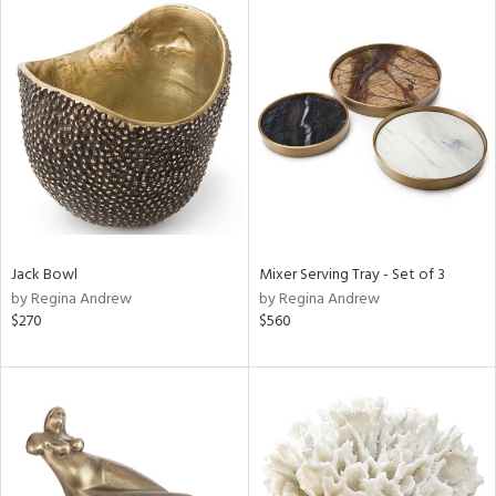
Jack Bowl
Mixer Serving Tray - Set of 3
by Regina Andrew
by Regina Andrew
$270
$560