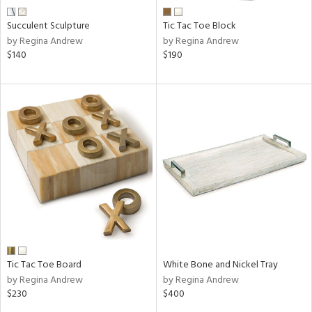
Succulent Sculpture
Tic Tac Toe Block
by Regina Andrew
by Regina Andrew
$140
$190
Tic Tac Toe Board
White Bone and Nickel Tray
by Regina Andrew
by Regina Andrew
$230
$400