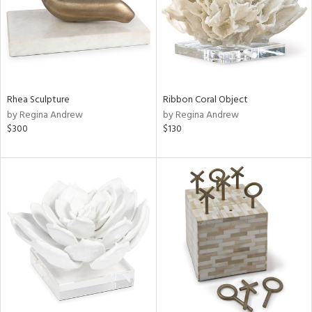
Rhea Sculpture
Ribbon Coral Object
by Regina Andrew
by Regina Andrew
$300
$130