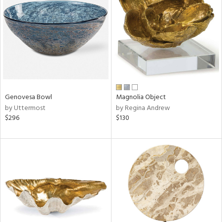
l
ainability
Genovesa Bowl
Magnolia Object
by Uttermost
by Regina Andrew
ntory
$296
$130
ucts
ntry
in