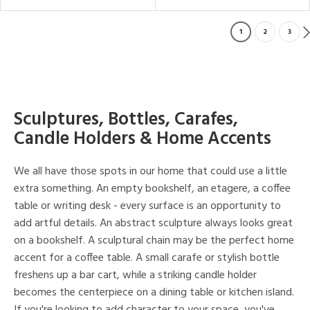
1
2
3
Sculptures, Bottles, Carafes,
Candle Holders & Home Accents
We all have those spots in our home that could use a little
extra something. An empty bookshelf, an etagere, a coffee
table or writing desk - every surface is an opportunity to
add artful details. An abstract sculpture always looks great
on a bookshelf. A sculptural chain may be the perfect home
accent for a coffee table. A small carafe or stylish bottle
freshens up a bar cart, while a striking candle holder
becomes the centerpiece on a dining table or kitchen island.
If you're looking to add character to your space, you've