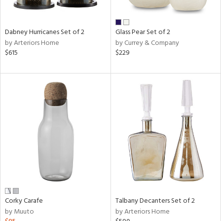
ral,
ay,
ue,
Dabney Hurricanes Set of 2
Glass Pear Set of 2
ze,
by Arteriors Home
by Currey & Company
own,
$615
$229
ar,
een,
ver,
rk
d,
,
n
l,
elain
r
ue,
White,
ear,
n,
Corky Carafe
Talbany Decanters Set of 2
ral,
by Muuto
by Arteriors Home
d
lic,