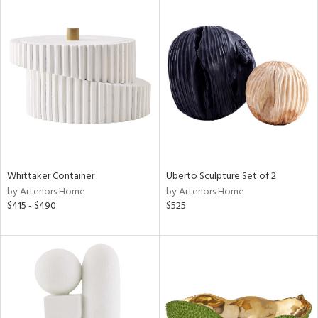
Whittaker Container
Uberto Sculpture Set of 2
by Arteriors Home
by Arteriors Home
$415 - $490
$525