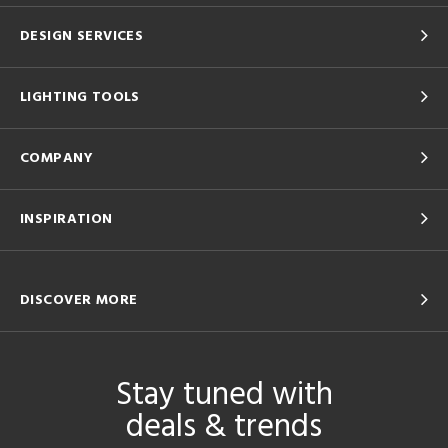
DESIGN SERVICES
LIGHTING TOOLS
COMPANY
INSPIRATION
DISCOVER MORE
Stay tuned with
deals & trends