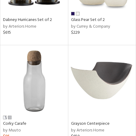
ural,
ue,
ze,
wn,
Dabney Hurricanes Set of 2
Glass Pear Set of 2
r,
by Arteriors Home
by Currey & Company
n,
$615
$229
r,
d,
,
n
l,
etal,
elain
r
ue,
White,
ear,
n,
Corky Carafe
Grayson Centerpiece
ral,
by Muuto
by Arteriors Home
d
lic,