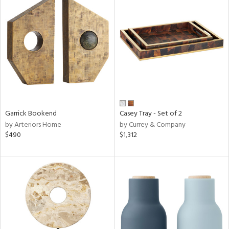
Garrick Bookend
Casey Tray - Set of 2
by Arteriors Home
by Currey & Company
$490
$1,312