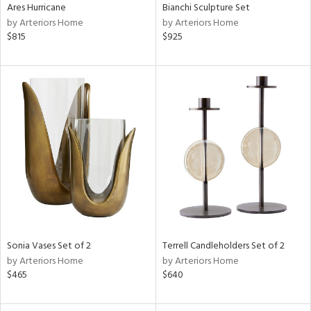
Ares Hurricane
Bianchi Sculpture Set
by Arteriors Home
by Arteriors Home
$815
$925
Sonia Vases Set of 2
Terrell Candleholders Set of 2
by Arteriors Home
by Arteriors Home
$465
$640