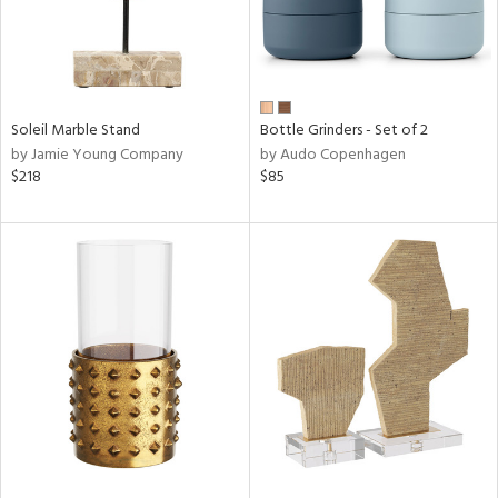
Soleil Marble Stand
Bottle Grinders - Set of 2
by Jamie Young Company
by Audo Copenhagen
$218
$85