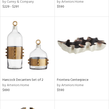
by Currey & Company
by Arteriors Home
$229 - $291
$590
Hancock Decanters Set of 2
Frontera Centerpiece
by Arteriors Home
by Arteriors Home
$690
$590