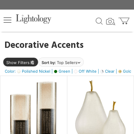
×
lters
egory
Decorative Accents
ck
Show Filters
Sort by:
Top Sellers
Color:
Polished Nickel |
Green |
Off White |
Clear |
Gold M
e
sh
ass,
ite,