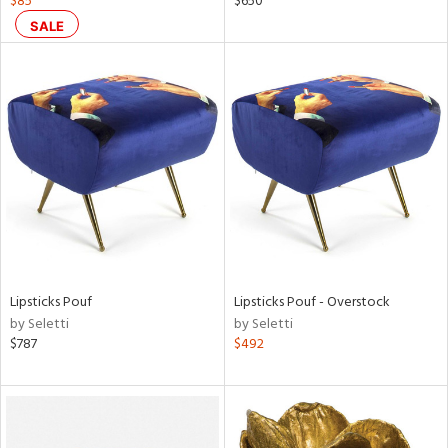
$85
$650
color,
SALE
ght
d,
shed
l,
t
e
rial
nds
Lipsticks Pouf
Lipsticks Pouf - Overstock
e
by Seletti
by Seletti
$787
$492
tity
tock