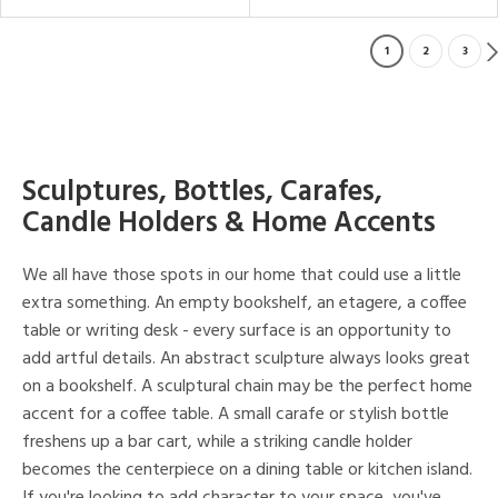
1
2
3
Sculptures, Bottles, Carafes,
Candle Holders & Home Accents
We all have those spots in our home that could use a little
extra something. An empty bookshelf, an etagere, a coffee
table or writing desk - every surface is an opportunity to
add artful details. An abstract sculpture always looks great
on a bookshelf. A sculptural chain may be the perfect home
accent for a coffee table. A small carafe or stylish bottle
freshens up a bar cart, while a striking candle holder
becomes the centerpiece on a dining table or kitchen island.
If you're looking to add character to your space, you've