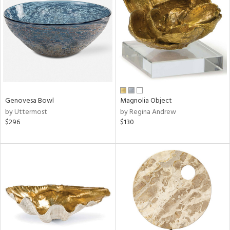
l
ainability
Genovesa Bowl
Magnolia Object
by Uttermost
by Regina Andrew
ntory
$296
$130
ucts
ntry
in