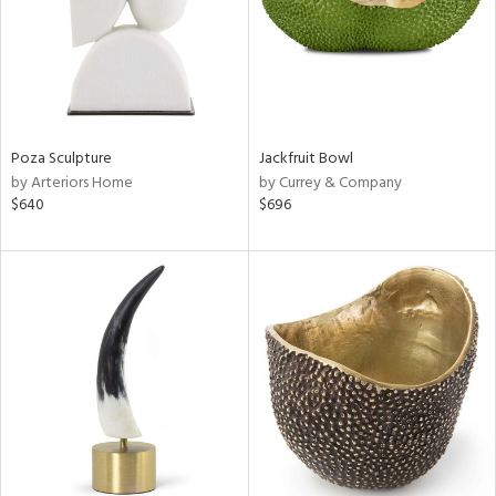
Poza Sculpture
Jackfruit Bowl
by Arteriors Home
by Currey & Company
$640
$696