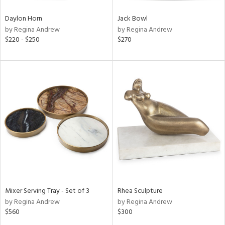
Daylon Horn
Jack Bowl
by Regina Andrew
by Regina Andrew
$220 - $250
$270
Mixer Serving Tray - Set of 3
Rhea Sculpture
by Regina Andrew
by Regina Andrew
$560
$300