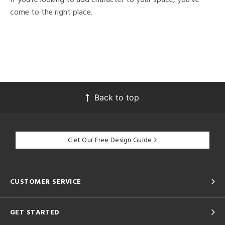
come to the right place.
Back to top
Get Our Free Design Guide
CUSTOMER SERVICE
GET STARTED