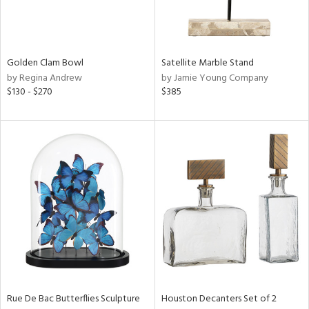
View
Clear
Results
All
Golden Clam Bowl
Satellite Marble Stand
by Regina Andrew
by Jamie Young Company
$130 - $270
$385
Rue De Bac Butterflies Sculpture
Houston Decanters Set of 2