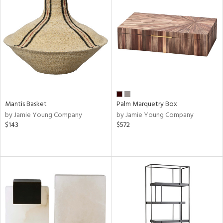
Mantis Basket
Palm Marquetry Box
by Jamie Young Company
by Jamie Young Company
$143
$572