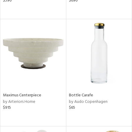
$590
$690
Maximus Centerpiece
Bottle Carafe
by Arteriors Home
by Audo Copenhagen
$915
$65