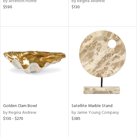
by Arteriors Home
by Regina Andrew
$590
$130
aster,
ght
d,
shed
l,
t
e
rial
nds
e
Golden Clam Bowl
Satellite Marble Stand
by Regina Andrew
by Jamie Young Company
$130 - $270
$385
tity
tock