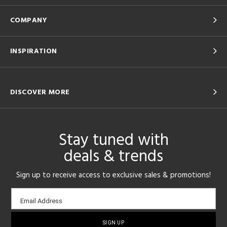
COMPANY
INSPIRATION
DISCOVER MORE
Stay tuned with
deals & trends
Sign up to receive access to exclusive sales & promotions!
Email
Email Address
sign-
up