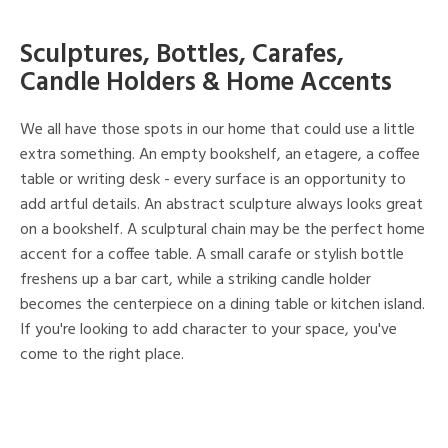
Sculptures, Bottles, Carafes,
Candle Holders & Home Accents
We all have those spots in our home that could use a little
extra something. An empty bookshelf, an etagere, a coffee
table or writing desk - every surface is an opportunity to
add artful details. An abstract sculpture always looks great
on a bookshelf. A sculptural chain may be the perfect home
accent for a coffee table. A small carafe or stylish bottle
freshens up a bar cart, while a striking candle holder
becomes the centerpiece on a dining table or kitchen island.
If you're looking to add character to your space, you've
come to the right place.