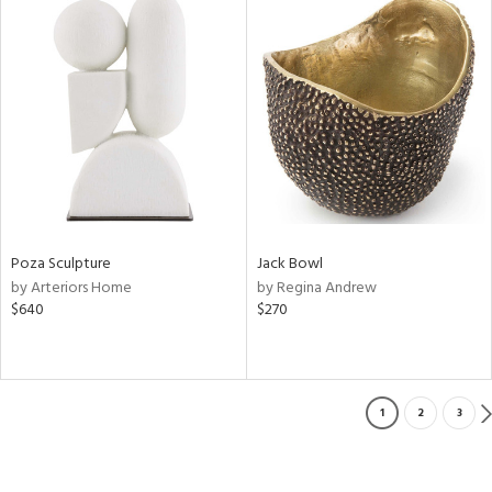
Poza Sculpture
Jack Bowl
by Arteriors Home
by Regina Andrew
$640
$270
1
2
3