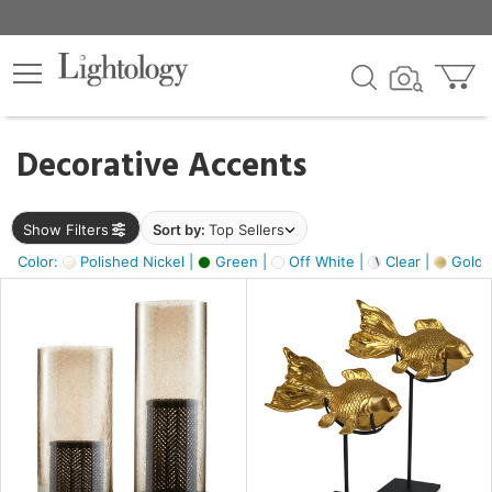
×
lters
egory
Decorative Accents
ck
Show Filters
Sort by:
Top Sellers
Color:
Polished Nickel |
Green |
Off White |
Clear |
Gold M
e
sh
ck,
ass,