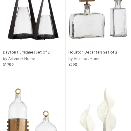
View
Clear
Results
All
Dayton Hurricanes Set of 2
Houston Decanters Set of 2
by Arteriors Home
by Arteriors Home
$1,790
$590