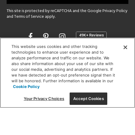
This site is protected by reCAPTCHA and the Google
Privacy Policy
and
Terms of Service
apply.
Opens
in
a
This website uses cookies and other tracking
new
technologies to enhance user experience and to
SHOWROOM HOURS:
analyze performance and traffic on our website. We
window
MON - FRI: 9 am - 5:30 pm
also share information about your use of our site with
SAT: 10 am - 5 pm | SUN: Closed
our social media, advertising and analytics partners. If
we have detected an opt-out preference signal then it
will be honored. Further information is available in our
(312) 944-1000
Cookie Policy
215 W. Chicago Avenue, Chicago, IL 60654
Your Privacy Choices
Accept Cookies
Corporate:
1718 W Fullerton Ave, Chicago, IL 60614
© 2026 Lightology -