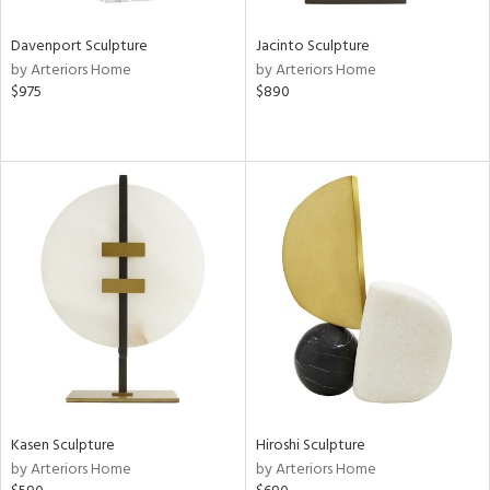
Davenport Sculpture
Jacinto Sculpture
by Arteriors Home
by Arteriors Home
$975
$890
Kasen Sculpture
Hiroshi Sculpture
by Arteriors Home
by Arteriors Home