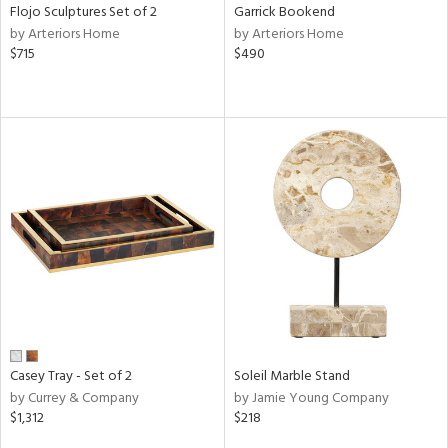
Flojo Sculptures Set of 2
Garrick Bookend
by Arteriors Home
by Arteriors Home
$715
$490
Casey Tray - Set of 2
Soleil Marble Stand
by Currey & Company
by Jamie Young Company
$1,312
$218