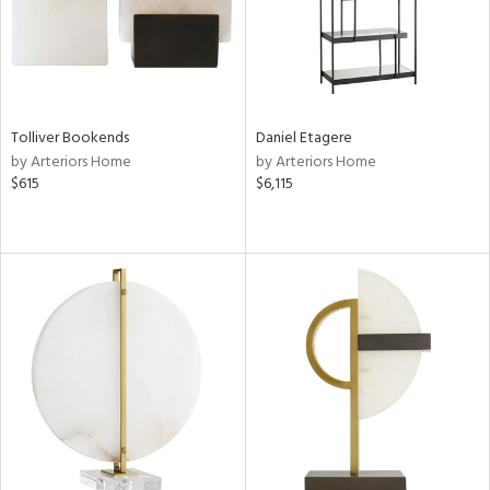
Tolliver Bookends
Daniel Etagere
by Arteriors Home
by Arteriors Home
$615
$6,115