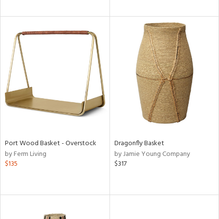
Port Wood Basket - Overstock
Dragonfly Basket
by Ferm Living
by Jamie Young Company
$135
$317