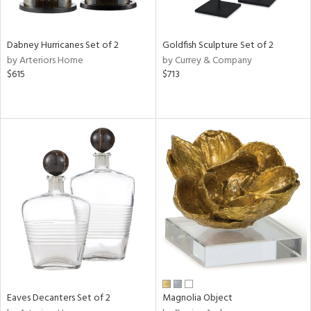
ite,
ral,
ue,
Dabney Hurricanes Set of 2
Goldfish Sculpture Set of 2
by Arteriors Home
by Currey & Company
e,
$615
$713
ze,
own,
ar,
ver,
nk,
n
l,
elain
r
f
e,
r,
wn,
n,
d
Eaves Decanters Set of 2
Magnolia Object
lic,
color,