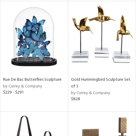
l
ainability
ntory
Rue De Bac Butterflies Sculpture
Gold Hummingbird Sculpture Set
by Currey & Company
of 3
$229 - $291
by Currey & Company
ucts
$828
ntry
in