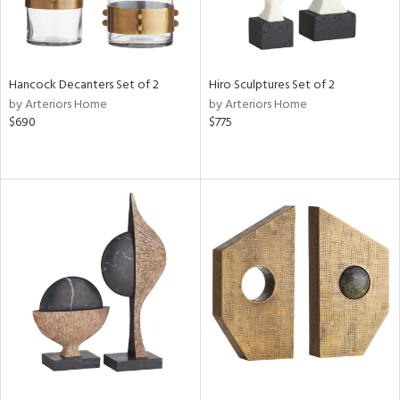
Hancock Decanters Set of 2
Hiro Sculptures Set of 2
by Arteriors Home
by Arteriors Home
$690
$775