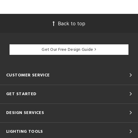
Back to top
Get Our Free Design Guide
CUSTOMER SERVICE
GET STARTED
DESIGN SERVICES
LIGHTING TOOLS