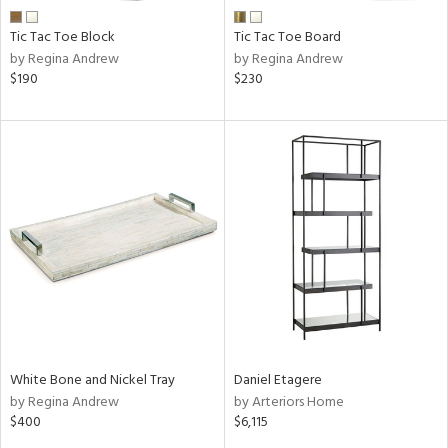
Tic Tac Toe Block
Tic Tac Toe Board
by Regina Andrew
by Regina Andrew
$190
$230
White Bone and Nickel Tray
Daniel Etagere
by Regina Andrew
by Arteriors Home
$400
$6,115