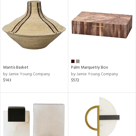
Mantis Basket
Palm Marquetry Box
by Jamie Young Company
by Jamie Young Company
$143
$572