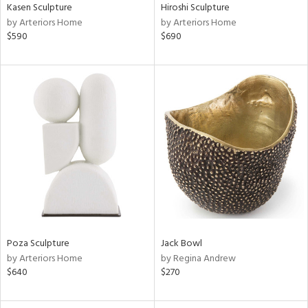
Kasen Sculpture
Hiroshi Sculpture
by Arteriors Home
by Arteriors Home
$590
$690
Poza Sculpture
Jack Bowl
by Arteriors Home
by Regina Andrew
$640
$270