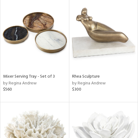
Mixer Serving Tray - Set of 3
Rhea Sculpture
by Regina Andrew
by Regina Andrew
$560
$300