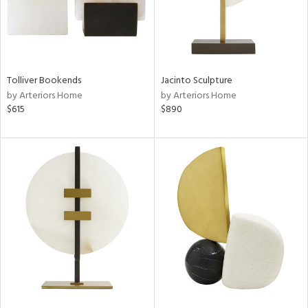
Tolliver Bookends
Jacinto Sculpture
by Arteriors Home
by Arteriors Home
$615
$890