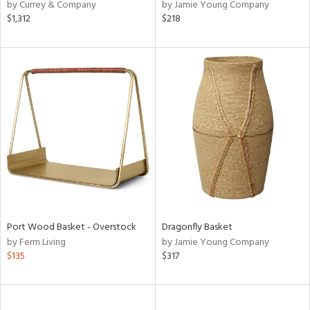
by Currey & Company
by Jamie Young Company
$1,312
$218
Port Wood Basket - Overstock
Dragonfly Basket
by Ferm Living
by Jamie Young Company
$135
$317