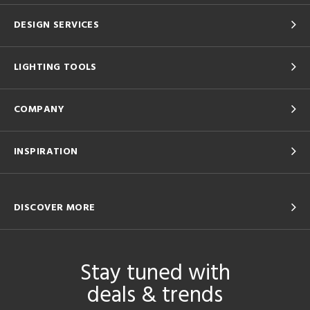
DESIGN SERVICES
LIGHTING TOOLS
COMPANY
INSPIRATION
DISCOVER MORE
Stay tuned with
deals & trends