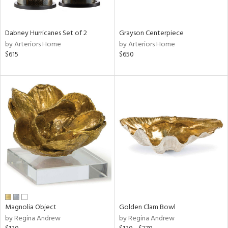
ural,
ue,
White,
onze,
Dabney Hurricanes Set of 2
Grayson Centerpiece
own,
by Arteriors Home
by Arteriors Home
ear,
$615
$650
r,
shed
l,
,
n
l,
etal,
elain
r
f
e,
r,
wn,
Magnolia Object
Golden Clam Bowl
n,
by Regina Andrew
by Regina Andrew
d
lic,