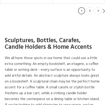
1
2
3
Sculptures, Bottles, Carafes,
Candle Holders & Home Accents
We all have those spots in our home that could use a little
extra something. An empty bookshelf, an etagere, a coffee
table or writing desk - every surface is an opportunity to
add artful details. An abstract sculpture always looks great
on a bookshelf. A sculptural chain may be the perfect home
accent for a coffee table. A small carafe or stylish bottle
freshens up a bar cart, while a striking candle holder
becomes the centerpiece on a dining table or kitchen island.
If you're looking to add character to your space, you've