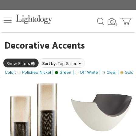
×
lters
egory
Decorative Accents
ck
Show Filters
Sort by:
Top Sellers
Color:
Polished Nickel |
Green |
Off White |
Clear |
Gold M
e
sh
ass,
ite,