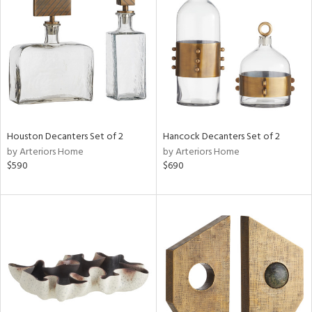
l
ainability
Houston Decanters Set of 2
Hancock Decanters Set of 2
by Arteriors Home
by Arteriors Home
$590
$690
ntory
ucts
ntry
in