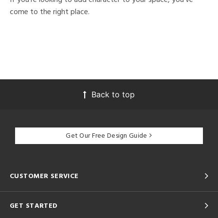
come to the right place.
Back to top
Get Our Free Design Guide
CUSTOMER SERVICE
GET STARTED