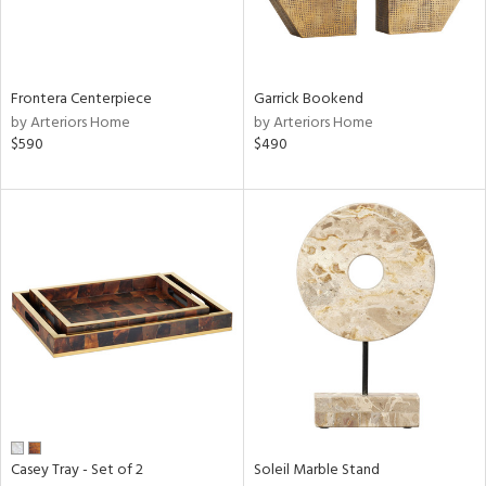
View
Clear
Frontera Centerpiece
Garrick Bookend
Results
All
by Arteriors Home
by Arteriors Home
$590
$490
Casey Tray - Set of 2
Soleil Marble Stand