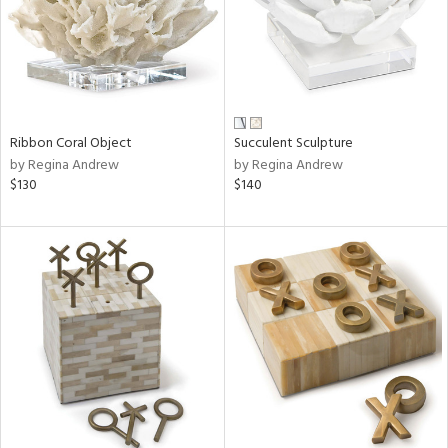
Ribbon Coral Object
Succulent Sculpture
by Regina Andrew
by Regina Andrew
$130
$140