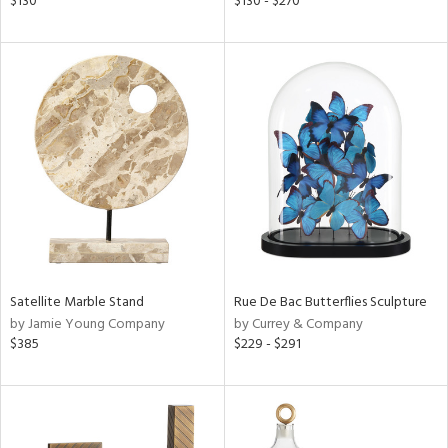
$130
$130 - $270
color,
aster,
ght
d,
shed
l,
t
e
rial
nds
Satellite Marble Stand
Rue De Bac Butterflies Sculpture
by Jamie Young Company
by Currey & Company
$385
$229 - $291
e
tity
tock