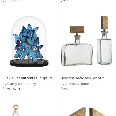
$130 - $270
$385
ber,
aster,
ght
d,
shed
l,
t
e
rial
nds
Rue De Bac Butterflies Sculpture
Houston Decanters Set of 2
by Currey & Company
by Arteriors Home
$229 - $291
$590
e
tity
tock