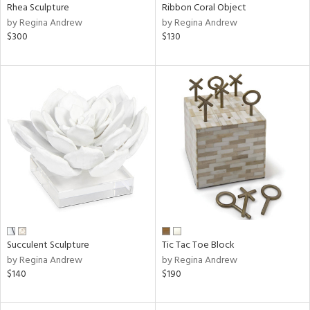
Rhea Sculpture
Ribbon Coral Object
by Regina Andrew
by Regina Andrew
$300
$130
Succulent Sculpture
Tic Tac Toe Block
by Regina Andrew
by Regina Andrew
$140
$190