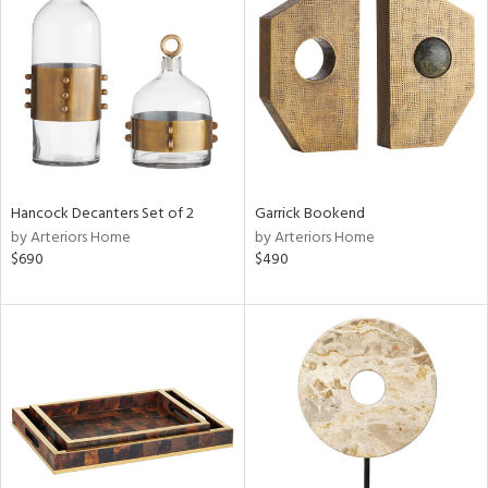
l
ainability
Hancock Decanters Set of 2
Garrick Bookend
by Arteriors Home
by Arteriors Home
$690
$490
ntory
ucts
ntry
in