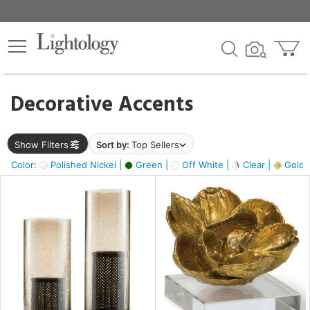
×
lters
egory
Decorative Accents
ck
Show Filters
Sort by:
Top Sellers
Color:
Polished Nickel |
Green |
Off White |
Clear |
Gold M
e
sh
ass,
ite,