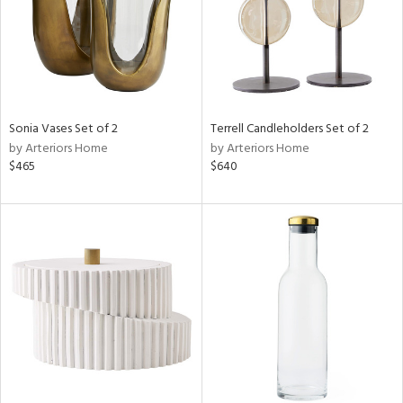
Sonia Vases Set of 2
Terrell Candleholders Set of 2
by Arteriors Home
by Arteriors Home
$465
$640