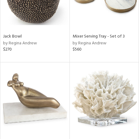
Jack Bowl
Mixer Serving Tray - Set of 3
by Regina Andrew
by Regina Andrew
$270
$560