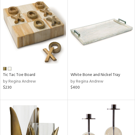
Tic Tac Toe Board
White Bone and Nickel Tray
by Regina Andrew
by Regina Andrew
$230
$400