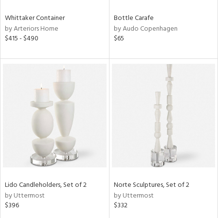
Whittaker Container
Bottle Carafe
by Arteriors Home
by Audo Copenhagen
$415 - $490
$65
Lido Candleholders, Set of 2
Norte Sculptures, Set of 2
by Uttermost
by Uttermost
$396
$332