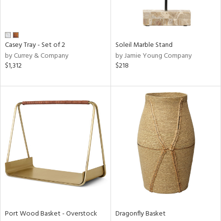
View
Clear
Casey Tray - Set of 2
Soleil Marble Stand
Results
All
by Currey & Company
by Jamie Young Company
$1,312
$218
Port Wood Basket - Overstock
Dragonfly Basket