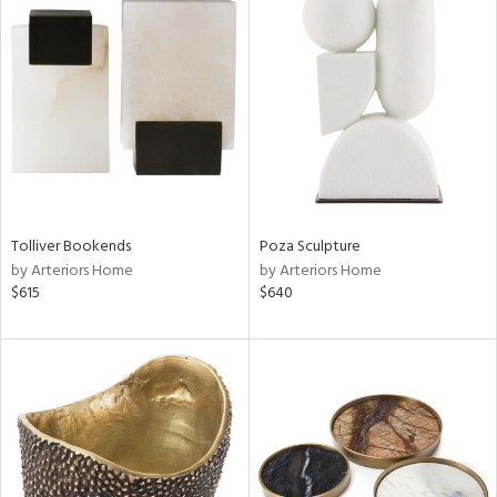
Tolliver Bookends
Poza Sculpture
by Arteriors Home
by Arteriors Home
$615
$640