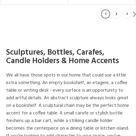
1
2
3
Sculptures, Bottles, Carafes,
Candle Holders & Home Accents
We all have those spots in our home that could use a little
extra something. An empty bookshelf, an etagere, a coffee
table or writing desk - every surface is an opportunity to
add artful details. An abstract sculpture always looks great
on a bookshelf. A sculptural chain may be the perfect home
accent for a coffee table. A small carafe or stylish bottle
freshens up a bar cart, while a striking candle holder
becomes the centerpiece on a dining table or kitchen island.
If you're looking to add character to your space, you've