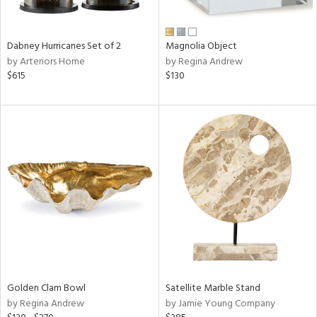
ral,
ue,
Dabney Hurricanes Set of 2
Magnolia Object
e,
by Arteriors Home
by Regina Andrew
ze,
$615
$130
own,
ar,
ver,
on,
,
n
l,
elain
r
f
e,
r,
wn,
n,
Golden Clam Bowl
Satellite Marble Stand
d
by Regina Andrew
by Jamie Young Company
lic,
color,