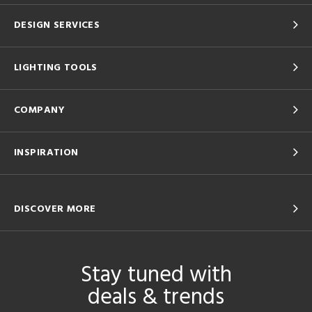
DESIGN SERVICES
LIGHTING TOOLS
COMPANY
INSPIRATION
DISCOVER MORE
Stay tuned with
deals & trends