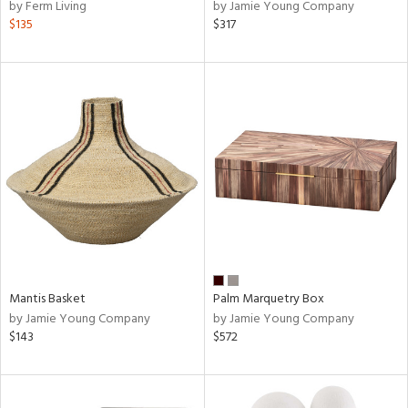
by Ferm Living
by Jamie Young Company
$135
$317
Mantis Basket
Palm Marquetry Box
by Jamie Young Company
by Jamie Young Company
$143
$572