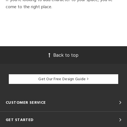
come to the right place.
Back to top
Get Our Free Design Guide
CUSTOMER SERVICE
GET STARTED