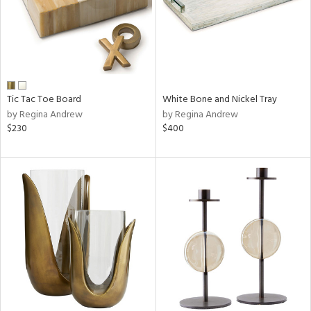
Tic Tac Toe Board
White Bone and Nickel Tray
by Regina Andrew
by Regina Andrew
$230
$400