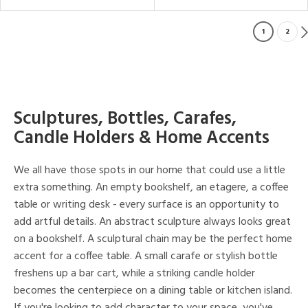
1
2
Sculptures, Bottles, Carafes,
Candle Holders & Home Accents
We all have those spots in our home that could use a little
extra something. An empty bookshelf, an etagere, a coffee
table or writing desk - every surface is an opportunity to
add artful details. An abstract sculpture always looks great
on a bookshelf. A sculptural chain may be the perfect home
accent for a coffee table. A small carafe or stylish bottle
freshens up a bar cart, while a striking candle holder
becomes the centerpiece on a dining table or kitchen island.
If you're looking to add character to your space, you've