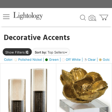
×
lters
egory
Decorative Accents
ck
Show Filters
Sort by:
Top Sellers
Color:
Polished Nickel |
Green |
Off White |
Clear |
Gold M
e
sh
ass,
ite,