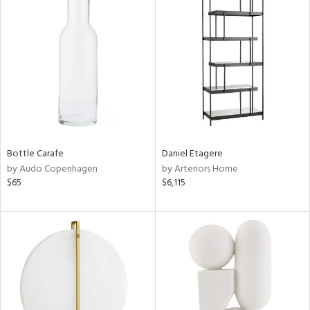
Bottle Carafe
Daniel Etagere
by Audo Copenhagen
by Arteriors Home
$65
$6,115