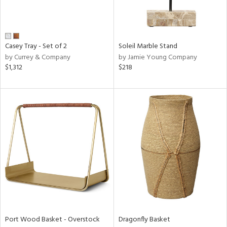
View
Clear
Casey Tray - Set of 2
Soleil Marble Stand
Results
All
by Currey & Company
by Jamie Young Company
$1,312
$218
Port Wood Basket - Overstock
Dragonfly Basket