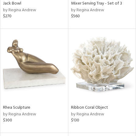
Jack Bowl
Mixer Serving Tray - Set of 3
by Regina Andrew
by Regina Andrew
$270
$560
Rhea Sculpture
Ribbon Coral Object
by Regina Andrew
by Regina Andrew
$300
$130