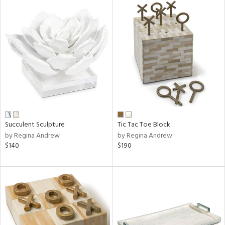
Succulent Sculpture
Tic Tac Toe Block
by Regina Andrew
by Regina Andrew
$140
$190