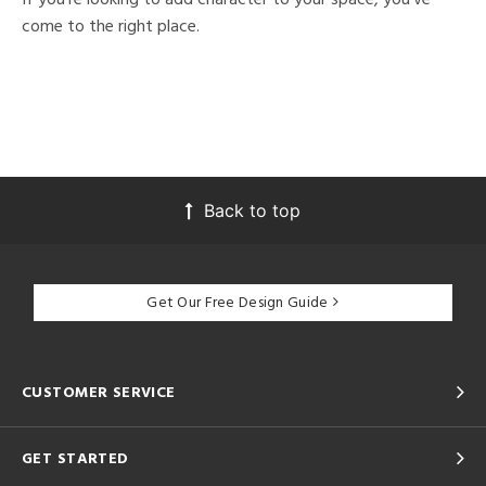
come to the right place.
Back to top
Get Our Free Design Guide
CUSTOMER SERVICE
GET STARTED