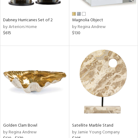
ral,
ue,
Dabney Hurricanes Set of 2
Magnolia Object
e,
by Arteriors Home
by Regina Andrew
ze,
$615
$130
own,
ar,
ver,
on,
,
n
l,
elain
r
f
e,
r,
wn,
n,
Golden Clam Bowl
Satellite Marble Stand
d
by Regina Andrew
by Jamie Young Company
lic,
color,