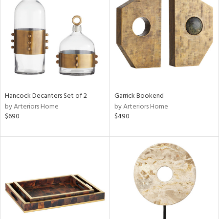
l
ainability
Hancock Decanters Set of 2
Garrick Bookend
by Arteriors Home
by Arteriors Home
$690
$490
ntory
ucts
ntry
in