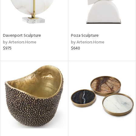
Davenport Sculpture
Poza Sculpture
by Arteriors Home
by Arteriors Home
$975
$640