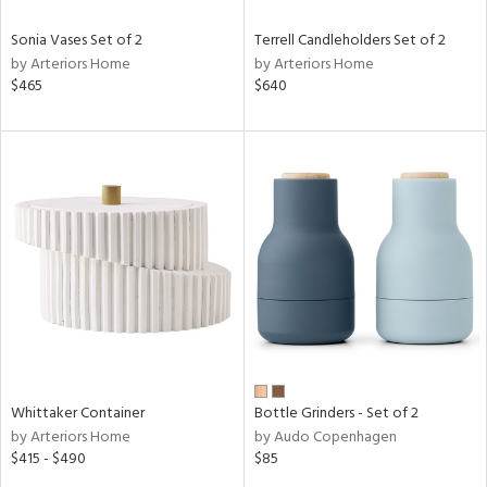
Sonia Vases Set of 2
Terrell Candleholders Set of 2
by Arteriors Home
by Arteriors Home
$465
$640
Whittaker Container
Bottle Grinders - Set of 2
by Arteriors Home
by Audo Copenhagen
$415 - $490
$85