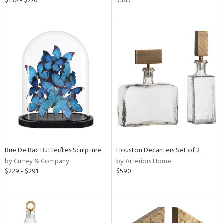
$130 - $270
$385
ber,
ght
d,
shed
l,
t
e,
ze
lic
rial
nds
Rue De Bac Butterflies Sculpture
Houston Decanters Set of 2
by Currey & Company
by Arteriors Home
$229 - $291
$590
e
tity
tock