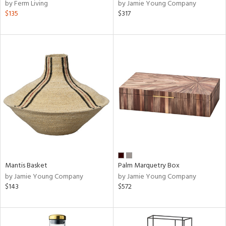
by Ferm Living
by Jamie Young Company
$135
$317
Mantis Basket
Palm Marquetry Box
by Jamie Young Company
by Jamie Young Company
$143
$572