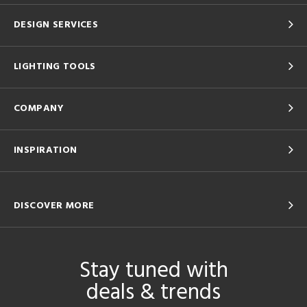
DESIGN SERVICES
LIGHTING TOOLS
COMPANY
INSPIRATION
DISCOVER MORE
Stay tuned with
deals & trends