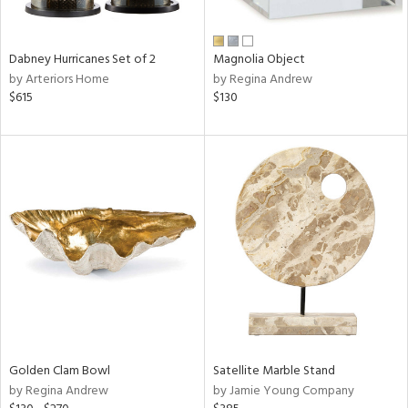
ral,
ue,
Dabney Hurricanes Set of 2
Magnolia Object
e,
by Arteriors Home
by Regina Andrew
ze,
$615
$130
own,
ar,
ver,
on,
,
n
l,
elain
r
f
e,
r,
wn,
n,
Golden Clam Bowl
Satellite Marble Stand
d
by Regina Andrew
by Jamie Young Company
lic,
color,