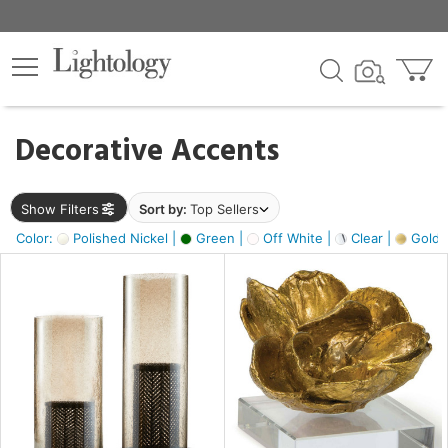
×
lters
egory
Decorative Accents
ck
Show Filters
Sort by:
Top Sellers
Color:
Polished Nickel |
Green |
Off White |
Clear |
Gold M
e
sh
ass,
ite,