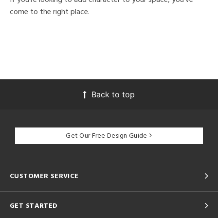
come to the right place.
Back to top
Get Our Free Design Guide
CUSTOMER SERVICE
GET STARTED