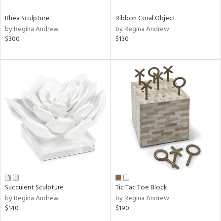
Rhea Sculpture
Ribbon Coral Object
by Regina Andrew
by Regina Andrew
$300
$130
Succulent Sculpture
Tic Tac Toe Block
by Regina Andrew
by Regina Andrew
$140
$190