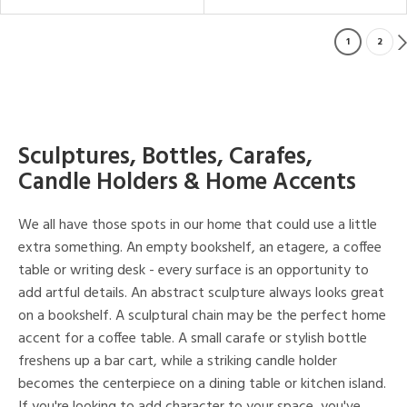
1
2
Sculptures, Bottles, Carafes,
Candle Holders & Home Accents
We all have those spots in our home that could use a little
extra something. An empty bookshelf, an etagere, a coffee
table or writing desk - every surface is an opportunity to
add artful details. An abstract sculpture always looks great
on a bookshelf. A sculptural chain may be the perfect home
accent for a coffee table. A small carafe or stylish bottle
freshens up a bar cart, while a striking candle holder
becomes the centerpiece on a dining table or kitchen island.
If you're looking to add character to your space, you've