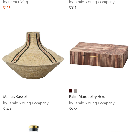
by Ferm Living
by Jamie Young Company
$135
$317
Mantis Basket
Palm Marquetry Box
by Jamie Young Company
by Jamie Young Company
$143
$572