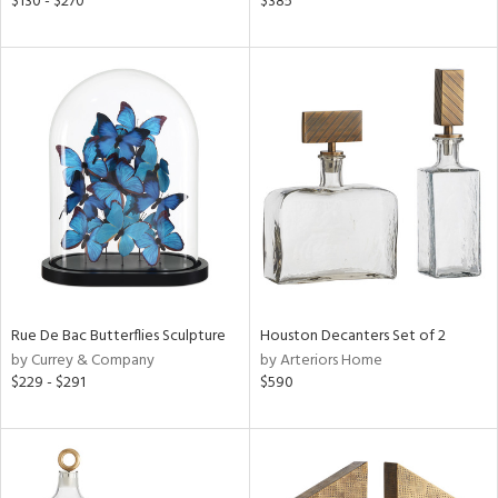
$130 - $270
$385
ber,
rple,
ght
d,
shed
l,
t
e
rial
nds
Rue De Bac Butterflies Sculpture
Houston Decanters Set of 2
by Currey & Company
by Arteriors Home
e
$229 - $291
$590
tity
tock