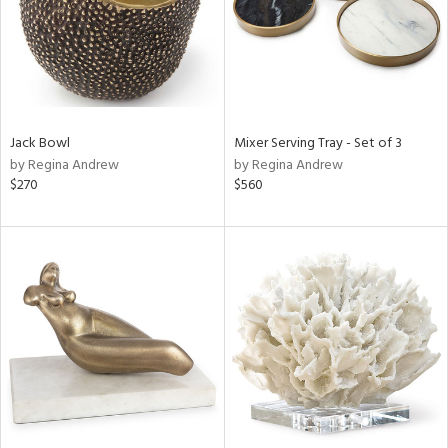
Jack Bowl
Mixer Serving Tray - Set of 3
by Regina Andrew
by Regina Andrew
$270
$560