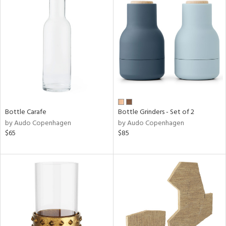
Bottle Carafe
Bottle Grinders - Set of 2
by Audo Copenhagen
by Audo Copenhagen
$65
$85