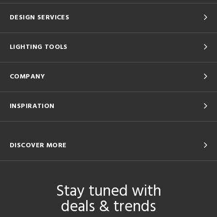
DESIGN SERVICES
LIGHTING TOOLS
COMPANY
INSPIRATION
DISCOVER MORE
Stay tuned with
deals & trends