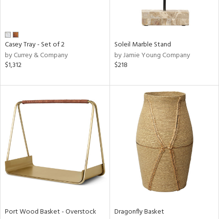
View
Clear
Results
All
Casey Tray - Set of 2
Soleil Marble Stand
by Currey & Company
by Jamie Young Company
$1,312
$218
Port Wood Basket - Overstock
Dragonfly Basket