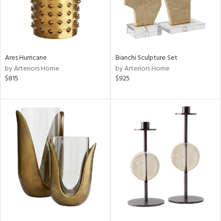
Ares Hurricane
Bianchi Sculpture Set
by Arteriors Home
by Arteriors Home
$815
$925