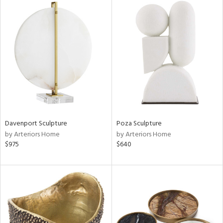
Davenport Sculpture
Poza Sculpture
by Arteriors Home
by Arteriors Home
$975
$640