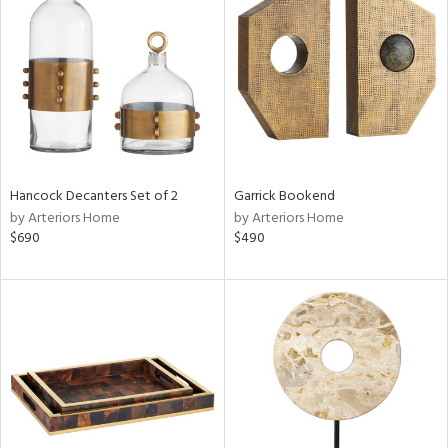
l
ainability
Hancock Decanters Set of 2
Garrick Bookend
by Arteriors Home
by Arteriors Home
ntory
$690
$490
ucts
ntry
in