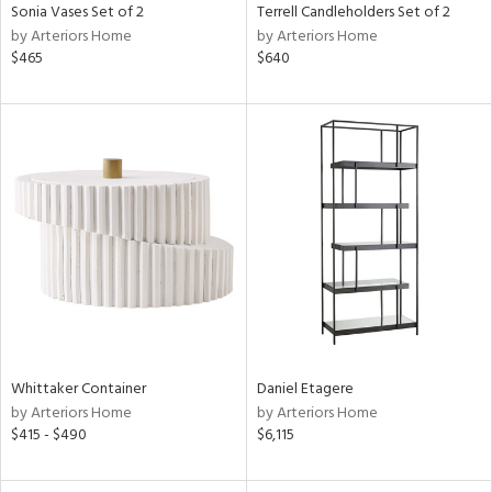
Sonia Vases Set of 2
Terrell Candleholders Set of 2
by Arteriors Home
by Arteriors Home
$465
$640
Whittaker Container
Daniel Etagere
by Arteriors Home
by Arteriors Home
$415 - $490
$6,115