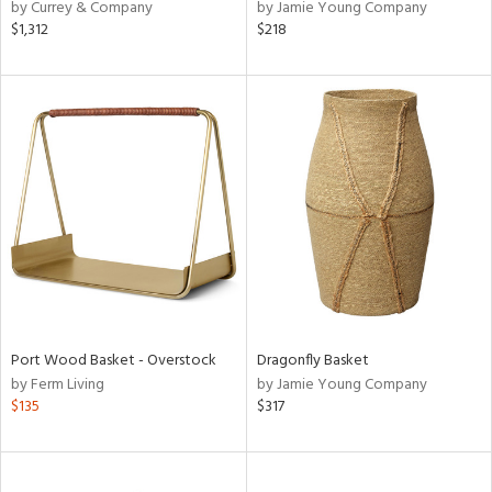
by Currey & Company
by Jamie Young Company
$1,312
$218
Port Wood Basket - Overstock
Dragonfly Basket
by Ferm Living
by Jamie Young Company
$135
$317