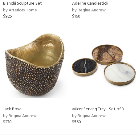
Bianchi Sculpture Set
Adeline Candlestick
by Arteriors Home
by Regina Andrew
$925
$160
Jack Bowl
Mixer Serving Tray - Set of 3
by Regina Andrew
by Regina Andrew
$270
$560