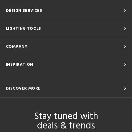
DESIGN SERVICES
LIGHTING TOOLS
COMPANY
INSPIRATION
DISCOVER MORE
Stay tuned with
deals & trends