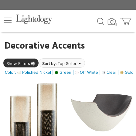
×
lters
egory
Decorative Accents
ck
Show Filters
Sort by:
Top Sellers
Color:
Polished Nickel |
Green |
Off White |
Clear |
Gold M
e
sh
ass,
ite,