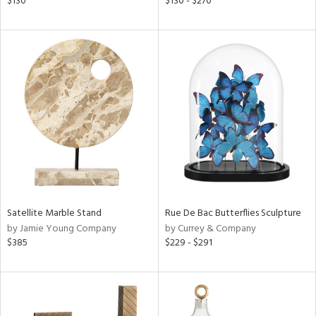
$130
$130 - $270
ght
d,
shed
l,
t
e,
d
rial
nds
Satellite Marble Stand
Rue De Bac Butterflies Sculpture
by Jamie Young Company
by Currey & Company
e
$385
$229 - $291
tity
tock