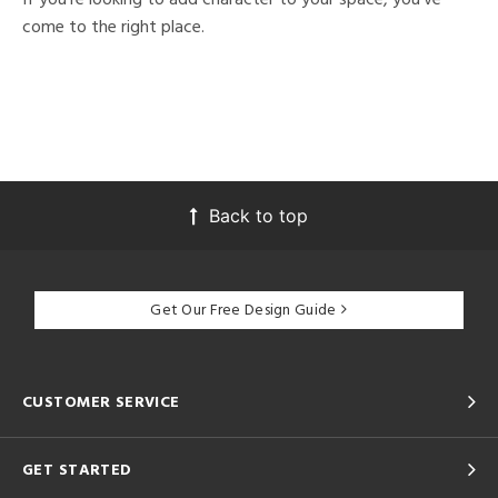
come to the right place.
Back to top
Get Our Free Design Guide
CUSTOMER SERVICE
GET STARTED