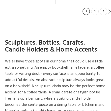
1
2
3
Sculptures, Bottles, Carafes,
Candle Holders & Home Accents
We all have those spots in our home that could use a little
extra something. An empty bookshelf, an etagere, a coffee
table or writing desk - every surface is an opportunity to
add artful details. An abstract sculpture always looks great
on a bookshelf. A sculptural chain may be the perfect home
accent for a coffee table. A small carafe or stylish bottle
freshens up a bar cart, while a striking candle holder
becomes the centerpiece on a dining table or kitchen island.
If you're looking to add character to your space, you've