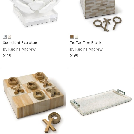
Succulent Sculpture
Tic Tac Toe Block
by Regina Andrew
by Regina Andrew
$140
$190