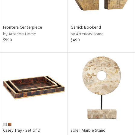
View
Clear
Results
All
Frontera Centerpiece
Garrick Bookend
by Arteriors Home
by Arteriors Home
$590
$490
Casey Tray - Set of 2
Soleil Marble Stand