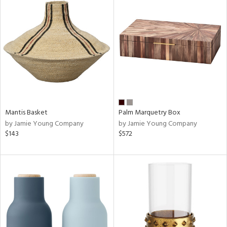
Mantis Basket
Palm Marquetry Box
by Jamie Young Company
by Jamie Young Company
$143
$572