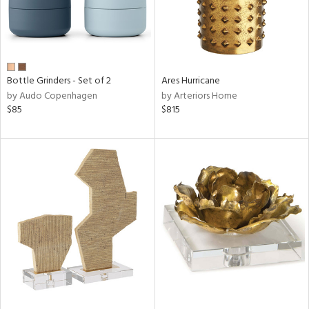
Bottle Grinders - Set of 2
Ares Hurricane
by Audo Copenhagen
by Arteriors Home
$85
$815