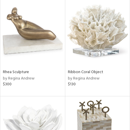
Rhea Sculpture
Ribbon Coral Object
by Regina Andrew
by Regina Andrew
$300
$130