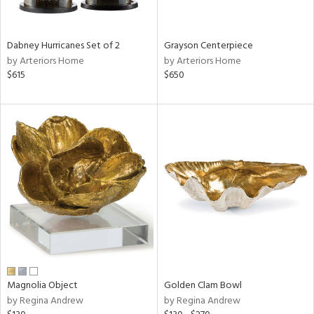
ural,
ue,
White,
onze,
Dabney Hurricanes Set of 2
Grayson Centerpiece
own,
by Arteriors Home
by Arteriors Home
ear,
$615
$650
,
r,
,
n
l,
etal,
elain
r
f
e,
r,
wn,
n,
Magnolia Object
Golden Clam Bowl
d
by Regina Andrew
by Regina Andrew
lic,
color,