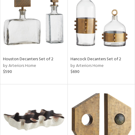
l
ainability
Houston Decanters Set of 2
Hancock Decanters Set of 2
by Arteriors Home
by Arteriors Home
ntory
$590
$690
ucts
ntry
in