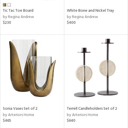
Tic Tac Toe Board
White Bone and Nickel Tray
by Regina Andrew
by Regina Andrew
$230
$400
Sonia Vases Set of 2
Terrell Candleholders Set of 2
by Arteriors Home
by Arteriors Home
$465
$640