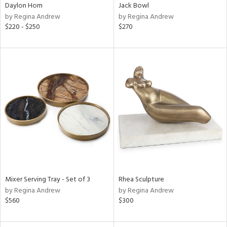
Daylon Horn
Jack Bowl
by Regina Andrew
by Regina Andrew
$220 - $250
$270
Mixer Serving Tray - Set of 3
Rhea Sculpture
by Regina Andrew
by Regina Andrew
$560
$300