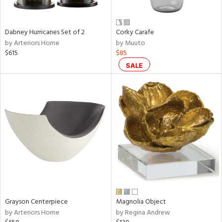
ural,
ue,
White,
onze,
Dabney Hurricanes Set of 2
Corky Carafe
own,
by Arteriors Home
by Muuto
ear,
$615
$85
r,
shed
SALE
l,
,
n
l,
etal,
elain
r
f
e,
r,
wn,
Grayson Centerpiece
Magnolia Object
n,
by Arteriors Home
by Regina Andrew
ral,
d