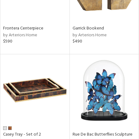
View
Clear
Results
All
Frontera Centerpiece
Garrick Bookend
by Arteriors Home
by Arteriors Home
$590
$490
Casey Tray - Set of 2
Rue De Bac Butterflies Sculpture