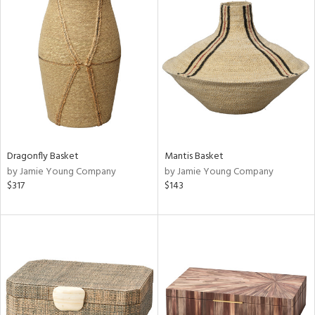
Dragonfly Basket
Mantis Basket
by Jamie Young Company
by Jamie Young Company
$317
$143