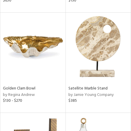
$650
$130
lic,
color,
ght
d,
shed
l,
t
e
rial
nds
Golden Clam Bowl
Satellite Marble Stand
by Regina Andrew
by Jamie Young Company
e
$130 - $270
$385
tity
tock