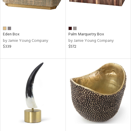
Eden Box
Palm Marquetry Box
by Jamie Young Company
by Jamie Young Company
$339
$572