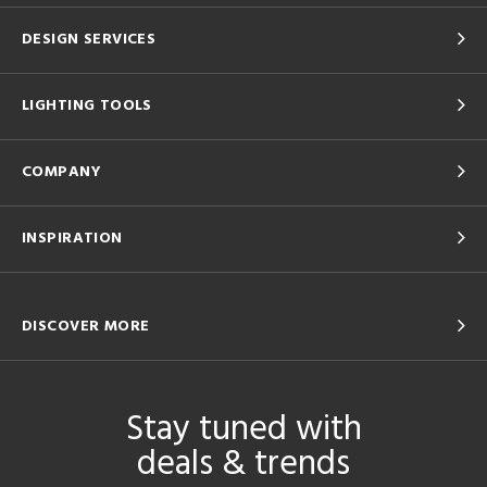
DESIGN SERVICES
LIGHTING TOOLS
COMPANY
INSPIRATION
DISCOVER MORE
Stay tuned with
deals & trends