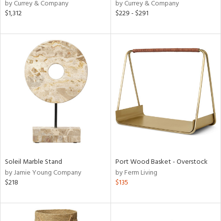
by Currey & Company
by Currey & Company
$1,312
$229 - $291
Soleil Marble Stand
Port Wood Basket - Overstock
by Jamie Young Company
by Ferm Living
$218
$135