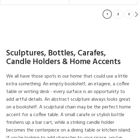
1
2
3
Sculptures, Bottles, Carafes,
Candle Holders & Home Accents
We all have those spots in our home that could use a little
extra something. An empty bookshelf, an etagere, a coffee
table or writing desk - every surface is an opportunity to
add artful details. An abstract sculpture always looks great
on a bookshelf. A sculptural chain may be the perfect home
accent for a coffee table. A small carafe or stylish bottle
freshens up a bar cart, while a striking candle holder
becomes the centerpiece on a dining table or kitchen island.
If you're looking to add character to your space, you've