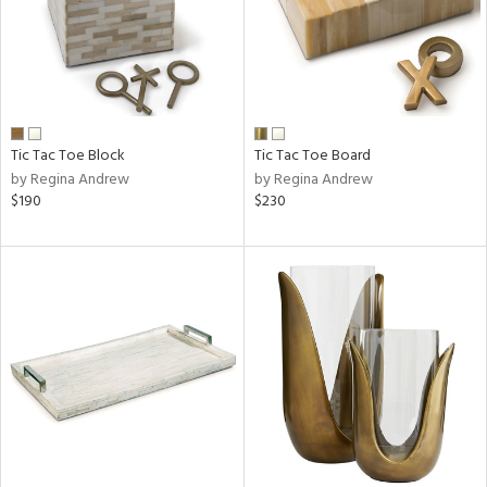
Tic Tac Toe Block
Tic Tac Toe Board
by Regina Andrew
by Regina Andrew
$190
$230