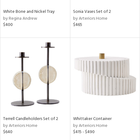
White Bone and Nickel Tray
Sonia Vases Set of 2
by Regina Andrew
by Arteriors Home
$400
$465
Terrell Candleholders Set of 2
Whittaker Container
by Arteriors Home
by Arteriors Home
$640
$415 - $490