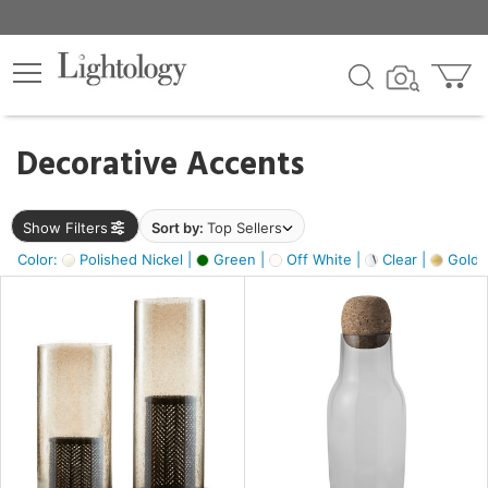
×
lters
egory
Decorative Accents
ck
Show Filters
Sort by:
Top Sellers
Color:
Polished Nickel |
Green |
Off White |
Clear |
Gold M
e
sh
ass,
ite,