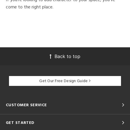
come to the right place.
Back to top
Get Our Free Design Guide
CUSTOMER SERVICE
GET STARTED