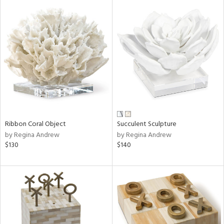
Ribbon Coral Object
Succulent Sculpture
by Regina Andrew
by Regina Andrew
$130
$140