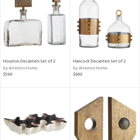
l
ainability
Houston Decanters Set of 2
Hancock Decanters Set of 2
by Arteriors Home
by Arteriors Home
ntory
$590
$690
ucts
ntry
in