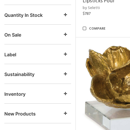
Lipsticks Pouf
by Seletti
$787
Quantity In Stock
COMPARE
On Sale
Label
Sustainability
Inventory
New Products