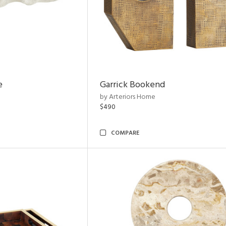
e
Garrick Bookend
by Arteriors Home
$490
COMPARE