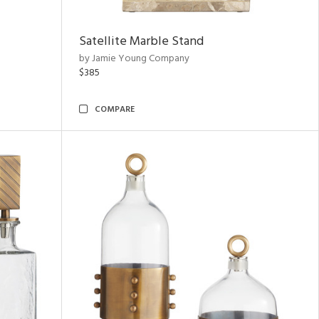
Satellite Marble Stand
by Jamie Young Company
$385
COMPARE