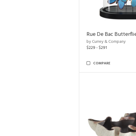
Rue De Bac Butterfli
by Currey & Company
$229 - $291
COMPARE