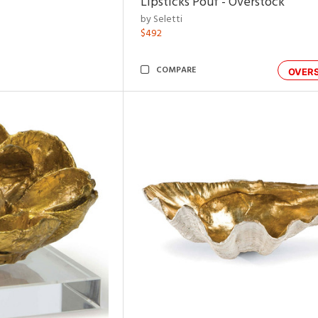
Lipsticks Pouf - Overstock
by Seletti
$492
COMPARE
OVER