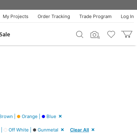
My Projects
Order Tracking
Trade Program
Log In
Sale
Brown |
Orange |
Blue
 |
Off White |
Gunmetal
Clear All