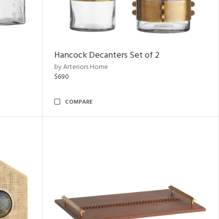
Hancock Decanters Set of 2
by Arteriors Home
$690
COMPARE