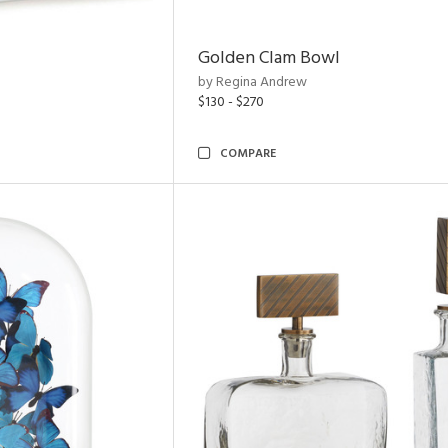
Golden Clam Bowl
by Regina Andrew
$130 - $270
COMPARE