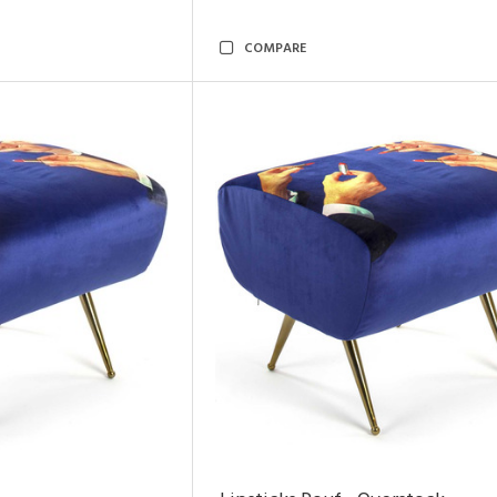
COMPARE