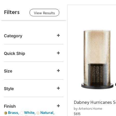
Filters
View Results
Category
Quick Ship
Size
Style
Dabney Hurricanes S
Finish
by Arteriors Home
Brass,
White,
Natural,
$615