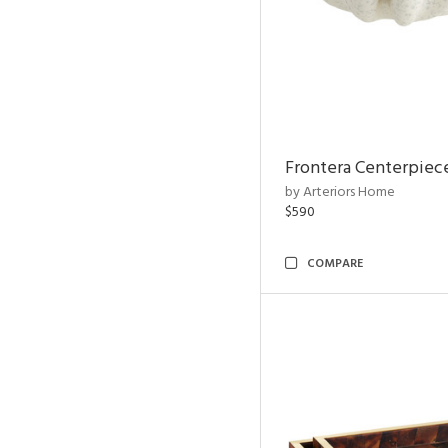
Frontera Centerpiec
by Arteriors Home
$590
COMPARE