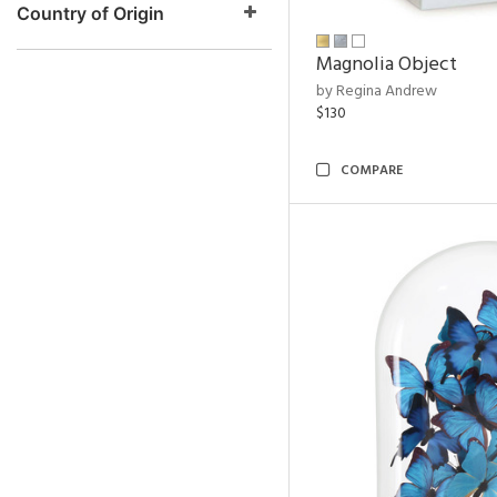
Country of Origin
Magnolia Object
by Regina Andrew
$130
COMPARE