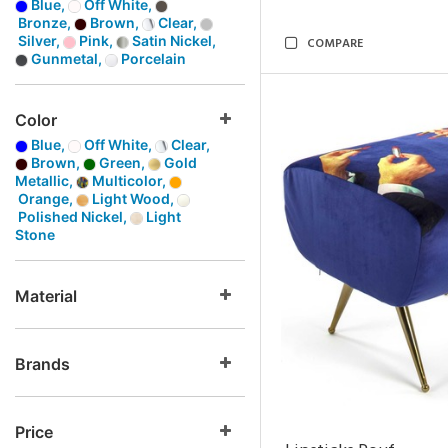
Blue,
Off White,
Bronze,
Brown,
Clear,
Silver,
Pink,
Satin Nickel,
COMPARE
Gunmetal,
Porcelain
Color
Blue,
Off White,
Clear,
Brown,
Green,
Gold
Metallic,
Multicolor,
Orange,
Light Wood,
Polished Nickel,
Light
Stone
Material
Brands
Price