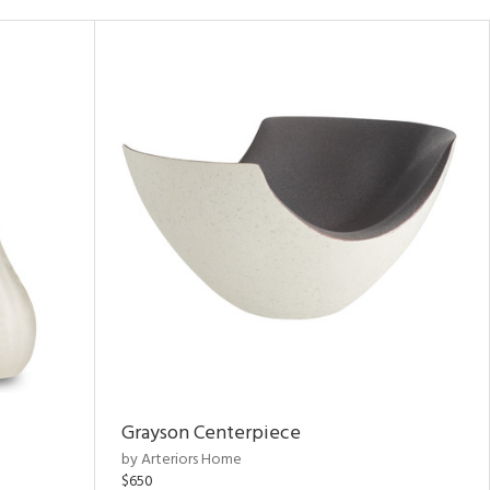
Grayson Centerpiece
by Arteriors Home
$650