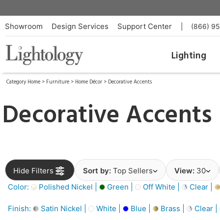
Showroom
Design Services
Support Center
|
(866) 9
Lighting
Category Home
>
Furniture
>
Home Décor
>
Decorative Accents
Decorative Accents
Hide Filters
Sort by:
Top Sellers
View:
30
Color:
Polished Nickel |
Green |
Off White |
Clear |
Finish:
Satin Nickel |
White |
Blue |
Brass |
Clear |