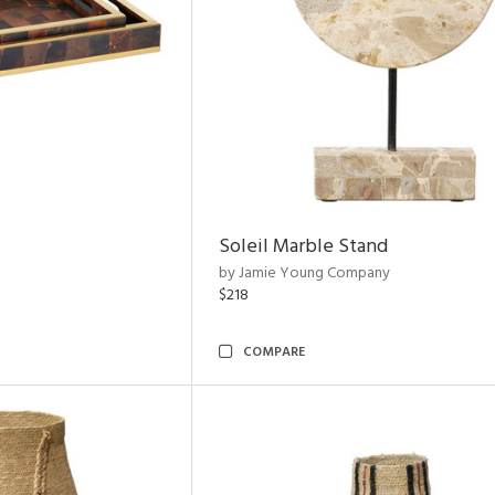
Soleil Marble Stand
by Jamie Young Company
$218
COMPARE