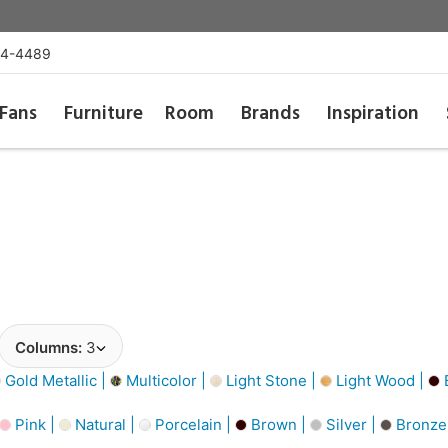
54-4489
Fans
Furniture
Room
Brands
Inspiration
Columns:
3
Gold Metallic |
Multicolor |
Light Stone |
Light Wood |
Pink |
Natural |
Porcelain |
Brown |
Silver |
Bronze