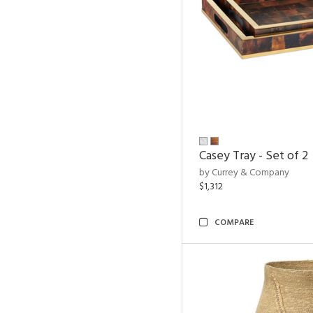
Casey Tray - Set of 2
by Currey & Company
$1,312
COMPARE