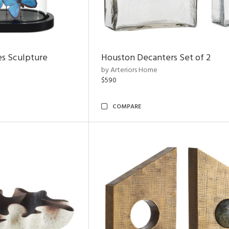
es Sculpture
Houston Decanters Set of 2
by Arteriors Home
$590
COMPARE