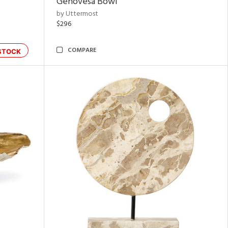
Genovesa Bowl
by Uttermost
$296
COMPARE
STOCK