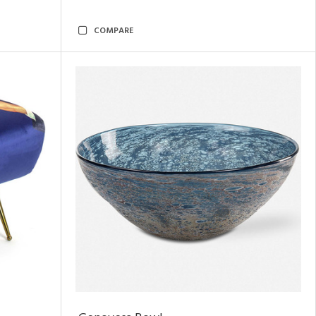
COMPARE