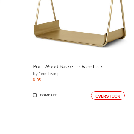
Port Wood Basket - Overstock
by Ferm Living
$135
COMPARE
OVERSTOCK