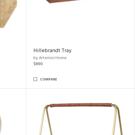
Hillebrandt Tray
by Arteriors Home
$890
COMPARE