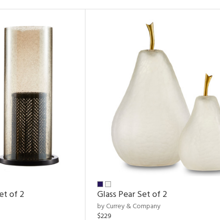
et of 2
Glass Pear Set of 2
by Currey & Company
$229