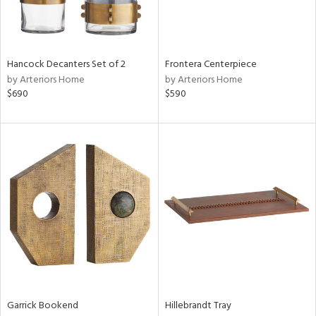
View
Clear
Results
All
Hancock Decanters Set of 2
Frontera Centerpiece
by Arteriors Home
by Arteriors Home
$690
$590
Garrick Bookend
Hillebrandt Tray