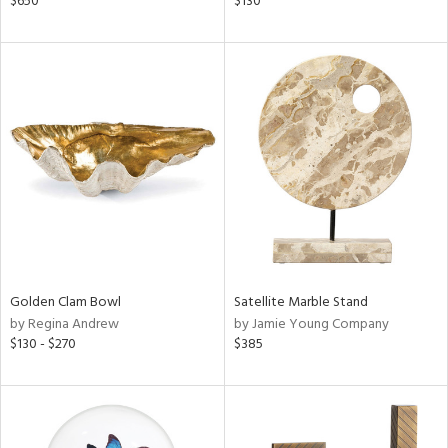
$650
$130
ange,
ght
d,
shed
l,
t
e
rial
nds
Golden Clam Bowl
Satellite Marble Stand
e
by Regina Andrew
by Jamie Young Company
$130 - $270
$385
tity
tock