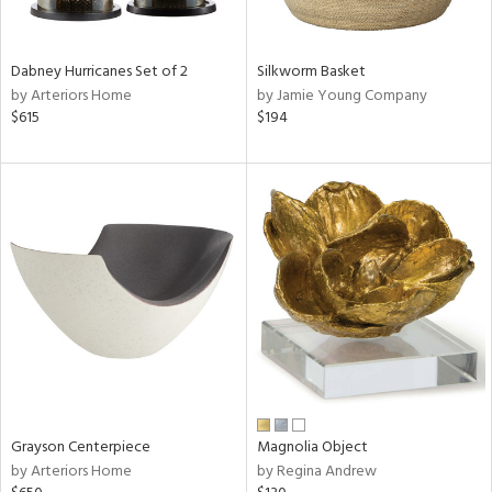
ural,
ue,
White,
onze,
Dabney Hurricanes Set of 2
Silkworm Basket
own,
by Arteriors Home
by Jamie Young Company
ear,
$615
$194
r,
,
n
l,
etal,
elain
r
f
e,
r,
wn,
n,
,
Grayson Centerpiece
Magnolia Object
d
by Arteriors Home
by Regina Andrew
lic,
color,