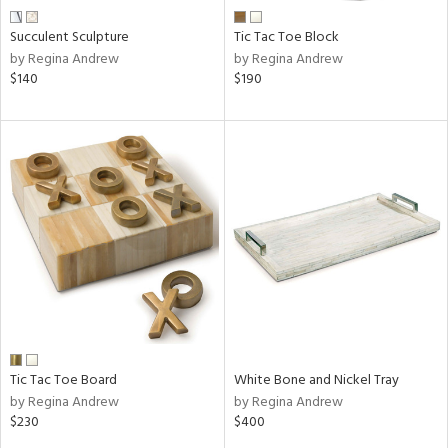
Succulent Sculpture
Tic Tac Toe Block
by Regina Andrew
by Regina Andrew
$140
$190
Tic Tac Toe Board
White Bone and Nickel Tray
by Regina Andrew
by Regina Andrew
$230
$400