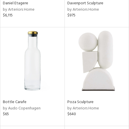
Daniel Etagere
Davenport Sculpture
by Arteriors Home
by Arteriors Home
$6,115
$975
Bottle Carafe
Poza Sculpture
by Audo Copenhagen
by Arteriors Home
$65
$640