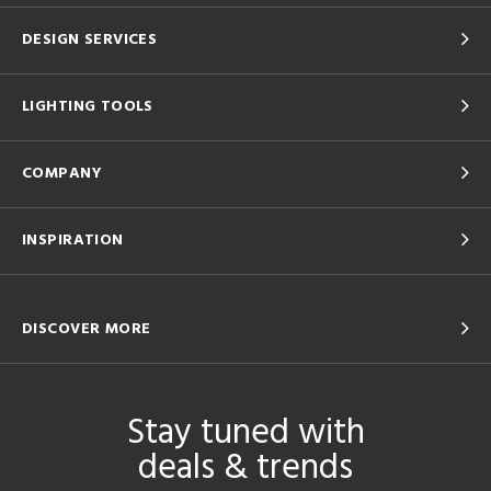
DESIGN SERVICES
LIGHTING TOOLS
COMPANY
INSPIRATION
DISCOVER MORE
Stay tuned with
deals & trends