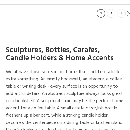
1
2
3
Sculptures, Bottles, Carafes,
Candle Holders & Home Accents
We all have those spots in our home that could use a little
extra something. An empty bookshelf, an etagere, a coffee
table or writing desk - every surface is an opportunity to
add artful details. An abstract sculpture always looks great
on a bookshelf. A sculptural chain may be the perfect home
accent for a coffee table. A small carafe or stylish bottle
freshens up a bar cart, while a striking candle holder
becomes the centerpiece on a dining table or kitchen island.
If you're looking to add character to your space, you've