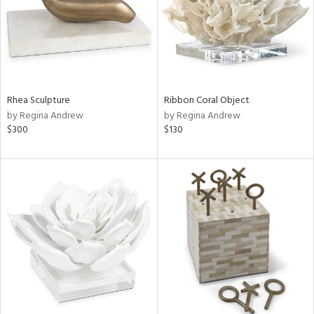
Rhea Sculpture
Ribbon Coral Object
by Regina Andrew
by Regina Andrew
$300
$130