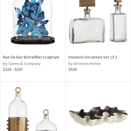
l
ainability
Rue De Bac Butterflies Sculpture
Houston Decanters Set of 2
by Currey & Company
by Arteriors Home
ntory
$229 - $291
$590
ucts
ntry
in