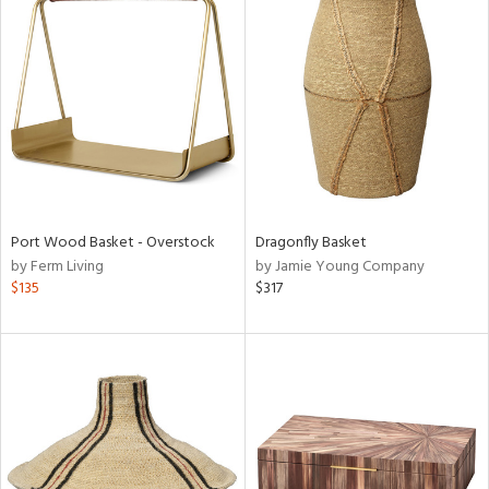
Port Wood Basket - Overstock
Dragonfly Basket
by Ferm Living
by Jamie Young Company
$135
$317