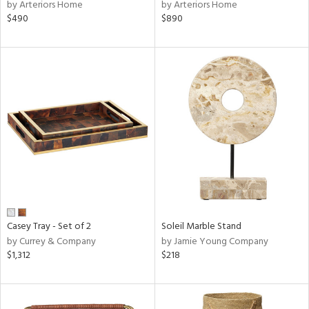
by Arteriors Home
by Arteriors Home
$490
$890
Casey Tray - Set of 2
Soleil Marble Stand
by Currey & Company
by Jamie Young Company
$1,312
$218