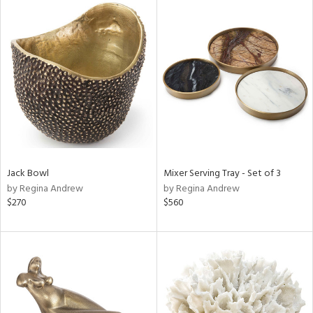
Jack Bowl
Mixer Serving Tray - Set of 3
by Regina Andrew
by Regina Andrew
$270
$560