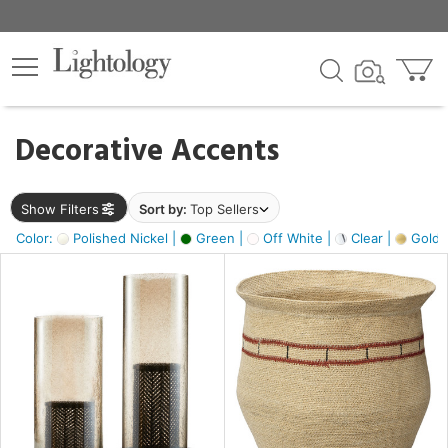
×
lters
egory
Decorative Accents
ck
Show Filters
Sort by:
Top Sellers
Color:
Polished Nickel |
Green |
Off White |
Clear |
Gold M
e
sh
ass,
ite,