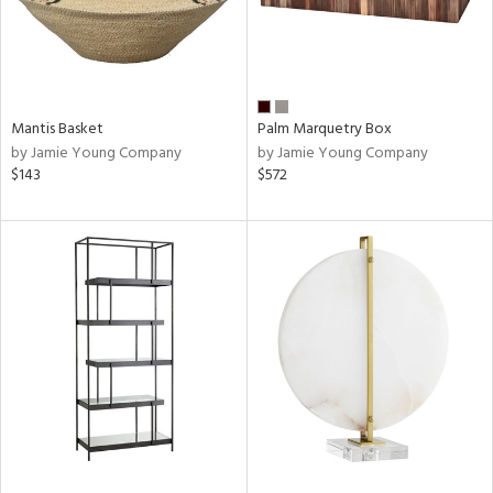
Mantis Basket
Palm Marquetry Box
by Jamie Young Company
by Jamie Young Company
$143
$572