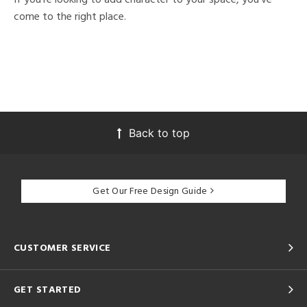
come to the right place.
Back to top
Get Our Free Design Guide
CUSTOMER SERVICE
GET STARTED