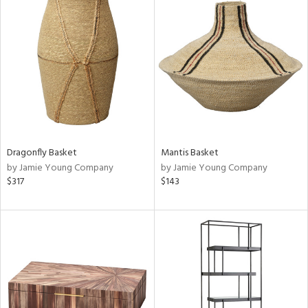
Dragonfly Basket
Mantis Basket
by Jamie Young Company
by Jamie Young Company
$317
$143