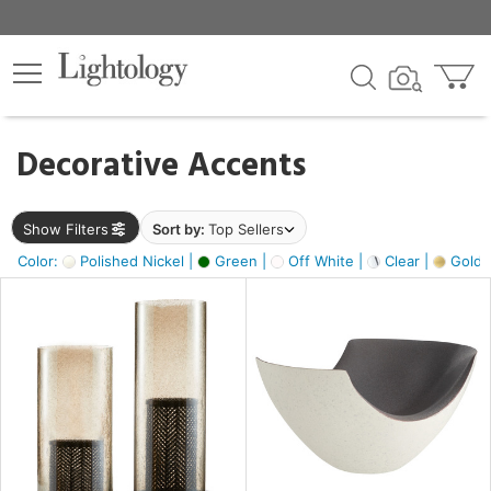
×
lters
egory
Decorative Accents
ck
Show Filters
Sort by:
Top Sellers
Color:
Polished Nickel |
Green |
Off White |
Clear |
Gold M
e
sh
ass,
ite,