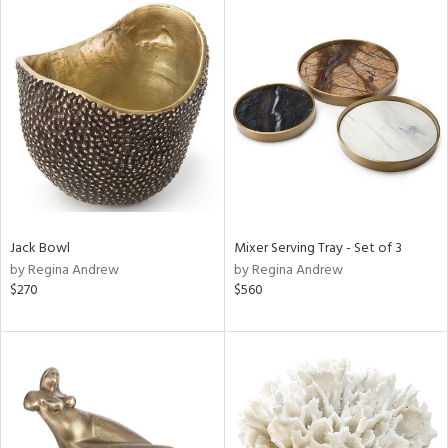
Jack Bowl
Mixer Serving Tray - Set of 3
by Regina Andrew
by Regina Andrew
$270
$560