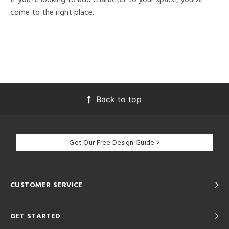
come to the right place.
Back to top
Get Our Free Design Guide
CUSTOMER SERVICE
GET STARTED