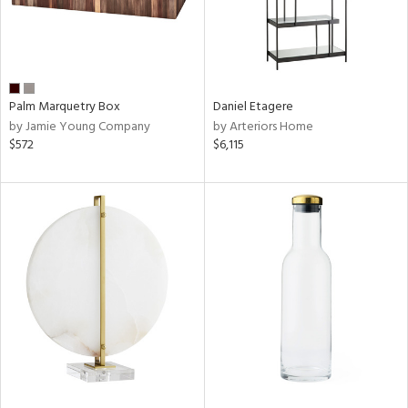
Palm Marquetry Box
Daniel Etagere
by Jamie Young Company
by Arteriors Home
$572
$6,115