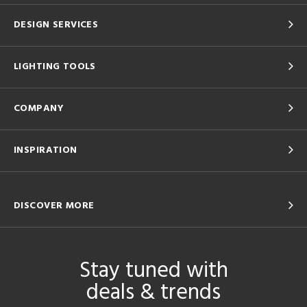
DESIGN SERVICES
LIGHTING TOOLS
COMPANY
INSPIRATION
DISCOVER MORE
Stay tuned with
deals & trends