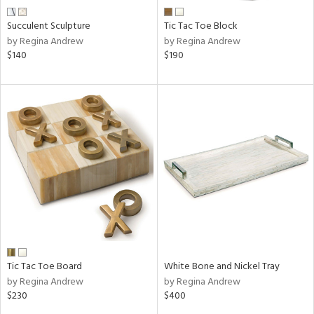
Succulent Sculpture
Tic Tac Toe Block
by Regina Andrew
by Regina Andrew
$140
$190
Tic Tac Toe Board
White Bone and Nickel Tray
by Regina Andrew
by Regina Andrew
$230
$400