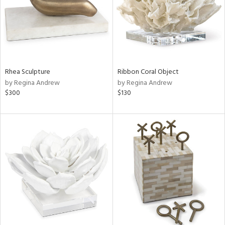
Rhea Sculpture
Ribbon Coral Object
by Regina Andrew
by Regina Andrew
$300
$130