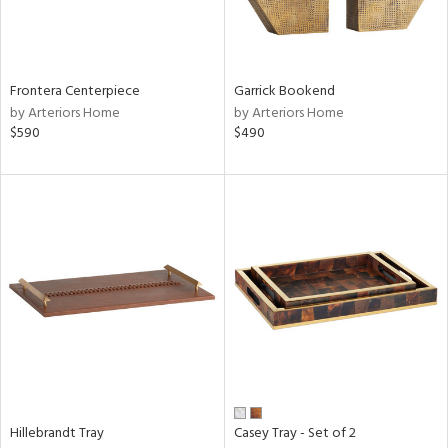
View
Clear
Results
All
Frontera Centerpiece
Garrick Bookend
by Arteriors Home
by Arteriors Home
$590
$490
Hillebrandt Tray
Casey Tray - Set of 2