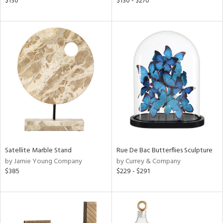
$130
$130 - $270
color,
ange,
ght
d,
shed
l,
t
e
rial
nds
Satellite Marble Stand
Rue De Bac Butterflies Sculpture
by Jamie Young Company
by Currey & Company
e
$385
$229 - $291
tity
tock