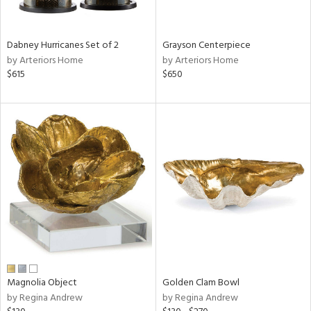
ural,
ue,
White,
onze,
Dabney Hurricanes Set of 2
Grayson Centerpiece
own,
by Arteriors Home
by Arteriors Home
ear,
$615
$650
t
d,
r,
,
n
l,
etal,
elain
r
f
e,
r,
wn,
Magnolia Object
Golden Clam Bowl
n,
by Regina Andrew
by Regina Andrew
d
lic,