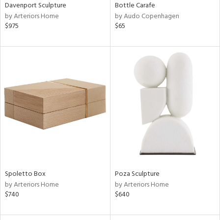
Davenport Sculpture
Bottle Carafe
by Arteriors Home
by Audo Copenhagen
$975
$65
Spoletto Box
Poza Sculpture
by Arteriors Home
by Arteriors Home
$740
$640