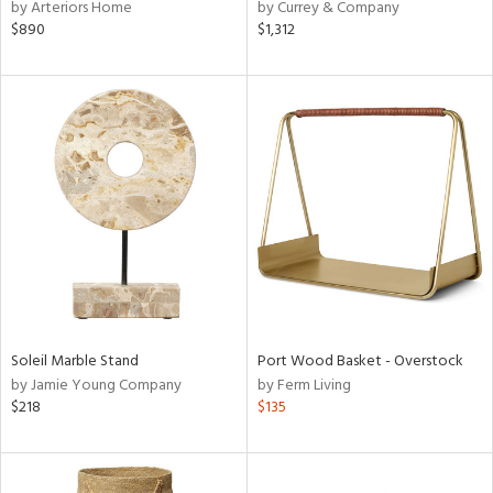
by Arteriors Home
by Currey & Company
$890
$1,312
Soleil Marble Stand
Port Wood Basket - Overstock
by Jamie Young Company
by Ferm Living
$218
$135