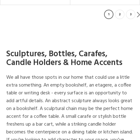
1
2
3
Sculptures, Bottles, Carafes,
Candle Holders & Home Accents
We all have those spots in our home that could use a little
extra something. An empty bookshelf, an etagere, a coffee
table or writing desk - every surface is an opportunity to
add artful details. An abstract sculpture always looks great
on a bookshelf. A sculptural chain may be the perfect home
accent for a coffee table. A small carafe or stylish bottle
freshens up a bar cart, while a striking candle holder
becomes the centerpiece on a dining table or kitchen island.
If you're looking to add character to your space, you've