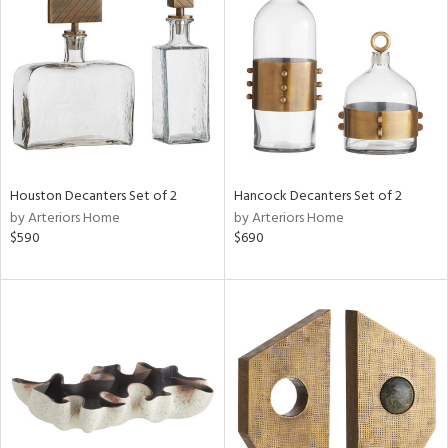
l
ainability
Houston Decanters Set of 2
Hancock Decanters Set of 2
by Arteriors Home
by Arteriors Home
ntory
$590
$690
ucts
ntry
in