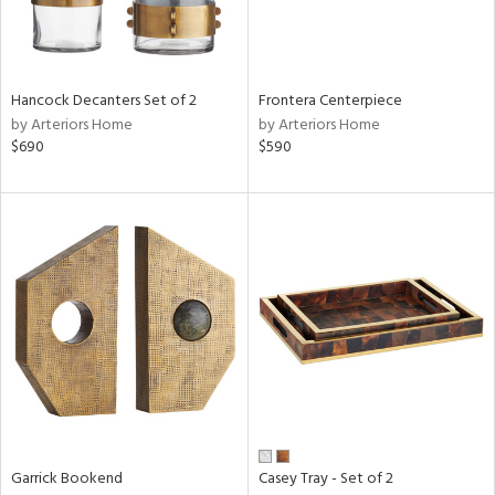
View
Clear
Results
All
Hancock Decanters Set of 2
Frontera Centerpiece
by Arteriors Home
by Arteriors Home
$690
$590
Garrick Bookend
Casey Tray - Set of 2