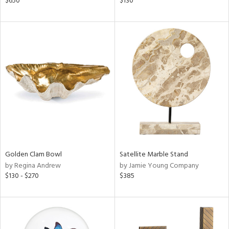
$650
$130
color,
ght
d,
shed
l,
t
e
rial
nds
Golden Clam Bowl
Satellite Marble Stand
e
by Regina Andrew
by Jamie Young Company
$130 - $270
$385
tity
tock