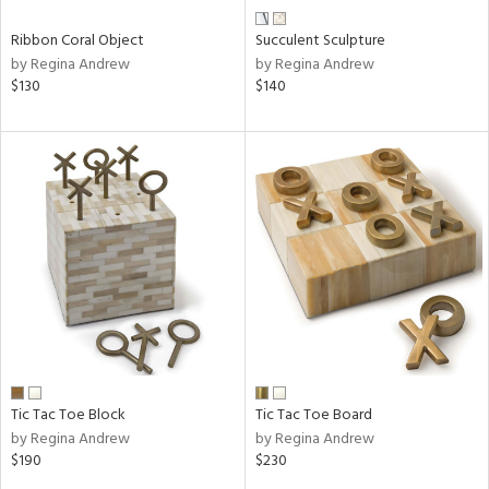
Ribbon Coral Object
Succulent Sculpture
by Regina Andrew
by Regina Andrew
$130
$140
Tic Tac Toe Block
Tic Tac Toe Board
by Regina Andrew
by Regina Andrew
$190
$230