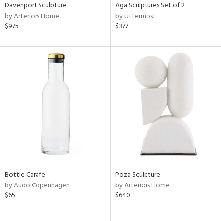
Davenport Sculpture
Aga Sculptures Set of 2
by Arteriors Home
by Uttermost
$975
$377
Bottle Carafe
Poza Sculpture
by Audo Copenhagen
by Arteriors Home
$65
$640