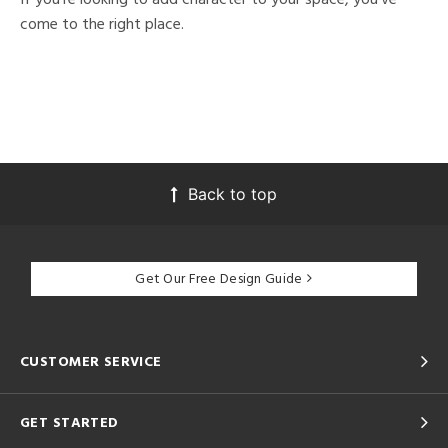
come to the right place.
Back to top
Get Our Free Design Guide
CUSTOMER SERVICE
GET STARTED