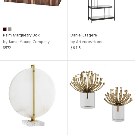
Palm Marquetry Box
Daniel Etagere
by Jamie Young Company
by Arteriors Home
$572
$6,115