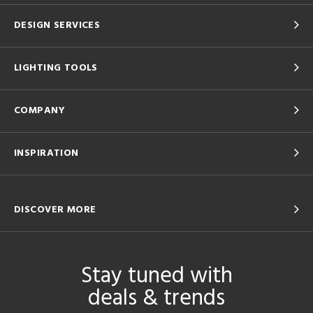
DESIGN SERVICES
LIGHTING TOOLS
COMPANY
INSPIRATION
DISCOVER MORE
Stay tuned with
deals & trends