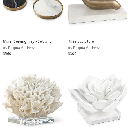
Mixer Serving Tray - Set of 3
Rhea Sculpture
by Regina Andrew
by Regina Andrew
$560
$300