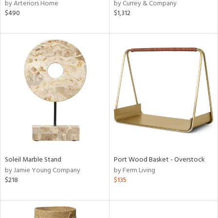
by Arteriors Home
by Currey & Company
$490
$1,312
Soleil Marble Stand
Port Wood Basket - Overstock
by Jamie Young Company
by Ferm Living
$218
$135