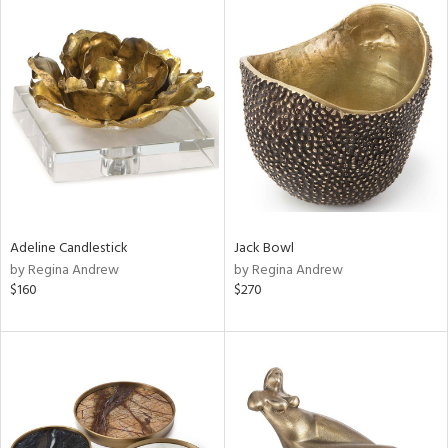
Adeline Candlestick
Jack Bowl
by Regina Andrew
by Regina Andrew
$160
$270