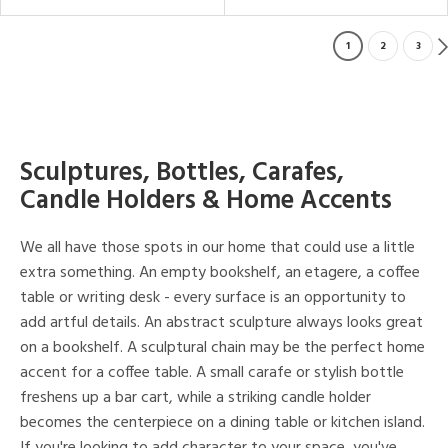
1
2
3
Sculptures, Bottles, Carafes,
Candle Holders & Home Accents
We all have those spots in our home that could use a little
extra something. An empty bookshelf, an etagere, a coffee
table or writing desk - every surface is an opportunity to
add artful details. An abstract sculpture always looks great
on a bookshelf. A sculptural chain may be the perfect home
accent for a coffee table. A small carafe or stylish bottle
freshens up a bar cart, while a striking candle holder
becomes the centerpiece on a dining table or kitchen island.
If you're looking to add character to your space, you've