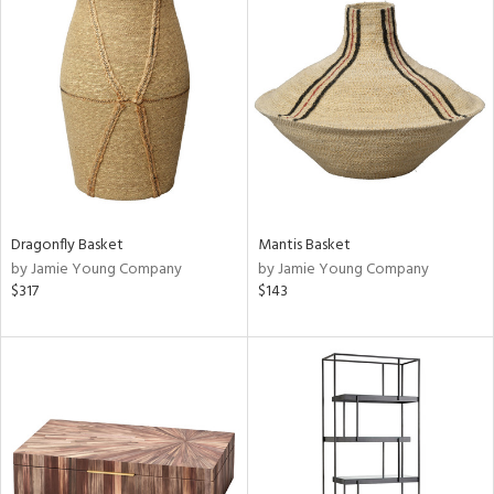
Dragonfly Basket
Mantis Basket
by Jamie Young Company
by Jamie Young Company
$317
$143