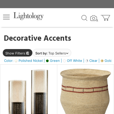
×
lters
egory
Decorative Accents
ck
Show Filters
Sort by:
Top Sellers
Color:
Polished Nickel |
Green |
Off White |
Clear |
Gold M
e
sh
ass,
ite,