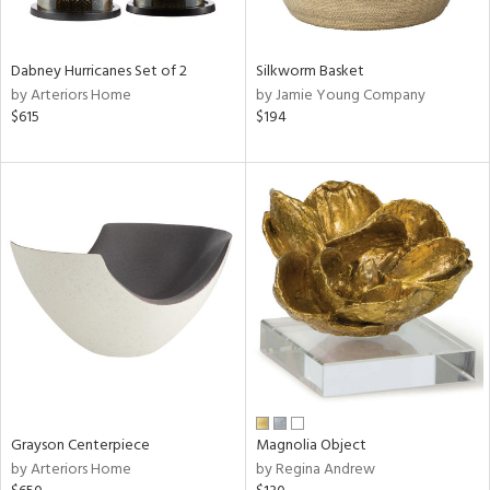
ural,
ue,
White,
onze,
Dabney Hurricanes Set of 2
Silkworm Basket
own,
by Arteriors Home
by Jamie Young Company
ear,
$615
$194
,
r,
,
n
l,
etal,
elain
r
f
e,
r,
wn,
n,
Grayson Centerpiece
Magnolia Object
,
by Arteriors Home
by Regina Andrew
d
lic,