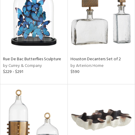
l
ainability
Rue De Bac Butterflies Sculpture
Houston Decanters Set of 2
by Currey & Company
by Arteriors Home
ntory
$229 - $291
$590
ucts
ntry
in